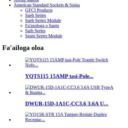
American Standard Sockets & Suiga
GFCI Products
Saeb Series
Saeb Series Module
Fa'asologa o Saem
Sarh Series
Seam Series Module
Fa'ailoga oloa
YQTS115 15AMP tasi-Pole...
DWUR-15D-1A1C-CC3.6 3.6A U...