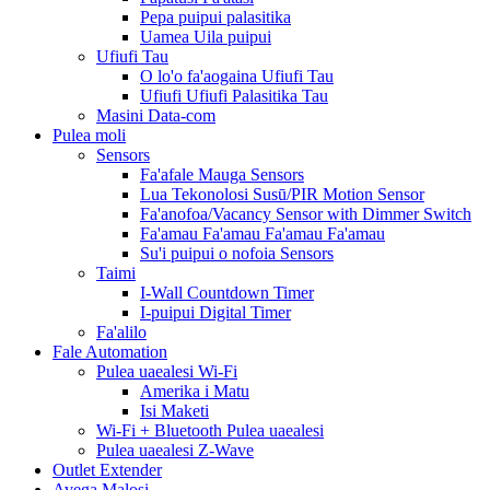
Pepa puipui palasitika
Uamea Uila puipui
Ufiufi Tau
O lo'o fa'aogaina Ufiufi Tau
Ufiufi Ufiufi Palasitika Tau
Masini Data-com
Pulea moli
Sensors
Fa'afale Mauga Sensors
Lua Tekonolosi Susū/PIR Motion Sensor
Fa'anofoa/Vacancy Sensor with Dimmer Switch
Fa'amau Fa'amau Fa'amau Fa'amau
Su'i puipui o nofoia Sensors
Taimi
I-Wall Countdown Timer
I-puipui Digital Timer
Fa'alilo
Fale Automation
Pulea uaealesi Wi-Fi
Amerika i Matu
Isi Maketi
Wi-Fi + Bluetooth Pulea uaealesi
Pulea uaealesi Z-Wave
Outlet Extender
Avega Malosi