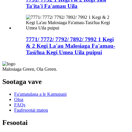
Ta'ita'i Fa'amau Uila
7771/ 7772/ 7792/ 7892/ 7992 1 Kegi
& 2 Kegi La'au Malosiaga Fa'amau-
Tasi/lua Kegi Umea Uila puipui
Malosiaga Green, Ola Green.
Sootaga vave
Fa'amatalaga a le Kamupani
Oloa
FAQs
Faafesootai matou
Fesootai