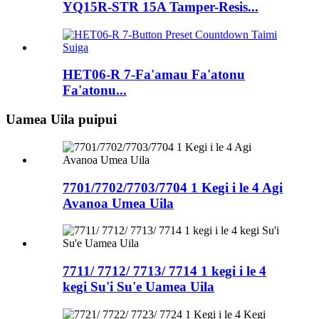
YQ15R-STR 15A Tamper-Resis...
HET06-R 7-Fa'amau Fa'atonu
Fa'atonu...
Uamea Uila puipui
7701/7702/7703/7704 1 Kegi i le 4 Agi
Avanoa Umea Uila
7711/ 7712/ 7713/ 7714 1 kegi i le 4
kegi Su'i Su'e Uamea Uila