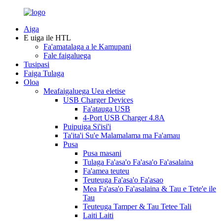
Aiga
E uiga ile HTL
Fa'amatalaga a le Kamupani
Fale faigaluega
Tusipasi
Faiga Tulaga
Oloa
Meafaigaluega Uea eletise
USB Charger Devices
Fa'atauga USB
4-Port USB Charger 4.8A
Puipuiga Si'isi'i
Ta'ita'i Su'e Malamalama ma Fa'amau
Pusa
Pusa masani
Tulaga Fa'asa'o Fa'asa'o Fa'asalaina
Fa'amea teuteu
Teuteuga Fa'asa'o Fa'asao
Mea Fa'asa'o Fa'asalaina & Tau e Tete'e ile
Tau
Teuteuga Tamper & Tau Tetee Tali
Laiti Laiti