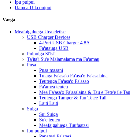
Ipu puipui
Uamea Uila puipui
Vaega
Meafaigaluega Uea eletise
USB Charger Devices
4-Port USB Charger 4.8A
Fa'atauga USB
Puipuiga Si'isi'i
Ta'ita'i Su'e Malamalama ma Fa'amau
Pusa
Pusa masani
Tulaga Fa'asa'o Fa'asa'o Fa'asalaina
Teuteuga Fa'asa'o Fa'asao
Fa'amea teuteu
Mea Fa'asa'o Fa'asalaina & Tau e Tete'e ile Tau
Teuteuga Tamper & Tau Tetee Tali
Laiti Laiti
Suiga
Sui Suiga
Su'e teuteu
Meafaigaluega Tuufaatasi
Ipu puipui
Papatusi Fa'atasi