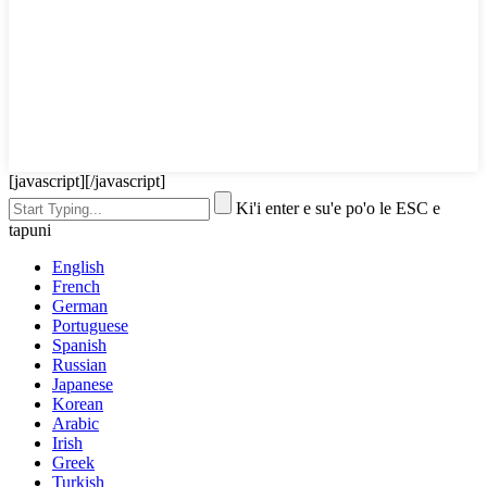
[javascript]
[/javascript]
Ki'i enter e su'e po'o le ESC e
tapuni
English
French
German
Portuguese
Spanish
Russian
Japanese
Korean
Arabic
Irish
Greek
Turkish