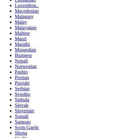
Luxembou..
Macedonian
Malagasy
Malay
Malayalam
Maltese
Maori
Marathi
Mongolian
Burmese
Nepali
Norwegian
Pashto
Persian
Punjabi
Serbian
Sesotho
Sinhala
Slovak
Slovenian
Somali
Samoan
Scots Gaelic
Shona