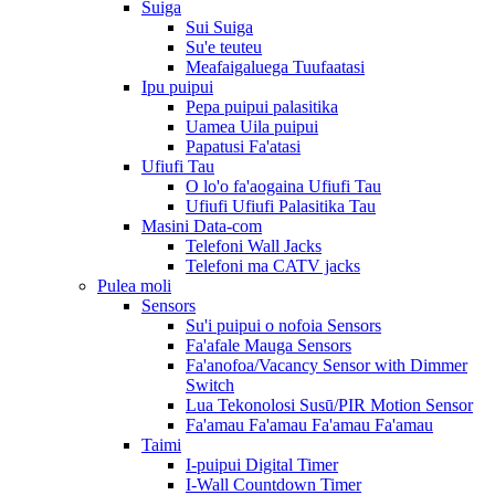
Suiga
Sui Suiga
Su'e teuteu
Meafaigaluega Tuufaatasi
Ipu puipui
Pepa puipui palasitika
Uamea Uila puipui
Papatusi Fa'atasi
Ufiufi Tau
O lo'o fa'aogaina Ufiufi Tau
Ufiufi Ufiufi Palasitika Tau
Masini Data-com
Telefoni Wall Jacks
Telefoni ma CATV jacks
Pulea moli
Sensors
Su'i puipui o nofoia Sensors
Fa'afale Mauga Sensors
Fa'anofoa/Vacancy Sensor with Dimmer
Switch
Lua Tekonolosi Susū/PIR Motion Sensor
Fa'amau Fa'amau Fa'amau Fa'amau
Taimi
I-puipui Digital Timer
I-Wall Countdown Timer