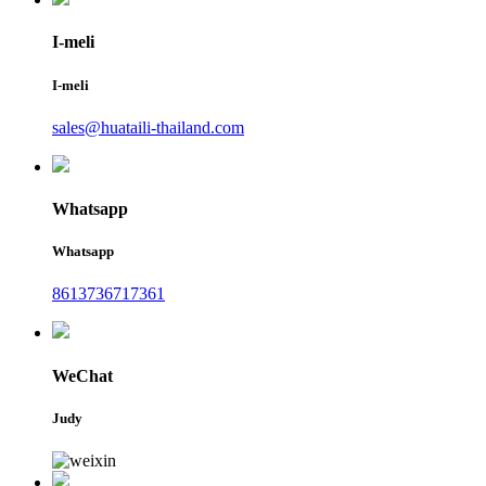
I-meli
I-meli
sales@huataili-thailand.com
Whatsapp
Whatsapp
8613736717361
WeChat
Judy