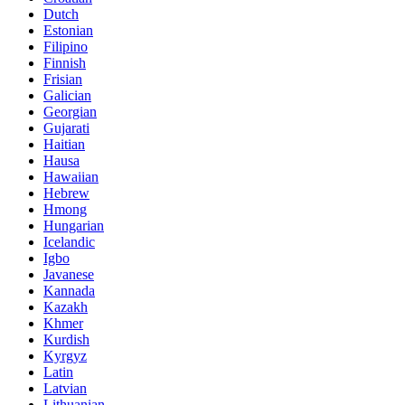
Dutch
Estonian
Filipino
Finnish
Frisian
Galician
Georgian
Gujarati
Haitian
Hausa
Hawaiian
Hebrew
Hmong
Hungarian
Icelandic
Igbo
Javanese
Kannada
Kazakh
Khmer
Kurdish
Kyrgyz
Latin
Latvian
Lithuanian