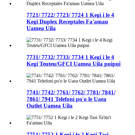
7721/ 7722/ 7723/ 7724 1 Kegi i le 4
Kegi Duplex Receptales Fa'amau
Uamea Uila
7731/ 7732/ 7733/ 7734 1 Kegi i le 4
Kegi Teuteu/GFCI Uamea Uila puipui
7741/ 7742/ 7761/ 7762/ 7781/ 7841/
7861/ 7941 Telefoni po'o le Uaea
Outlet Uamea Uila
7751/ 7752 1 Kegi i le 2 Kegi Tasi