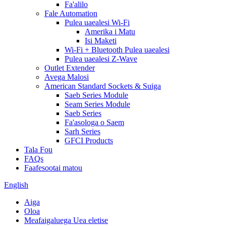
Fa'alilo
Fale Automation
Pulea uaealesi Wi-Fi
Amerika i Matu
Isi Maketi
Wi-Fi + Bluetooth Pulea uaealesi
Pulea uaealesi Z-Wave
Outlet Extender
Avega Malosi
American Standard Sockets & Suiga
Saeb Series Module
Seam Series Module
Saeb Series
Fa'asologa o Saem
Sarh Series
GFCI Products
Tala Fou
FAQs
Faafesootai matou
English
Aiga
Oloa
Meafaigaluega Uea eletise