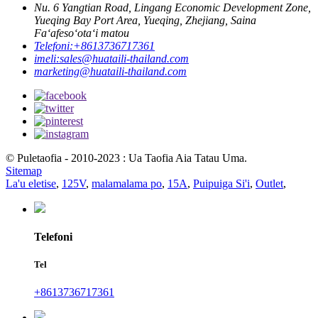
Nu. 6 Yangtian Road, Lingang Economic Development Zone,
Yueqing Bay Port Area, Yueqing, Zhejiang, Saina
Faʻafesoʻotaʻi matou
Telefoni:
+8613736717361
imeli:
sales@huataili-thailand.com
marketing@huataili-thailand.com
© Puletaofia - 2010-2023 : Ua Taofia Aia Tatau Uma.
Sitemap
La'u eletise
,
125V
,
malamalama po
,
15A
,
Puipuiga Si'i
,
Outlet
,
Telefoni
Tel
+8613736717361