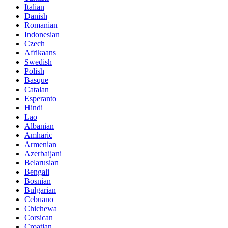
Italian
Danish
Romanian
Indonesian
Czech
Afrikaans
Swedish
Polish
Basque
Catalan
Esperanto
Hindi
Lao
Albanian
Amharic
Armenian
Azerbaijani
Belarusian
Bengali
Bosnian
Bulgarian
Cebuano
Chichewa
Corsican
Croatian