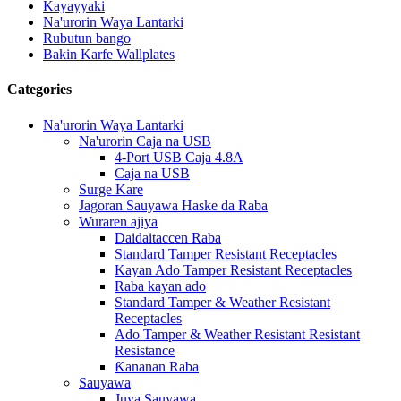
Kayayyaki
Na'urorin Waya Lantarki
Rubutun bango
Bakin Karfe Wallplates
Categories
Na'urorin Waya Lantarki
Na'urorin Caja na USB
4-Port USB Caja 4.8A
Caja na USB
Surge Kare
Jagoran Sauyawa Haske da Raba
Wuraren ajiya
Daidaitaccen Raba
Standard Tamper Resistant Receptacles
Kayan Ado Tamper Resistant Receptacles
Raba kayan ado
Standard Tamper & Weather Resistant
Receptacles
Ado Tamper & Weather Resistant Resistant
Resistance
Ƙananan Raba
Sauyawa
Juya Sauyawa