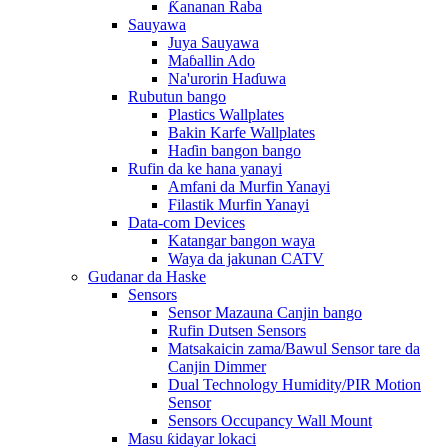
Ƙananan Raba
Sauyawa
Juya Sauyawa
Maɓallin Ado
Na'urorin Haɗuwa
Rubutun bango
Plastics Wallplates
Bakin Karfe Wallplates
Haɗin bangon bango
Rufin da ke hana yanayi
Amfani da Murfin Yanayi
Filastik Murfin Yanayi
Data-com Devices
Katangar bangon waya
Waya da jakunan CATV
Gudanar da Haske
Sensors
Sensor Mazauna Canjin bango
Rufin Dutsen Sensors
Matsakaicin zama/Bawul Sensor tare da
Canjin Dimmer
Dual Technology Humidity/PIR Motion
Sensor
Sensors Occupancy Wall Mount
Masu ƙidayar lokaci