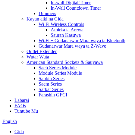
In-wall Digital Timer
In-Wall Countdown Timer
Dimmers
Kayan aiki na Gida
Wi-Fi Wireless Controls
Amirka ta Arewa
Sauran Kasuwa
Wi-Fi + Gudanarwar Mara waya ta Bluetooth
Gudanarwar Mara waya ta Z-Wave
Outlet Extender
Wutar Wuta
American Standard Sockets & Sauyawa
Saeb Series Module
Module Series Module
Sabbin Series
Saem Series
Sarkar Series
Farashin GFCI
Labarai
FAQs
Tuntube Mu
English
Gida