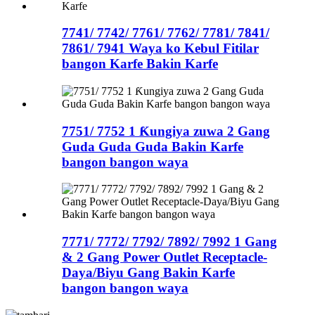
7741/ 7742/ 7761/ 7762/ 7781/ 7841/
7861/ 7941 Waya ko Kebul Fitilar
bangon Karfe Bakin Karfe
7751/ 7752 1 Ƙungiya zuwa 2 Gang
Guda Guda Guda Bakin Karfe
bangon bangon waya
7771/ 7772/ 7792/ 7892/ 7992 1 Gang
& 2 Gang Power Outlet Receptacle-
Daya/Biyu Gang Bakin Karfe
bangon bangon waya