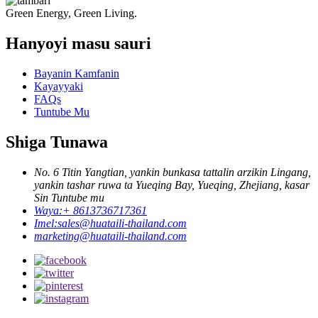
Green Energy, Green Living.
Hanyoyi masu sauri
Bayanin Kamfanin
Kayayyaki
FAQs
Tuntube Mu
Shiga Tunawa
No. 6 Titin Yangtian, yankin bunkasa tattalin arzikin Lingang,
yankin tashar ruwa ta Yueqing Bay, Yueqing, Zhejiang, kasar
Sin Tuntube mu
Waya:
+ 8613736717361
Imel:
sales@huataili-thailand.com
marketing@huataili-thailand.com