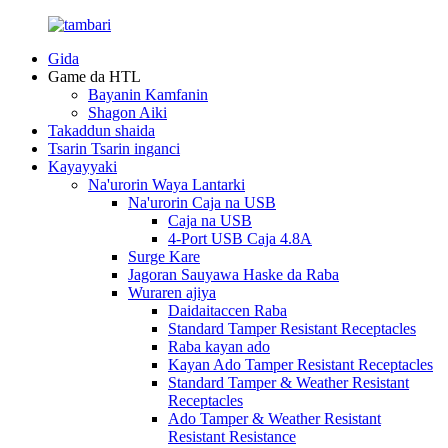
Gida
Game da HTL
Bayanin Kamfanin
Shagon Aiki
Takaddun shaida
Tsarin Tsarin inganci
Kayayyaki
Na'urorin Waya Lantarki
Na'urorin Caja na USB
Caja na USB
4-Port USB Caja 4.8A
Surge Kare
Jagoran Sauyawa Haske da Raba
Wuraren ajiya
Daidaitaccen Raba
Standard Tamper Resistant Receptacles
Raba kayan ado
Kayan Ado Tamper Resistant Receptacles
Standard Tamper & Weather Resistant
Receptacles
Ado Tamper & Weather Resistant
Resistant Resistance