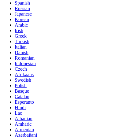
Spanish
Russian
Japanese
Korean
Arabic
Irish
Greek
Turkish
Italian
Danish
Romanian
Indonesian
Czech
Afrikaans
Swedish
Polish
Basque
Catalan
Esperanto
Hindi
Lao
Albanian
Amharic
Armenian
Azerbaijani