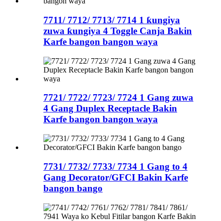
7711/ 7712/ 7713/ 7714 1 ƙungiya
zuwa ƙungiya 4 Toggle Canja Bakin
Karfe bangon bangon waya
7721/ 7722/ 7723/ 7724 1 Gang zuwa
4 Gang Duplex Receptacle Bakin
Karfe bangon bangon waya
7731/ 7732/ 7733/ 7734 1 Gang to 4
Gang Decorator/GFCI Bakin Karfe
bangon bango