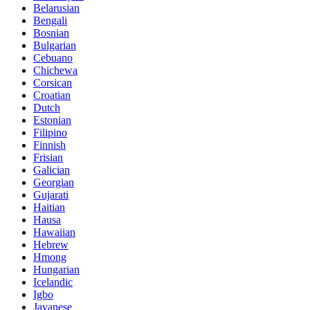
Belarusian
Bengali
Bosnian
Bulgarian
Cebuano
Chichewa
Corsican
Croatian
Dutch
Estonian
Filipino
Finnish
Frisian
Galician
Georgian
Gujarati
Haitian
Hausa
Hawaiian
Hebrew
Hmong
Hungarian
Icelandic
Igbo
Javanese