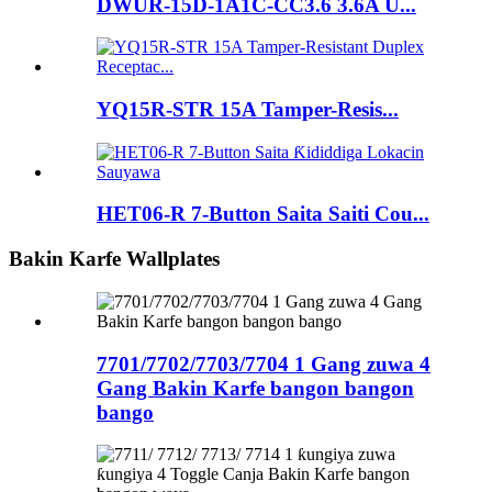
DWUR-15D-1A1C-CC3.6 3.6A U...
YQ15R-STR 15A Tamper-Resis...
HET06-R 7-Button Saita Saiti Cou...
Bakin Karfe Wallplates
7701/7702/7703/7704 1 Gang zuwa 4
Gang Bakin Karfe bangon bangon
bango