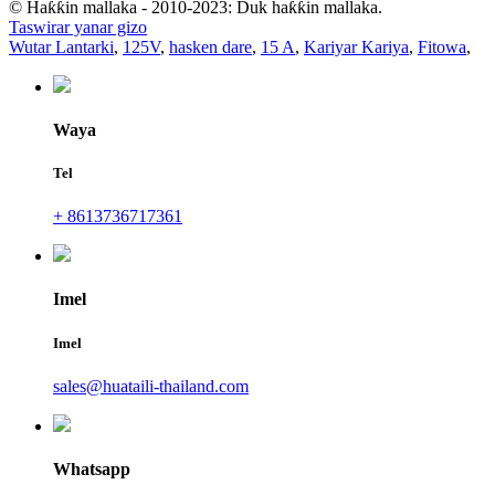
© Haƙƙin mallaka - 2010-2023: Duk haƙƙin mallaka.
Taswirar yanar gizo
Wutar Lantarki
,
125V
,
hasken dare
,
15 A
,
Kariyar Kariya
,
Fitowa
,
Waya
Tel
+ 8613736717361
Imel
Imel
sales@huataili-thailand.com
Whatsapp