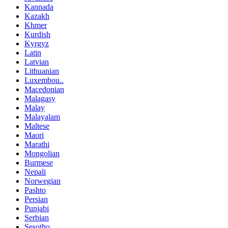
Kannada
Kazakh
Khmer
Kurdish
Kyrgyz
Latin
Latvian
Lithuanian
Luxembou..
Macedonian
Malagasy
Malay
Malayalam
Maltese
Maori
Marathi
Mongolian
Burmese
Nepali
Norwegian
Pashto
Persian
Punjabi
Serbian
Sesotho