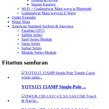
Sauran Kasuwa
Wi-Fi + Gudanarwar Mara waya ta Bluetooth
Gudanarwar Mara waya ta Z-Wave
Outlet Extender
Wutar Wuta
American Standard Sockets & Sauyawa
Farashin GFCI
Sabbin Series
Saeb Series Module
Saem Series
Sarkar Series
Module Series Module
Fitattun samfuran
YQTS115 15AMP Single-Pole ...