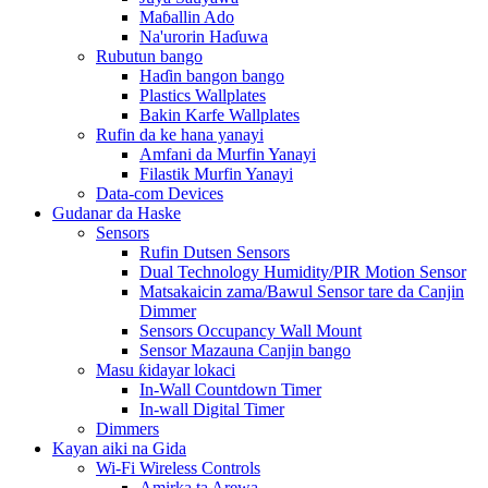
Maɓallin Ado
Na'urorin Haɗuwa
Rubutun bango
Haɗin bangon bango
Plastics Wallplates
Bakin Karfe Wallplates
Rufin da ke hana yanayi
Amfani da Murfin Yanayi
Filastik Murfin Yanayi
Data-com Devices
Gudanar da Haske
Sensors
Rufin Dutsen Sensors
Dual Technology Humidity/PIR Motion Sensor
Matsakaicin zama/Bawul Sensor tare da Canjin
Dimmer
Sensors Occupancy Wall Mount
Sensor Mazauna Canjin bango
Masu ƙidayar lokaci
In-Wall Countdown Timer
In-wall Digital Timer
Dimmers
Kayan aiki na Gida
Wi-Fi Wireless Controls
Amirka ta Arewa