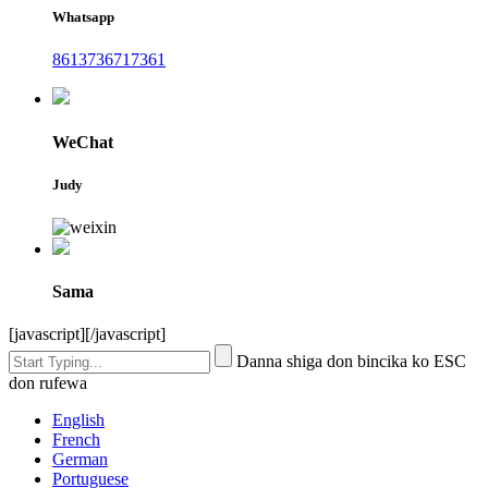
Whatsapp
8613736717361
WeChat
Judy
Sama
[javascript]
[/javascript]
Danna shiga don bincika ko ESC
don rufewa
English
French
German
Portuguese