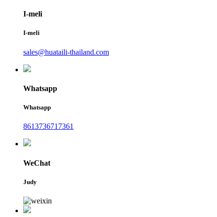
I-meli
I-meli
sales@huataili-thailand.com
Whatsapp
Whatsapp
8613736717361
WeChat
Judy