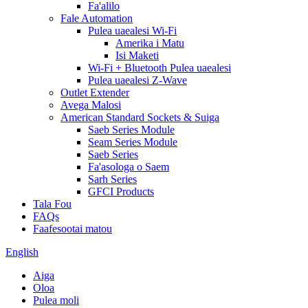
Fa'alilo
Fale Automation
Pulea uaealesi Wi-Fi
Amerika i Matu
Isi Maketi
Wi-Fi + Bluetooth Pulea uaealesi
Pulea uaealesi Z-Wave
Outlet Extender
Avega Malosi
American Standard Sockets & Suiga
Saeb Series Module
Seam Series Module
Saeb Series
Fa'asologa o Saem
Sarh Series
GFCI Products
Tala Fou
FAQs
Faafesootai matou
English
Aiga
Oloa
Pulea moli