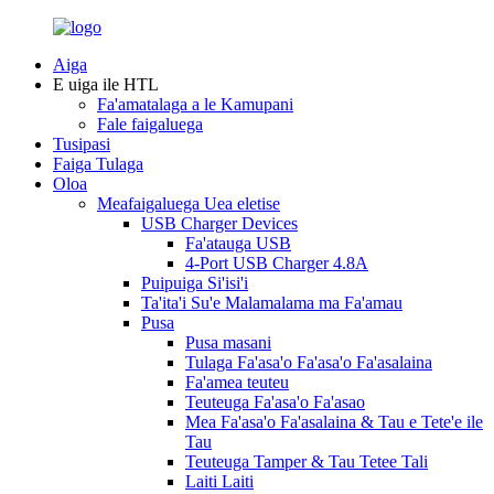
Aiga
E uiga ile HTL
Fa'amatalaga a le Kamupani
Fale faigaluega
Tusipasi
Faiga Tulaga
Oloa
Meafaigaluega Uea eletise
USB Charger Devices
Fa'atauga USB
4-Port USB Charger 4.8A
Puipuiga Si'isi'i
Ta'ita'i Su'e Malamalama ma Fa'amau
Pusa
Pusa masani
Tulaga Fa'asa'o Fa'asa'o Fa'asalaina
Fa'amea teuteu
Teuteuga Fa'asa'o Fa'asao
Mea Fa'asa'o Fa'asalaina & Tau e Tete'e ile
Tau
Teuteuga Tamper & Tau Tetee Tali
Laiti Laiti