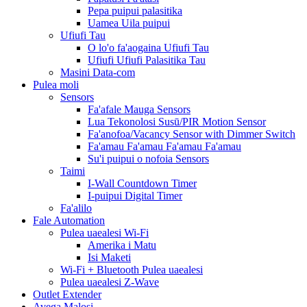
Pepa puipui palasitika
Uamea Uila puipui
Ufiufi Tau
O lo'o fa'aogaina Ufiufi Tau
Ufiufi Ufiufi Palasitika Tau
Masini Data-com
Pulea moli
Sensors
Fa'afale Mauga Sensors
Lua Tekonolosi Susū/PIR Motion Sensor
Fa'anofoa/Vacancy Sensor with Dimmer Switch
Fa'amau Fa'amau Fa'amau Fa'amau
Su'i puipui o nofoia Sensors
Taimi
I-Wall Countdown Timer
I-puipui Digital Timer
Fa'alilo
Fale Automation
Pulea uaealesi Wi-Fi
Amerika i Matu
Isi Maketi
Wi-Fi + Bluetooth Pulea uaealesi
Pulea uaealesi Z-Wave
Outlet Extender
Avega Malosi