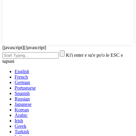
[javascript]
[/javascript]
Ki'i enter e su'e po'o le ESC e
tapuni
English
French
German
Portuguese
Spanish
Russian
Japanese
Korean
Arabic
Irish
Greek
Turkish