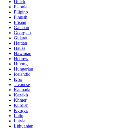
Dutch
Estonian
Filipino
Finnish
Frisian
Galician
Georgian
Gujarati
Haitian
Hausa
Hawaiian
Hebrew
Hmong
Hungarian
Icelandic
Igbo
Javanese
Kannada
Kazakh
Khmer
Kurdish
Kyrgyz
Latin
Latvian
Lithuanian