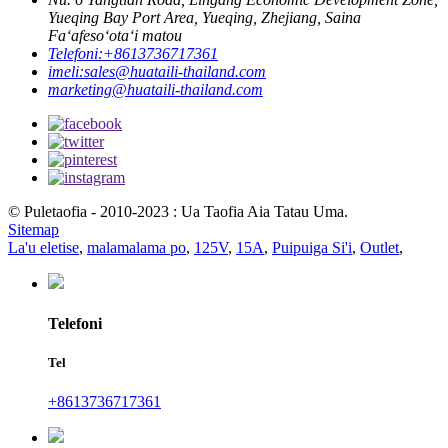
Yueqing Bay Port Area, Yueqing, Zhejiang, Saina
Faʻafesoʻotaʻi matou
Telefoni:
+8613736717361
imeli:
sales@huataili-thailand.com
marketing@huataili-thailand.com
© Puletaofia - 2010-2023 : Ua Taofia Aia Tatau Uma.
Sitemap
La'u eletise
,
malamalama po
,
125V
,
15A
,
Puipuiga Si'i
,
Outlet
,
Telefoni
Tel
+8613736717361