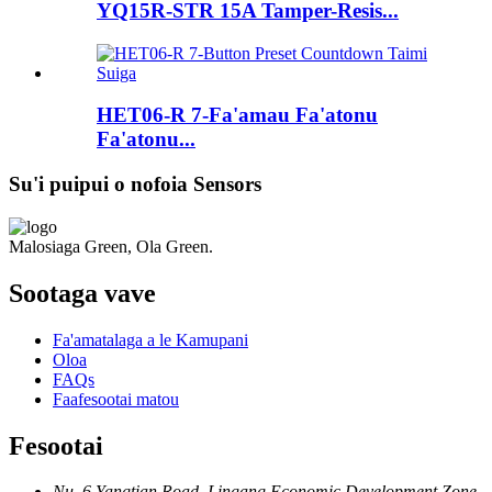
YQ15R-STR 15A Tamper-Resis...
HET06-R 7-Fa'amau Fa'atonu
Fa'atonu...
Su'i puipui o nofoia Sensors
Malosiaga Green, Ola Green.
Sootaga vave
Fa'amatalaga a le Kamupani
Oloa
FAQs
Faafesootai matou
Fesootai
Nu. 6 Yangtian Road, Lingang Economic Development Zone,