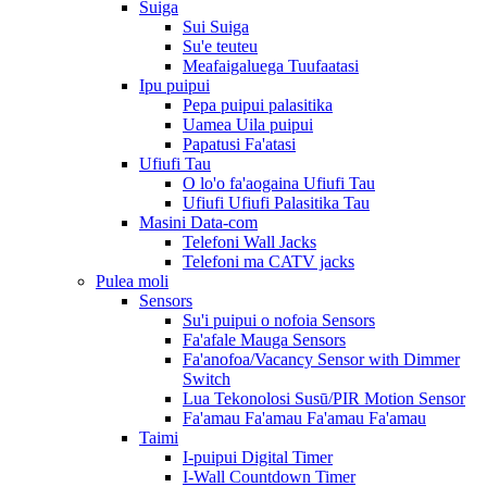
Suiga
Sui Suiga
Su'e teuteu
Meafaigaluega Tuufaatasi
Ipu puipui
Pepa puipui palasitika
Uamea Uila puipui
Papatusi Fa'atasi
Ufiufi Tau
O lo'o fa'aogaina Ufiufi Tau
Ufiufi Ufiufi Palasitika Tau
Masini Data-com
Telefoni Wall Jacks
Telefoni ma CATV jacks
Pulea moli
Sensors
Su'i puipui o nofoia Sensors
Fa'afale Mauga Sensors
Fa'anofoa/Vacancy Sensor with Dimmer
Switch
Lua Tekonolosi Susū/PIR Motion Sensor
Fa'amau Fa'amau Fa'amau Fa'amau
Taimi
I-puipui Digital Timer
I-Wall Countdown Timer