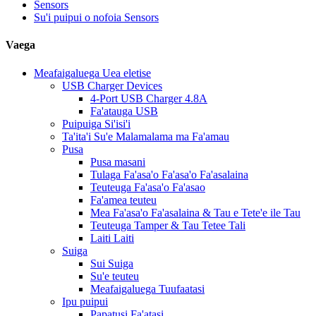
Sensors
Su'i puipui o nofoia Sensors
Vaega
Meafaigaluega Uea eletise
USB Charger Devices
4-Port USB Charger 4.8A
Fa'atauga USB
Puipuiga Si'isi'i
Ta'ita'i Su'e Malamalama ma Fa'amau
Pusa
Pusa masani
Tulaga Fa'asa'o Fa'asa'o Fa'asalaina
Teuteuga Fa'asa'o Fa'asao
Fa'amea teuteu
Mea Fa'asa'o Fa'asalaina & Tau e Tete'e ile Tau
Teuteuga Tamper & Tau Tetee Tali
Laiti Laiti
Suiga
Sui Suiga
Su'e teuteu
Meafaigaluega Tuufaatasi
Ipu puipui
Papatusi Fa'atasi