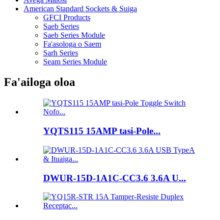
American Standard Sockets & Suiga
GFCI Products
Saeb Series
Saeb Series Module
Fa'asologa o Saem
Sarh Series
Seam Series Module
Fa'ailoga oloa
YQTS115 15AMP tasi-Pole...
DWUR-15D-1A1C-CC3.6 3.6A U...