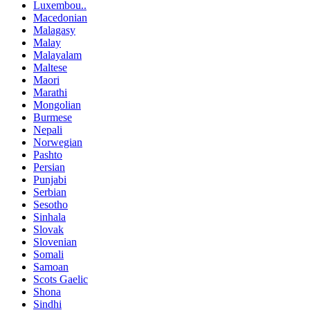
Luxembou..
Macedonian
Malagasy
Malay
Malayalam
Maltese
Maori
Marathi
Mongolian
Burmese
Nepali
Norwegian
Pashto
Persian
Punjabi
Serbian
Sesotho
Sinhala
Slovak
Slovenian
Somali
Samoan
Scots Gaelic
Shona
Sindhi