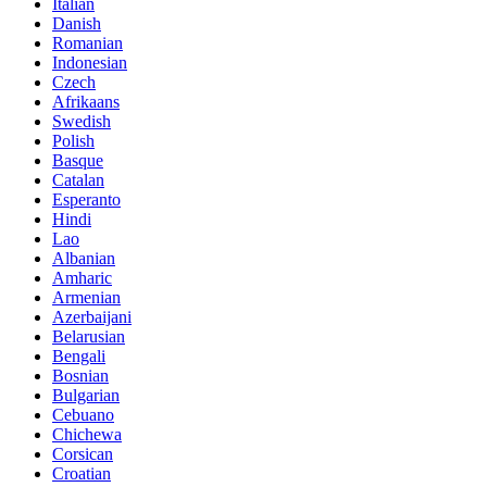
Italian
Danish
Romanian
Indonesian
Czech
Afrikaans
Swedish
Polish
Basque
Catalan
Esperanto
Hindi
Lao
Albanian
Amharic
Armenian
Azerbaijani
Belarusian
Bengali
Bosnian
Bulgarian
Cebuano
Chichewa
Corsican
Croatian