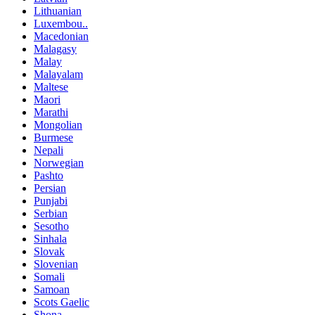
Lithuanian
Luxembou..
Macedonian
Malagasy
Malay
Malayalam
Maltese
Maori
Marathi
Mongolian
Burmese
Nepali
Norwegian
Pashto
Persian
Punjabi
Serbian
Sesotho
Sinhala
Slovak
Slovenian
Somali
Samoan
Scots Gaelic
Shona