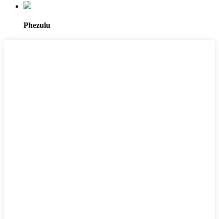
Phezulu