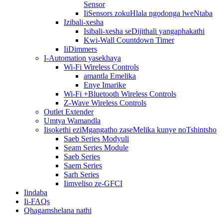
Sensor
IiSensors zokuHlala ngodonga lweNtaba
Izibali-xesha
Isibali-xesha seDijithali yangaphakathi
Kwi-Wall Countdown Timer
IiDimmers
I-Automation yasekhaya
Wi-Fi Wireless Controls
amantla Emelika
Enye Imarike
Wi-Fi +Bluetooth Wireless Controls
Z-Wave Wireless Controls
Outlet Extender
Umtya Wamandla
Iisokethi eziMgangatho zaseMelika kunye noTshintsho
Saeb Series Modyuli
Seam Series Module
Saeb Series
Saem Series
Sarh Series
Iimveliso ze-GFCI
Iindaba
Ii-FAQs
Qhagamshelana nathi