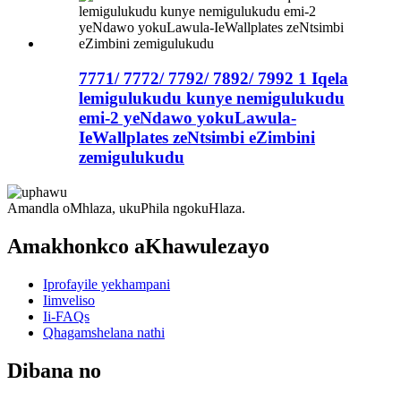
7771/ 7772/ 7792/ 7892/ 7992 1 Iqela
lemigulukudu kunye nemigulukudu
emi-2 yeNdawo yokuLawula-
IeWallplates zeNtsimbi eZimbini
zemigulukudu
Amandla oMhlaza, ukuPhila ngokuHlaza.
Amakhonkco aKhawulezayo
Iprofayile yekhampani
Iimveliso
Ii-FAQs
Qhagamshelana nathi
Dibana no