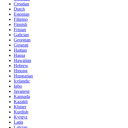
Croatian
Dutch
Estonian
Filipino
Finnish
Frisian
Galician
Georgian
Gujarati
Haitian
Hausa
Hawaiian
Hebrew
Hmong
Hungarian
Icelandic
Igbo
Javanese
Kannada
Kazakh
Khmer
Kurdish
Kyrgyz
Latin
Latvian