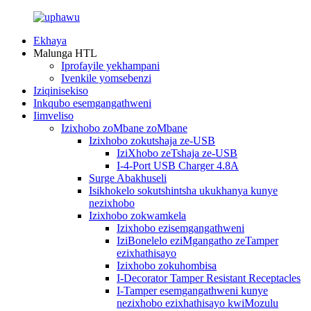
Ekhaya
Malunga HTL
Iprofayile yekhampani
Ivenkile yomsebenzi
Iziqinisekiso
Inkqubo esemgangathweni
Iimveliso
Izixhobo zoMbane zoMbane
Izixhobo zokutshaja ze-USB
IziXhobo zeTshaja ze-USB
I-4-Port USB Charger 4.8A
Surge Abakhuseli
Isikhokelo sokutshintsha ukukhanya kunye
nezixhobo
Izixhobo zokwamkela
Izixhobo ezisemgangathweni
IziBonelelo eziMgangatho zeTamper
ezixhathisayo
Izixhobo zokuhombisa
I-Decorator Tamper Resistant Receptacles
I-Tamper esemgangathweni kunye
nezixhobo ezixhathisayo kwiMozulu