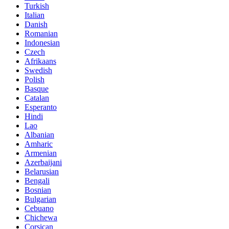
Turkish
Italian
Danish
Romanian
Indonesian
Czech
Afrikaans
Swedish
Polish
Basque
Catalan
Esperanto
Hindi
Lao
Albanian
Amharic
Armenian
Azerbaijani
Belarusian
Bengali
Bosnian
Bulgarian
Cebuano
Chichewa
Corsican