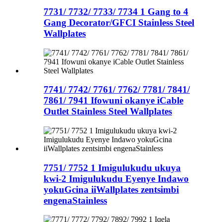
7731/ 7732/ 7733/ 7734 1 Gang to 4
Gang Decorator/GFCI Stainless Steel
Wallplates
7741/ 7742/ 7761/ 7762/ 7781/ 7841/
7861/ 7941 Ifowuni okanye iCable
Outlet Stainless Steel Wallplates
7751/ 7752 1 Imigulukudu ukuya
kwi-2 Imigulukudu Eyenye Indawo
yokuGcina iiWallplates zentsimbi
engenaStainless