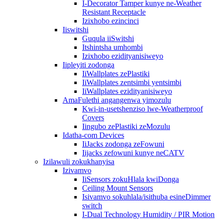
I-Decorator Tamper kunye ne-Weather
Resistant Receptacle
Izixhobo ezincinci
Iiswitshi
Guqula iiSwitshi
Itshintsha umhombi
Izixhobo ezidityanisiweyo
Iipleyiti zodonga
IiWallplates zePlastiki
IiWallplates zentsimbi yentsimbi
IiWallplates ezidityanisiweyo
AmaFulethi angangenwa yimozulu
Kwi-in-usetshenziso lwe-Weatherproof
Covers
Iingubo zePlastiki zeMozulu
Idatha-com Devices
IiJacks zodonga zeFowuni
Iijacks zefowuni kunye neCATV
Izilawuli zokukhanyisa
Izivamvo
IiSensors zokuHlala kwiDonga
Ceiling Mount Sensors
Isivamvo sokuhlala/isithuba esineDimmer
switch
I-Dual Technology Humidity / PIR Motion