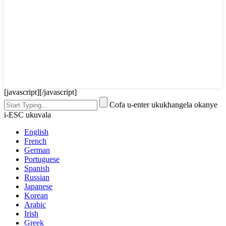
[javascript]
[/javascript]
Cofa u-enter ukukhangela okanye
i-ESC ukuvala
English
French
German
Portuguese
Spanish
Russian
Japanese
Korean
Arabic
Irish
Greek