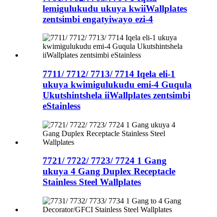
lemigulukudu ukuya kwiiWallplates
zentsimbi engatyiwayo ezi-4
7711/ 7712/ 7713/ 7714 Iqela eli-1
ukuya kwimigulukudu emi-4 Guqula
Ukutshintshela iiWallplates zentsimbi
eStainless
7721/ 7722/ 7723/ 7724 1 Gang
ukuya 4 Gang Duplex Receptacle
Stainless Steel Wallplates