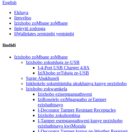
English
Ekhaya
Iimveliso
Izixhobo zoMbane zoMbane
Iipleyiti zodonga
IiWallplates zentsimbi yentsimbi
Iindidi
Izixhobo zoMbane zoMbane
Izixhobo zokutshaja ze-USB
I-4-Port USB Charger 4.8A
IziXhobo zeTshaja ze-USB
Surge Abakhuseli
Isikhokelo sokutshintsha ukukhanya kunye nezixhobo
Izixhobo zokwamkela
Izixhobo ezisemgangathweni
IziBonelelo eziMgangatho zeTamper
ezixhathisayo
I-Decorator Tamper Resistant Receptacles
Izixhobo zokuhombisa
I-Tamper esemgangathweni kunye nezixhobo
ezixhathisayo kwiMozulu
I-Decorator Tamper kunye ne-Weather Resistant