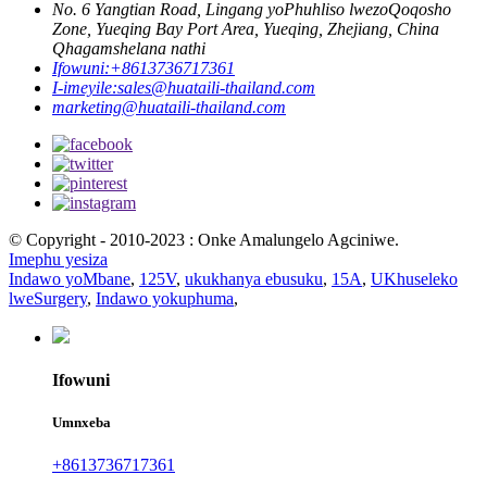
No. 6 Yangtian Road, Lingang yoPhuhliso lwezoQoqosho
Zone, Yueqing Bay Port Area, Yueqing, Zhejiang, China
Qhagamshelana nathi
Ifowuni:
+8613736717361
I-imeyile:
sales@huataili-thailand.com
marketing@huataili-thailand.com
© Copyright - 2010-2023 : Onke Amalungelo Agciniwe.
Imephu yesiza
Indawo yoMbane
,
125V
,
ukukhanya ebusuku
,
15A
,
UKhuseleko
lweSurgery
,
Indawo yokuphuma
,
Ifowuni
Umnxeba
+8613736717361