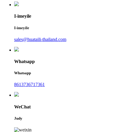
I-imeyile
I-imeyile
sales@huataili-thailand.com
Whatsapp
Whatsapp
8613736717361
WeChat
Judy