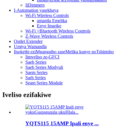
IiDimmers
I-Automation yasekhaya
Wi-Fi Wireless Controls
amantla Emelika
Enye Imarike
Wi-Fi +Bluetooth Wireless Controls
Z-Wave Wireless Controls
Outlet Extender
Umtya Wamandla
Iisokethi eziMgangatho zaseMelika kunye noTshintsho
Iimveliso ze-GFCI
Saeb Series
Saeb Series Modyuli
Saem Series
Sarh Series
Seam Series Module
Iveliso ezifakiwe
YQTS115 15AMP Ipali enye ...