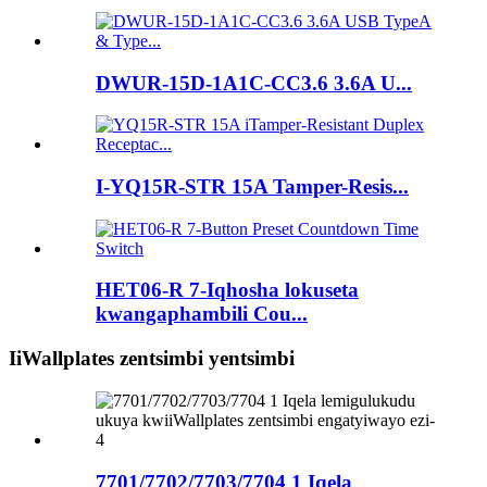
DWUR-15D-1A1C-CC3.6 3.6A U...
I-YQ15R-STR 15A Tamper-Resis...
HET06-R 7-Iqhosha lokuseta
kwangaphambili Cou...
IiWallplates zentsimbi yentsimbi
7701/7702/7703/7704 1 Iqela