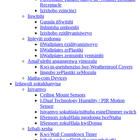
Receptacle
Izixhobo ezincinci
Iiswitshi
Guqula iiSwitshi
Itshintsha umhombi
Izixhobo ezidityanisiweyo
Iipleyiti zodonga
IiWallplates ezidityanisiweyo
IiWallplates zePlastiki
IiWallplates zentsimbi yentsimbi
AmaFulethi angangenwa yimozulu
Kwi-in-usetshenziso lwe-Weatherproof Covers
Iingubo zePlastiki zeMozulu
Idatha-com Devices
Izilawuli zokukhanyisa
Izivamvo
Ceiling Mount Sensors
I-Dual Technology Humidity / PIR Motion
Sensor
Isivamvo sokuhlala/isithuba esineDimmer switch
IiSensors zokuHlala ngodonga lweNtaba
IiSensors zokuHlala kwiDonga
Izibali-xesha
Kwi-Wall Countdown Timer
Isibali-xesha seDijithali yangaphakathi