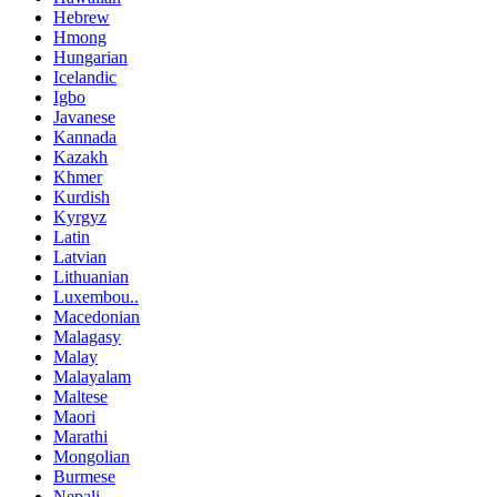
Hebrew
Hmong
Hungarian
Icelandic
Igbo
Javanese
Kannada
Kazakh
Khmer
Kurdish
Kyrgyz
Latin
Latvian
Lithuanian
Luxembou..
Macedonian
Malagasy
Malay
Malayalam
Maltese
Maori
Marathi
Mongolian
Burmese
Nepali