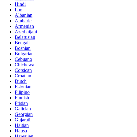
Hindi
Lao
Albanian
Amharic
Armenian
Azerbaijani
Belarusian
Bengali
Bosnian
Bulgarian
Cebuano
Chichewa
Corsican
Croatian
Dutch
Estonian
Filipino
Finnish
Frisian
Galician
Georgian
Gujarati
Haitian
Hausa
Hawaiian