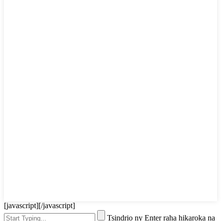
[javascript]
[/javascript]
Tsindrio ny Enter raha hikaroka na