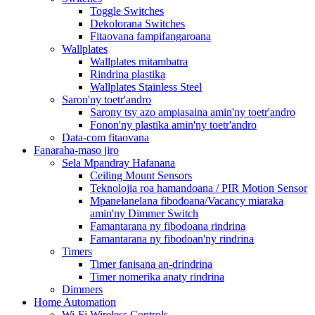
Toggle Switches
Dekolorana Switches
Fitaovana fampifangaroana
Wallplates
Wallplates mitambatra
Rindrina plastika
Wallplates Stainless Steel
Saron'ny toetr'andro
Sarony tsy azo ampiasaina amin'ny toetr'andro
Fonon'ny plastika amin'ny toetr'andro
Data-com fitaovana
Fanaraha-maso jiro
Sela Mpandray Hafanana
Ceiling Mount Sensors
Teknolojia roa hamandoana / PIR Motion Sensor
Mpanelanelana fibodoana/Vacancy miaraka
amin'ny Dimmer Switch
Famantarana ny fibodoana rindrina
Famantarana ny fibodoan'ny rindrina
Timers
Timer fanisana an-drindrina
Timer nomerika anaty rindrina
Dimmers
Home Automation
Wi-Fi Wireless Controls