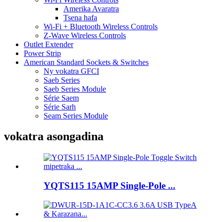
Amerika Avaratra
Tsena hafa
Wi-Fi + Bluetooth Wireless Controls
Z-Wave Wireless Controls
Outlet Extender
Power Strip
American Standard Sockets & Switches
Ny vokatra GFCI
Saeb Series
Saeb Series Module
Série Saem
Série Sarh
Seam Series Module
vokatra asongadina
YQTS115 15AMP Single-Pole ...