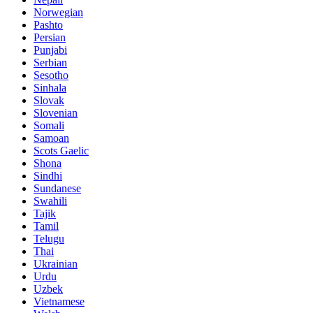
Norwegian
Pashto
Persian
Punjabi
Serbian
Sesotho
Sinhala
Slovak
Slovenian
Somali
Samoan
Scots Gaelic
Shona
Sindhi
Sundanese
Swahili
Tajik
Tamil
Telugu
Thai
Ukrainian
Urdu
Uzbek
Vietnamese