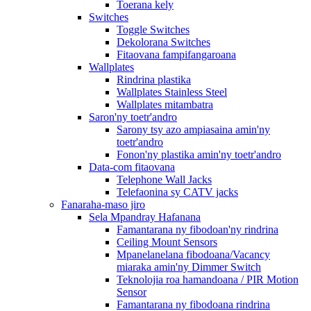
Toerana kely
Switches
Toggle Switches
Dekolorana Switches
Fitaovana fampifangaroana
Wallplates
Rindrina plastika
Wallplates Stainless Steel
Wallplates mitambatra
Saron'ny toetr'andro
Sarony tsy azo ampiasaina amin'ny
toetr'andro
Fonon'ny plastika amin'ny toetr'andro
Data-com fitaovana
Telephone Wall Jacks
Telefaonina sy CATV jacks
Fanaraha-maso jiro
Sela Mpandray Hafanana
Famantarana ny fibodoan'ny rindrina
Ceiling Mount Sensors
Mpanelanelana fibodoana/Vacancy
miaraka amin'ny Dimmer Switch
Teknolojia roa hamandoana / PIR Motion
Sensor
Famantarana ny fibodoana rindrina