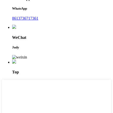
WhatsApp
8613736717361
WeChat
Judy
Top