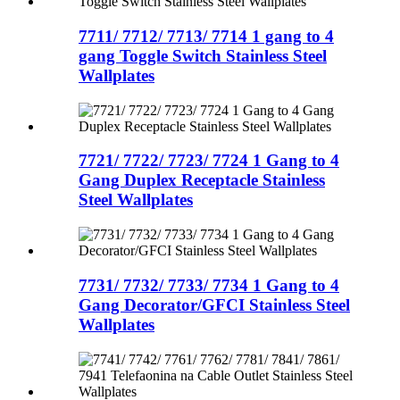
7711/ 7712/ 7713/ 7714 1 gang to 4
gang Toggle Switch Stainless Steel
Wallplates
7721/ 7722/ 7723/ 7724 1 Gang to 4
Gang Duplex Receptacle Stainless
Steel Wallplates
7731/ 7732/ 7733/ 7734 1 Gang to 4
Gang Decorator/GFCI Stainless Steel
Wallplates