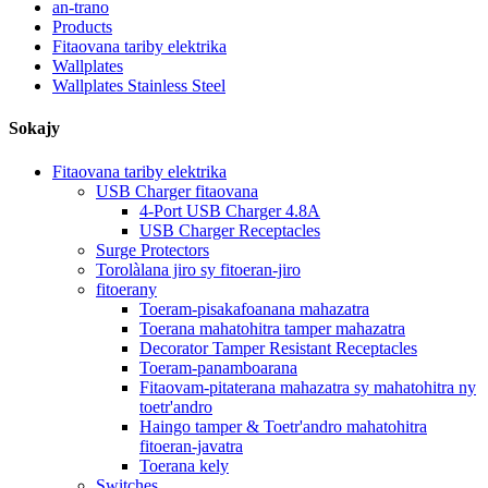
an-trano
Products
Fitaovana tariby elektrika
Wallplates
Wallplates Stainless Steel
Sokajy
Fitaovana tariby elektrika
USB Charger fitaovana
4-Port USB Charger 4.8A
USB Charger Receptacles
Surge Protectors
Torolàlana jiro sy fitoeran-jiro
fitoerany
Toeram-pisakafoanana mahazatra
Toerana mahatohitra tamper mahazatra
Decorator Tamper Resistant Receptacles
Toeram-panamboarana
Fitaovam-pitaterana mahazatra sy mahatohitra ny
toetr'andro
Haingo tamper & Toetr'andro mahatohitra
fitoeran-javatra
Toerana kely
Switches