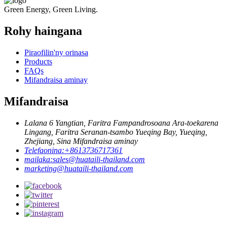
Green Energy, Green Living.
Rohy haingana
Piraofilin'ny orinasa
Products
FAQs
Mifandraisa aminay
Mifandraisa
Lalana 6 Yangtian, Faritra Fampandrosoana Ara-toekarena
Lingang, Faritra Seranan-tsambo Yueqing Bay, Yueqing,
Zhejiang, Sina Mifandraisa aminay
Telefaonina:
+8613736717361
mailaka:
sales@huataili-thailand.com
marketing@huataili-thailand.com