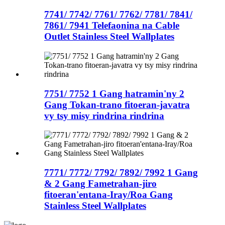
7741/ 7742/ 7761/ 7762/ 7781/ 7841/
7861/ 7941 Telefaonina na Cable
Outlet Stainless Steel Wallplates
7751/ 7752 1 Gang hatramin'ny 2
Gang Tokan-trano fitoeran-javatra
vy tsy misy rindrina rindrina
7771/ 7772/ 7792/ 7892/ 7992 1 Gang
& 2 Gang Fametrahan-jiro
fitoeran'entana-Iray/Roa Gang
Stainless Steel Wallplates