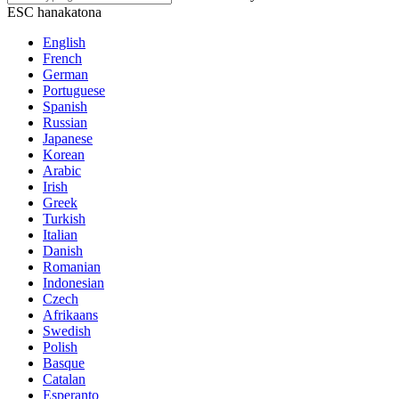
ESC hanakatona
English
French
German
Portuguese
Spanish
Russian
Japanese
Korean
Arabic
Irish
Greek
Turkish
Italian
Danish
Romanian
Indonesian
Czech
Afrikaans
Swedish
Polish
Basque
Catalan
Esperanto