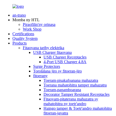
an-trano
Momba ny HTL
Piraofilin'ny orinasa
Work Shop
Certifications
Quality System
Products
Fitaovana tariby elektrika
USB Charger fitaovana
USB Charger Receptacles
4-Port USB Charger 4.8A
Surge Protectors
Torolàlana jiro sy fitoeran-jiro
fitoerany
Toeram-pisakafoanana mahazatra
Toerana mahatohitra tamper mahazatra
Toeram-panamboarana
Decorator Tamper Resistant Receptacles
Fitaovam-pitaterana mahazatra sy
mahatohitra ny toetr'andro
Haingo tamper & Toetr'andro mahatohitra
fitoeran-javatra