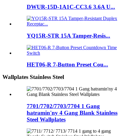
DWUR-15D-1A1C-CC3.6 3.6A U...
YQ15R-STR 15A Tamper-Resis...
HET06-R 7-Button Preset Cou...
Wallplates Stainless Steel
7701/7702/7703/7704 1 Gang
hatramin'ny 4 Gang Blank Stainless
Steel Wallplates