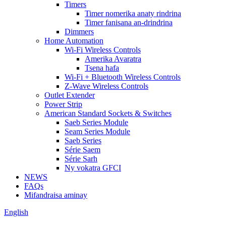
Timers
Timer nomerika anaty rindrina
Timer fanisana an-drindrina
Dimmers
Home Automation
Wi-Fi Wireless Controls
Amerika Avaratra
Tsena hafa
Wi-Fi + Bluetooth Wireless Controls
Z-Wave Wireless Controls
Outlet Extender
Power Strip
American Standard Sockets & Switches
Saeb Series Module
Seam Series Module
Saeb Series
Série Saem
Série Sarh
Ny vokatra GFCI
NEWS
FAQs
Mifandraisa aminay
English