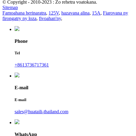
© Copyright - 2010-2023 : Zo rehetra voatokana.
Sitemap
Famoahana herinaratra
,
125V
,
hazavana alina
,
15A
,
Fiarovana ny
firongatry ny loza
,
fivoahan'ny
,
Phone
Tel
+8613736717361
E-mail
E-mail
sales@huataili-thailand.com
WhatsApp