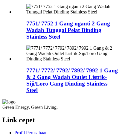
7751/ 7752 1 Gang nganti 2 Gang
Wadah Tunggal Pelat Dinding
Stainless Steel
7771/ 7772/ 7792/ 7892/ 7992 1 Gang
& 2 Gang Wadah Outlet Listrik-
Siji/Loro Gang Dinding Stainless
Steel
Green Energy, Green Living.
Link cepet
Profil Perusahaan