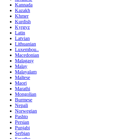
Kannada
Kazakh
Khmer
Kurdish
Kyrgyz
Latin
Latvian
Lithuanian
Luxembou..
Macedonian
Malagasy
Malay
Malayalam
Maltese
Maori
Marathi
Mongolian
Burmese
Nepali
Norwegian
Pashto
Persian
Punjabi
Serbian
Sesotho