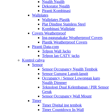
Ngalih Ngalih
Dekorator Ngalih
Piranti Kombinasi
Wallplates
Wallplates Plastik
Plat Dinding Stainless Steel
Kombinasi Wallplate
Covers Weatherproof
Ing-nggunakake Weatherproof Covers
Plastik Weatherproof Covers
Piranti Data-com
Telpon Wall Jacks
Telpon lan CATV jacks
Kontrol cahya
Sensor
Sensor Occupancy Ngalih Tembok
Sensor Gunung Langit-langit
Occupancy / Sensor Lowongan karo
Ngalih Dimmer
Teknologi Dual Kelembapan / PIR Sensor
Gerak
Sensor Occupancy Wall Mount
Timer
Timer Digital ing tembok
Timer Countdown In-Wall