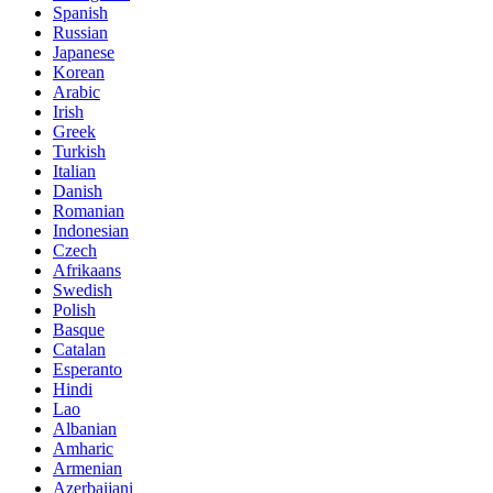
Spanish
Russian
Japanese
Korean
Arabic
Irish
Greek
Turkish
Italian
Danish
Romanian
Indonesian
Czech
Afrikaans
Swedish
Polish
Basque
Catalan
Esperanto
Hindi
Lao
Albanian
Amharic
Armenian
Azerbaijani