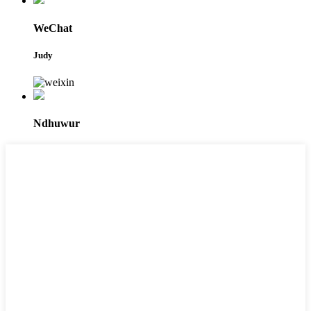
WeChat
Judy
Ndhuwur