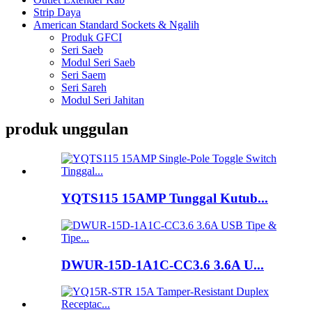
Strip Daya
American Standard Sockets & Ngalih
Produk GFCI
Seri Saeb
Modul Seri Saeb
Seri Saem
Seri Sareh
Modul Seri Jahitan
produk unggulan
YQTS115 15AMP Tunggal Kutub...
DWUR-15D-1A1C-CC3.6 3.6A U...