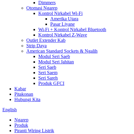
Dimmers
Otomasi Ngarep
Kontrol Nirkabel Wi-Fi
Amerika Utara
Pasar Liyane
Wi-Fi + Kontrol Nirkabel Bluetooth
Kontrol Nirkabel Z-Wave
Outlet Extender Kab
Strip Daya
American Standard Sockets & Ngalih
Modul Seri Saeb
Modul Seri Jahitan
Seri Saeb
Seri Saem
Seri Sareh
Produk GFCI
Kabar
Pitakonan
Hubungi Kita
English
Ngarep
Produk
Piranti Wiring Listrik