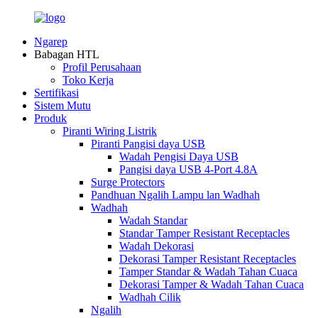
Ngarep
Babagan HTL
Profil Perusahaan
Toko Kerja
Sertifikasi
Sistem Mutu
Produk
Piranti Wiring Listrik
Piranti Pangisi daya USB
Wadah Pengisi Daya USB
Pangisi daya USB 4-Port 4.8A
Surge Protectors
Pandhuan Ngalih Lampu lan Wadhah
Wadhah
Wadah Standar
Standar Tamper Resistant Receptacles
Wadah Dekorasi
Dekorasi Tamper Resistant Receptacles
Tamper Standar & Wadah Tahan Cuaca
Dekorasi Tamper & Wadah Tahan Cuaca
Wadhah Cilik
Ngalih