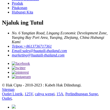
Produk
Pitakonan
Hubungi Kita
Njaluk ing Tutul
No. 6 Yangtian Road, Lingang Economic Development Zone,
Yueqing Bay Port Area, Yueqing, Zhejiang, China Hubungi
Kami
Telpon:
+8613736717361
Email:
sales@huataili-thailand.com
marketing@huataili-thailand.com
© Hak Cipta - 2010-2023 : Kabeh Hak Dilindungi.
Sitemap
Outlet Listrik
,
125V
,
cahya wengi
,
15A
,
Perlindhungan Surge
,
Outlet
,