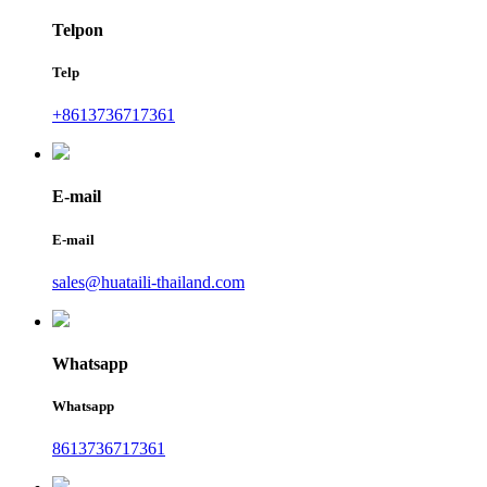
Telpon
Telp
+8613736717361
E-mail
E-mail
sales@huataili-thailand.com
Whatsapp
Whatsapp
8613736717361