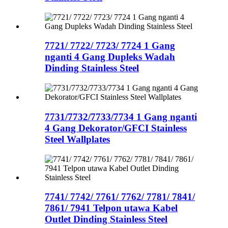
7721/ 7722/ 7723/ 7724 1 Gang
nganti 4 Gang Dupleks Wadah
Dinding Stainless Steel
7731/7732/7733/7734 1 Gang nganti
4 Gang Dekorator/GFCI Stainless
Steel Wallplates
7741/ 7742/ 7761/ 7762/ 7781/ 7841/
7861/ 7941 Telpon utawa Kabel
Outlet Dinding Stainless Steel