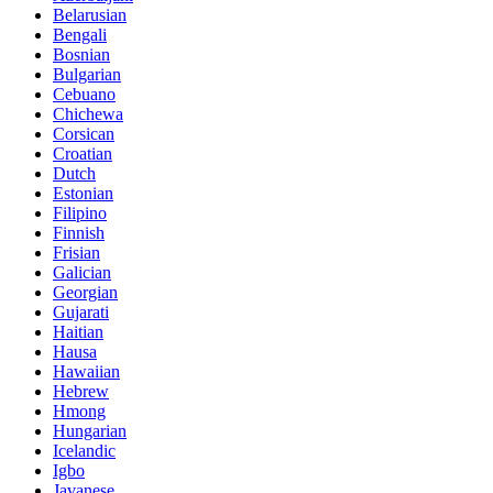
Belarusian
Bengali
Bosnian
Bulgarian
Cebuano
Chichewa
Corsican
Croatian
Dutch
Estonian
Filipino
Finnish
Frisian
Galician
Georgian
Gujarati
Haitian
Hausa
Hawaiian
Hebrew
Hmong
Hungarian
Icelandic
Igbo
Javanese