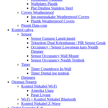
Wallplates Plastik
Plat Dinding Stainless Steel
Covers Weatherproof
Ing-nggunakake Weatherproof Covers
Plastik Weatherproof Covers
Piranti Data-com
Kontrol cahya
Sensor
Sensor Gunung Langit-langit
Teknologi Dual Kelembapan / PIR Sensor Gerak
Occupancy / Sensor Lowongan karo Ngalih
Dimmer
Sensor Occupancy Wall Mount
Sensor Occupancy Ngalih Tembok
Timer
Timer Countdown In-Wall
Timer Digital ing tembok
Dimmers
Otomasi Ngarep
Kontrol Nirkabel Wi-Fi
Amerika Utara
Pasar Liyane
Wi-Fi + Kontrol Nirkabel Bluetooth
Kontrol Nirkabel Z-Wave
Outlet Extender Kab