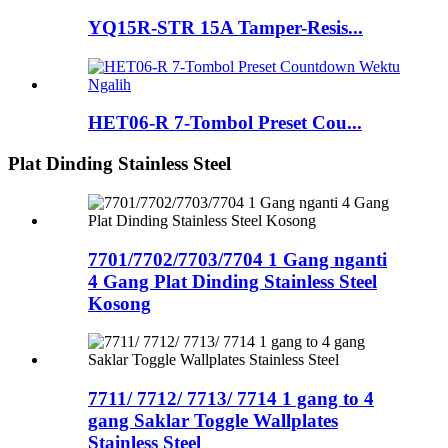
YQ15R-STR 15A Tamper-Resis...
HET06-R 7-Tombol Preset Cou...
Plat Dinding Stainless Steel
7701/7702/7703/7704 1 Gang nganti
4 Gang Plat Dinding Stainless Steel
Kosong
7711/ 7712/ 7713/ 7714 1 gang to 4
gang Saklar Toggle Wallplates
Stainless Steel