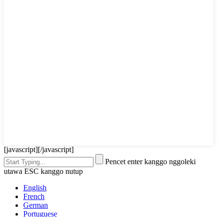
[javascript]
[/javascript]
Pencet enter kanggo nggoleki
utawa ESC kanggo nutup
English
French
German
Portuguese