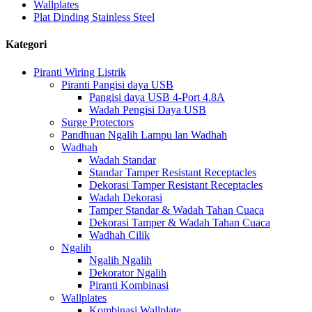
Wallplates
Plat Dinding Stainless Steel
Kategori
Piranti Wiring Listrik
Piranti Pangisi daya USB
Pangisi daya USB 4-Port 4.8A
Wadah Pengisi Daya USB
Surge Protectors
Pandhuan Ngalih Lampu lan Wadhah
Wadhah
Wadah Standar
Standar Tamper Resistant Receptacles
Dekorasi Tamper Resistant Receptacles
Wadah Dekorasi
Tamper Standar & Wadah Tahan Cuaca
Dekorasi Tamper & Wadah Tahan Cuaca
Wadhah Cilik
Ngalih
Ngalih Ngalih
Dekorator Ngalih
Piranti Kombinasi
Wallplates
Kombinasi Wallplate