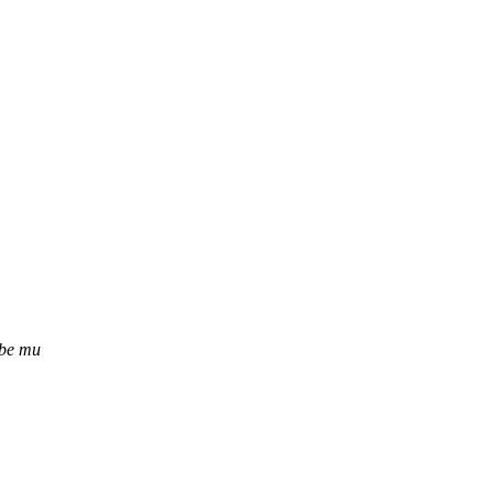
ube mu