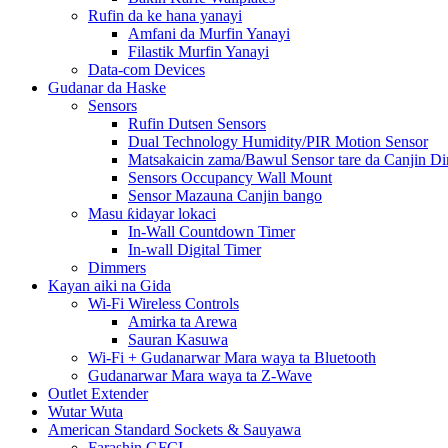
Rufin da ke hana yanayi
Amfani da Murfin Yanayi
Filastik Murfin Yanayi
Data-com Devices
Gudanar da Haske
Sensors
Rufin Dutsen Sensors
Dual Technology Humidity/PIR Motion Sensor
Matsakaicin zama/Bawul Sensor tare da Canjin D
Sensors Occupancy Wall Mount
Sensor Mazauna Canjin bango
Masu ƙidayar lokaci
In-Wall Countdown Timer
In-wall Digital Timer
Dimmers
Kayan aiki na Gida
Wi-Fi Wireless Controls
Amirka ta Arewa
Sauran Kasuwa
Wi-Fi + Gudanarwar Mara waya ta Bluetooth
Gudanarwar Mara waya ta Z-Wave
Outlet Extender
Wutar Wuta
American Standard Sockets & Sauyawa
Farashin GFCI