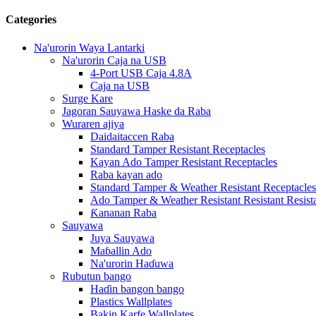
Categories
Na'urorin Waya Lantarki
Na'urorin Caja na USB
4-Port USB Caja 4.8A
Caja na USB
Surge Kare
Jagoran Sauyawa Haske da Raba
Wuraren ajiya
Daidaitaccen Raba
Standard Tamper Resistant Receptacles
Kayan Ado Tamper Resistant Receptacles
Raba kayan ado
Standard Tamper & Weather Resistant Receptacles
Ado Tamper & Weather Resistant Resistant Resist
Ƙananan Raba
Sauyawa
Juya Sauyawa
Maɓallin Ado
Na'urorin Haɗuwa
Rubutun bango
Haɗin bangon bango
Plastics Wallplates
Bakin Karfe Wallplates