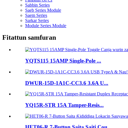
Sabbin Series
Saeb Series Module
Saem Series
Sarkar Series
Module Series Module
Fitattun samfuran
YQTS115 15AMP Single-Pole ...
DWUR-15D-1A1C-CC3.6 3.6A U...
YQ15R-STR 15A Tamper-Resis...
HET06-R 7-Button Saita Saiti Cou...