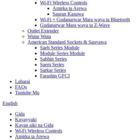
Wi-Fi Wireless Controls
Amirka ta Arewa
Sauran Kasuwa
Wi-Fi + Gudanarwar Mara waya ta Bluetooth
Gudanarwar Mara waya ta Z-Wave
Outlet Extender
Wutar Wuta
American Standard Sockets & Sauyawa
Saeb Series Module
Module Series Module
Sabbin Series
Saem Series
Sarkar Series
Farashin GFCI
Labarai
FAQs
Tuntube Mu
English
Gida
Kayayyaki
Kayan aiki na Gida
Wi-Fi Wireless Controls
Amirka ta Arewa