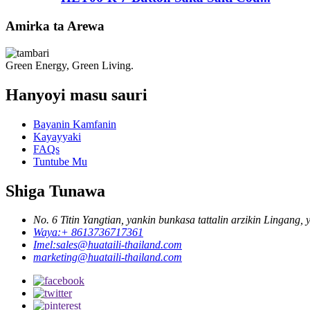
Amirka ta Arewa
Green Energy, Green Living.
Hanyoyi masu sauri
Bayanin Kamfanin
Kayayyaki
FAQs
Tuntube Mu
Shiga Tunawa
No. 6 Titin Yangtian, yankin bunkasa tattalin arzikin Lingang
Waya:
+ 8613736717361
Imel:
sales@huataili-thailand.com
marketing@huataili-thailand.com