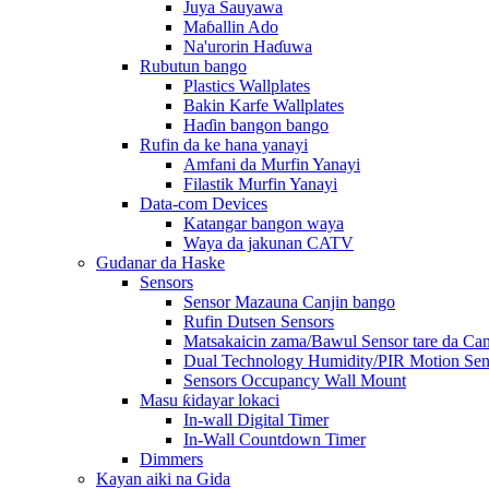
Juya Sauyawa
Maɓallin Ado
Na'urorin Haɗuwa
Rubutun bango
Plastics Wallplates
Bakin Karfe Wallplates
Haɗin bangon bango
Rufin da ke hana yanayi
Amfani da Murfin Yanayi
Filastik Murfin Yanayi
Data-com Devices
Katangar bangon waya
Waya da jakunan CATV
Gudanar da Haske
Sensors
Sensor Mazauna Canjin bango
Rufin Dutsen Sensors
Matsakaicin zama/Bawul Sensor tare da Ca
Dual Technology Humidity/PIR Motion Sen
Sensors Occupancy Wall Mount
Masu ƙidayar lokaci
In-wall Digital Timer
In-Wall Countdown Timer
Dimmers
Kayan aiki na Gida