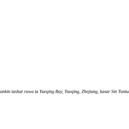
, yankin tashar ruwa ta Yueqing Bay, Yueqing, Zhejiang, kasar Sin Tunt