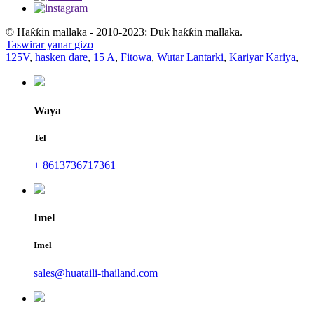
© Haƙƙin mallaka - 2010-2023: Duk haƙƙin mallaka.
Taswirar yanar gizo
125V
,
hasken dare
,
15 A
,
Fitowa
,
Wutar Lantarki
,
Kariyar Kariya
,
Waya
Tel
+ 8613736717361
Imel
Imel
sales@huataili-thailand.com