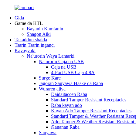
Gida
Game da HTL
Bayanin Kamfanin
Shagon Aiki
Takaddun shaida
Tsarin Tsarin inganci
Kayayyaki
Na'urorin Waya Lantarki
Na'urorin Caja na USB
Caja na USB
4-Port USB Caja 4.8A
Surge Kare
Jagoran Sauyawa Haske da Raba
Wuraren ajiya
Daidaitaccen Raba
Standard Tamper Resistant Receptacles
Raba kayan ado
Kayan Ado Tamper Resistant Receptacles
Standard Tamper & Weather Resistant Recep
Ado Tamper & Weather Resistant Resistant 
Ƙananan Raba
Sauyawa