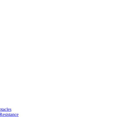
tacles
Resistance