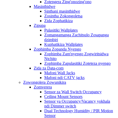
Zotengera Zing'onozing'ono
Masinthidwe
Sinthani masinthidwe
Zosintha Zokongoletsa
Zida Zophatikiza
Zipupa
Pulasitiki Wallplates
Zomangamanga Zachitsulo Zosapanga
dzimbiri
Kuphatikiza Wallplates
Zophimba Zopanda Nyengo
Zophimba Zam'nyengo Zogwiritsidwa
Ntchito
Zophimba Zapulasitiki Zoteteza nyengo
Zida za Data-com
Mafoni Wall Jacks
Mafoni ndi CATV jacks
Zowongolera Zowunikira
Zomverera
Sensor za Wall Switch Occupancy
Ceiling Mount Sensors
Sensor ya Occupancy/Vacancy yokhala
ndi Dimmer switch
Dual Technology Humidity / PIR Motion
Sensor