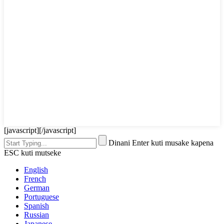
[javascript]
[/javascript]
Dinani Enter kuti musake kapena
ESC kuti mutseke
English
French
German
Portuguese
Spanish
Russian
Japanese