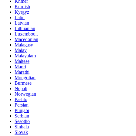
Khmer
Kurdish
Kyrgyz
Latin
Latvian
Lithuanian
Luxembou..
Macedonian
Malagasy
Malay
Malayalam
Maltese
Maori
Marathi
Mongolian
Burmese
Nepali
Norwegian
Pashto
Persian
Punjabi
Serbian
Sesotho
Sinhala
Slovak