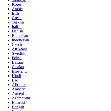
Korean
Arabic
Irish
Greek
Turkish
Italian
Danish
Romanian
Indonesian
Czech
Afrikaans
Swedish
Polish
Basque
Catalan
Esperanto
Hindi
Lao
Albanian
Amharic
Armenian
Azerbaijani
Belarusian
Bengali