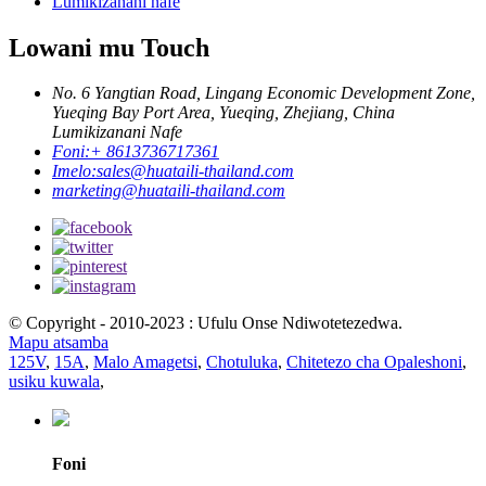
Lumikizanani nafe
Lowani mu Touch
No. 6 Yangtian Road, Lingang Economic Development Zone,
Yueqing Bay Port Area, Yueqing, Zhejiang, China
Lumikizanani Nafe
Foni:
+ 8613736717361
Imelo:
sales@huataili-thailand.com
marketing@huataili-thailand.com
© Copyright - 2010-2023 : Ufulu Onse Ndiwotetezedwa.
Mapu atsamba
125V
,
15A
,
Malo Amagetsi
,
Chotuluka
,
Chitetezo cha Opaleshoni
,
usiku kuwala
,
Foni