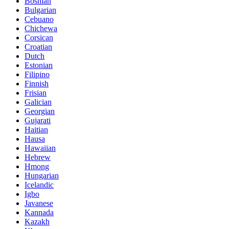
Bosnian
Bulgarian
Cebuano
Chichewa
Corsican
Croatian
Dutch
Estonian
Filipino
Finnish
Frisian
Galician
Georgian
Gujarati
Haitian
Hausa
Hawaiian
Hebrew
Hmong
Hungarian
Icelandic
Igbo
Javanese
Kannada
Kazakh