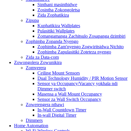
Sinthani masinthidwe
Zosintha Zokongoletsa
Zida Zophatikiza
Zipupa
Kuphatikiza Wallplates
Pulasitiki Wallplates
Zomangamanga Zachitsulo Zosapanga dzimbiri
Zophimba Zopanda Nyengo
Zophimba Zam'nyengo Zogwiritsidwa Ntchito
Zophimba Zapulasitiki Zoteteza nyengo
Zida za Data-com
Zowongolera Zowunikira
Zomverera
Ceiling Mount Sensors
Dual Technology Humidity / PIR Motion Sensor
Sensor ya Occupancy/Vacancy yokhala ndi
Dimmer switch
Masensa a Wall Mount Occupancy
Sensor za Wall Switch Occupancy
Zowerengera nthawi
In-Wall Countdown Timer
In-wall Digital Timer
Dimmers
Home Automation
Wi-Fi Wireless Controls