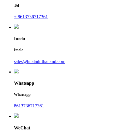
Tel
+ 8613736717361
Imelo
Imelo
sales@huataili-thailand.com
Whatsapp
Whatsapp
8613736717361
WeChat