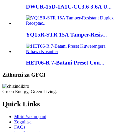
DWUR-15D-1A1C-CC3.6 3.6A U...
YQ15R-STR 15A Tamper-Resis...
HET06-R 7-Batani Preset Cou...
Zithunzi za GFCI
Green Energy, Green Living.
Quick Links
Mbiri Yakampani
Zogulitsa
FAQs