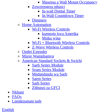
Masensa a Wall Mount Occupancy
Zowerengera nthawi
In-wall Digital Timer
In-Wall Countdown Timer
Dimmers
Home Automation
Wi-Fi Wireless Controls
kumpoto kwa Amerika
Msika wina
Wi-Fi + Bluetooth Wireless Controls
Z-Wave Wireless Controls
Outlet Extender
Mzere Wamphamvu
American Standard Sockets & Swichi
Saeb Series Module
Seam Series Module
Mndandanda wa Saeb
Saem Series
Sarh Series
Zithunzi za GFCI
Nkhani
FAQs
Lumikizanani nafe
English