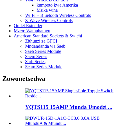
kumpoto kwa Amerika
Msika wina
Wi-Fi + Bluetooth Wireless Controls
Z-Wave Wireless Controls
Outlet Extender
Mzere Wamphamvu
American Standard Sockets & Swichi
Zithunzi za GFCI
Mndandanda wa Saeb
Saeb Series Module
Saem Series
Sarh Series
Seam Series Module
Zowonetsedwa
YQTS115 15AMP Munda Umodzi ...