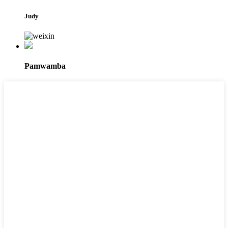
Judy
Pamwamba