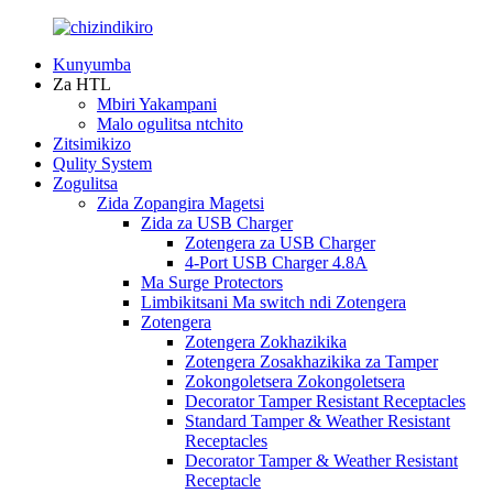
Kunyumba
Za HTL
Mbiri Yakampani
Malo ogulitsa ntchito
Zitsimikizo
Qulity System
Zogulitsa
Zida Zopangira Magetsi
Zida za USB Charger
Zotengera za USB Charger
4-Port USB Charger 4.8A
Ma Surge Protectors
Limbikitsani Ma switch ndi Zotengera
Zotengera
Zotengera Zokhazikika
Zotengera Zosakhazikika za Tamper
Zokongoletsera Zokongoletsera
Decorator Tamper Resistant Receptacles
Standard Tamper & Weather Resistant
Receptacles
Decorator Tamper & Weather Resistant
Receptacle