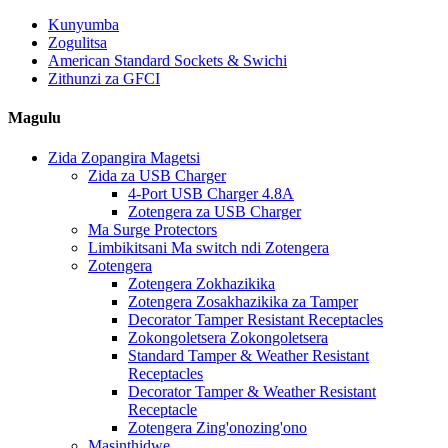
Kunyumba
Zogulitsa
American Standard Sockets & Swichi
Zithunzi za GFCI
Magulu
Zida Zopangira Magetsi
Zida za USB Charger
4-Port USB Charger 4.8A
Zotengera za USB Charger
Ma Surge Protectors
Limbikitsani Ma switch ndi Zotengera
Zotengera
Zotengera Zokhazikika
Zotengera Zosakhazikika za Tamper
Decorator Tamper Resistant Receptacles
Zokongoletsera Zokongoletsera
Standard Tamper & Weather Resistant
Receptacles
Decorator Tamper & Weather Resistant
Receptacle
Zotengera Zing'onozing'ono
Masinthidwe