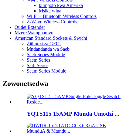
kumpoto kwa Amerika
Msika wina
Wi-Fi + Bluetooth Wireless Controls
Z-Wave Wireless Controls
Outlet Extender
Mzere Wamphamvu
American Standard Sockets & Swichi
Zithunzi za GFCI
Mndandanda wa Saeb
Saeb Series Module
Saem Series
Sarh Series
Seam Series Module
Zowonetsedwa
YQTS115 15AMP Munda Umodzi ...