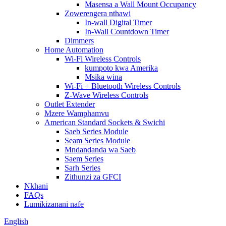
Masensa a Wall Mount Occupancy
Zowerengera nthawi
In-wall Digital Timer
In-Wall Countdown Timer
Dimmers
Home Automation
Wi-Fi Wireless Controls
kumpoto kwa Amerika
Msika wina
Wi-Fi + Bluetooth Wireless Controls
Z-Wave Wireless Controls
Outlet Extender
Mzere Wamphamvu
American Standard Sockets & Swichi
Saeb Series Module
Seam Series Module
Mndandanda wa Saeb
Saem Series
Sarh Series
Zithunzi za GFCI
Nkhani
FAQs
Lumikizanani nafe
English