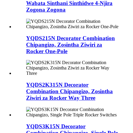
Wabata Sinthani Sinthidwe 4-Njira
Zogona Zogona
YQDS215N Decorator Combination
Chipangizo, Zosintha Ziwiri za
Rocker One-Pole
YQDS2K315N Decorator
Combination Chipangizo, Zosintha
Ziwiri za Rocker Way Three
YQDS3K15N Decorator
Combination Chipangizo, Single Pole