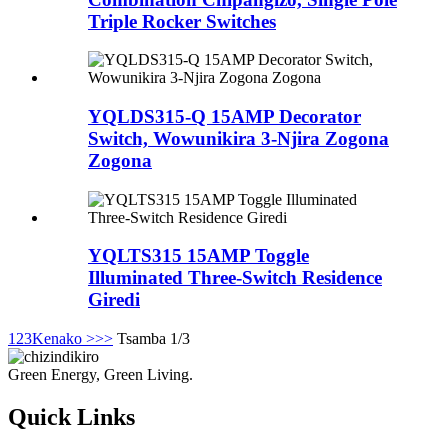
Triple Rocker Switches
YQLDS315-Q 15AMP Decorator
Switch, Wowunikira 3-Njira Zogona
Zogona
YQLTS315 15AMP Toggle
Illuminated Three-Switch Residence
Giredi
1
2
3
Kenako >
>>
Tsamba 1/3
Green Energy, Green Living.
Quick Links