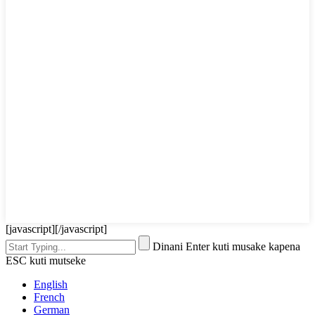
[javascript]
[/javascript]
Dinani Enter kuti musake kapena
ESC kuti mutseke
English
French
German