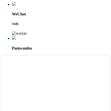
WeChat
Judy
Pamwamba