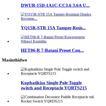
DWUR-15D-1A1C-CC3.6 3.6A U...
YQ15R-STR 15A Tamper-Resis...
HET06-R 7-Batani Preset Cou...
Masinthidwe
Kuphatikiza Single Pole Toggle
switch and Receptacle YQRTS215