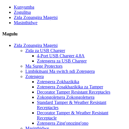
Kunyumba
Zogulitsa
Zida Zopangira Magetsi
Masinthidwe
Magulu
Zida Zopangira Magetsi
Zida za USB Charger
4-Port USB Charger 4.8A
Zotengera za USB Charger
Ma Surge Protectors
Limbikitsani Ma switch ndi Zotengera
Zotengera
Zotengera Zokhazikika
Zotengera Zosakhazikika za Tamper
Decorator Tamper Resistant Receptacles
Zokongoletsera Zokongoletsera
Standard Tamper & Weather Resistant
Receptacles
Decorator Tamper & Weather Resistant
Receptacle
Zotengera Zing'onozing'ono
Masinthidwe