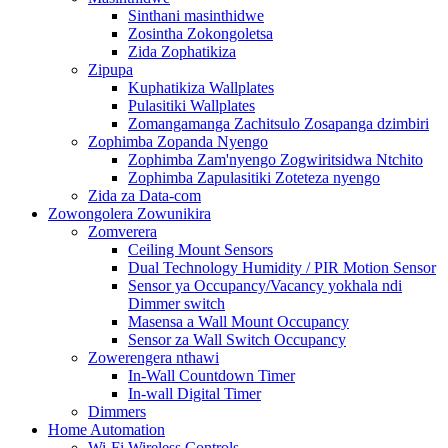
Sinthani masinthidwe
Zosintha Zokongoletsa
Zida Zophatikiza
Zipupa
Kuphatikiza Wallplates
Pulasitiki Wallplates
Zomangamanga Zachitsulo Zosapanga dzimbiri
Zophimba Zopanda Nyengo
Zophimba Zam'nyengo Zogwiritsidwa Ntchito
Zophimba Zapulasitiki Zoteteza nyengo
Zida za Data-com
Zowongolera Zowunikira
Zomverera
Ceiling Mount Sensors
Dual Technology Humidity / PIR Motion Sensor
Sensor ya Occupancy/Vacancy yokhala ndi
Dimmer switch
Masensa a Wall Mount Occupancy
Sensor za Wall Switch Occupancy
Zowerengera nthawi
In-Wall Countdown Timer
In-wall Digital Timer
Dimmers
Home Automation
Wi-Fi Wireless Controls