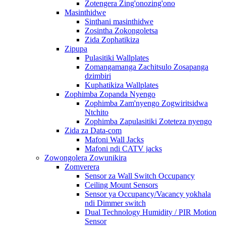
Zotengera Zing'onozing'ono
Masinthidwe
Sinthani masinthidwe
Zosintha Zokongoletsa
Zida Zophatikiza
Zipupa
Pulasitiki Wallplates
Zomangamanga Zachitsulo Zosapanga
dzimbiri
Kuphatikiza Wallplates
Zophimba Zopanda Nyengo
Zophimba Zam'nyengo Zogwiritsidwa
Ntchito
Zophimba Zapulasitiki Zoteteza nyengo
Zida za Data-com
Mafoni Wall Jacks
Mafoni ndi CATV jacks
Zowongolera Zowunikira
Zomverera
Sensor za Wall Switch Occupancy
Ceiling Mount Sensors
Sensor ya Occupancy/Vacancy yokhala
ndi Dimmer switch
Dual Technology Humidity / PIR Motion
Sensor