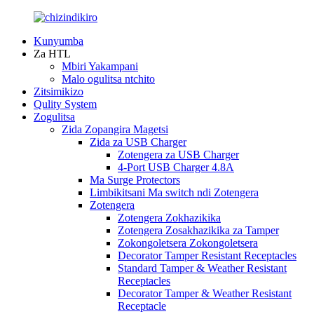
Kunyumba
Za HTL
Mbiri Yakampani
Malo ogulitsa ntchito
Zitsimikizo
Qulity System
Zogulitsa
Zida Zopangira Magetsi
Zida za USB Charger
Zotengera za USB Charger
4-Port USB Charger 4.8A
Ma Surge Protectors
Limbikitsani Ma switch ndi Zotengera
Zotengera
Zotengera Zokhazikika
Zotengera Zosakhazikika za Tamper
Zokongoletsera Zokongoletsera
Decorator Tamper Resistant Receptacles
Standard Tamper & Weather Resistant
Receptacles
Decorator Tamper & Weather Resistant
Receptacle