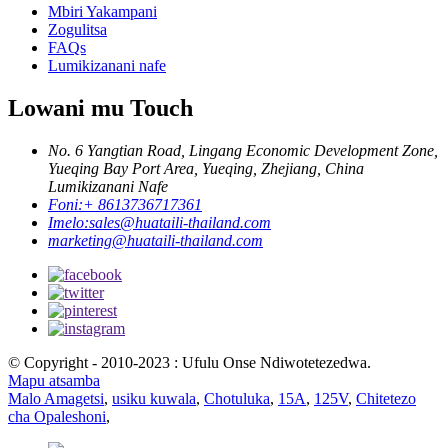
Mbiri Yakampani
Zogulitsa
FAQs
Lumikizanani nafe
Lowani mu Touch
No. 6 Yangtian Road, Lingang Economic Development Zone,
Yueqing Bay Port Area, Yueqing, Zhejiang, China
Lumikizanani Nafe
Foni:
+ 8613736717361
Imelo:
sales@huataili-thailand.com
marketing@huataili-thailand.com
© Copyright - 2010-2023 : Ufulu Onse Ndiwotetezedwa.
Mapu atsamba
Malo Amagetsi
,
usiku kuwala
,
Chotuluka
,
15A
,
125V
,
Chitetezo
cha Opaleshoni
,