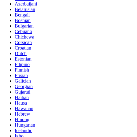
Azerbaijani
Belarusian
Bengali
Bosnian
Bulgarian
Cebuano
Chichewa
Corsican
Croatian
Dutch
Estonian
Filipino
Finnish
Frisian
Galician
Georgian
Gujarati
Haitian
Hausa
Hawaiian
Hebrew
Hmong
Hungarian
Icelandic
Igbo