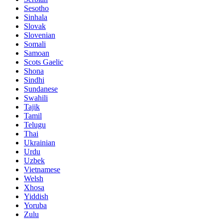
Sesotho
Sinhala
Slovak
Slovenian
Somali
Samoan
Scots Gaelic
Shona
Sindhi
Sundanese
Swahili
Tajik
Tamil
Telugu
Thai
Ukrainian
Urdu
Uzbek
Vietnamese
Welsh
Xhosa
Yiddish
Yoruba
Zulu