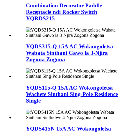
Combination Decorator Paddle
Receptacle ndi Rocker Switch
YQRDS215
YQDS315-Q 15A AC Wokongoletsa
Wabata Sinthani Gawo la 3-Njira
Zogona Zogona
YQDS115-Q 15A AC Wokongoletsa
Wachete Sinthani Sing-Pole Residence
Single
YQDS415N 15A AC Wokongoletsa