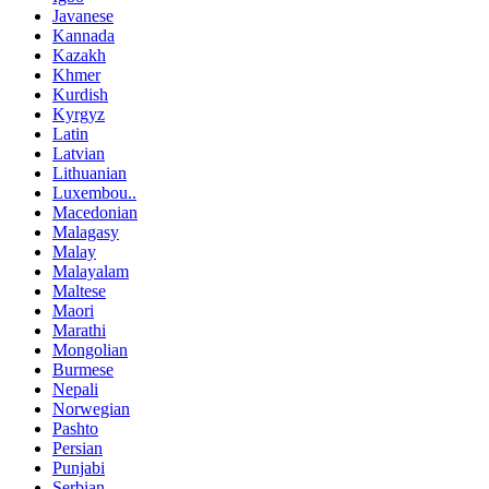
Javanese
Kannada
Kazakh
Khmer
Kurdish
Kyrgyz
Latin
Latvian
Lithuanian
Luxembou..
Macedonian
Malagasy
Malay
Malayalam
Maltese
Maori
Marathi
Mongolian
Burmese
Nepali
Norwegian
Pashto
Persian
Punjabi
Serbian