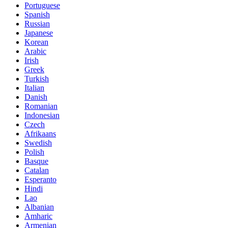
Portuguese
Spanish
Russian
Japanese
Korean
Arabic
Irish
Greek
Turkish
Italian
Danish
Romanian
Indonesian
Czech
Afrikaans
Swedish
Polish
Basque
Catalan
Esperanto
Hindi
Lao
Albanian
Amharic
Armenian