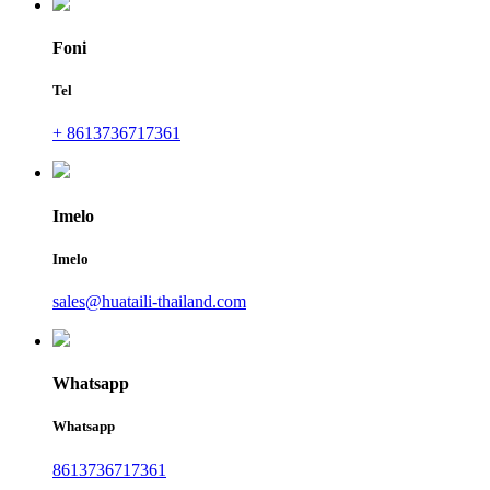
Foni
Tel
+ 8613736717361
Imelo
Imelo
sales@huataili-thailand.com
Whatsapp
Whatsapp
8613736717361