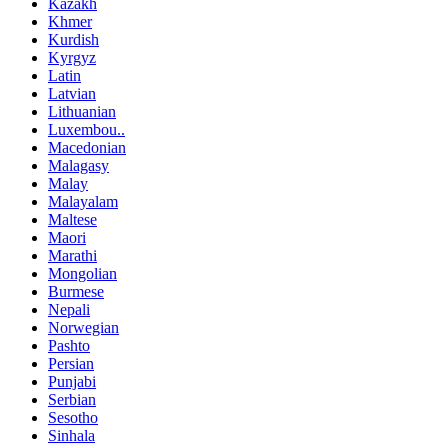
Kazakh
Khmer
Kurdish
Kyrgyz
Latin
Latvian
Lithuanian
Luxembou..
Macedonian
Malagasy
Malay
Malayalam
Maltese
Maori
Marathi
Mongolian
Burmese
Nepali
Norwegian
Pashto
Persian
Punjabi
Serbian
Sesotho
Sinhala