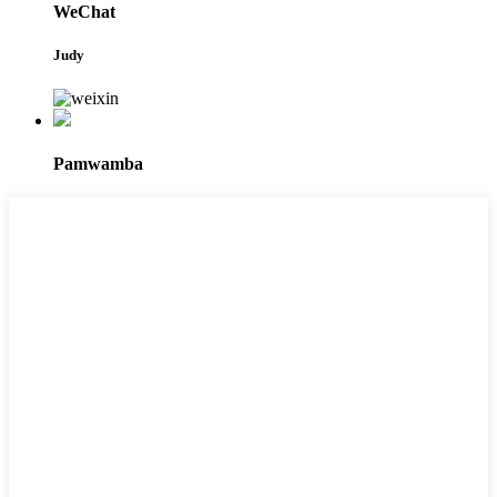
WeChat
Judy
Pamwamba