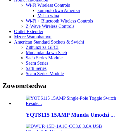
Wi-Fi Wireless Controls
kumpoto kwa Amerika
Msika wina
Wi-Fi + Bluetooth Wireless Controls
Z-Wave Wireless Controls
Outlet Extender
Mzere Wamphamvu
American Standard Sockets & Swichi
Zithunzi za GFCI
Mndandanda wa Saeb
Saeb Series Module
Saem Series
Sarh Series
Seam Series Module
Zowonetsedwa
YQTS115 15AMP Munda Umodzi ...