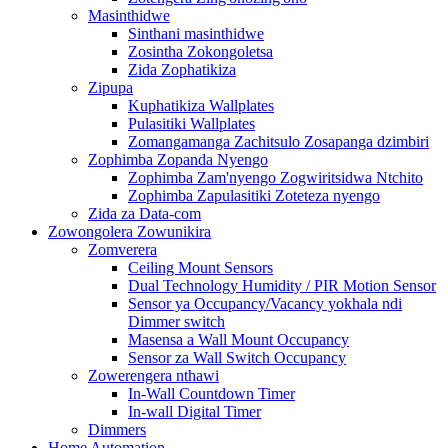
Masinthidwe
Sinthani masinthidwe
Zosintha Zokongoletsa
Zida Zophatikiza
Zipupa
Kuphatikiza Wallplates
Pulasitiki Wallplates
Zomangamanga Zachitsulo Zosapanga dzimbiri
Zophimba Zopanda Nyengo
Zophimba Zam'nyengo Zogwiritsidwa Ntchito
Zophimba Zapulasitiki Zoteteza nyengo
Zida za Data-com
Zowongolera Zowunikira
Zomverera
Ceiling Mount Sensors
Dual Technology Humidity / PIR Motion Sensor
Sensor ya Occupancy/Vacancy yokhala ndi
Dimmer switch
Masensa a Wall Mount Occupancy
Sensor za Wall Switch Occupancy
Zowerengera nthawi
In-Wall Countdown Timer
In-wall Digital Timer
Dimmers
Home Automation