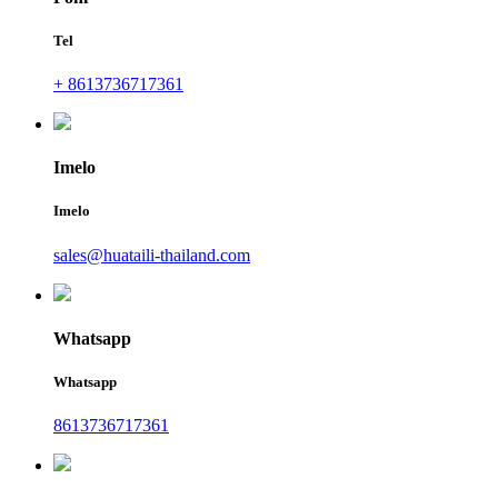
Tel
+ 8613736717361
Imelo
Imelo
sales@huataili-thailand.com
Whatsapp
Whatsapp
8613736717361