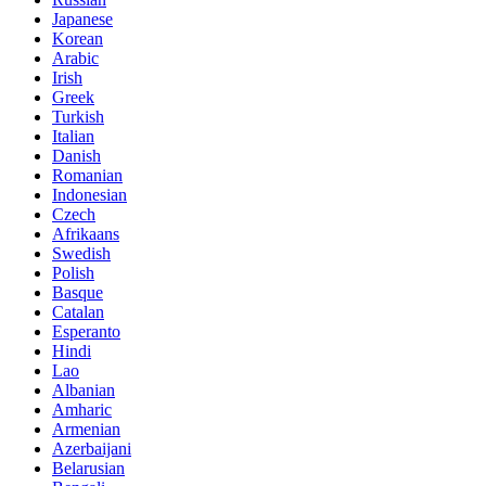
Japanese
Korean
Arabic
Irish
Greek
Turkish
Italian
Danish
Romanian
Indonesian
Czech
Afrikaans
Swedish
Polish
Basque
Catalan
Esperanto
Hindi
Lao
Albanian
Amharic
Armenian
Azerbaijani
Belarusian