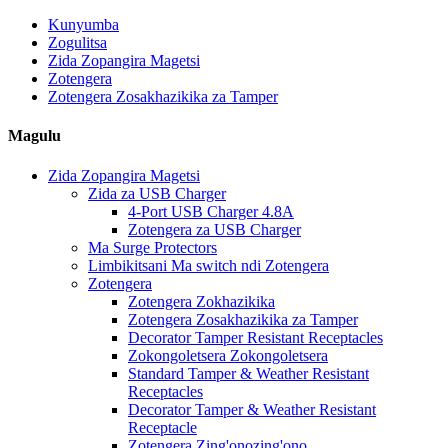
Kunyumba
Zogulitsa
Zida Zopangira Magetsi
Zotengera
Zotengera Zosakhazikika za Tamper
Magulu
Zida Zopangira Magetsi
Zida za USB Charger
4-Port USB Charger 4.8A
Zotengera za USB Charger
Ma Surge Protectors
Limbikitsani Ma switch ndi Zotengera
Zotengera
Zotengera Zokhazikika
Zotengera Zosakhazikika za Tamper
Decorator Tamper Resistant Receptacles
Zokongoletsera Zokongoletsera
Standard Tamper & Weather Resistant
Receptacles
Decorator Tamper & Weather Resistant
Receptacle
Zotengera Zing'onozing'ono