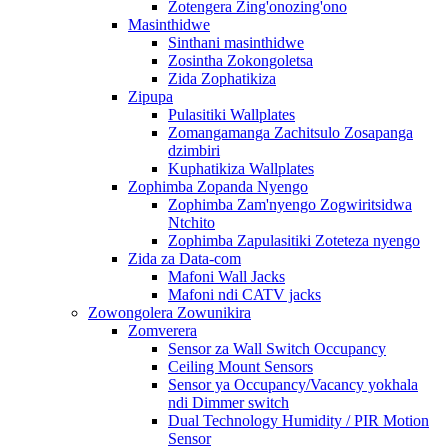
Zotengera Zing'onozing'ono
Masinthidwe
Sinthani masinthidwe
Zosintha Zokongoletsa
Zida Zophatikiza
Zipupa
Pulasitiki Wallplates
Zomangamanga Zachitsulo Zosapanga
dzimbiri
Kuphatikiza Wallplates
Zophimba Zopanda Nyengo
Zophimba Zam'nyengo Zogwiritsidwa
Ntchito
Zophimba Zapulasitiki Zoteteza nyengo
Zida za Data-com
Mafoni Wall Jacks
Mafoni ndi CATV jacks
Zowongolera Zowunikira
Zomverera
Sensor za Wall Switch Occupancy
Ceiling Mount Sensors
Sensor ya Occupancy/Vacancy yokhala
ndi Dimmer switch
Dual Technology Humidity / PIR Motion
Sensor