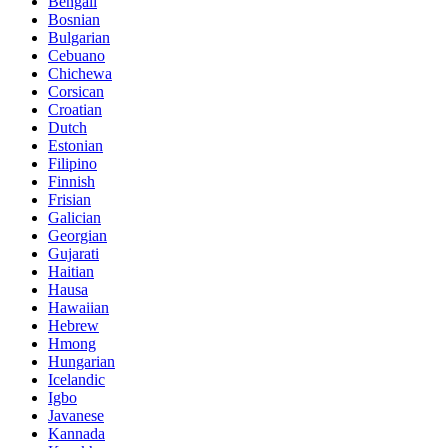
Bengali
Bosnian
Bulgarian
Cebuano
Chichewa
Corsican
Croatian
Dutch
Estonian
Filipino
Finnish
Frisian
Galician
Georgian
Gujarati
Haitian
Hausa
Hawaiian
Hebrew
Hmong
Hungarian
Icelandic
Igbo
Javanese
Kannada