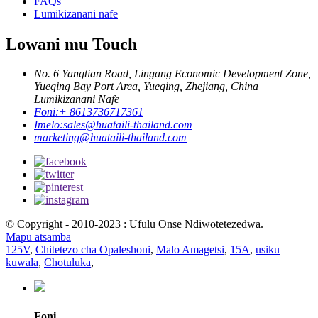
FAQs
Lumikizanani nafe
Lowani mu Touch
No. 6 Yangtian Road, Lingang Economic Development Zone,
Yueqing Bay Port Area, Yueqing, Zhejiang, China
Lumikizanani Nafe
Foni:
+ 8613736717361
Imelo:
sales@huataili-thailand.com
marketing@huataili-thailand.com
© Copyright - 2010-2023 : Ufulu Onse Ndiwotetezedwa.
Mapu atsamba
125V
,
Chitetezo cha Opaleshoni
,
Malo Amagetsi
,
15A
,
usiku
kuwala
,
Chotuluka
,
Foni