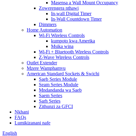
Masensa a Wall Mount Occupancy
Zowerengera nthawi
In-wall Digital Timer
In-Wall Countdown Timer
Dimmers
Home Automation
Wi-Fi Wireless Controls
kumpoto kwa Amerika
Msika wina
Wi-Fi + Bluetooth Wireless Controls
Z-Wave Wireless Controls
Outlet Extender
Mzere Wamphamvu
American Standard Sockets & Swichi
Saeb Series Module
Seam Series Module
Mndandanda wa Saeb
Saem Series
Sarh Series
Zithunzi za GFCI
Nkhani
FAQs
Lumikizanani nafe
English