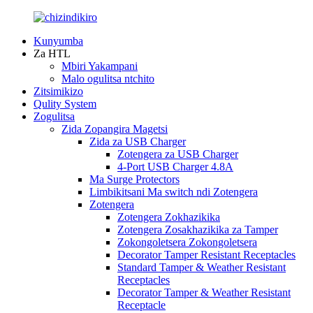
Kunyumba
Za HTL
Mbiri Yakampani
Malo ogulitsa ntchito
Zitsimikizo
Qulity System
Zogulitsa
Zida Zopangira Magetsi
Zida za USB Charger
Zotengera za USB Charger
4-Port USB Charger 4.8A
Ma Surge Protectors
Limbikitsani Ma switch ndi Zotengera
Zotengera
Zotengera Zokhazikika
Zotengera Zosakhazikika za Tamper
Zokongoletsera Zokongoletsera
Decorator Tamper Resistant Receptacles
Standard Tamper & Weather Resistant
Receptacles
Decorator Tamper & Weather Resistant
Receptacle