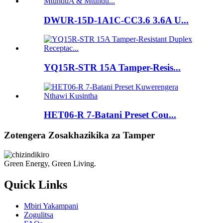
DWUR-15D-1A1C-CC3.6 3.6A U...
YQ15R-STR 15A Tamper-Resis...
HET06-R 7-Batani Preset Cou...
Zotengera Zosakhazikika za Tamper
Green Energy, Green Living.
Quick Links
Mbiri Yakampani
Zogulitsa