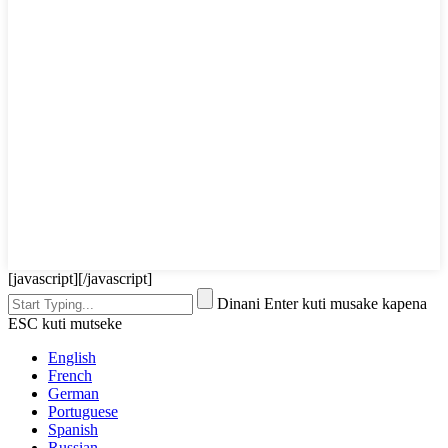
[javascript]
[/javascript]
Dinani Enter kuti musake kapena
ESC kuti mutseke
English
French
German
Portuguese
Spanish
Russian