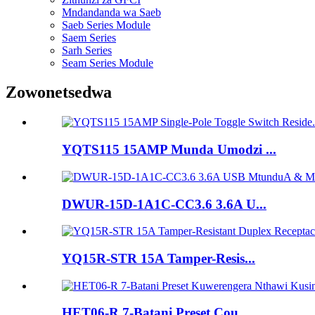
Mndandanda wa Saeb
Saeb Series Module
Saem Series
Sarh Series
Seam Series Module
Zowonetsedwa
YQTS115 15AMP Munda Umodzi ...
DWUR-15D-1A1C-CC3.6 3.6A U...
YQ15R-STR 15A Tamper-Resis...
HET06-R 7-Batani Preset Cou...