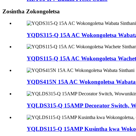
Zosintha Zokongoletsa
YQDS315-Q 15A AC Wokongoletsa Wabata 
YQDS115-Q 15A AC Wokongoletsa Wachete S
YQDS415N 15A AC Wokongoletsa Wabata S
YQLDS315-Q 15AMP Decorator Switch, Wo
YQLDS115-Q 15AMP Kusintha kwa Wokongo