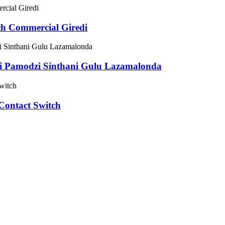
h Commercial Giredi
 Pamodzi Sinthani Gulu Lazamalonda
ontact Switch