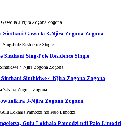
Sinthani Gawo la 3-Njira Zogona Zogona
inthani Sing-Pole Residence Single
inthani Sinthidwe 4-Njira Zogona Zogona
wunikira 3-Njira Zogona Zogona
letsa, Gulu Lokhala Pamodzi ndi Palo Limodzi