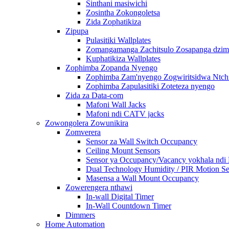
Sinthani masiwichi
Zosintha Zokongoletsa
Zida Zophatikiza
Zipupa
Pulasitiki Wallplates
Zomangamanga Zachitsulo Zosapanga dzimb
Kuphatikiza Wallplates
Zophimba Zopanda Nyengo
Zophimba Zam'nyengo Zogwiritsidwa Ntch
Zophimba Zapulasitiki Zoteteza nyengo
Zida za Data-com
Mafoni Wall Jacks
Mafoni ndi CATV jacks
Zowongolera Zowunikira
Zomverera
Sensor za Wall Switch Occupancy
Ceiling Mount Sensors
Sensor ya Occupancy/Vacancy yokhala ndi
Dual Technology Humidity / PIR Motion Se
Masensa a Wall Mount Occupancy
Zowerengera nthawi
In-wall Digital Timer
In-Wall Countdown Timer
Dimmers
Home Automation