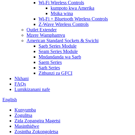
Wi-Fi Wireless Controls
kumpoto kwa Amerika
Msika wina
Wi-Fi + Bluetooth Wireless Controls
Z-Wave Wireless Controls
Outlet Extender
Mzere Wamphamvu
American Standard Sockets & Swichi
Saeb Series Module
Seam Series Module
Mndandanda wa Saeb
Saem Series
Sarh Series
Zithunzi za GFCI
Nkhani
FAQs
Lumikizanani nafe
English
Kunyumba
Zogulitsa
Zida Zopangira Magetsi
Masinthidwe
Zosintha Zokongoletsa