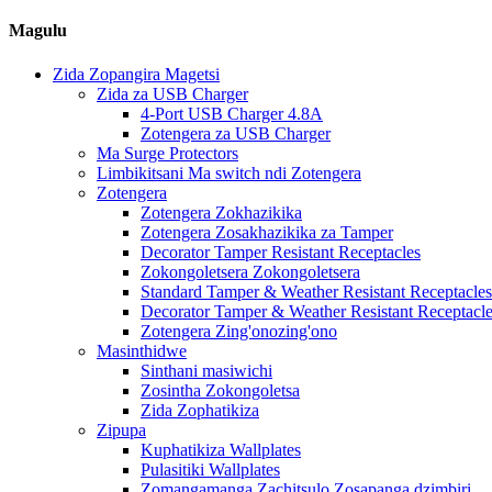
Magulu
Zida Zopangira Magetsi
Zida za USB Charger
4-Port USB Charger 4.8A
Zotengera za USB Charger
Ma Surge Protectors
Limbikitsani Ma switch ndi Zotengera
Zotengera
Zotengera Zokhazikika
Zotengera Zosakhazikika za Tamper
Decorator Tamper Resistant Receptacles
Zokongoletsera Zokongoletsera
Standard Tamper & Weather Resistant Receptacles
Decorator Tamper & Weather Resistant Receptacl
Zotengera Zing'onozing'ono
Masinthidwe
Sinthani masiwichi
Zosintha Zokongoletsa
Zida Zophatikiza
Zipupa
Kuphatikiza Wallplates
Pulasitiki Wallplates
Zomangamanga Zachitsulo Zosapanga dzimbiri