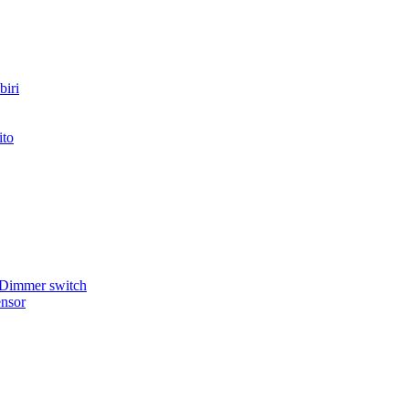
iri
ito
 Dimmer switch
nsor