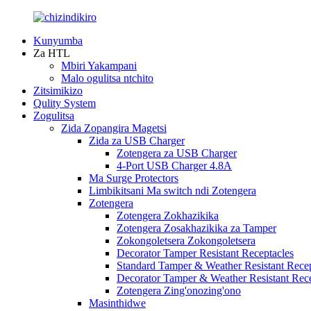
Kunyumba
Za HTL
Mbiri Yakampani
Malo ogulitsa ntchito
Zitsimikizo
Qulity System
Zogulitsa
Zida Zopangira Magetsi
Zida za USB Charger
Zotengera za USB Charger
4-Port USB Charger 4.8A
Ma Surge Protectors
Limbikitsani Ma switch ndi Zotengera
Zotengera
Zotengera Zokhazikika
Zotengera Zosakhazikika za Tamper
Zokongoletsera Zokongoletsera
Decorator Tamper Resistant Receptacles
Standard Tamper & Weather Resistant Recep
Decorator Tamper & Weather Resistant Rec
Zotengera Zing'onozing'ono
Masinthidwe