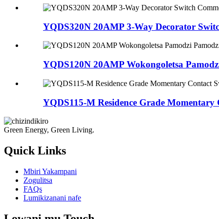
YQDS320N 20AMP ​​3-Way Decorator Switc
YQDS120N 20AMP ​​Wokongoletsa Pamodzi
YQDS115-M Residence Grade Momentary C
Green Energy, Green Living.
Quick Links
Mbiri Yakampani
Zogulitsa
FAQs
Lumikizanani nafe
Lowani mu Touch