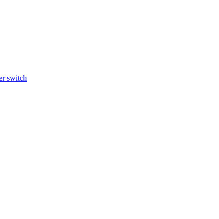
r switch