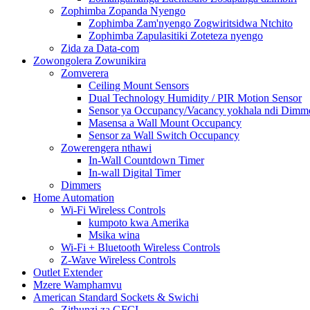
Zophimba Zopanda Nyengo
Zophimba Zam'nyengo Zogwiritsidwa Ntchito
Zophimba Zapulasitiki Zoteteza nyengo
Zida za Data-com
Zowongolera Zowunikira
Zomverera
Ceiling Mount Sensors
Dual Technology Humidity / PIR Motion Sensor
Sensor ya Occupancy/Vacancy yokhala ndi Dimme
Masensa a Wall Mount Occupancy
Sensor za Wall Switch Occupancy
Zowerengera nthawi
In-Wall Countdown Timer
In-wall Digital Timer
Dimmers
Home Automation
Wi-Fi Wireless Controls
kumpoto kwa Amerika
Msika wina
Wi-Fi + Bluetooth Wireless Controls
Z-Wave Wireless Controls
Outlet Extender
Mzere Wamphamvu
American Standard Sockets & Swichi
Zithunzi za GFCI