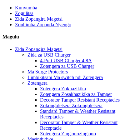
Kunyumba
Zogulitsa
Zida Zopangira Magetsi
Zophimba Zopanda Nyengo
Magulu
Zida Zopangira Magetsi
Zida za USB Charger
4-Port USB Charger 4.8A
Zotengera za USB Charger
Ma Surge Protectors
Limbikitsani Ma switch ndi Zotengera
Zotengera
Zotengera Zokhazikika
Zotengera Zosakhazikika za Tamper
Decorator Tamper Resistant Receptacles
Zokongoletsera Zokongoletsera
Standard Tamper & Weather Resistant
Receptacles
Decorator Tamper & Weather Resistant
Receptacle
Zotengera Zing'onozing'ono
Masinthidwe