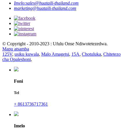
Imelo:
sales@huataili-thailand.com
marketing@huataili-thailand.com
© Copyright - 2010-2023 : Ufulu Onse Ndiwotetezedwa.
Mapu atsamba
125V
,
usiku kuwala
,
Malo Amagetsi
,
15A
,
Chotuluka
,
Chitetezo
cha Opaleshoni
,
Foni
Tel
+ 8613736717361
Imelo