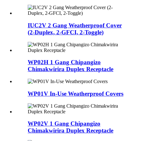
IUC2V 2 Gang Weatherproof Cover
(2-Duplex, 2-GFCI, 2-Toggle)
WP02H 1 Gang Chipangizo
Chimakwirira Duplex Receptacle
WP01V In-Use Weatherproof Covers
WP02V 1 Gang Chipangizo
Chimakwirira Duplex Receptacle