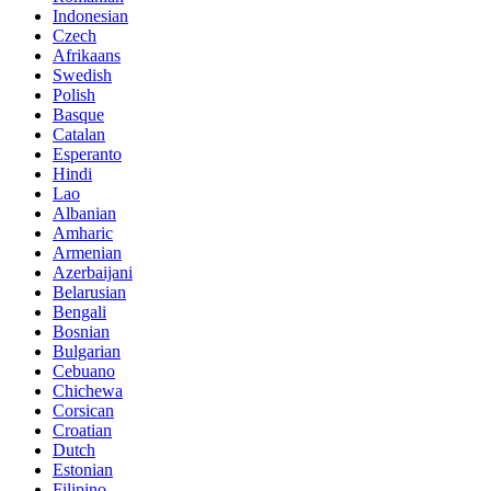
Indonesian
Czech
Afrikaans
Swedish
Polish
Basque
Catalan
Esperanto
Hindi
Lao
Albanian
Amharic
Armenian
Azerbaijani
Belarusian
Bengali
Bosnian
Bulgarian
Cebuano
Chichewa
Corsican
Croatian
Dutch
Estonian
Filipino