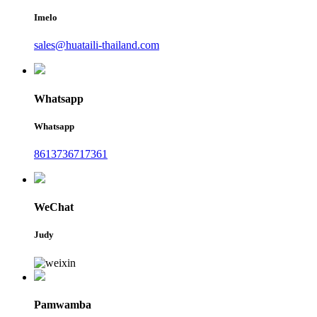
Imelo
sales@huataili-thailand.com
Whatsapp
Whatsapp
8613736717361
WeChat
Judy
Pamwamba