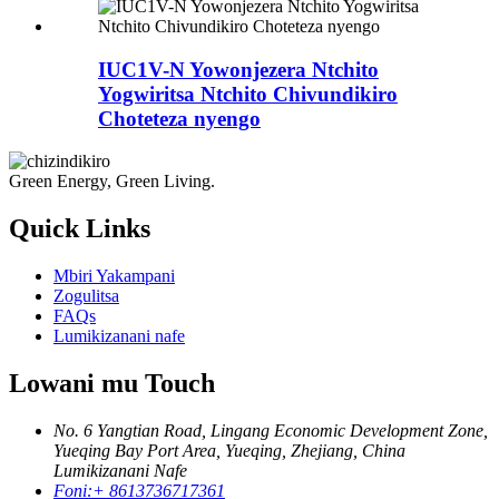
IUC1V-N Yowonjezera Ntchito
Yogwiritsa Ntchito Chivundikiro
Choteteza nyengo
Green Energy, Green Living.
Quick Links
Mbiri Yakampani
Zogulitsa
FAQs
Lumikizanani nafe
Lowani mu Touch
No. 6 Yangtian Road, Lingang Economic Development Zone,
Yueqing Bay Port Area, Yueqing, Zhejiang, China
Lumikizanani Nafe
Foni:
+ 8613736717361