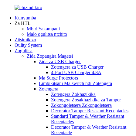
Kunyumba
Za HTL
Mbiri Yakampani
Malo ogulitsa ntchito
Zitsimikizo
Qulity System
Zogulitsa
Zida Zopangira Magetsi
Zida za USB Charger
Zotengera za USB Charger
4-Port USB Charger 4.8A
Ma Surge Protectors
Limbikitsani Ma switch ndi Zotengera
Zotengera
Zotengera Zokhazikika
Zotengera Zosakhazikika za Tamper
Zokongoletsera Zokongoletsera
Decorator Tamper Resistant Receptacles
Standard Tamper & Weather Resistant
Receptacles
Decorator Tamper & Weather Resistant
Receptacle