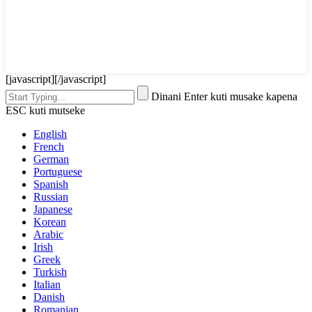
[javascript]
[/javascript]
Dinani Enter kuti musake kapena
ESC kuti mutseke
English
French
German
Portuguese
Spanish
Russian
Japanese
Korean
Arabic
Irish
Greek
Turkish
Italian
Danish
Romanian