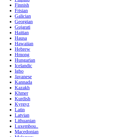
Finnish
Frisian
Galician
Georgian
Gujarati
Haitian
Hausa
Hawaiian
Hebrew
Hmong
Hungarian
Icelandic
Igbo
Javanese
Kannada
Kazakh
Khmer
Kurdish
Kyrgyz
Latin
Latvian
Lithuanian
Luxembou..
Macedonian