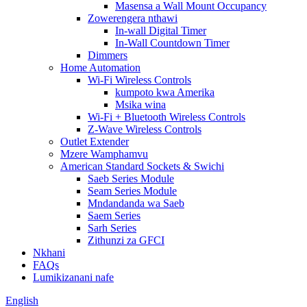
Masensa a Wall Mount Occupancy
Zowerengera nthawi
In-wall Digital Timer
In-Wall Countdown Timer
Dimmers
Home Automation
Wi-Fi Wireless Controls
kumpoto kwa Amerika
Msika wina
Wi-Fi + Bluetooth Wireless Controls
Z-Wave Wireless Controls
Outlet Extender
Mzere Wamphamvu
American Standard Sockets & Swichi
Saeb Series Module
Seam Series Module
Mndandanda wa Saeb
Saem Series
Sarh Series
Zithunzi za GFCI
Nkhani
FAQs
Lumikizanani nafe
English