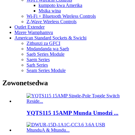
kumpoto kwa Amerika
Msika wina
Wi-Fi + Bluetooth Wireless Controls
Z-Wave Wireless Controls
Outlet Extender
Mzere Wamphamvu
American Standard Sockets & Swichi
Zithunzi za GFCI
Mndandanda wa Saeb
Saeb Series Module
Saem Series
Sarh Series
Seam Series Module
Zowonetsedwa
YQTS115 15AMP Munda Umodzi ...