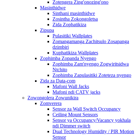
Zotengera Zing'onozing'ono
Masinthidwe
Sinthani masinthidwe
Zosintha Zokongoletsa
Zida Zophatikiza
Zipupa
Pulasitiki Wallplates
Zomangamanga Zachitsulo Zosapanga
dzimbiri
Kuphatikiza Wallplates
Zophimba Zopanda Nyengo
Zophimba Zam'nyengo Zogwiritsidwa
Ntchito
Zophimba Zapulasitiki Zoteteza nyengo
Zida za Data-com
Mafoni Wall Jacks
Mafoni ndi CATV jacks
Zowongolera Zowunikira
Zomverera
Sensor za Wall Switch Occupancy
Ceiling Mount Sensors
Sensor ya Occupancy/Vacancy yokhala
ndi Dimmer switch
Dual Technology Humidity / PIR Motion
Sensor