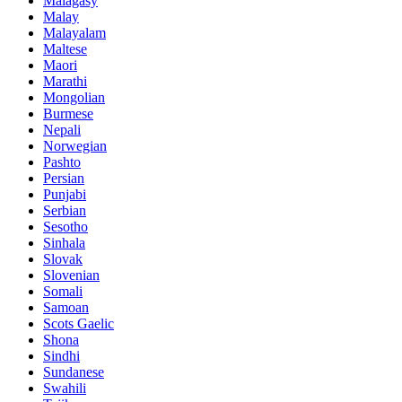
Malagasy
Malay
Malayalam
Maltese
Maori
Marathi
Mongolian
Burmese
Nepali
Norwegian
Pashto
Persian
Punjabi
Serbian
Sesotho
Sinhala
Slovak
Slovenian
Somali
Samoan
Scots Gaelic
Shona
Sindhi
Sundanese
Swahili