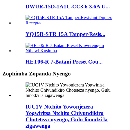
DWUR-15D-1A1C-CC3.6 3.6A U...
YQ15R-STR 15A Tamper-Resis...
HET06-R 7-Batani Preset Cou...
Zophimba Zopanda Nyengo
IUC1V Ntchito Yowonjezera
Yogwiritsa Ntchito Chivundikiro
Choteteza nyengo, Gulu limodzi la
zigawenga