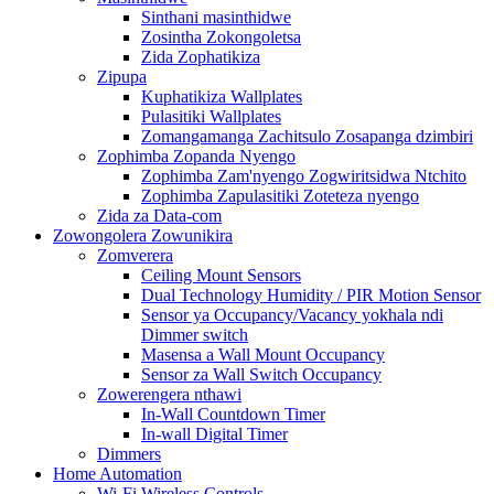
Sinthani masinthidwe
Zosintha Zokongoletsa
Zida Zophatikiza
Zipupa
Kuphatikiza Wallplates
Pulasitiki Wallplates
Zomangamanga Zachitsulo Zosapanga dzimbiri
Zophimba Zopanda Nyengo
Zophimba Zam'nyengo Zogwiritsidwa Ntchito
Zophimba Zapulasitiki Zoteteza nyengo
Zida za Data-com
Zowongolera Zowunikira
Zomverera
Ceiling Mount Sensors
Dual Technology Humidity / PIR Motion Sensor
Sensor ya Occupancy/Vacancy yokhala ndi
Dimmer switch
Masensa a Wall Mount Occupancy
Sensor za Wall Switch Occupancy
Zowerengera nthawi
In-Wall Countdown Timer
In-wall Digital Timer
Dimmers
Home Automation
Wi-Fi Wireless Controls