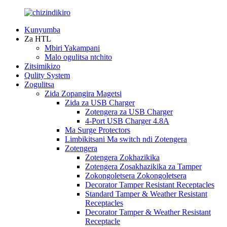
Kunyumba
Za HTL
Mbiri Yakampani
Malo ogulitsa ntchito
Zitsimikizo
Qulity System
Zogulitsa
Zida Zopangira Magetsi
Zida za USB Charger
Zotengera za USB Charger
4-Port USB Charger 4.8A
Ma Surge Protectors
Limbikitsani Ma switch ndi Zotengera
Zotengera
Zotengera Zokhazikika
Zotengera Zosakhazikika za Tamper
Zokongoletsera Zokongoletsera
Decorator Tamper Resistant Receptacles
Standard Tamper & Weather Resistant
Receptacles
Decorator Tamper & Weather Resistant
Receptacle