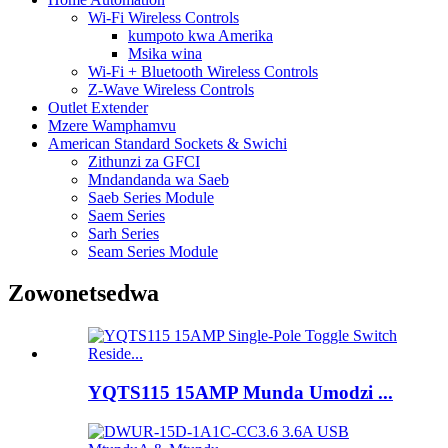
Wi-Fi Wireless Controls
kumpoto kwa Amerika
Msika wina
Wi-Fi + Bluetooth Wireless Controls
Z-Wave Wireless Controls
Outlet Extender
Mzere Wamphamvu
American Standard Sockets & Swichi
Zithunzi za GFCI
Mndandanda wa Saeb
Saeb Series Module
Saem Series
Sarh Series
Seam Series Module
Zowonetsedwa
YQTS115 15AMP Munda Umodzi ...