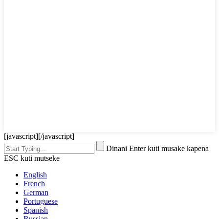
[javascript]
[/javascript]
Dinani Enter kuti musake kapena
ESC kuti mutseke
English
French
German
Portuguese
Spanish
Russian