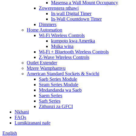
Masensa a Wall Mount Occupancy
Zowerengera nthawi
In-wall Digital Timer
In-Wall Countdown Timer
Dimmers
Home Automation
Wi-Fi Wireless Controls
kumpoto kwa Amerika
Msika wina
Wi-Fi + Bluetooth Wireless Controls
Z-Wave Wireless Controls
Outlet Extender
Mzere Wamphamvu
American Standard Sockets & Swichi
Saeb Series Module
Seam Series Module
Mndandanda wa Saeb
Saem Series
Sarh Series
Zithunzi za GFCI
Nkhani
FAQs
Lumikizanani nafe
English