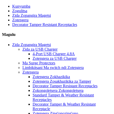
Kunyumba
Zogulitsa
Zida Zopangira Magetsi
Zotengera
Decorator Tamper Resistant Receptacles
Magulu
Zida Zopangira Magetsi
Zida za USB Charger
4-Port USB Charger 4.8A
Zotengera za USB Charger
Ma Surge Protectors
Limbikitsani Ma switch ndi Zotengera
Zotengera
Zotengera Zokhazikika
Zotengera Zosakhazikika za Tamper
Decorator Tamper Resistant Receptacles
Zokongoletsera Zokongoletsera
Standard Tamper & Weather Resistant
Receptacles
Decorator Tamper & Weather Resistant
Receptacle
Zotengera Zing'onozing'ono