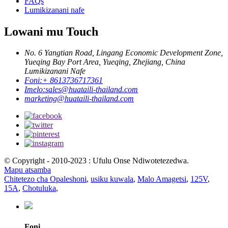
FAQs
Lumikizanani nafe
Lowani mu Touch
No. 6 Yangtian Road, Lingang Economic Development Zone,
Yueqing Bay Port Area, Yueqing, Zhejiang, China
Lumikizanani Nafe
Foni:
+ 8613736717361
Imelo:
sales@huataili-thailand.com
marketing@huataili-thailand.com
© Copyright - 2010-2023 : Ufulu Onse Ndiwotetezedwa.
Mapu atsamba
Chitetezo cha Opaleshoni
,
usiku kuwala
,
Malo Amagetsi
,
125V
,
15A
,
Chotuluka
,
Foni