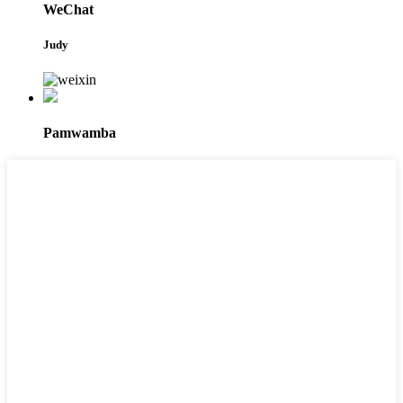
WeChat
Judy
Pamwamba