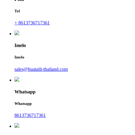
Tel
+ 8613736717361
Imelo
Imelo
sales@huataili-thailand.com
Whatsapp
Whatsapp
8613736717361