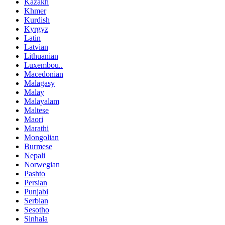
Kazakh
Khmer
Kurdish
Kyrgyz
Latin
Latvian
Lithuanian
Luxembou..
Macedonian
Malagasy
Malay
Malayalam
Maltese
Maori
Marathi
Mongolian
Burmese
Nepali
Norwegian
Pashto
Persian
Punjabi
Serbian
Sesotho
Sinhala