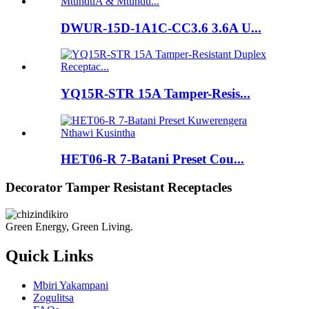
DWUR-15D-1A1C-CC3.6 3.6A U...
YQ15R-STR 15A Tamper-Resis...
HET06-R 7-Batani Preset Cou...
Decorator Tamper Resistant Receptacles
Green Energy, Green Living.
Quick Links
Mbiri Yakampani
Zogulitsa