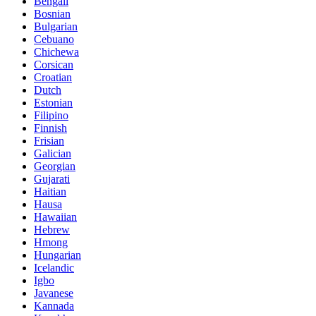
Bengali
Bosnian
Bulgarian
Cebuano
Chichewa
Corsican
Croatian
Dutch
Estonian
Filipino
Finnish
Frisian
Galician
Georgian
Gujarati
Haitian
Hausa
Hawaiian
Hebrew
Hmong
Hungarian
Icelandic
Igbo
Javanese
Kannada