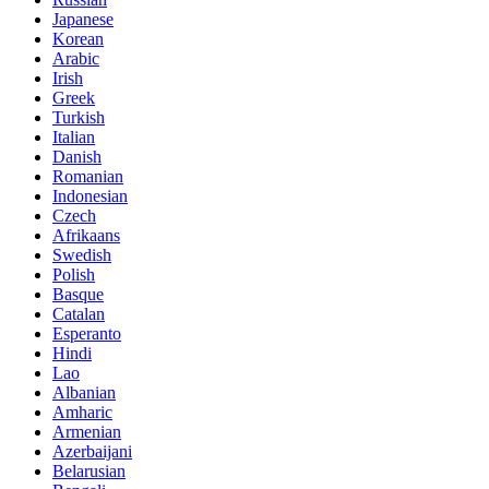
Japanese
Korean
Arabic
Irish
Greek
Turkish
Italian
Danish
Romanian
Indonesian
Czech
Afrikaans
Swedish
Polish
Basque
Catalan
Esperanto
Hindi
Lao
Albanian
Amharic
Armenian
Azerbaijani
Belarusian