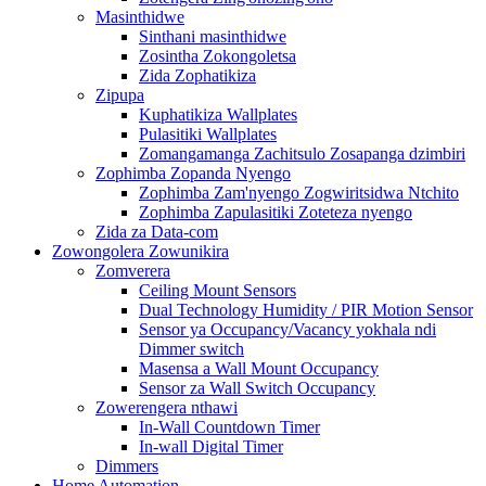
Masinthidwe
Sinthani masinthidwe
Zosintha Zokongoletsa
Zida Zophatikiza
Zipupa
Kuphatikiza Wallplates
Pulasitiki Wallplates
Zomangamanga Zachitsulo Zosapanga dzimbiri
Zophimba Zopanda Nyengo
Zophimba Zam'nyengo Zogwiritsidwa Ntchito
Zophimba Zapulasitiki Zoteteza nyengo
Zida za Data-com
Zowongolera Zowunikira
Zomverera
Ceiling Mount Sensors
Dual Technology Humidity / PIR Motion Sensor
Sensor ya Occupancy/Vacancy yokhala ndi
Dimmer switch
Masensa a Wall Mount Occupancy
Sensor za Wall Switch Occupancy
Zowerengera nthawi
In-Wall Countdown Timer
In-wall Digital Timer
Dimmers
Home Automation