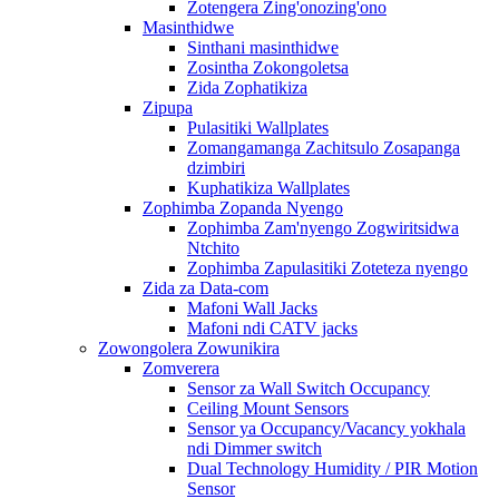
Zotengera Zing'onozing'ono
Masinthidwe
Sinthani masinthidwe
Zosintha Zokongoletsa
Zida Zophatikiza
Zipupa
Pulasitiki Wallplates
Zomangamanga Zachitsulo Zosapanga
dzimbiri
Kuphatikiza Wallplates
Zophimba Zopanda Nyengo
Zophimba Zam'nyengo Zogwiritsidwa
Ntchito
Zophimba Zapulasitiki Zoteteza nyengo
Zida za Data-com
Mafoni Wall Jacks
Mafoni ndi CATV jacks
Zowongolera Zowunikira
Zomverera
Sensor za Wall Switch Occupancy
Ceiling Mount Sensors
Sensor ya Occupancy/Vacancy yokhala
ndi Dimmer switch
Dual Technology Humidity / PIR Motion
Sensor