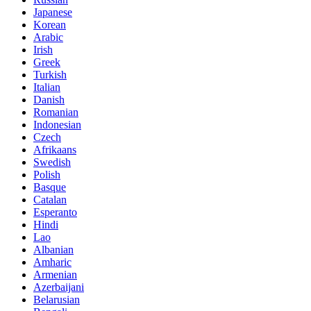
Japanese
Korean
Arabic
Irish
Greek
Turkish
Italian
Danish
Romanian
Indonesian
Czech
Afrikaans
Swedish
Polish
Basque
Catalan
Esperanto
Hindi
Lao
Albanian
Amharic
Armenian
Azerbaijani
Belarusian