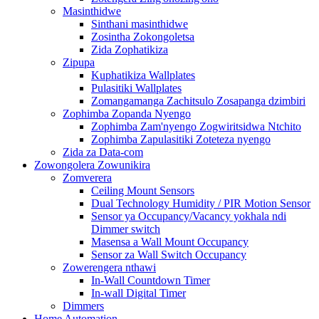
Masinthidwe
Sinthani masinthidwe
Zosintha Zokongoletsa
Zida Zophatikiza
Zipupa
Kuphatikiza Wallplates
Pulasitiki Wallplates
Zomangamanga Zachitsulo Zosapanga dzimbiri
Zophimba Zopanda Nyengo
Zophimba Zam'nyengo Zogwiritsidwa Ntchito
Zophimba Zapulasitiki Zoteteza nyengo
Zida za Data-com
Zowongolera Zowunikira
Zomverera
Ceiling Mount Sensors
Dual Technology Humidity / PIR Motion Sensor
Sensor ya Occupancy/Vacancy yokhala ndi
Dimmer switch
Masensa a Wall Mount Occupancy
Sensor za Wall Switch Occupancy
Zowerengera nthawi
In-Wall Countdown Timer
In-wall Digital Timer
Dimmers
Home Automation