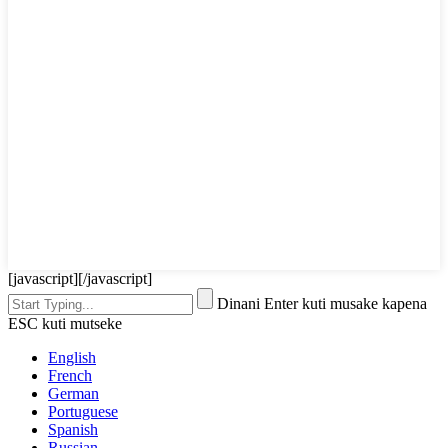
[javascript]
[/javascript]
Dinani Enter kuti musake kapena
ESC kuti mutseke
English
French
German
Portuguese
Spanish
Russian