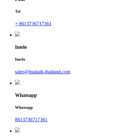
Tel
+ 8613736717361
Imelo
Imelo
sales@huataili-thailand.com
Whatsapp
Whatsapp
8613736717361