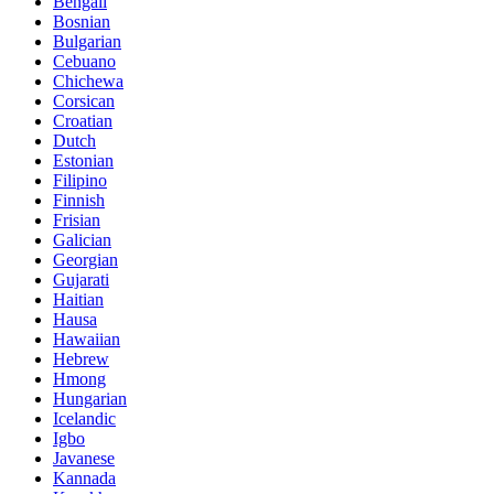
Bengali
Bosnian
Bulgarian
Cebuano
Chichewa
Corsican
Croatian
Dutch
Estonian
Filipino
Finnish
Frisian
Galician
Georgian
Gujarati
Haitian
Hausa
Hawaiian
Hebrew
Hmong
Hungarian
Icelandic
Igbo
Javanese
Kannada