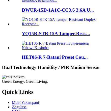
DWUR-15D-1A1C-CC3.6 3.6A U...
YQ15R-STR 15A Tamper-Resis...
HET06-R 7-Batani Preset Cou...
Dual Technology Humidity / PIR Motion Sensor
Green Energy, Green Living.
Quick Links
Mbiri Yakampani
Zogulitsa