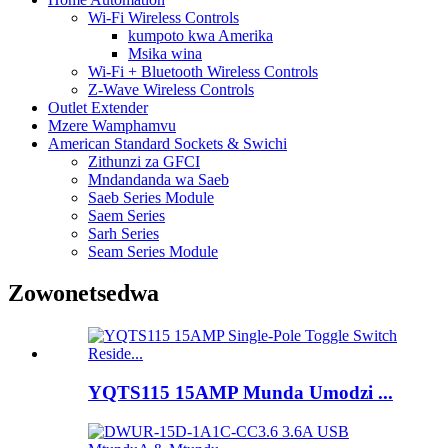
Wi-Fi Wireless Controls
kumpoto kwa Amerika
Msika wina
Wi-Fi + Bluetooth Wireless Controls
Z-Wave Wireless Controls
Outlet Extender
Mzere Wamphamvu
American Standard Sockets & Swichi
Zithunzi za GFCI
Mndandanda wa Saeb
Saeb Series Module
Saem Series
Sarh Series
Seam Series Module
Zowonetsedwa
YQTS115 15AMP Munda Umodzi ...