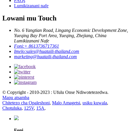
FAQs
Lumikizanani nafe
Lowani mu Touch
No. 6 Yangtian Road, Lingang Economic Development Zone,
Yueqing Bay Port Area, Yueqing, Zhejiang, China
Lumikizanani Nafe
Foni:
+ 8613736717361
Imelo:
sales@huataili-thailand.com
marketing@huataili-thailand.com
© Copyright - 2010-2023 : Ufulu Onse Ndiwotetezedwa.
Mapu atsamba
Chitetezo cha Opaleshoni
,
Malo Amagetsi
,
usiku kuwala
,
Chotuluka
,
125V
,
15A
,
Foni