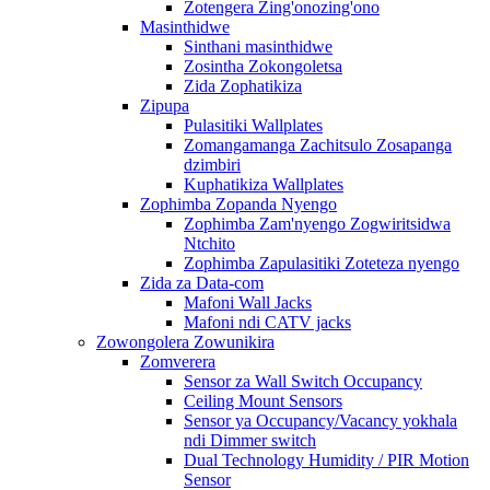
Zotengera Zing'onozing'ono
Masinthidwe
Sinthani masinthidwe
Zosintha Zokongoletsa
Zida Zophatikiza
Zipupa
Pulasitiki Wallplates
Zomangamanga Zachitsulo Zosapanga
dzimbiri
Kuphatikiza Wallplates
Zophimba Zopanda Nyengo
Zophimba Zam'nyengo Zogwiritsidwa
Ntchito
Zophimba Zapulasitiki Zoteteza nyengo
Zida za Data-com
Mafoni Wall Jacks
Mafoni ndi CATV jacks
Zowongolera Zowunikira
Zomverera
Sensor za Wall Switch Occupancy
Ceiling Mount Sensors
Sensor ya Occupancy/Vacancy yokhala
ndi Dimmer switch
Dual Technology Humidity / PIR Motion
Sensor