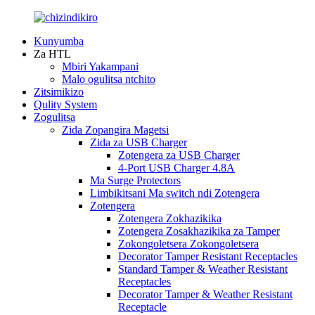
Kunyumba
Za HTL
Mbiri Yakampani
Malo ogulitsa ntchito
Zitsimikizo
Qulity System
Zogulitsa
Zida Zopangira Magetsi
Zida za USB Charger
Zotengera za USB Charger
4-Port USB Charger 4.8A
Ma Surge Protectors
Limbikitsani Ma switch ndi Zotengera
Zotengera
Zotengera Zokhazikika
Zotengera Zosakhazikika za Tamper
Zokongoletsera Zokongoletsera
Decorator Tamper Resistant Receptacles
Standard Tamper & Weather Resistant
Receptacles
Decorator Tamper & Weather Resistant
Receptacle