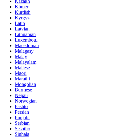
Kazakh
Khmer
Kurdish
Kyrgyz
Latin
Latvian
Lithuanian
Luxembou..
Macedonian
Malagasy
Malay
Malayalam
Maltese
Maori
Marathi
Mongolian
Burmese
Nepali
Norwegian
Pashto
Persian
Punjabi
Serbian
Sesotho
Sinhala