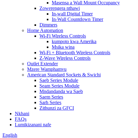
Masensa a Wall Mount Occupancy
Zowerengera nthawi
In-wall Digital Timer
In-Wall Countdown Timer
Dimmers
Home Automation
Wi-Fi Wireless Controls
kumpoto kwa Amerika
Msika wina
Wi-Fi + Bluetooth Wireless Controls
Z-Wave Wireless Controls
Outlet Extender
Mzere Wamphamvu
American Standard Sockets & Swichi
Saeb Series Module
Seam Series Module
Mndandanda wa Saeb
Saem Series
Sarh Series
Zithunzi za GFCI
Nkhani
FAQs
Lumikizanani nafe
English