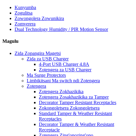
Kunyumba
Zogulitsa
Zowongolera Zowunikira
Zomverera
Dual Technology Humidity / PIR Motion Sensor
Magulu
Zida Zopangira Magetsi
Zida za USB Charger
4-Port USB Charger 4.8A
Zotengera za USB Charger
Ma Surge Protectors
Limbikitsani Ma switch ndi Zotengera
Zotengera
Zotengera Zokhazikika
Zotengera Zosakhazikika za Tamper
Decorator Tamper Resistant Receptacles
Zokongoletsera Zokongoletsera
Standard Tamper & Weather Resistant
Receptacles
Decorator Tamper & Weather Resistant
Receptacle
Zotengera Zing'onozing'ono