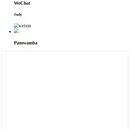
WeChat
Judy
Pamwamba