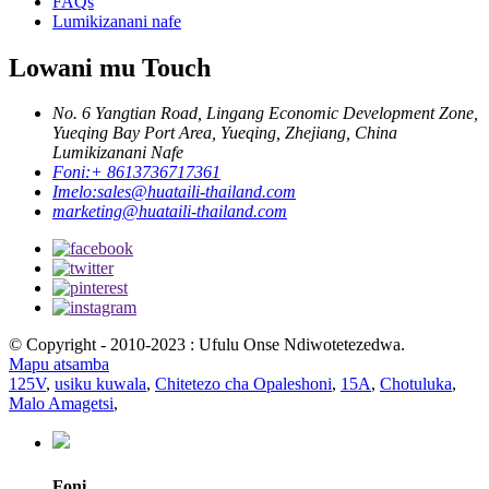
FAQs
Lumikizanani nafe
Lowani mu Touch
No. 6 Yangtian Road, Lingang Economic Development Zone,
Yueqing Bay Port Area, Yueqing, Zhejiang, China
Lumikizanani Nafe
Foni:
+ 8613736717361
Imelo:
sales@huataili-thailand.com
marketing@huataili-thailand.com
© Copyright - 2010-2023 : Ufulu Onse Ndiwotetezedwa.
Mapu atsamba
125V
,
usiku kuwala
,
Chitetezo cha Opaleshoni
,
15A
,
Chotuluka
,
Malo Amagetsi
,
Foni