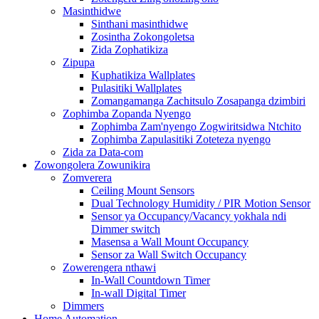
Masinthidwe
Sinthani masinthidwe
Zosintha Zokongoletsa
Zida Zophatikiza
Zipupa
Kuphatikiza Wallplates
Pulasitiki Wallplates
Zomangamanga Zachitsulo Zosapanga dzimbiri
Zophimba Zopanda Nyengo
Zophimba Zam'nyengo Zogwiritsidwa Ntchito
Zophimba Zapulasitiki Zoteteza nyengo
Zida za Data-com
Zowongolera Zowunikira
Zomverera
Ceiling Mount Sensors
Dual Technology Humidity / PIR Motion Sensor
Sensor ya Occupancy/Vacancy yokhala ndi
Dimmer switch
Masensa a Wall Mount Occupancy
Sensor za Wall Switch Occupancy
Zowerengera nthawi
In-Wall Countdown Timer
In-wall Digital Timer
Dimmers
Home Automation