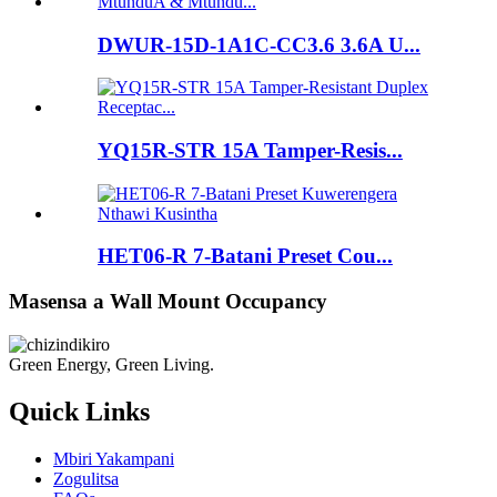
DWUR-15D-1A1C-CC3.6 3.6A U...
YQ15R-STR 15A Tamper-Resis...
HET06-R 7-Batani Preset Cou...
Masensa a Wall Mount Occupancy
Green Energy, Green Living.
Quick Links
Mbiri Yakampani
Zogulitsa