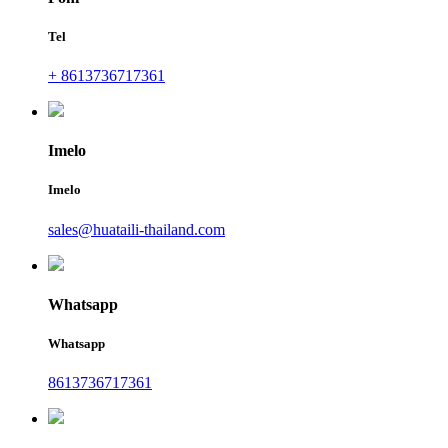
Tel
+ 8613736717361
Imelo
Imelo
sales@huataili-thailand.com
Whatsapp
Whatsapp
8613736717361