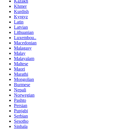
Kazakh
Khmer
Kurdish
Kyrgyz
Latin
Latvian
Lithuanian
Luxembou..
Macedonian
Malagasy
Malay
Malayalam
Maltese
Maori
Marathi
Mongolian
Burmese
Nepali
Norwegian
Pashto
Persian
Punjabi
Serbian
Sesotho
Sinhala