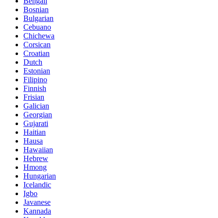
Bengali
Bosnian
Bulgarian
Cebuano
Chichewa
Corsican
Croatian
Dutch
Estonian
Filipino
Finnish
Frisian
Galician
Georgian
Gujarati
Haitian
Hausa
Hawaiian
Hebrew
Hmong
Hungarian
Icelandic
Igbo
Javanese
Kannada