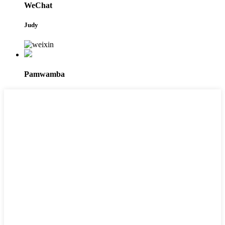
WeChat
Judy
Pamwamba