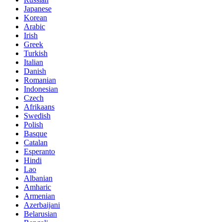
Japanese
Korean
Arabic
Irish
Greek
Turkish
Italian
Danish
Romanian
Indonesian
Czech
Afrikaans
Swedish
Polish
Basque
Catalan
Esperanto
Hindi
Lao
Albanian
Amharic
Armenian
Azerbaijani
Belarusian