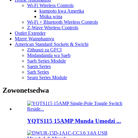
Wi-Fi Wireless Controls
kumpoto kwa Amerika
Msika wina
Wi-Fi + Bluetooth Wireless Controls
Z-Wave Wireless Controls
Outlet Extender
Mzere Wamphamvu
American Standard Sockets & Swichi
Zithunzi za GFCI
Mndandanda wa Saeb
Saeb Series Module
Saem Series
Sarh Series
Seam Series Module
Zowonetsedwa
YQTS115 15AMP Munda Umodzi ...