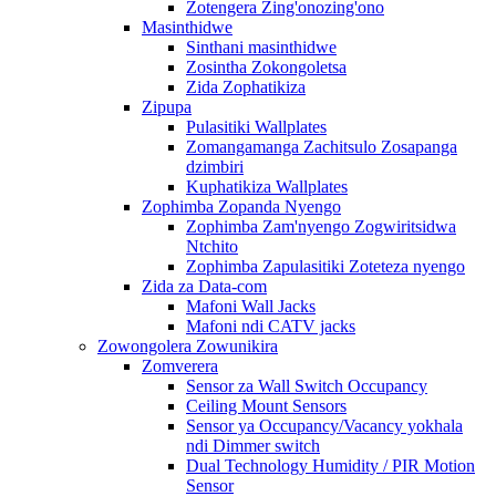
Zotengera Zing'onozing'ono
Masinthidwe
Sinthani masinthidwe
Zosintha Zokongoletsa
Zida Zophatikiza
Zipupa
Pulasitiki Wallplates
Zomangamanga Zachitsulo Zosapanga
dzimbiri
Kuphatikiza Wallplates
Zophimba Zopanda Nyengo
Zophimba Zam'nyengo Zogwiritsidwa
Ntchito
Zophimba Zapulasitiki Zoteteza nyengo
Zida za Data-com
Mafoni Wall Jacks
Mafoni ndi CATV jacks
Zowongolera Zowunikira
Zomverera
Sensor za Wall Switch Occupancy
Ceiling Mount Sensors
Sensor ya Occupancy/Vacancy yokhala
ndi Dimmer switch
Dual Technology Humidity / PIR Motion
Sensor