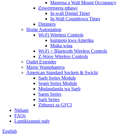
Masensa a Wall Mount Occupancy
Zowerengera nthawi
In-wall Digital Timer
In-Wall Countdown Timer
Dimmers
Home Automation
Wi-Fi Wireless Controls
kumpoto kwa Amerika
Msika wina
Wi-Fi + Bluetooth Wireless Controls
Z-Wave Wireless Controls
Outlet Extender
Mzere Wamphamvu
American Standard Sockets & Swichi
Saeb Series Module
Seam Series Module
Mndandanda wa Saeb
Saem Series
Sarh Series
Zithunzi za GFCI
Nkhani
FAQs
Lumikizanani nafe
English