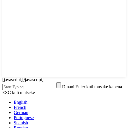
[javascript]
[/javascript]
Dinani Enter kuti musake kapena
ESC kuti mutseke
English
French
German
Portuguese
Spanish
Russian