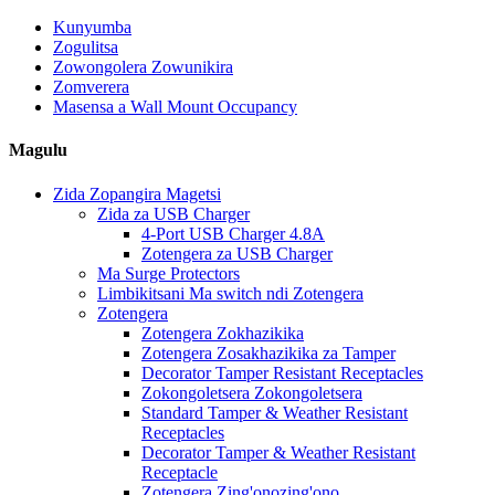
Kunyumba
Zogulitsa
Zowongolera Zowunikira
Zomverera
Masensa a Wall Mount Occupancy
Magulu
Zida Zopangira Magetsi
Zida za USB Charger
4-Port USB Charger 4.8A
Zotengera za USB Charger
Ma Surge Protectors
Limbikitsani Ma switch ndi Zotengera
Zotengera
Zotengera Zokhazikika
Zotengera Zosakhazikika za Tamper
Decorator Tamper Resistant Receptacles
Zokongoletsera Zokongoletsera
Standard Tamper & Weather Resistant
Receptacles
Decorator Tamper & Weather Resistant
Receptacle
Zotengera Zing'onozing'ono