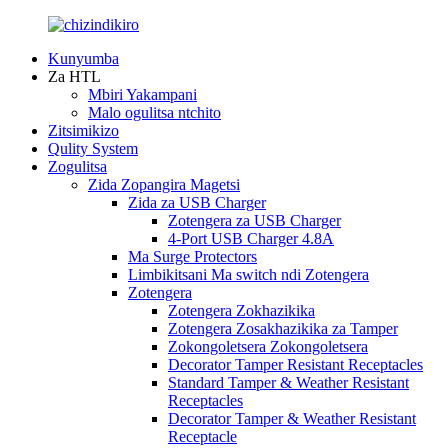
Kunyumba
Za HTL
Mbiri Yakampani
Malo ogulitsa ntchito
Zitsimikizo
Qulity System
Zogulitsa
Zida Zopangira Magetsi
Zida za USB Charger
Zotengera za USB Charger
4-Port USB Charger 4.8A
Ma Surge Protectors
Limbikitsani Ma switch ndi Zotengera
Zotengera
Zotengera Zokhazikika
Zotengera Zosakhazikika za Tamper
Zokongoletsera Zokongoletsera
Decorator Tamper Resistant Receptacles
Standard Tamper & Weather Resistant
Receptacles
Decorator Tamper & Weather Resistant
Receptacle