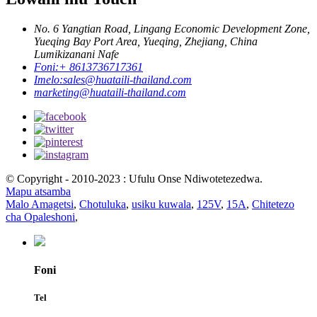
No. 6 Yangtian Road, Lingang Economic Development Zone,
Yueqing Bay Port Area, Yueqing, Zhejiang, China
Lumikizanani Nafe
Foni:
+ 8613736717361
Imelo:
sales@huataili-thailand.com
marketing@huataili-thailand.com
© Copyright - 2010-2023 : Ufulu Onse Ndiwotetezedwa.
Mapu atsamba
Malo Amagetsi
,
Chotuluka
,
usiku kuwala
,
125V
,
15A
,
Chitetezo
cha Opaleshoni
,
Foni
Tel