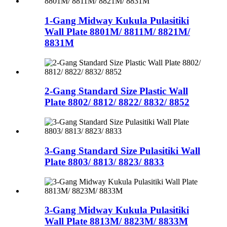
1-Gang Midway Kukula Pulasitiki
Wall Plate 8801M/ 8811M/ 8821M/
8831M
2-Gang Standard Size Plastic Wall
Plate 8802/ 8812/ 8822/ 8832/ 8852
3-Gang Standard Size Pulasitiki Wall
Plate 8803/ 8813/ 8823/ 8833
3-Gang Midway Kukula Pulasitiki
Wall Plate 8813M/ 8823M/ 8833M