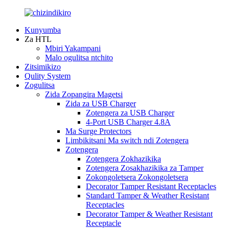
Kunyumba
Za HTL
Mbiri Yakampani
Malo ogulitsa ntchito
Zitsimikizo
Qulity System
Zogulitsa
Zida Zopangira Magetsi
Zida za USB Charger
Zotengera za USB Charger
4-Port USB Charger 4.8A
Ma Surge Protectors
Limbikitsani Ma switch ndi Zotengera
Zotengera
Zotengera Zokhazikika
Zotengera Zosakhazikika za Tamper
Zokongoletsera Zokongoletsera
Decorator Tamper Resistant Receptacles
Standard Tamper & Weather Resistant
Receptacles
Decorator Tamper & Weather Resistant
Receptacle