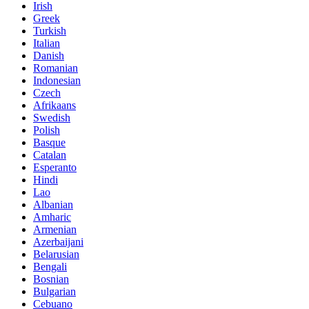
Irish
Greek
Turkish
Italian
Danish
Romanian
Indonesian
Czech
Afrikaans
Swedish
Polish
Basque
Catalan
Esperanto
Hindi
Lao
Albanian
Amharic
Armenian
Azerbaijani
Belarusian
Bengali
Bosnian
Bulgarian
Cebuano