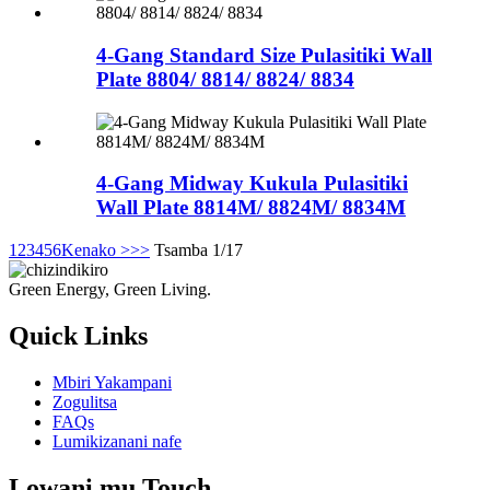
4-Gang Standard Size Pulasitiki Wall
Plate 8804/ 8814/ 8824/ 8834
4-Gang Midway Kukula Pulasitiki
Wall Plate 8814M/ 8824M/ 8834M
1
2
3
4
5
6
Kenako >
>>
Tsamba 1/17
Green Energy, Green Living.
Quick Links
Mbiri Yakampani
Zogulitsa
FAQs
Lumikizanani nafe
Lowani mu Touch