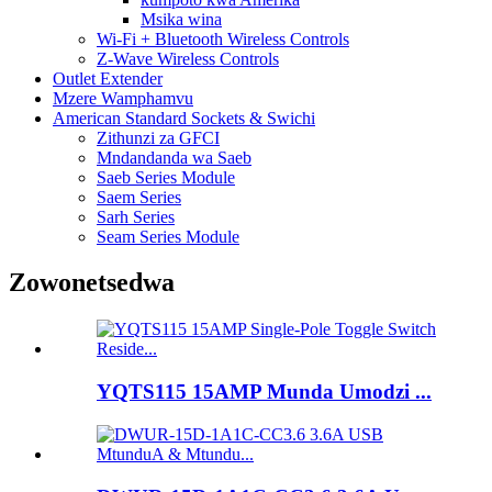
Msika wina
Wi-Fi + Bluetooth Wireless Controls
Z-Wave Wireless Controls
Outlet Extender
Mzere Wamphamvu
American Standard Sockets & Swichi
Zithunzi za GFCI
Mndandanda wa Saeb
Saeb Series Module
Saem Series
Sarh Series
Seam Series Module
Zowonetsedwa
YQTS115 15AMP Munda Umodzi ...