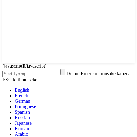
[javascript]
[/javascript]
Dinani Enter kuti musake kapena
ESC kuti mutseke
English
French
German
Portuguese
Spanish
Russian
Japanese
Korean
Arabic