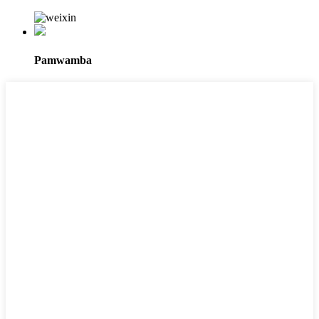
Pamwamba