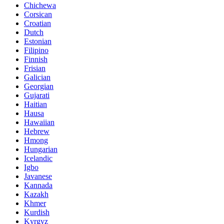
Chichewa
Corsican
Croatian
Dutch
Estonian
Filipino
Finnish
Frisian
Galician
Georgian
Gujarati
Haitian
Hausa
Hawaiian
Hebrew
Hmong
Hungarian
Icelandic
Igbo
Javanese
Kannada
Kazakh
Khmer
Kurdish
Kyrgyz