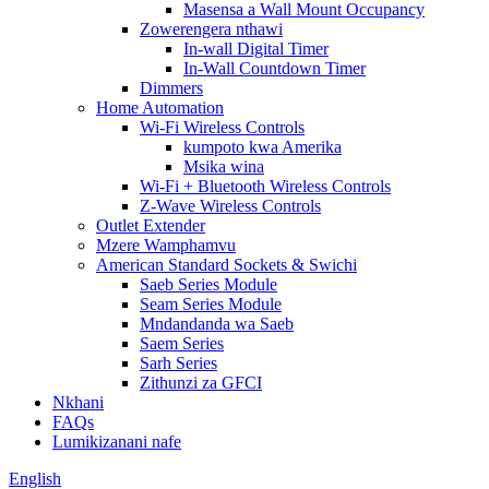
Masensa a Wall Mount Occupancy
Zowerengera nthawi
In-wall Digital Timer
In-Wall Countdown Timer
Dimmers
Home Automation
Wi-Fi Wireless Controls
kumpoto kwa Amerika
Msika wina
Wi-Fi + Bluetooth Wireless Controls
Z-Wave Wireless Controls
Outlet Extender
Mzere Wamphamvu
American Standard Sockets & Swichi
Saeb Series Module
Seam Series Module
Mndandanda wa Saeb
Saem Series
Sarh Series
Zithunzi za GFCI
Nkhani
FAQs
Lumikizanani nafe
English