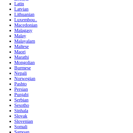
Latin
Latvian
Lithuanian
Luxembou..
Macedonian
Malagasy
Malay
Malayalam
Maltese
Maori
Marathi
Mongolian
Burmese
Nepali
Norwegian
Pashto
Persian
Punjabi
Serbian
Sesotho
Sinhala
Slovak
Slovenian
Somali
Samoan