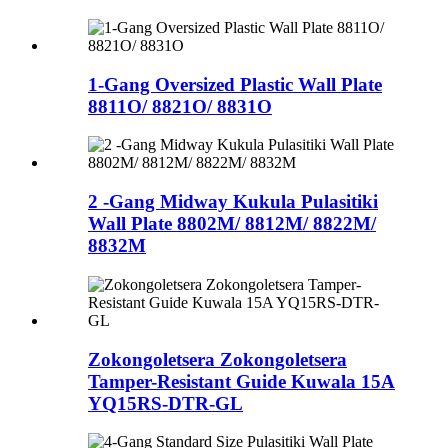
1-Gang Oversized Plastic Wall Plate
8811O/ 8821O/ 8831O
2 -Gang Midway Kukula Pulasitiki
Wall Plate 8802M/ 8812M/ 8822M/
8832M
Zokongoletsera Zokongoletsera
Tamper-Resistant Guide Kuwala 15A
YQ15RS-DTR-GL