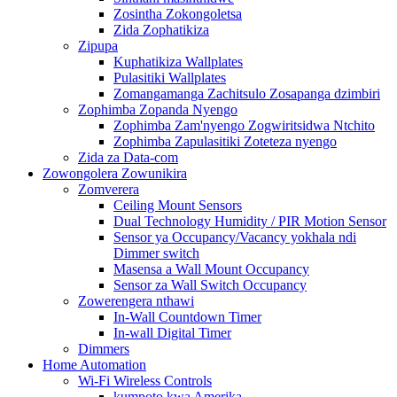
Zosintha Zokongoletsa
Zida Zophatikiza
Zipupa
Kuphatikiza Wallplates
Pulasitiki Wallplates
Zomangamanga Zachitsulo Zosapanga dzimbiri
Zophimba Zopanda Nyengo
Zophimba Zam'nyengo Zogwiritsidwa Ntchito
Zophimba Zapulasitiki Zoteteza nyengo
Zida za Data-com
Zowongolera Zowunikira
Zomverera
Ceiling Mount Sensors
Dual Technology Humidity / PIR Motion Sensor
Sensor ya Occupancy/Vacancy yokhala ndi
Dimmer switch
Masensa a Wall Mount Occupancy
Sensor za Wall Switch Occupancy
Zowerengera nthawi
In-Wall Countdown Timer
In-wall Digital Timer
Dimmers
Home Automation
Wi-Fi Wireless Controls
kumpoto kwa Amerika