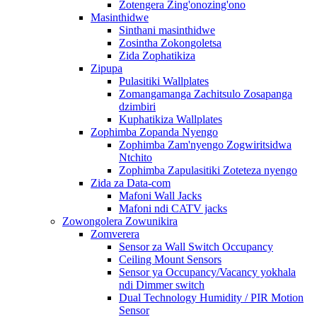
Zotengera Zing'onozing'ono
Masinthidwe
Sinthani masinthidwe
Zosintha Zokongoletsa
Zida Zophatikiza
Zipupa
Pulasitiki Wallplates
Zomangamanga Zachitsulo Zosapanga
dzimbiri
Kuphatikiza Wallplates
Zophimba Zopanda Nyengo
Zophimba Zam'nyengo Zogwiritsidwa
Ntchito
Zophimba Zapulasitiki Zoteteza nyengo
Zida za Data-com
Mafoni Wall Jacks
Mafoni ndi CATV jacks
Zowongolera Zowunikira
Zomverera
Sensor za Wall Switch Occupancy
Ceiling Mount Sensors
Sensor ya Occupancy/Vacancy yokhala
ndi Dimmer switch
Dual Technology Humidity / PIR Motion
Sensor