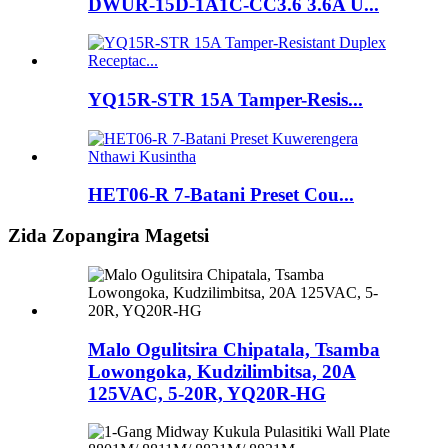
DWUR-15D-1A1C-CC3.6 3.6A U...
YQ15R-STR 15A Tamper-Resis...
HET06-R 7-Batani Preset Cou...
Zida Zopangira Magetsi
Malo Ogulitsira Chipatala, Tsamba
Lowongoka, Kudzilimbitsa, 20A
125VAC, 5-20R, YQ20R-HG