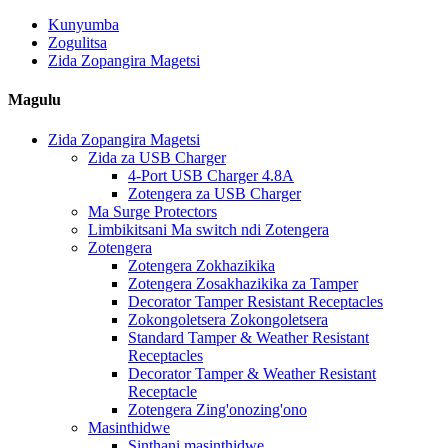
Kunyumba
Zogulitsa
Zida Zopangira Magetsi
Magulu
Zida Zopangira Magetsi
Zida za USB Charger
4-Port USB Charger 4.8A
Zotengera za USB Charger
Ma Surge Protectors
Limbikitsani Ma switch ndi Zotengera
Zotengera
Zotengera Zokhazikika
Zotengera Zosakhazikika za Tamper
Decorator Tamper Resistant Receptacles
Zokongoletsera Zokongoletsera
Standard Tamper & Weather Resistant
Receptacles
Decorator Tamper & Weather Resistant
Receptacle
Zotengera Zing'onozing'ono
Masinthidwe
Sinthani masinthidwe