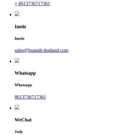
+ 8613736717361
Imelo
Imelo
sales@huataili-thailand.com
Whatsapp
Whatsapp
8613736717361
WeChat
Judy