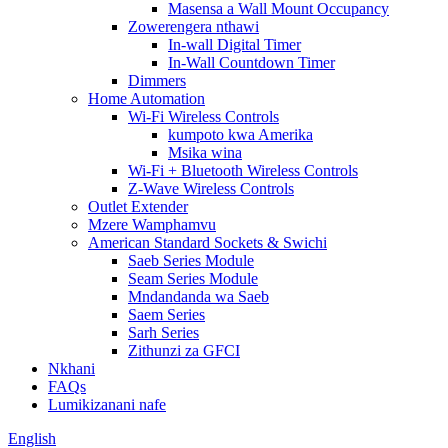
Masensa a Wall Mount Occupancy
Zowerengera nthawi
In-wall Digital Timer
In-Wall Countdown Timer
Dimmers
Home Automation
Wi-Fi Wireless Controls
kumpoto kwa Amerika
Msika wina
Wi-Fi + Bluetooth Wireless Controls
Z-Wave Wireless Controls
Outlet Extender
Mzere Wamphamvu
American Standard Sockets & Swichi
Saeb Series Module
Seam Series Module
Mndandanda wa Saeb
Saem Series
Sarh Series
Zithunzi za GFCI
Nkhani
FAQs
Lumikizanani nafe
English