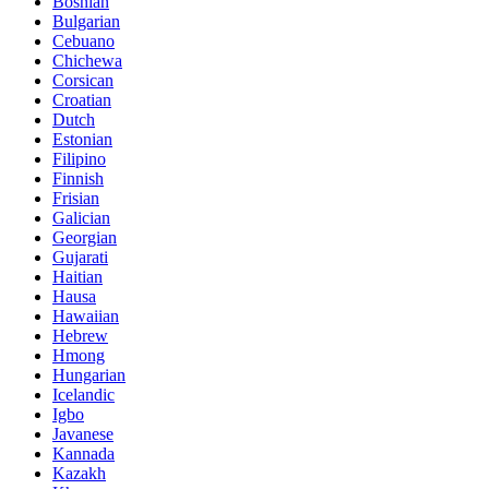
Bosnian
Bulgarian
Cebuano
Chichewa
Corsican
Croatian
Dutch
Estonian
Filipino
Finnish
Frisian
Galician
Georgian
Gujarati
Haitian
Hausa
Hawaiian
Hebrew
Hmong
Hungarian
Icelandic
Igbo
Javanese
Kannada
Kazakh