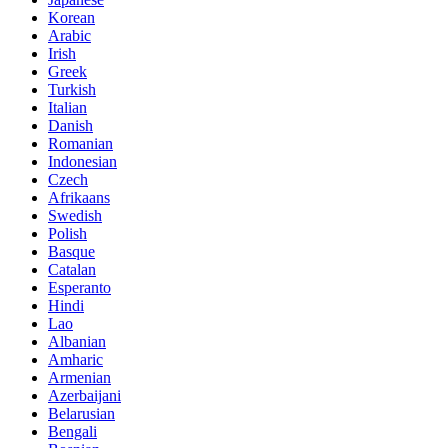
Korean
Arabic
Irish
Greek
Turkish
Italian
Danish
Romanian
Indonesian
Czech
Afrikaans
Swedish
Polish
Basque
Catalan
Esperanto
Hindi
Lao
Albanian
Amharic
Armenian
Azerbaijani
Belarusian
Bengali