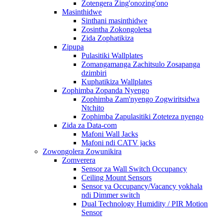
Zotengera Zing'onozing'ono
Masinthidwe
Sinthani masinthidwe
Zosintha Zokongoletsa
Zida Zophatikiza
Zipupa
Pulasitiki Wallplates
Zomangamanga Zachitsulo Zosapanga
dzimbiri
Kuphatikiza Wallplates
Zophimba Zopanda Nyengo
Zophimba Zam'nyengo Zogwiritsidwa
Ntchito
Zophimba Zapulasitiki Zoteteza nyengo
Zida za Data-com
Mafoni Wall Jacks
Mafoni ndi CATV jacks
Zowongolera Zowunikira
Zomverera
Sensor za Wall Switch Occupancy
Ceiling Mount Sensors
Sensor ya Occupancy/Vacancy yokhala
ndi Dimmer switch
Dual Technology Humidity / PIR Motion
Sensor