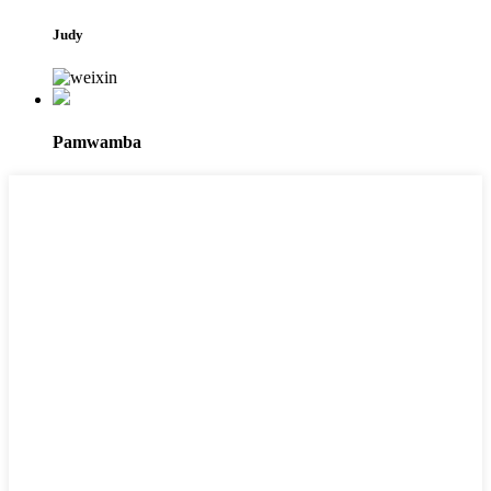
Judy
Pamwamba