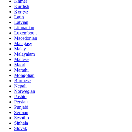
Khmer
Kurdish
Kyrgyz
Latin
Latvian
Lithuanian
Luxembou..
Macedonian
Malagasy
Malay
Malayalam
Maltese
Maori
Marathi
Mongolian
Burmese
Nepali
Norwegian
Pashto
Persian
Punjabi
Serbian
Sesotho
Sinhala
Slovak