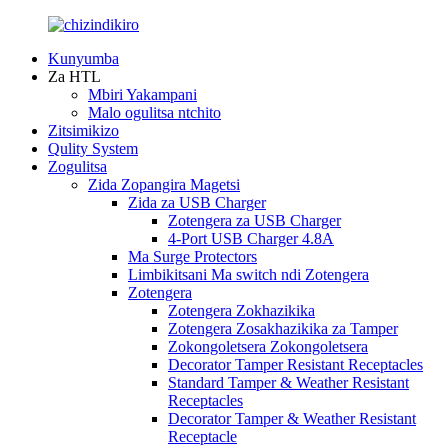
Kunyumba
Za HTL
Mbiri Yakampani
Malo ogulitsa ntchito
Zitsimikizo
Qulity System
Zogulitsa
Zida Zopangira Magetsi
Zida za USB Charger
Zotengera za USB Charger
4-Port USB Charger 4.8A
Ma Surge Protectors
Limbikitsani Ma switch ndi Zotengera
Zotengera
Zotengera Zokhazikika
Zotengera Zosakhazikika za Tamper
Zokongoletsera Zokongoletsera
Decorator Tamper Resistant Receptacles
Standard Tamper & Weather Resistant
Receptacles
Decorator Tamper & Weather Resistant
Receptacle