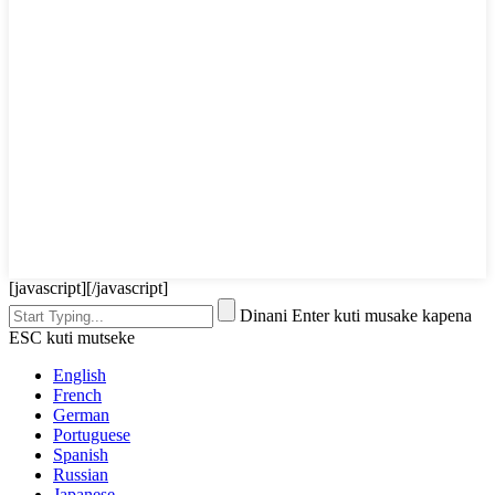
[javascript]
[/javascript]
Dinani Enter kuti musake kapena
ESC kuti mutseke
English
French
German
Portuguese
Spanish
Russian
Japanese