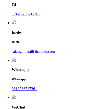
Tel
+ 8613736717361
Imelo
Imelo
sales@huataili-thailand.com
Whatsapp
Whatsapp
8613736717361
WeChat