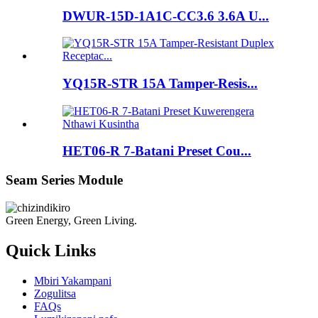
DWUR-15D-1A1C-CC3.6 3.6A U...
YQ15R-STR 15A Tamper-Resis...
HET06-R 7-Batani Preset Cou...
Seam Series Module
Green Energy, Green Living.
Quick Links
Mbiri Yakampani
Zogulitsa
FAQs