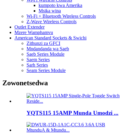
kumpoto kwa Amerika
Msika wina
Wi-Fi + Bluetooth Wireless Controls
Z-Wave Wireless Controls
Outlet Extender
Mzere Wamphamvu
American Standard Sockets & Swichi
Zithunzi za GFCI
Mndandanda wa Saeb
Saeb Series Module
Saem Series
Sarh Series
Seam Series Module
Zowonetsedwa
YQTS115 15AMP Munda Umodzi ...