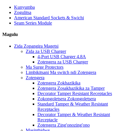
Kunyumba
Zogulitsa
American Standard Sockets & Swichi
Seam Series Module
Magulu
Zida Zopangira Magetsi
Zida za USB Charger
4-Port USB Charger 4.8A
Zotengera za USB Charger
Ma Surge Protectors
Limbikitsani Ma switch ndi Zotengera
Zotengera
Zotengera Zokhazikika
Zotengera Zosakhazikika za Tamper
Decorator Tamper Resistant Receptacles
Zokongoletsera Zokongoletsera
Standard Tamper & Weather Resistant
Receptacles
Decorator Tamper & Weather Resistant
Receptacle
Zotengera Zing'onozing'ono
Masinthidwe