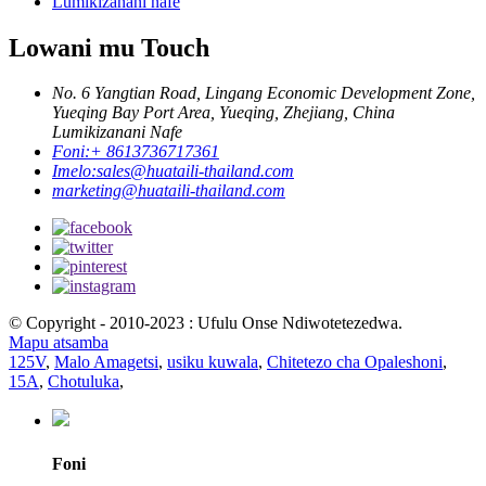
Lumikizanani nafe
Lowani mu Touch
No. 6 Yangtian Road, Lingang Economic Development Zone,
Yueqing Bay Port Area, Yueqing, Zhejiang, China
Lumikizanani Nafe
Foni:
+ 8613736717361
Imelo:
sales@huataili-thailand.com
marketing@huataili-thailand.com
© Copyright - 2010-2023 : Ufulu Onse Ndiwotetezedwa.
Mapu atsamba
125V
,
Malo Amagetsi
,
usiku kuwala
,
Chitetezo cha Opaleshoni
,
15A
,
Chotuluka
,
Foni