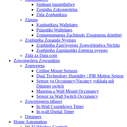
Sinthani masinthidwe
Zosintha Zokongoletsa
Zida Zophatikiza
Zipupa
Kuphatikiza Wallplates
Pulasitiki Wallplates
Zomangamanga Zachitsulo Zosapanga dzimbiri
Zophimba Zopanda Nyengo
Zophimba Zam'nyengo Zogwiritsidwa Ntchito
Zophimba Zapulasitiki Zoteteza nyengo
Zida za Data-com
Zowongolera Zowunikira
Zomverera
Ceiling Mount Sensors
Dual Technology Humidity / PIR Motion Sensor
Sensor ya Occupancy/Vacancy yokhala ndi
Dimmer switch
Masensa a Wall Mount Occupancy
Sensor za Wall Switch Occupancy
Zowerengera nthawi
In-Wall Countdown Timer
In-wall Digital Timer
Dimmers
Home Automation
Wi-Fi Wireless Controls