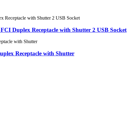
I Duplex Receptacle with Shutter 2 USB Socket
lex Receptacle with Shutter