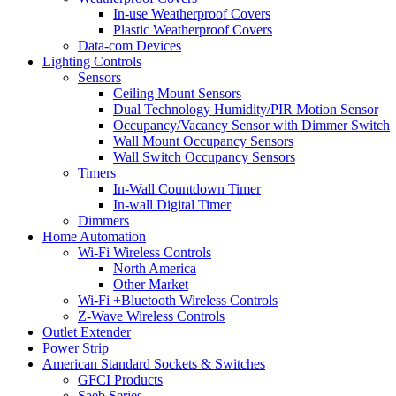
In-use Weatherproof Covers
Plastic Weatherproof Covers
Data-com Devices
Lighting Controls
Sensors
Ceiling Mount Sensors
Dual Technology Humidity/PIR Motion Sensor
Occupancy/Vacancy Sensor with Dimmer Switch
Wall Mount Occupancy Sensors
Wall Switch Occupancy Sensors
Timers
In-Wall Countdown Timer
In-wall Digital Timer
Dimmers
Home Automation
Wi-Fi Wireless Controls
North America
Other Market
Wi-Fi +Bluetooth Wireless Controls
Z-Wave Wireless Controls
Outlet Extender
Power Strip
American Standard Sockets & Switches
GFCI Products
Saeb Series