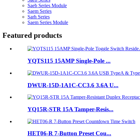
Saeb Series Module
Saem Series
Sarh Series
Saem Series Module
Featured products
YQTS115 15AMP Single-Pole ...
DWUR-15D-1A1C-CC3.6 3.6A U...
YQ15R-STR 15A Tamper-Resis...
HET06-R 7-Button Preset Cou...