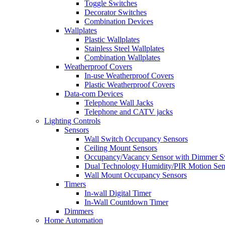
Toggle Switches
Decorator Switches
Combination Devices
Wallplates
Plastic Wallplates
Stainless Steel Wallplates
Combination Wallplates
Weatherproof Covers
In-use Weatherproof Covers
Plastic Weatherproof Covers
Data-com Devices
Telephone Wall Jacks
Telephone and CATV jacks
Lighting Controls
Sensors
Wall Switch Occupancy Sensors
Ceiling Mount Sensors
Occupancy/Vacancy Sensor with Dimmer S
Dual Technology Humidity/PIR Motion Sen
Wall Mount Occupancy Sensors
Timers
In-wall Digital Timer
In-Wall Countdown Timer
Dimmers
Home Automation