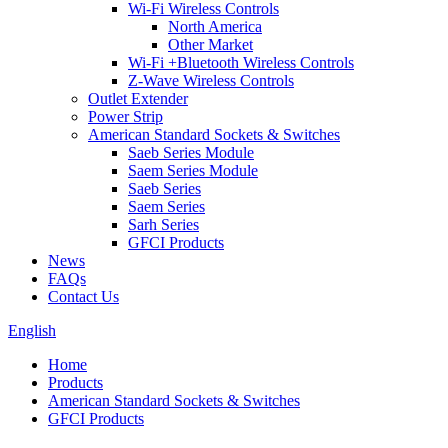
Wi-Fi Wireless Controls
North America
Other Market
Wi-Fi +Bluetooth Wireless Controls
Z-Wave Wireless Controls
Outlet Extender
Power Strip
American Standard Sockets & Switches
Saeb Series Module
Saem Series Module
Saeb Series
Saem Series
Sarh Series
GFCI Products
News
FAQs
Contact Us
English
Home
Products
American Standard Sockets & Switches
GFCI Products