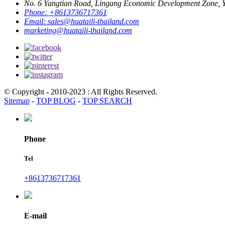
No. 6 Yangtian Road, Lingang Economic Development Zone, Yu
Phone:
+8613736717361
Email:
sales@huataili-thailand.com
marketing@huataili-thailand.com
© Copyright - 2010-2023 : All Rights Reserved.
Sitemap
-
TOP BLOG
-
TOP SEARCH
Phone
Tel
+8613736717361
E-mail