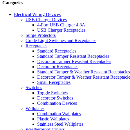
Categories
Electrical Wiring Devices
USB Charger Devices
4-Port USB Charger 4.8A
USB Charger Receptacles
Surge Protectors
Guide Light Switches and Receptacles
Receptacles
Standard Receptacles
Standard Tamper Resistant Receptacles
Decorator Tamper Resistant Receptacles
Decorator Receptacles
Standard Tamper & Weather Resistant Receptacles
Decorator Tamper & Weather Resistant Receptacl
Small Receptacles
Switches
Toggle Switches
Decorator Switches
Combination Devices
Wallplates
Combination Wallplates
Plastic Wallplates
Stainless Steel Wallplates
Weatherproof Covers