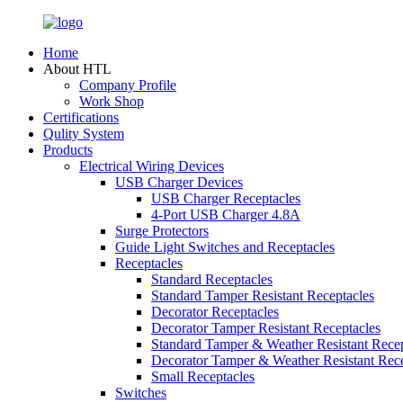
Home
About HTL
Company Profile
Work Shop
Certifications
Qulity System
Products
Electrical Wiring Devices
USB Charger Devices
USB Charger Receptacles
4-Port USB Charger 4.8A
Surge Protectors
Guide Light Switches and Receptacles
Receptacles
Standard Receptacles
Standard Tamper Resistant Receptacles
Decorator Receptacles
Decorator Tamper Resistant Receptacles
Standard Tamper & Weather Resistant Recep
Decorator Tamper & Weather Resistant Rec
Small Receptacles
Switches