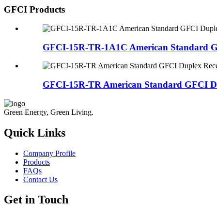
GFCI Products
GFCI-15R-TR-1A1C American Standard GFC
GFCI-15R-TR American Standard GFCI Dup
Green Energy, Green Living.
Quick Links
Company Profile
Products
FAQs
Contact Us
Get in Touch