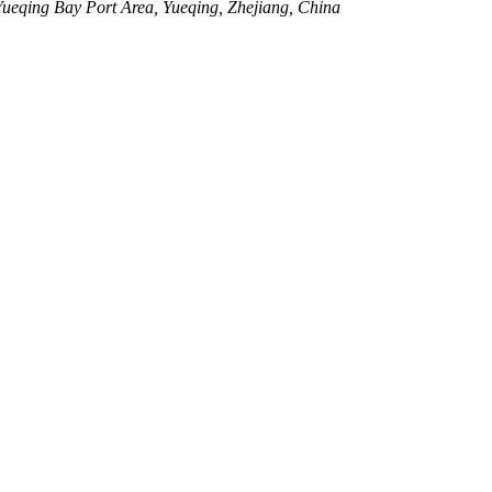
eqing Bay Port Area, Yueqing, Zhejiang, China