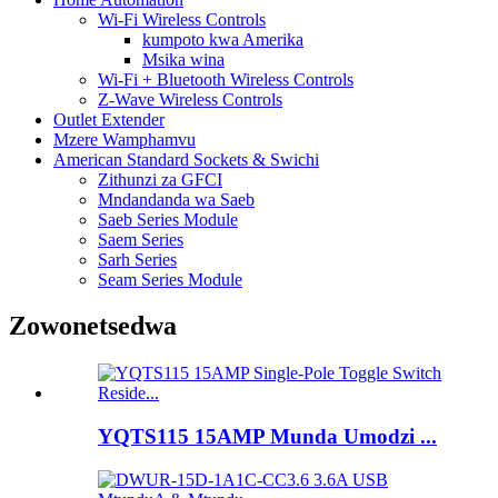
Wi-Fi Wireless Controls
kumpoto kwa Amerika
Msika wina
Wi-Fi + Bluetooth Wireless Controls
Z-Wave Wireless Controls
Outlet Extender
Mzere Wamphamvu
American Standard Sockets & Swichi
Zithunzi za GFCI
Mndandanda wa Saeb
Saeb Series Module
Saem Series
Sarh Series
Seam Series Module
Zowonetsedwa
YQTS115 15AMP Munda Umodzi ...