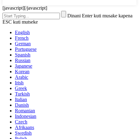
[javascript]
[/javascript]
Dinani Enter kuti musake kapena
ESC kuti mutseke
English
French
German
Portuguese
Spanish
Russian
Japanese
Korean
Arabic
Irish
Greek
Turkish
Italian
Danish
Romanian
Indonesian
Czech
Afrikaans
Swedish
Polish