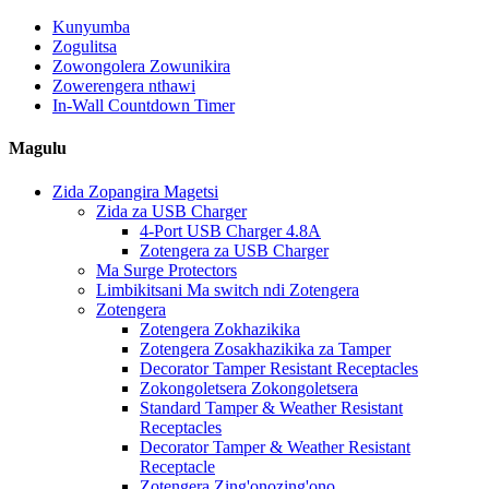
Kunyumba
Zogulitsa
Zowongolera Zowunikira
Zowerengera nthawi
In-Wall Countdown Timer
Magulu
Zida Zopangira Magetsi
Zida za USB Charger
4-Port USB Charger 4.8A
Zotengera za USB Charger
Ma Surge Protectors
Limbikitsani Ma switch ndi Zotengera
Zotengera
Zotengera Zokhazikika
Zotengera Zosakhazikika za Tamper
Decorator Tamper Resistant Receptacles
Zokongoletsera Zokongoletsera
Standard Tamper & Weather Resistant
Receptacles
Decorator Tamper & Weather Resistant
Receptacle
Zotengera Zing'onozing'ono