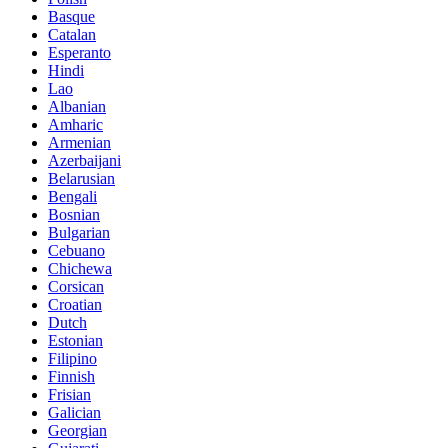
Basque
Catalan
Esperanto
Hindi
Lao
Albanian
Amharic
Armenian
Azerbaijani
Belarusian
Bengali
Bosnian
Bulgarian
Cebuano
Chichewa
Corsican
Croatian
Dutch
Estonian
Filipino
Finnish
Frisian
Galician
Georgian