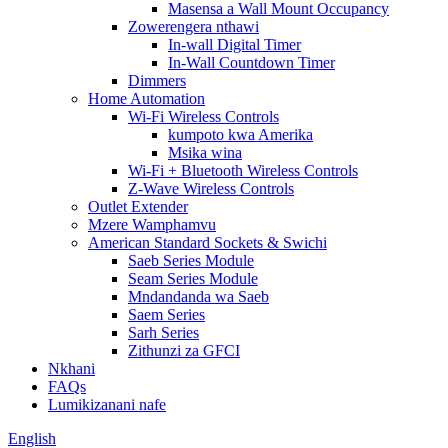
Masensa a Wall Mount Occupancy
Zowerengera nthawi
In-wall Digital Timer
In-Wall Countdown Timer
Dimmers
Home Automation
Wi-Fi Wireless Controls
kumpoto kwa Amerika
Msika wina
Wi-Fi + Bluetooth Wireless Controls
Z-Wave Wireless Controls
Outlet Extender
Mzere Wamphamvu
American Standard Sockets & Swichi
Saeb Series Module
Seam Series Module
Mndandanda wa Saeb
Saem Series
Sarh Series
Zithunzi za GFCI
Nkhani
FAQs
Lumikizanani nafe
English