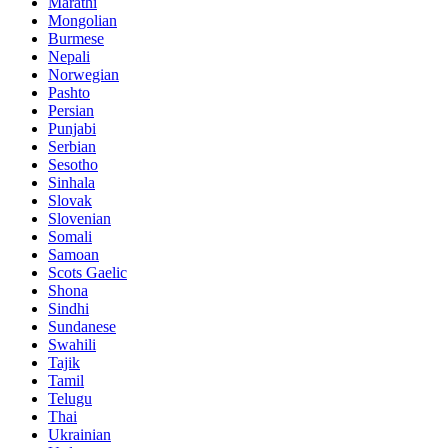
Marathi
Mongolian
Burmese
Nepali
Norwegian
Pashto
Persian
Punjabi
Serbian
Sesotho
Sinhala
Slovak
Slovenian
Somali
Samoan
Scots Gaelic
Shona
Sindhi
Sundanese
Swahili
Tajik
Tamil
Telugu
Thai
Ukrainian