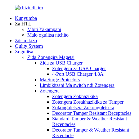
Kunyumba
Za HTL
Mbiri Yakampani
Malo ogulitsa ntchito
Zitsimikizo
Qulity System
Zogulitsa
Zida Zopangira Magetsi
Zida za USB Charger
Zotengera za USB Charger
4-Port USB Charger 4.8A
Ma Surge Protectors
Limbikitsani Ma switch ndi Zotengera
Zotengera
Zotengera Zokhazikika
Zotengera Zosakhazikika za Tamper
Zokongoletsera Zokongoletsera
Decorator Tamper Resistant Receptacles
Standard Tamper & Weather Resistant
Receptacles
Decorator Tamper & Weather Resistant
Receptacle