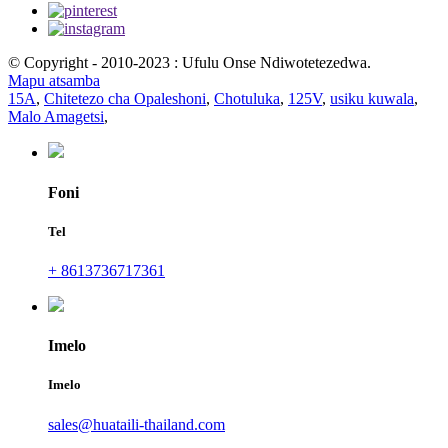
© Copyright - 2010-2023 : Ufulu Onse Ndiwotetezedwa.
Mapu atsamba
15A
,
Chitetezo cha Opaleshoni
,
Chotuluka
,
125V
,
usiku kuwala
,
Malo Amagetsi
,
Foni
Tel
+ 8613736717361
Imelo
Imelo
sales@huataili-thailand.com