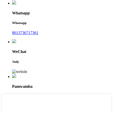
Whatsapp
Whatsapp
8613736717361
WeChat
Judy
Pamwamba