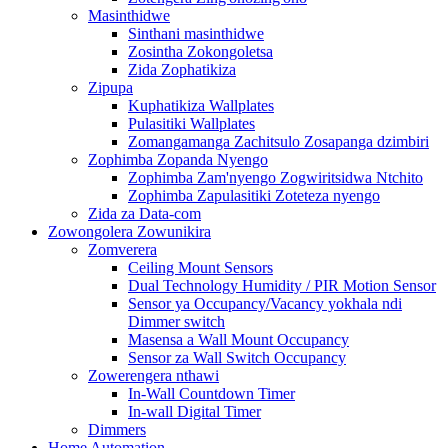
Masinthidwe
Sinthani masinthidwe
Zosintha Zokongoletsa
Zida Zophatikiza
Zipupa
Kuphatikiza Wallplates
Pulasitiki Wallplates
Zomangamanga Zachitsulo Zosapanga dzimbiri
Zophimba Zopanda Nyengo
Zophimba Zam'nyengo Zogwiritsidwa Ntchito
Zophimba Zapulasitiki Zoteteza nyengo
Zida za Data-com
Zowongolera Zowunikira
Zomverera
Ceiling Mount Sensors
Dual Technology Humidity / PIR Motion Sensor
Sensor ya Occupancy/Vacancy yokhala ndi
Dimmer switch
Masensa a Wall Mount Occupancy
Sensor za Wall Switch Occupancy
Zowerengera nthawi
In-Wall Countdown Timer
In-wall Digital Timer
Dimmers
Home Automation