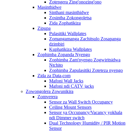
Zotengera Zing'onozing'ono
Masinthidwe
Sinthani masinthidwe
Zosintha Zokongoletsa
Zida Zophatikiza
Zipupa
Pulasitiki Wallplates
Zomangamanga Zachitsulo Zosapanga
dzimbiri
Kuphatikiza Wallplates
Zophimba Zopanda Nyengo
Zophimba Zam'nyengo Zogwiritsidwa
Ntchito
Zophimba Zapulasitiki Zoteteza nyengo
Zida za Data-com
Mafoni Wall Jacks
Mafoni ndi CATV jacks
Zowongolera Zowunikira
Zomverera
Sensor za Wall Switch Occupancy
Ceiling Mount Sensors
Sensor ya Occupancy/Vacancy yokhala
ndi Dimmer switch
Dual Technology Humidity / PIR Motion
Sensor