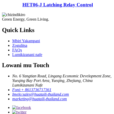
HET06-J Latching Relay Control
Green Energy, Green Living.
Quick Links
Mbiri Yakampani
Zogulitsa
FAQs
Lumikizanani nafe
Lowani mu Touch
No. 6 Yangtian Road, Lingang Economic Development Zone,
Yueqing Bay Port Area, Yueqing, Zhejiang, China
Lumikizanani Nafe
Foni:
+ 8613736717361
Imelo:
sales@huataili-thailand.com
marketing@huataili-thailand.com