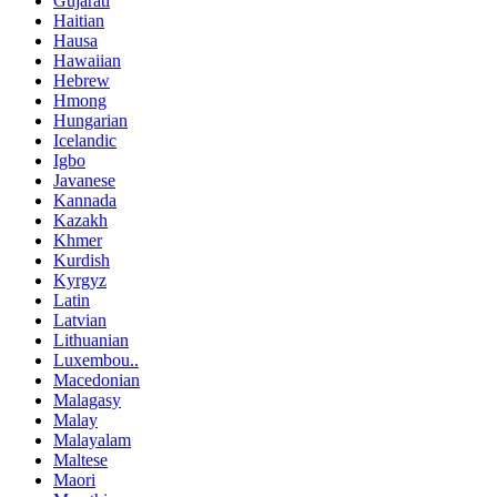
Gujarati
Haitian
Hausa
Hawaiian
Hebrew
Hmong
Hungarian
Icelandic
Igbo
Javanese
Kannada
Kazakh
Khmer
Kurdish
Kyrgyz
Latin
Latvian
Lithuanian
Luxembou..
Macedonian
Malagasy
Malay
Malayalam
Maltese
Maori