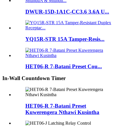
DWUR-15D-1A1C-CC3.6 3.6A U...
YQ15R-STR 15A Tamper-Resis...
HET06-R 7-Batani Preset Cou...
In-Wall Countdown Timer
HET06-R 7-Batani Preset
Kuwerengera Nthawi Kusintha