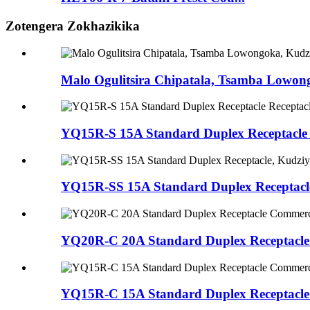
Zotengera Zokhazikika
Malo Ogulitsira Chipatala, Tsamba Lowo
YQ15R-S 15A Standard Duplex Receptacle
YQ15R-SS 15A Standard Duplex Receptacl
YQ20R-C 20A Standard Duplex Receptacl
YQ15R-C 15A Standard Duplex Receptacl