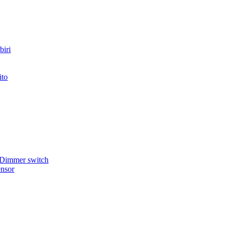
iri
ito
 Dimmer switch
nsor