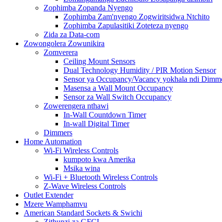
Zophimba Zopanda Nyengo
Zophimba Zam'nyengo Zogwiritsidwa Ntchito
Zophimba Zapulasitiki Zoteteza nyengo
Zida za Data-com
Zowongolera Zowunikira
Zomverera
Ceiling Mount Sensors
Dual Technology Humidity / PIR Motion Sensor
Sensor ya Occupancy/Vacancy yokhala ndi Dimme
Masensa a Wall Mount Occupancy
Sensor za Wall Switch Occupancy
Zowerengera nthawi
In-Wall Countdown Timer
In-wall Digital Timer
Dimmers
Home Automation
Wi-Fi Wireless Controls
kumpoto kwa Amerika
Msika wina
Wi-Fi + Bluetooth Wireless Controls
Z-Wave Wireless Controls
Outlet Extender
Mzere Wamphamvu
American Standard Sockets & Swichi
Zithunzi za GFCI