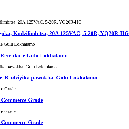
ngoka, Kudzilimbitsa, 20A 125VAC, 5-20R, YQ20R-HG
 Receptacle Gulu Lokhalamo
e, Kudziyika pawokha, Gulu Lokhalamo
e Commerce Grade
e Commerce Grade