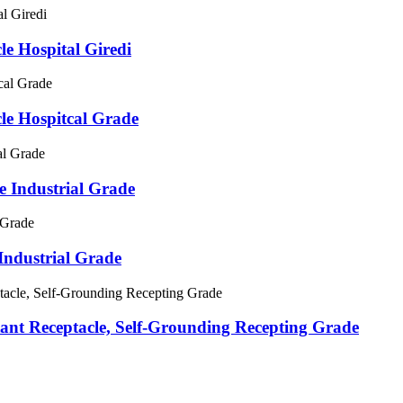
 Hospital Giredi
e Hospitcal Grade
 Industrial Grade
ndustrial Grade
t Receptacle, Self-Grounding Recepting Grade