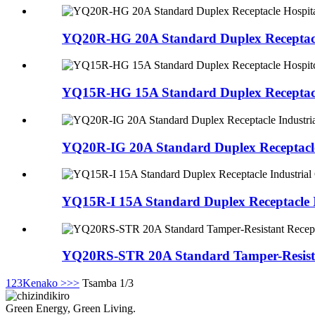
YQ20R-HG 20A Standard Duplex Receptacle
YQ15R-HG 15A Standard Duplex Receptacl
YQ20R-IG 20A Standard Duplex Receptacle
YQ15R-I 15A Standard Duplex Receptacle I
YQ20RS-STR 20A Standard Tamper-Resistan
1
2
3
Kenako >
>>
Tsamba 1/3
Green Energy, Green Living.