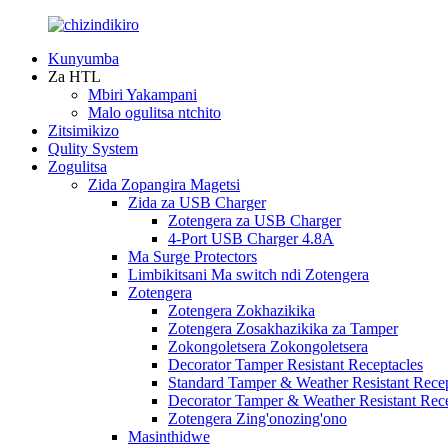
Kunyumba
Za HTL
Mbiri Yakampani
Malo ogulitsa ntchito
Zitsimikizo
Qulity System
Zogulitsa
Zida Zopangira Magetsi
Zida za USB Charger
Zotengera za USB Charger
4-Port USB Charger 4.8A
Ma Surge Protectors
Limbikitsani Ma switch ndi Zotengera
Zotengera
Zotengera Zokhazikika
Zotengera Zosakhazikika za Tamper
Zokongoletsera Zokongoletsera
Decorator Tamper Resistant Receptacles
Standard Tamper & Weather Resistant Recep
Decorator Tamper & Weather Resistant Rec
Zotengera Zing'onozing'ono
Masinthidwe