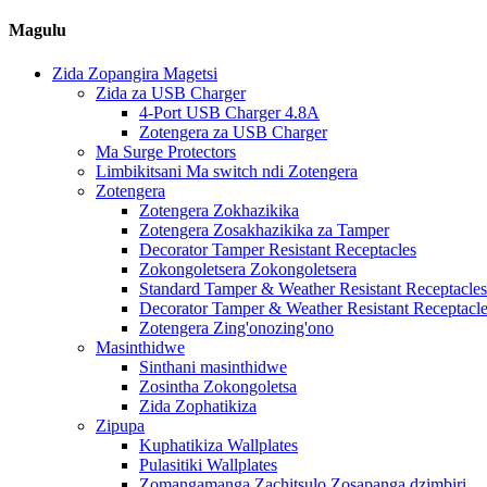
Magulu
Zida Zopangira Magetsi
Zida za USB Charger
4-Port USB Charger 4.8A
Zotengera za USB Charger
Ma Surge Protectors
Limbikitsani Ma switch ndi Zotengera
Zotengera
Zotengera Zokhazikika
Zotengera Zosakhazikika za Tamper
Decorator Tamper Resistant Receptacles
Zokongoletsera Zokongoletsera
Standard Tamper & Weather Resistant Receptacles
Decorator Tamper & Weather Resistant Receptacl
Zotengera Zing'onozing'ono
Masinthidwe
Sinthani masinthidwe
Zosintha Zokongoletsa
Zida Zophatikiza
Zipupa
Kuphatikiza Wallplates
Pulasitiki Wallplates
Zomangamanga Zachitsulo Zosapanga dzimbiri