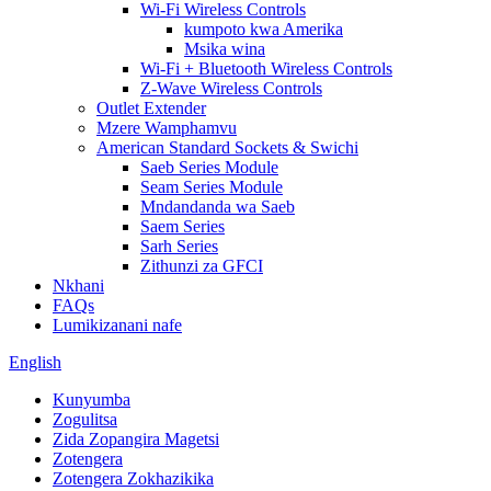
Wi-Fi Wireless Controls
kumpoto kwa Amerika
Msika wina
Wi-Fi + Bluetooth Wireless Controls
Z-Wave Wireless Controls
Outlet Extender
Mzere Wamphamvu
American Standard Sockets & Swichi
Saeb Series Module
Seam Series Module
Mndandanda wa Saeb
Saem Series
Sarh Series
Zithunzi za GFCI
Nkhani
FAQs
Lumikizanani nafe
English
Kunyumba
Zogulitsa
Zida Zopangira Magetsi
Zotengera
Zotengera Zokhazikika