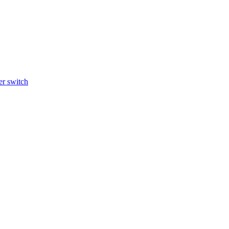
r switch