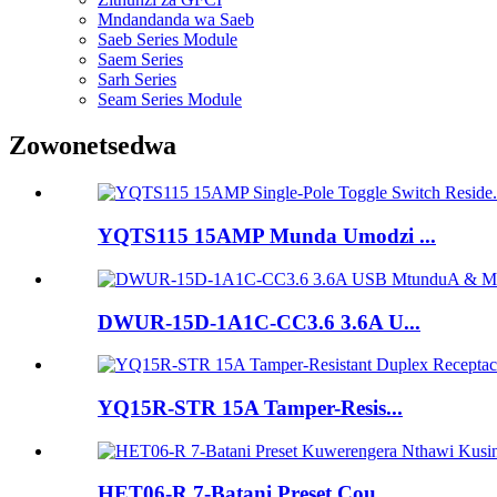
Mndandanda wa Saeb
Saeb Series Module
Saem Series
Sarh Series
Seam Series Module
Zowonetsedwa
YQTS115 15AMP Munda Umodzi ...
DWUR-15D-1A1C-CC3.6 3.6A U...
YQ15R-STR 15A Tamper-Resis...
HET06-R 7-Batani Preset Cou...