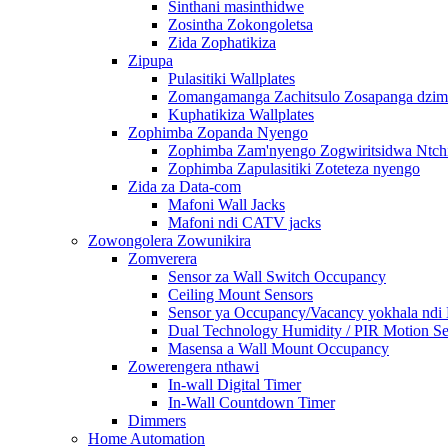
Sinthani masinthidwe
Zosintha Zokongoletsa
Zida Zophatikiza
Zipupa
Pulasitiki Wallplates
Zomangamanga Zachitsulo Zosapanga dzimb
Kuphatikiza Wallplates
Zophimba Zopanda Nyengo
Zophimba Zam'nyengo Zogwiritsidwa Ntch
Zophimba Zapulasitiki Zoteteza nyengo
Zida za Data-com
Mafoni Wall Jacks
Mafoni ndi CATV jacks
Zowongolera Zowunikira
Zomverera
Sensor za Wall Switch Occupancy
Ceiling Mount Sensors
Sensor ya Occupancy/Vacancy yokhala ndi
Dual Technology Humidity / PIR Motion Se
Masensa a Wall Mount Occupancy
Zowerengera nthawi
In-wall Digital Timer
In-Wall Countdown Timer
Dimmers
Home Automation