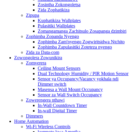
Zosintha Zokongoletsa
Zida Zophatikiza
Zipupa
Kuphatikiza Wallplates
Pulasitiki Wallplates
Zomangamanga Zachitsulo Zosapanga dzimbiri
Zophimba Zopanda Nyengo
Zophimba Zam'nyengo Zogwiritsidwa Ntchito
Zophimba Zapulasitiki Zoteteza nyengo
Zida za Data-com
Zowongolera Zowunikira
Zomverera
Ceiling Mount Sensors
Dual Technology Humidity / PIR Motion Sensor
Sensor ya Occupancy/Vacancy yokhala ndi
Dimmer switch
Masensa a Wall Mount Occupancy
Sensor za Wall Switch Occupancy
Zowerengera nthawi
In-Wall Countdown Timer
In-wall Digital Timer
Dimmers
Home Automation
Wi-Fi Wireless Controls
kumpoto kwa Amerika