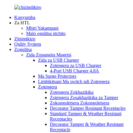
Kunyumba
Za HTL
Mbiri Yakampani
Malo ogulitsa ntchito
Zitsimikizo
Qulity System
Zogulitsa
Zida Zopangira Magetsi
Zida za USB Charger
Zotengera za USB Charger
4-Port USB Charger 4.8A
Ma Surge Protectors
Limbikitsani Ma switch ndi Zotengera
Zotengera
Zotengera Zokhazikika
Zotengera Zosakhazikika za Tamper
Zokongoletsera Zokongoletsera
Decorator Tamper Resistant Receptacles
Standard Tamper & Weather Resistant
Receptacles
Decorator Tamper & Weather Resistant
Receptacle