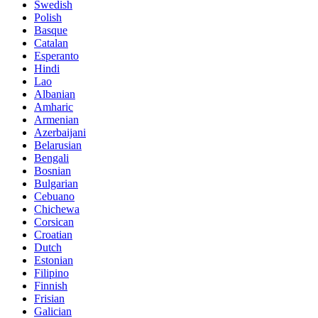
Swedish
Polish
Basque
Catalan
Esperanto
Hindi
Lao
Albanian
Amharic
Armenian
Azerbaijani
Belarusian
Bengali
Bosnian
Bulgarian
Cebuano
Chichewa
Corsican
Croatian
Dutch
Estonian
Filipino
Finnish
Frisian
Galician