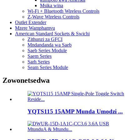
Msika wina
Wi-Fi + Bluetooth Wireless Controls
Z-Wave Wireless Controls
Outlet Extender
Mzere Wamphamvu
American Standard Sockets & Swichi
Zithunzi za GFCI
Mndandanda wa Saeb
Saeb Series Module
Saem Series
Sarh Series
Seam Series Module
Zowonetsedwa
YQTS115 15AMP Munda Umodzi ...