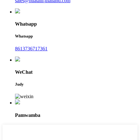
sales@huataili-thailand.com
Whatsapp
Whatsapp
8613736717361
WeChat
Judy
Pamwamba