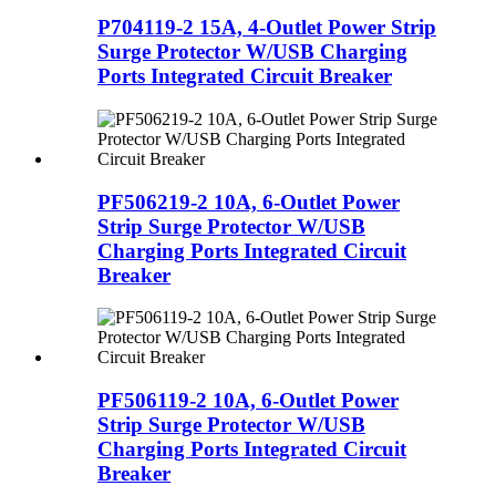
P704119-2 15A, 4-Outlet Power Strip
Surge Protector W/USB Charging
Ports Integrated Circuit Breaker
PF506219-2 10A, 6-Outlet Power
Strip Surge Protector W/USB
Charging Ports Integrated Circuit
Breaker
PF506119-2 10A, 6-Outlet Power
Strip Surge Protector W/USB
Charging Ports Integrated Circuit
Breaker