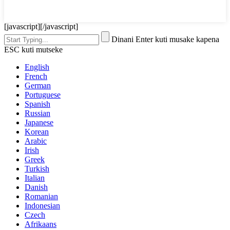
[javascript]
[/javascript]
Dinani Enter kuti musake kapena
ESC kuti mutseke
English
French
German
Portuguese
Spanish
Russian
Japanese
Korean
Arabic
Irish
Greek
Turkish
Italian
Danish
Romanian
Indonesian
Czech
Afrikaans