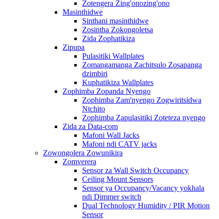
Zotengera Zing'onozing'ono
Masinthidwe
Sinthani masinthidwe
Zosintha Zokongoletsa
Zida Zophatikiza
Zipupa
Pulasitiki Wallplates
Zomangamanga Zachitsulo Zosapanga
dzimbiri
Kuphatikiza Wallplates
Zophimba Zopanda Nyengo
Zophimba Zam'nyengo Zogwiritsidwa
Ntchito
Zophimba Zapulasitiki Zoteteza nyengo
Zida za Data-com
Mafoni Wall Jacks
Mafoni ndi CATV jacks
Zowongolera Zowunikira
Zomverera
Sensor za Wall Switch Occupancy
Ceiling Mount Sensors
Sensor ya Occupancy/Vacancy yokhala
ndi Dimmer switch
Dual Technology Humidity / PIR Motion
Sensor