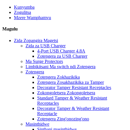
Kunyumba
Zogulitsa
Mzere Wamphamvu
Magulu
Zida Zopangira Magetsi
Zida za USB Charger
4-Port USB Charger 4.8A
Zotengera za USB Charger
Ma Surge Protectors
Limbikitsani Ma switch ndi Zotengera
Zotengera
Zotengera Zokhazikika
Zotengera Zosakhazikika za Tamper
Decorator Tamper Resistant Receptacles
Zokongoletsera Zokongoletsera
Standard Tamper & Weather Resistant
Receptacles
Decorator Tamper & Weather Resistant
Receptacle
Zotengera Zing'onozing'ono
Masinthidwe
Sinthani masinthidwe