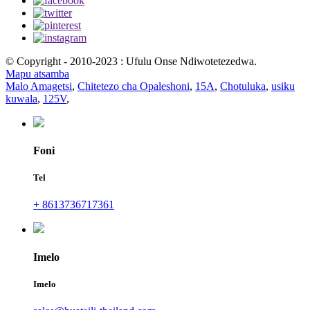
© Copyright - 2010-2023 : Ufulu Onse Ndiwotetezedwa.
Mapu atsamba
Malo Amagetsi
,
Chitetezo cha Opaleshoni
,
15A
,
Chotuluka
,
usiku
kuwala
,
125V
,
Foni
Tel
+ 8613736717361
Imelo
Imelo