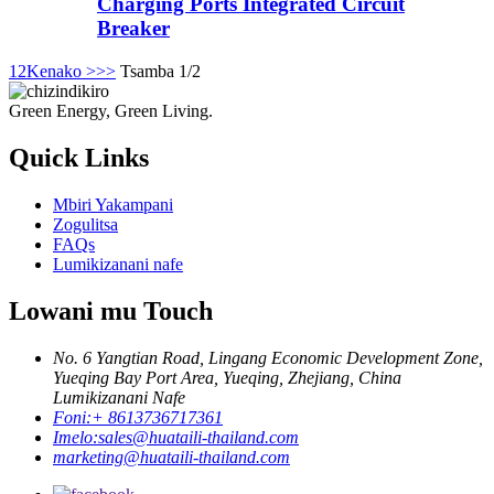
Charging Ports Integrated Circuit
Breaker
1
2
Kenako >
>>
Tsamba 1/2
Green Energy, Green Living.
Quick Links
Mbiri Yakampani
Zogulitsa
FAQs
Lumikizanani nafe
Lowani mu Touch
No. 6 Yangtian Road, Lingang Economic Development Zone,
Yueqing Bay Port Area, Yueqing, Zhejiang, China
Lumikizanani Nafe
Foni:
+ 8613736717361
Imelo:
sales@huataili-thailand.com
marketing@huataili-thailand.com