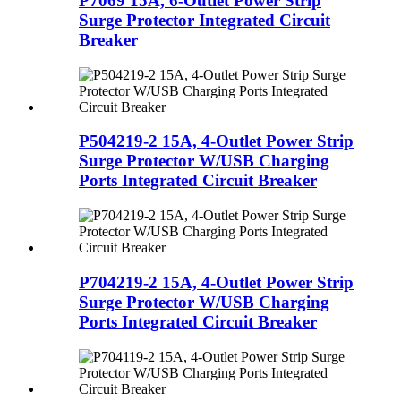
P7069 15A, 6-Outlet Power Strip
Surge Protector Integrated Circuit
Breaker
P504219-2 15A, 4-Outlet Power Strip
Surge Protector W/USB Charging
Ports Integrated Circuit Breaker
P704219-2 15A, 4-Outlet Power Strip
Surge Protector W/USB Charging
Ports Integrated Circuit Breaker