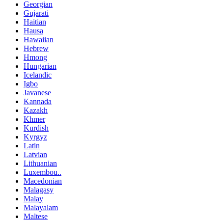
Georgian
Gujarati
Haitian
Hausa
Hawaiian
Hebrew
Hmong
Hungarian
Icelandic
Igbo
Javanese
Kannada
Kazakh
Khmer
Kurdish
Kyrgyz
Latin
Latvian
Lithuanian
Luxembou..
Macedonian
Malagasy
Malay
Malayalam
Maltese