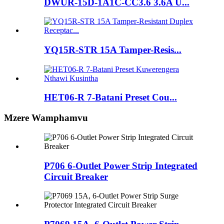
DWUR-15D-1A1C-CC3.6 3.6A U...
YQ15R-STR 15A Tamper-Resis...
HET06-R 7-Batani Preset Cou...
Mzere Wamphamvu
P706 6-Outlet Power Strip Integrated
Circuit Breaker