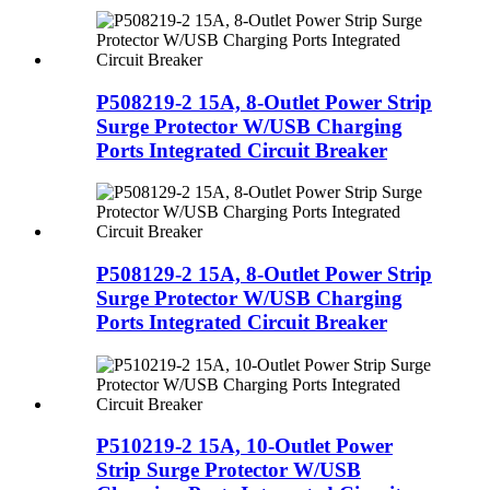
P508219-2 15A, 8-Outlet Power Strip
Surge Protector W/USB Charging
Ports Integrated Circuit Breaker
P508129-2 15A, 8-Outlet Power Strip
Surge Protector W/USB Charging
Ports Integrated Circuit Breaker
P510219-2 15A, 10-Outlet Power
Strip Surge Protector W/USB