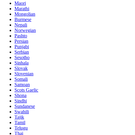
Maori
Marathi
Mongolian
Burmese
Nepali
Norwegian
Pashto
Persian
Punjabi
Serbian
Sesotho
Sinhala
Slovak
Slovenian
Somali
Samoan
Scots Gaelic
Shona
Sindhi
Sundanese
Swahili
Tajik
Tamil
Telugu
Thai