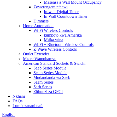
Masensa a Wall Mount Occupancy
Zowerengera nthawi
In-wall Digital Timer
In-Wall Countdown Timer
Dimmers
Home Automation
Wi-Fi Wireless Controls
kumpoto kwa Amerika
Msika wina
Wi-Fi + Bluetooth Wireless Controls
Z-Wave Wireless Controls
Outlet Extender
Mzere Wamphamvu
American Standard Sockets & Swichi
Saeb Series Module
Seam Series Module
Mndandanda wa Saeb
Saem Series
Sarh Series
Zithunzi za GFCI
Nkhani
FAQs
Lumikizanani nafe
English