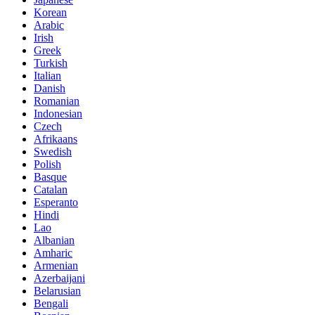
Korean
Arabic
Irish
Greek
Turkish
Italian
Danish
Romanian
Indonesian
Czech
Afrikaans
Swedish
Polish
Basque
Catalan
Esperanto
Hindi
Lao
Albanian
Amharic
Armenian
Azerbaijani
Belarusian
Bengali