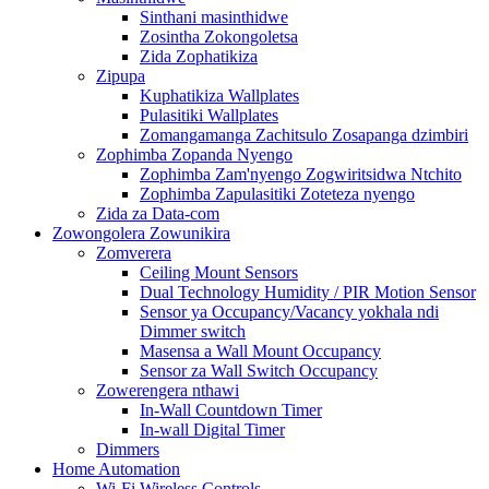
Sinthani masinthidwe
Zosintha Zokongoletsa
Zida Zophatikiza
Zipupa
Kuphatikiza Wallplates
Pulasitiki Wallplates
Zomangamanga Zachitsulo Zosapanga dzimbiri
Zophimba Zopanda Nyengo
Zophimba Zam'nyengo Zogwiritsidwa Ntchito
Zophimba Zapulasitiki Zoteteza nyengo
Zida za Data-com
Zowongolera Zowunikira
Zomverera
Ceiling Mount Sensors
Dual Technology Humidity / PIR Motion Sensor
Sensor ya Occupancy/Vacancy yokhala ndi
Dimmer switch
Masensa a Wall Mount Occupancy
Sensor za Wall Switch Occupancy
Zowerengera nthawi
In-Wall Countdown Timer
In-wall Digital Timer
Dimmers
Home Automation
Wi-Fi Wireless Controls