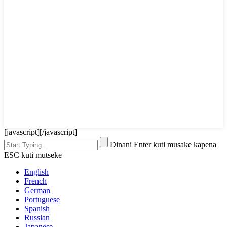
[javascript]
[/javascript]
Dinani Enter kuti musake kapena
ESC kuti mutseke
English
French
German
Portuguese
Spanish
Russian
Japanese