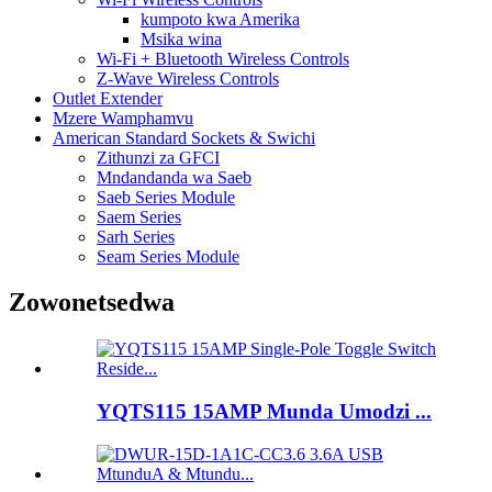
kumpoto kwa Amerika
Msika wina
Wi-Fi + Bluetooth Wireless Controls
Z-Wave Wireless Controls
Outlet Extender
Mzere Wamphamvu
American Standard Sockets & Swichi
Zithunzi za GFCI
Mndandanda wa Saeb
Saeb Series Module
Saem Series
Sarh Series
Seam Series Module
Zowonetsedwa
YQTS115 15AMP Munda Umodzi ...