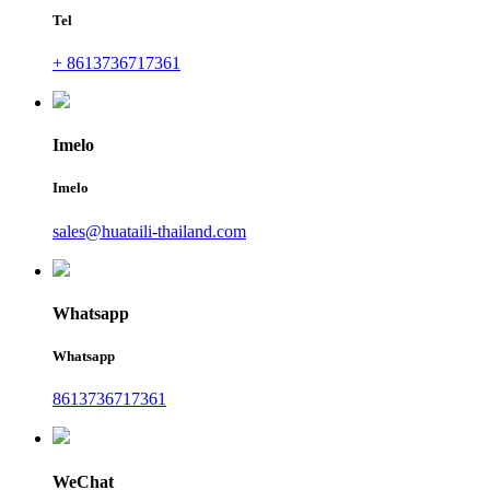
Tel
+ 8613736717361
Imelo
Imelo
sales@huataili-thailand.com
Whatsapp
Whatsapp
8613736717361
WeChat