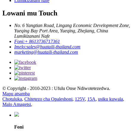
Lumikizanani nafe
Lowani mu Touch
No. 6 Yangtian Road, Lingang Economic Development Zone,
Yueqing Bay Port Area, Yueqing, Zhejiang, China
Lumikizanani Nafe
Foni:
+ 8613736717361
Imelo:
sales@huataili-thailand.com
marketing@huataili-thailand.com
© Copyright - 2010-2023 : Ufulu Onse Ndiwotetezedwa.
Mapu atsamba
Chotuluka
,
Chitetezo cha Opaleshoni
,
125V
,
15A
,
usiku kuwala
,
Malo Amagetsi
,
Foni