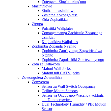
Zotengera Zing'onozing'ono
Masinthidwe
Sinthani masinthidwe
Zosintha Zokongoletsa
Zida Zophatikiza
Zipupa
Pulasitiki Wallplates
Zomangamanga Zachitsulo Zosapanga
dzimbiri
Kuphatikiza Wallplates
Zophimba Zopanda Nyengo
Zophimba Zam'nyengo Zogwiritsidwa
Ntchito
Zophimba Zapulasitiki Zoteteza nyengo
Zida za Data-com
Mafoni Wall Jacks
Mafoni ndi CATV jacks
Zowongolera Zowunikira
Zomverera
Sensor za Wall Switch Occupancy
Ceiling Mount Sensors
Sensor ya Occupancy/Vacancy yokhala
ndi Dimmer switch
Dual Technology Humidity / PIR Motion
Sensor