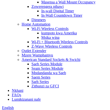
Masensa a Wall Mount Occupancy
Zowerengera nthawi
In-wall Digital Timer
In-Wall Countdown Timer
Dimmers
Home Automation
Wi-Fi Wireless Controls
kumpoto kwa Amerika
Msika wina
Wi-Fi + Bluetooth Wireless Controls
Z-Wave Wireless Controls
Outlet Extender
Mzere Wamphamvu
American Standard Sockets & Swichi
Saeb Series Module
Seam Series Module
Mndandanda wa Saeb
Saem Series
Sarh Series
Zithunzi za GFCI
Nkhani
FAQs
Lumikizanani nafe
English