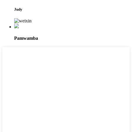
Judy
Pamwamba