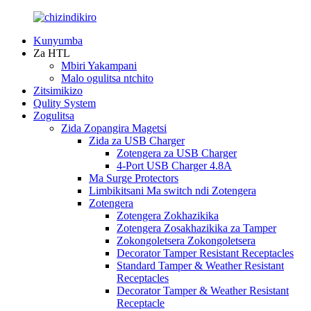
Kunyumba
Za HTL
Mbiri Yakampani
Malo ogulitsa ntchito
Zitsimikizo
Qulity System
Zogulitsa
Zida Zopangira Magetsi
Zida za USB Charger
Zotengera za USB Charger
4-Port USB Charger 4.8A
Ma Surge Protectors
Limbikitsani Ma switch ndi Zotengera
Zotengera
Zotengera Zokhazikika
Zotengera Zosakhazikika za Tamper
Zokongoletsera Zokongoletsera
Decorator Tamper Resistant Receptacles
Standard Tamper & Weather Resistant
Receptacles
Decorator Tamper & Weather Resistant
Receptacle