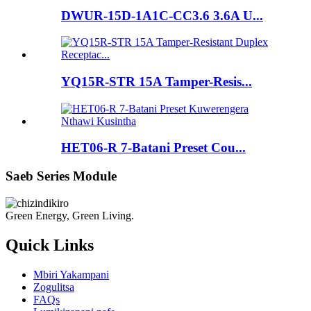
DWUR-15D-1A1C-CC3.6 3.6A U...
YQ15R-STR 15A Tamper-Resis...
HET06-R 7-Batani Preset Cou...
Saeb Series Module
Green Energy, Green Living.
Quick Links
Mbiri Yakampani
Zogulitsa
FAQs