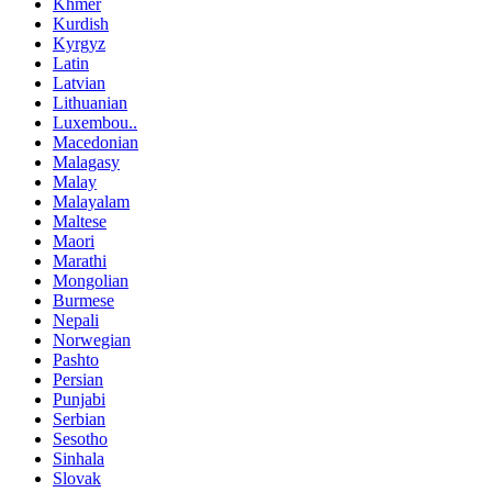
Khmer
Kurdish
Kyrgyz
Latin
Latvian
Lithuanian
Luxembou..
Macedonian
Malagasy
Malay
Malayalam
Maltese
Maori
Marathi
Mongolian
Burmese
Nepali
Norwegian
Pashto
Persian
Punjabi
Serbian
Sesotho
Sinhala
Slovak