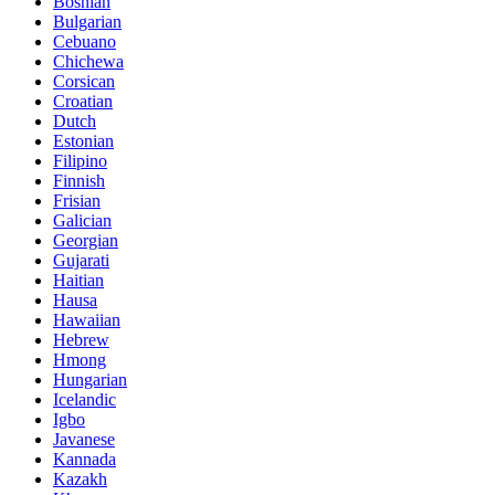
Bosnian
Bulgarian
Cebuano
Chichewa
Corsican
Croatian
Dutch
Estonian
Filipino
Finnish
Frisian
Galician
Georgian
Gujarati
Haitian
Hausa
Hawaiian
Hebrew
Hmong
Hungarian
Icelandic
Igbo
Javanese
Kannada
Kazakh