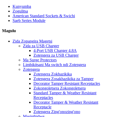
Kunyumba
Zogulitsa
American Standard Sockets & Swichi
Saeb Series Module
Magulu
Zida Zopangira Magetsi
Zida za USB Charger
4-Port USB Charger 4.8A
Zotengera za USB Charger
Ma Surge Protectors
Limbikitsani Ma switch ndi Zotengera
Zotengera
Zotengera Zokhazikika
Zotengera Zosakhazikika za Tamper
Decorator Tamper Resistant Receptacles
Zokongoletsera Zokongoletsera
Standard Tamper & Weather Resistant
Receptacles
Decorator Tamper & Weather Resistant
Receptacle
Zotengera Zing'onozing'ono
Masinthidwe