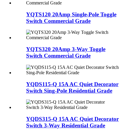
YQTS120 20Amp Single-Pole Toggle
Switch Commercial Grade
YQTS320 20Amp 3-Way Toggle
Switch Commercial Grade
YQDS115-Q 15A AC Quiet Decorator
Switch Sing-Pole Residential Grade
YQDS315-Q 15A AC Quiet Decorator
Switch 3-Way Residential Grade