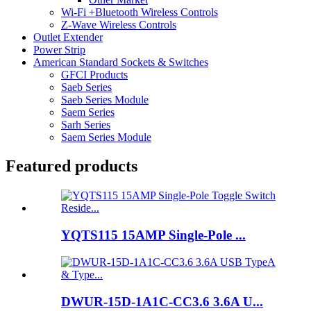
Wi-Fi +Bluetooth Wireless Controls
Z-Wave Wireless Controls
Outlet Extender
Power Strip
American Standard Sockets & Switches
GFCI Products
Saeb Series
Saeb Series Module
Saem Series
Sarh Series
Saem Series Module
Featured products
YQTS115 15AMP Single-Pole ...
DWUR-15D-1A1C-CC3.6 3.6A U...