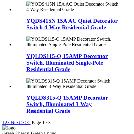
YQDS415N 15A AC Quiet Decorator
Switch 4-Way Residential Grade
YQLDS115-Q 15AMP Decorator
Switch, Illuminated Single-Pole
Residential Grade
YQLDS315-Q 15AMP Decorator
Switch, Illuminated 3-Way
Residential Grade
1
2
3
Next >
>>
Page 1 / 3
Green Energy, Green Living.