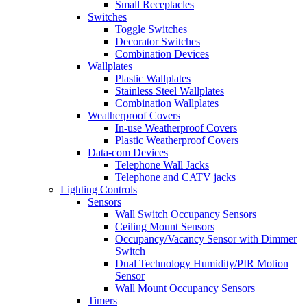
Small Receptacles
Switches
Toggle Switches
Decorator Switches
Combination Devices
Wallplates
Plastic Wallplates
Stainless Steel Wallplates
Combination Wallplates
Weatherproof Covers
In-use Weatherproof Covers
Plastic Weatherproof Covers
Data-com Devices
Telephone Wall Jacks
Telephone and CATV jacks
Lighting Controls
Sensors
Wall Switch Occupancy Sensors
Ceiling Mount Sensors
Occupancy/Vacancy Sensor with Dimmer
Switch
Dual Technology Humidity/PIR Motion
Sensor
Wall Mount Occupancy Sensors
Timers