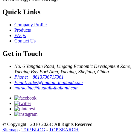
Quick Links
Company Profile
Products
FAQs
Contact Us
Get in Touch
No. 6 Yangtian Road, Lingang Economic Development Zone,
Yueqing Bay Port Area, Yueqing, Zhejiang, China
Phone:
+8613736717361
Email:
sales@huataili-thailand.com
marketing@huataili-thailand.com
© Copyright - 2010-2023 : All Rights Reserved.
Sitemap
-
TOP BLOG
-
TOP SEARCH