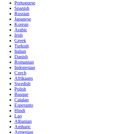
Portuguese
Spanish
Russian
Japanese
Korean
Arabic
Irish
Greek
Turkish
Italian
Danish
Romanian
Indonesian
Czech
Afrikaans
Swedish
Polish
Basque
Catalan
Esperanto
Hindi
Lao
Albanian
Amharic
Armenian