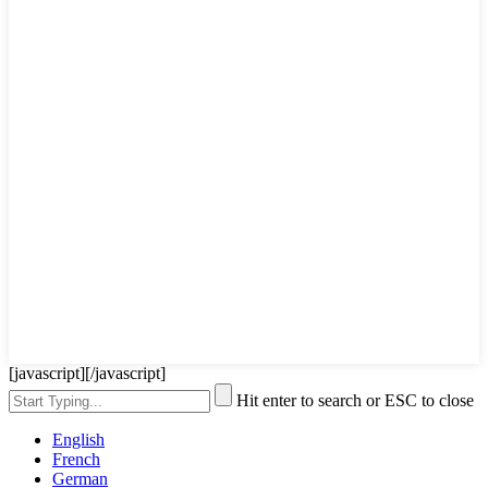
[javascript]
[/javascript]
Hit enter to search or ESC to close
English
French
German