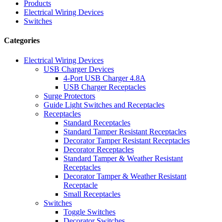
Products
Electrical Wiring Devices
Switches
Categories
Electrical Wiring Devices
USB Charger Devices
4-Port USB Charger 4.8A
USB Charger Receptacles
Surge Protectors
Guide Light Switches and Receptacles
Receptacles
Standard Receptacles
Standard Tamper Resistant Receptacles
Decorator Tamper Resistant Receptacles
Decorator Receptacles
Standard Tamper & Weather Resistant
Receptacles
Decorator Tamper & Weather Resistant
Receptacle
Small Receptacles
Switches
Toggle Switches
Decorator Switches