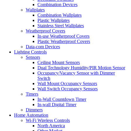
Combination Devices
Wallplates
Combination Wallplates
Plastic Wallplates
Stainless Steel Wallplates
Weatherproof Covers
In-use Weatherproof Covers
Plastic Weatherproof Covers
Data-com Devices
Lighting Controls
Sensors
Ceiling Mount Sensors
Dual Technology Humidity/PIR Motion Sensor
Occupancy/Vacancy Sensor with Dimmer
Switch
Wall Mount Occupancy Sensors
Wall Switch Occupancy Sensors
Timers
In-Wall Countdown Timer
In-wall Digital Timer
Dimmers
Home Automation
Wi-Fi Wireless Controls
North America
Other Market