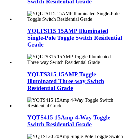
Switch Residential Grade
YQLTS115 15AMP Illuminated
Single-Pole Toggle Switch Residential
Grade
YQLTS315 15AMP Toggle
Illuminated Three-way Switch
Residential Grade
YQTS415 15Amp 4-Way Toggle
Switch Residential Grade