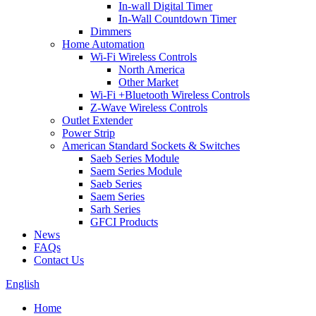
In-wall Digital Timer
In-Wall Countdown Timer
Dimmers
Home Automation
Wi-Fi Wireless Controls
North America
Other Market
Wi-Fi +Bluetooth Wireless Controls
Z-Wave Wireless Controls
Outlet Extender
Power Strip
American Standard Sockets & Switches
Saeb Series Module
Saem Series Module
Saeb Series
Saem Series
Sarh Series
GFCI Products
News
FAQs
Contact Us
English
Home