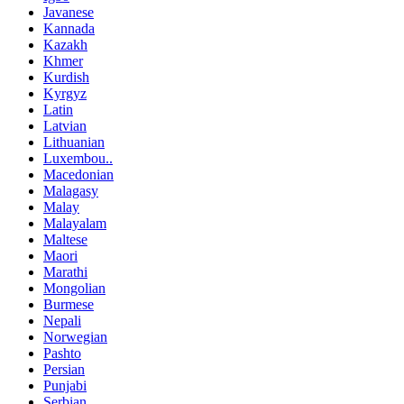
Javanese
Kannada
Kazakh
Khmer
Kurdish
Kyrgyz
Latin
Latvian
Lithuanian
Luxembou..
Macedonian
Malagasy
Malay
Malayalam
Maltese
Maori
Marathi
Mongolian
Burmese
Nepali
Norwegian
Pashto
Persian
Punjabi
Serbian