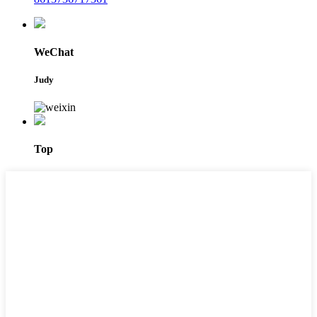
WeChat
Judy
Top