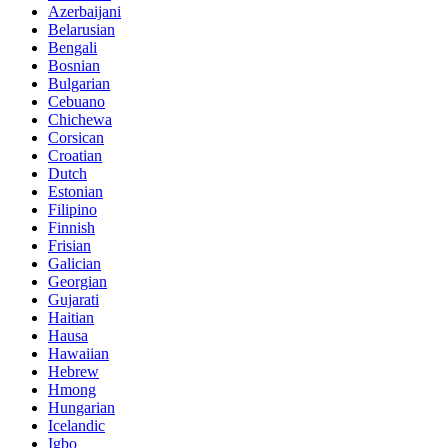
Azerbaijani
Belarusian
Bengali
Bosnian
Bulgarian
Cebuano
Chichewa
Corsican
Croatian
Dutch
Estonian
Filipino
Finnish
Frisian
Galician
Georgian
Gujarati
Haitian
Hausa
Hawaiian
Hebrew
Hmong
Hungarian
Icelandic
Igbo