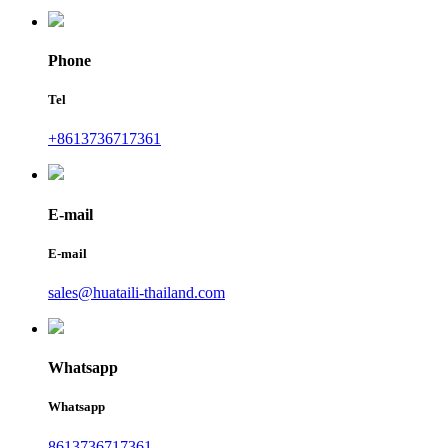
Phone
Tel
+8613736717361
E-mail
E-mail
sales@huataili-thailand.com
Whatsapp
Whatsapp
8613736717361