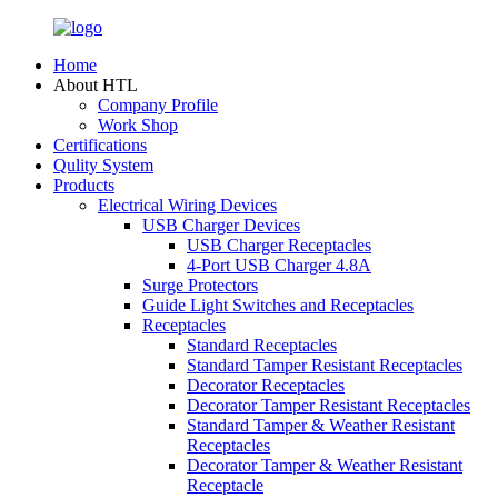
Home
About HTL
Company Profile
Work Shop
Certifications
Qulity System
Products
Electrical Wiring Devices
USB Charger Devices
USB Charger Receptacles
4-Port USB Charger 4.8A
Surge Protectors
Guide Light Switches and Receptacles
Receptacles
Standard Receptacles
Standard Tamper Resistant Receptacles
Decorator Receptacles
Decorator Tamper Resistant Receptacles
Standard Tamper & Weather Resistant
Receptacles
Decorator Tamper & Weather Resistant
Receptacle