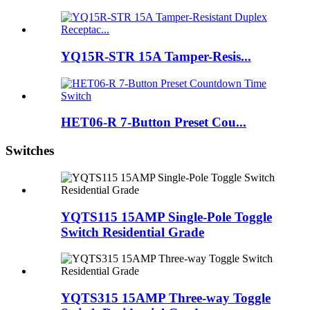
YQ15R-STR 15A Tamper-Resis...
HET06-R 7-Button Preset Cou...
Switches
YQTS115 15AMP Single-Pole Toggle
Switch Residential Grade
YQTS315 15AMP Three-way Toggle