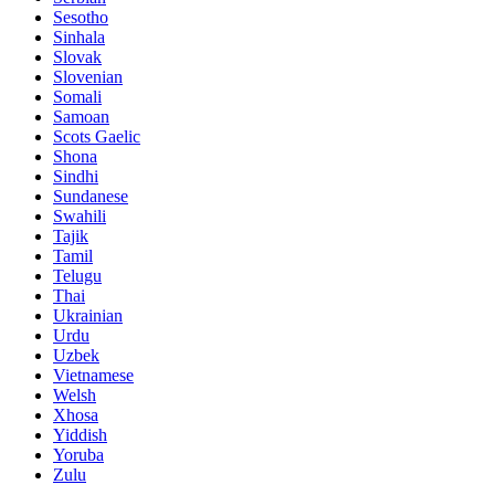
Sesotho
Sinhala
Slovak
Slovenian
Somali
Samoan
Scots Gaelic
Shona
Sindhi
Sundanese
Swahili
Tajik
Tamil
Telugu
Thai
Ukrainian
Urdu
Uzbek
Vietnamese
Welsh
Xhosa
Yiddish
Yoruba
Zulu