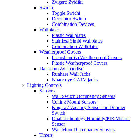
Zvigaro Zvidiki
Swichi
Toggle Swichi
Decorator Switch
Combination Devices
Wallplates
Plastic Wallplates
Stainless Simbi Wallplates
Combination Wallplates
Weatherproof Covers
In-kushandisa Weatherproof Covers
Plastic Weatherproof Covers
Data-com Zvishandiso
Runhare Wall Jacks
Nhare uye CATV jacks
Lighting Controls
Sensors
Wall Switch Occupancy Sensors
Ceiling Mount Sensors
Kugara / Vacancy Sensor ine Dimmer
Switch
Dual Technology Humidity/PIR Motion
Sensor
Wall Mount Occupancy Sensors
Timers