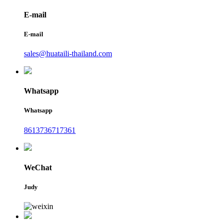
E-mail
E-mail
sales@huataili-thailand.com
Whatsapp
Whatsapp
8613736717361
WeChat
Judy