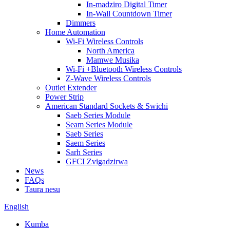
In-madziro Digital Timer
In-Wall Countdown Timer
Dimmers
Home Automation
Wi-Fi Wireless Controls
North America
Mamwe Musika
Wi-Fi +Bluetooth Wireless Controls
Z-Wave Wireless Controls
Outlet Extender
Power Strip
American Standard Sockets & Swichi
Saeb Series Module
Seam Series Module
Saeb Series
Saem Series
Sarh Series
GFCI Zvigadzirwa
News
FAQs
Taura nesu
English
Kumba