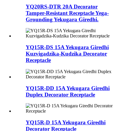
YQ20RS-DTR 20A Decorator
Tamper-Resistant Receptacle Yega-
Grounding Yekugara Giredhi.
YQ15R-DS 15A Yekugara Giredhi
Kuzvigadzika-Kudzika Decorator
Receptacle
YQ15R-DD 15A Yekugara Giredhi
Duplex Decorator Receptacle
YQ15R-D 15A Yekugara Giredhi
Decorator Receptacle