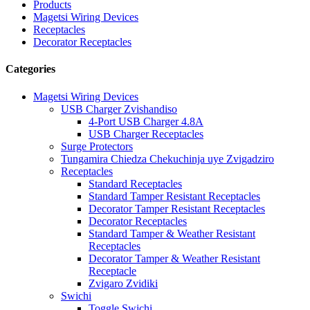
Products
Magetsi Wiring Devices
Receptacles
Decorator Receptacles
Categories
Magetsi Wiring Devices
USB Charger Zvishandiso
4-Port USB Charger 4.8A
USB Charger Receptacles
Surge Protectors
Tungamira Chiedza Chekuchinja uye Zvigadziro
Receptacles
Standard Receptacles
Standard Tamper Resistant Receptacles
Decorator Tamper Resistant Receptacles
Decorator Receptacles
Standard Tamper & Weather Resistant
Receptacles
Decorator Tamper & Weather Resistant
Receptacle
Zvigaro Zvidiki
Swichi
Toggle Swichi