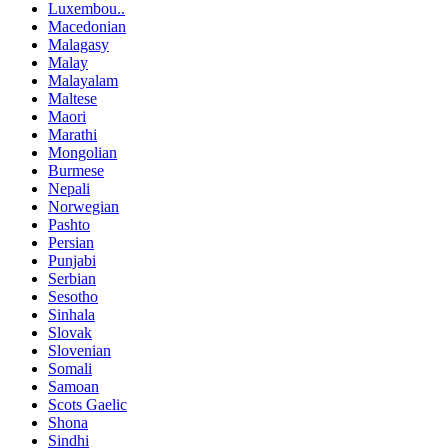
Luxembou..
Macedonian
Malagasy
Malay
Malayalam
Maltese
Maori
Marathi
Mongolian
Burmese
Nepali
Norwegian
Pashto
Persian
Punjabi
Serbian
Sesotho
Sinhala
Slovak
Slovenian
Somali
Samoan
Scots Gaelic
Shona
Sindhi