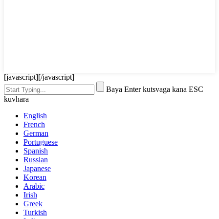
[javascript]
[/javascript]
Baya Enter kutsvaga kana ESC
kuvhara
English
French
German
Portuguese
Spanish
Russian
Japanese
Korean
Arabic
Irish
Greek
Turkish