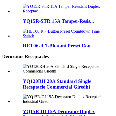
YQ15R-STR 15A Tamper-Resis...
HET06-R 7-Bhatani Preset Cou...
Decorator Receptacles
YQ120RH 20A Standard Single
Receptacle Commercial Giredhi
YQ15R-DI 15A Decorator Duplex