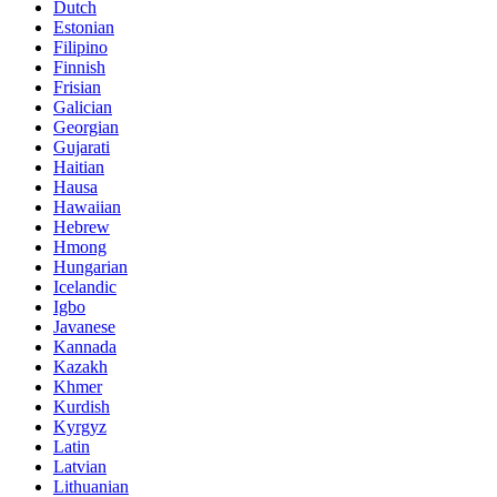
Dutch
Estonian
Filipino
Finnish
Frisian
Galician
Georgian
Gujarati
Haitian
Hausa
Hawaiian
Hebrew
Hmong
Hungarian
Icelandic
Igbo
Javanese
Kannada
Kazakh
Khmer
Kurdish
Kyrgyz
Latin
Latvian
Lithuanian