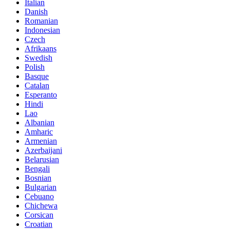
Italian
Danish
Romanian
Indonesian
Czech
Afrikaans
Swedish
Polish
Basque
Catalan
Esperanto
Hindi
Lao
Albanian
Amharic
Armenian
Azerbaijani
Belarusian
Bengali
Bosnian
Bulgarian
Cebuano
Chichewa
Corsican
Croatian