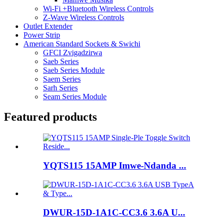
Wi-Fi +Bluetooth Wireless Controls
Z-Wave Wireless Controls
Outlet Extender
Power Strip
American Standard Sockets & Swichi
GFCI Zvigadzirwa
Saeb Series
Saeb Series Module
Saem Series
Sarh Series
Seam Series Module
Featured products
YQTS115 15AMP Imwe-Ndanda ...
DWUR-15D-1A1C-CC3.6 3.6A U...