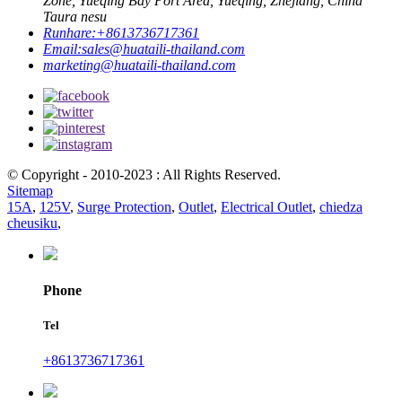
Zone, Yueqing Bay Port Area, Yueqing, Zhejiang, China
Taura nesu
Runhare:
+8613736717361
Email:
sales@huataili-thailand.com
marketing@huataili-thailand.com
© Copyright - 2010-2023 : All Rights Reserved.
Sitemap
15A
,
125V
,
Surge Protection
,
Outlet
,
Electrical Outlet
,
chiedza
cheusiku
,
Phone
Tel
+8613736717361