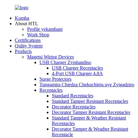
Kumba
About HTL
Profile yekambani
Work Shop
Certifications
Qulity System
Products
Magetsi Wiring Devices
USB Charger Zvishandiso
USB Charger Receptacles
4-Port USB Charger 4.8A
Surge Protectors
Tungamira Chiedza Chekuchinja uye Zvigadziro
Receptacles
Standard Receptacles
Standard Tamper Resistant Receptacles
Decorator Receptacles
Decorator Tamper Resistant Receptacles
Standard Tamper & Weather Resistant
Receptacles
Decorator Tamper & Weather Resistant
Receptacle