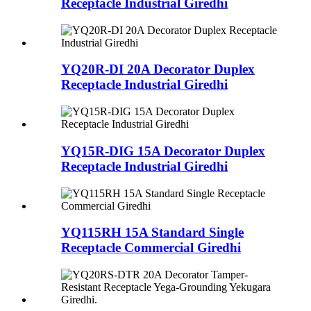
Receptacle Industrial Giredhi
YQ20R-DI 20A Decorator Duplex
Receptacle Industrial Giredhi
YQ15R-DIG 15A Decorator Duplex
Receptacle Industrial Giredhi
YQ115RH 15A Standard Single
Receptacle Commercial Giredhi