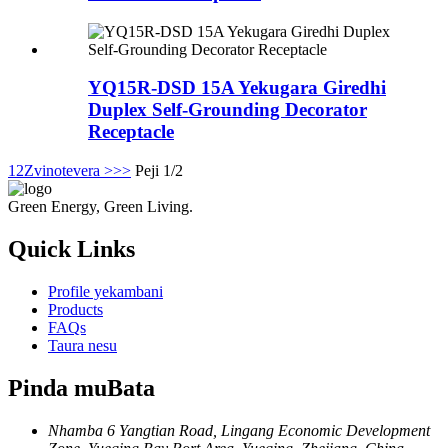
YQ15R-DSD 15A Yekugara Giredhi
Duplex Self-Grounding Decorator
Receptacle
1
2
Zvinotevera >
>>
Peji 1/2
Green Energy, Green Living.
Quick Links
Profile yekambani
Products
FAQs
Taura nesu
Pinda muBata
Nhamba 6 Yangtian Road, Lingang Economic Development