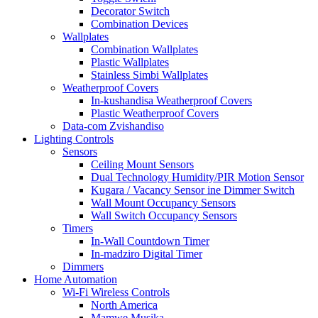
Decorator Switch
Combination Devices
Wallplates
Combination Wallplates
Plastic Wallplates
Stainless Simbi Wallplates
Weatherproof Covers
In-kushandisa Weatherproof Covers
Plastic Weatherproof Covers
Data-com Zvishandiso
Lighting Controls
Sensors
Ceiling Mount Sensors
Dual Technology Humidity/PIR Motion Sensor
Kugara / Vacancy Sensor ine Dimmer Switch
Wall Mount Occupancy Sensors
Wall Switch Occupancy Sensors
Timers
In-Wall Countdown Timer
In-madziro Digital Timer
Dimmers
Home Automation
Wi-Fi Wireless Controls
North America
Mamwe Musika