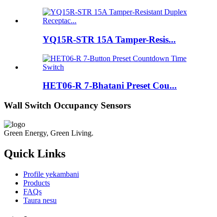
YQ15R-STR 15A Tamper-Resis...
HET06-R 7-Bhatani Preset Cou...
Wall Switch Occupancy Sensors
Green Energy, Green Living.
Quick Links
Profile yekambani
Products
FAQs
Taura nesu