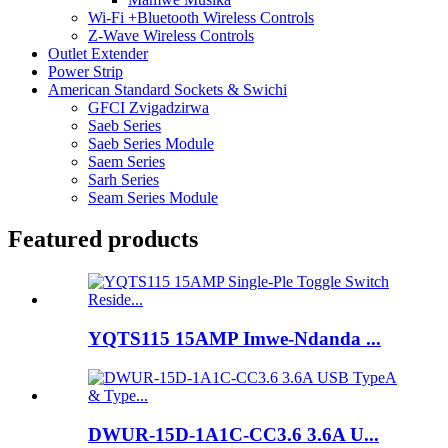
Wi-Fi +Bluetooth Wireless Controls
Z-Wave Wireless Controls
Outlet Extender
Power Strip
American Standard Sockets & Swichi
GFCI Zvigadzirwa
Saeb Series
Saeb Series Module
Saem Series
Sarh Series
Seam Series Module
Featured products
YQTS115 15AMP Imwe-Ndanda ...
DWUR-15D-1A1C-CC3.6 3.6A U...