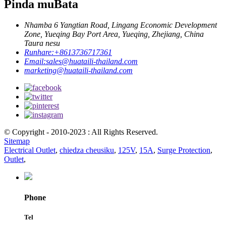
Pinda muBata
Nhamba 6 Yangtian Road, Lingang Economic Development
Zone, Yueqing Bay Port Area, Yueqing, Zhejiang, China
Taura nesu
Runhare:
+8613736717361
Email:
sales@huataili-thailand.com
marketing@huataili-thailand.com
© Copyright - 2010-2023 : All Rights Reserved.
Sitemap
Electrical Outlet
,
chiedza cheusiku
,
125V
,
15A
,
Surge Protection
,
Outlet
,
Phone
Tel