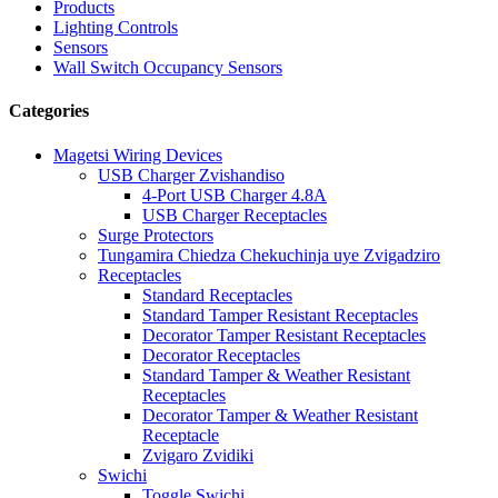
Products
Lighting Controls
Sensors
Wall Switch Occupancy Sensors
Categories
Magetsi Wiring Devices
USB Charger Zvishandiso
4-Port USB Charger 4.8A
USB Charger Receptacles
Surge Protectors
Tungamira Chiedza Chekuchinja uye Zvigadziro
Receptacles
Standard Receptacles
Standard Tamper Resistant Receptacles
Decorator Tamper Resistant Receptacles
Decorator Receptacles
Standard Tamper & Weather Resistant
Receptacles
Decorator Tamper & Weather Resistant
Receptacle
Zvigaro Zvidiki
Swichi
Toggle Swichi