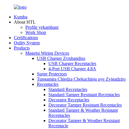
Kumba
About HTL
Profile yekambani
Work Shop
Certifications
Qulity System
Products
Magetsi Wiring Devices
USB Charger Zvishandiso
USB Charger Receptacles
4-Port USB Charger 4.8A
Surge Protectors
Tungamira Chiedza Chekuchinja uye Zvigadziro
Receptacles
Standard Receptacles
Standard Tamper Resistant Receptacles
Decorator Receptacles
Decorator Tamper Resistant Receptacles
Standard Tamper & Weather Resistant
Receptacles
Decorator Tamper & Weather Resistant
Receptacle