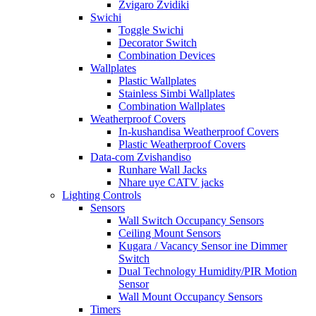
Zvigaro Zvidiki
Swichi
Toggle Swichi
Decorator Switch
Combination Devices
Wallplates
Plastic Wallplates
Stainless Simbi Wallplates
Combination Wallplates
Weatherproof Covers
In-kushandisa Weatherproof Covers
Plastic Weatherproof Covers
Data-com Zvishandiso
Runhare Wall Jacks
Nhare uye CATV jacks
Lighting Controls
Sensors
Wall Switch Occupancy Sensors
Ceiling Mount Sensors
Kugara / Vacancy Sensor ine Dimmer
Switch
Dual Technology Humidity/PIR Motion
Sensor
Wall Mount Occupancy Sensors
Timers