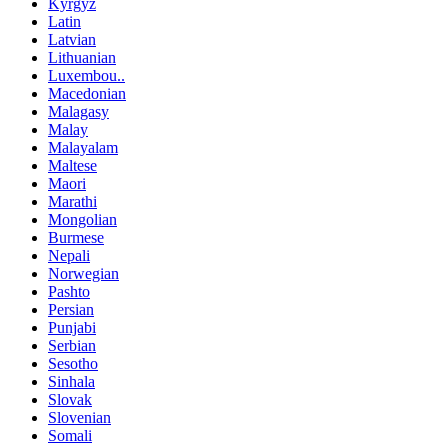
Kyrgyz
Latin
Latvian
Lithuanian
Luxembou..
Macedonian
Malagasy
Malay
Malayalam
Maltese
Maori
Marathi
Mongolian
Burmese
Nepali
Norwegian
Pashto
Persian
Punjabi
Serbian
Sesotho
Sinhala
Slovak
Slovenian
Somali