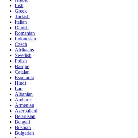
Irish
Greek
Turkish
Italian
Danish
Romanian
Indonesian
Czech
Afrikaans
Swedish
Polish
Basque
Catalan
Esperanto
Hindi
Lao
Albanian
Amharic
Armenian
Azerbaijani
Belarusian
Bengali
Bosnian
Bulgarian