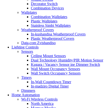
Decorator Switch
Combination Devices
Wallplates
Combination Wallplates
Plastic Wallplates
Stainless Simbi Wallplates
Weatherproof Covers
In-kushandisa Weatherproof Covers
Plastic Weatherproof Covers
Data-com Zvishandiso
Lighting Controls
Sensors
Ceiling Mount Sensors
Dual Technology Humidity/PIR Motion Sensor
Kugara / Vacancy Sensor ine Dimmer Switch
Wall Mount Occupancy Sensors
Wall Switch Occupancy Sensors
Timers
In-Wall Countdown Timer
In-madziro Digital Timer
Dimmers
Home Automation
Wi-Fi Wireless Controls
North America
Mamwe Musika