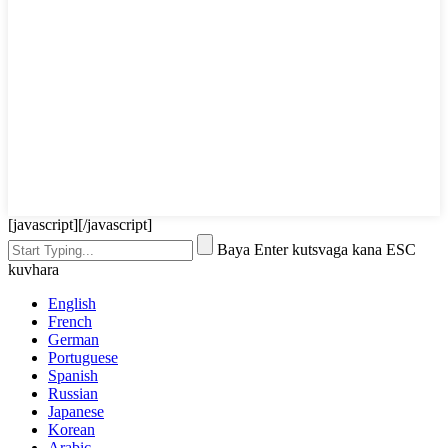
[javascript]
[/javascript]
Baya Enter kutsvaga kana ESC
kuvhara
English
French
German
Portuguese
Spanish
Russian
Japanese
Korean
Arabic