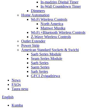
In-madziro Digital Timer
In-Wall Countdown Timer
Dimmers
Home Automation
Wi-Fi Wireless Controls
North America
Mamwe Musika
Wi-Fi +Bluetooth Wireless Controls
Z-Wave Wireless Controls
Outlet Extender
Power Strip
American Standard Sockets & Swichi
Saeb Series Module
Seam Series Module
Saeb Series
Saem Series
Sarh Series
GFCI Zvigadzirwa
News
FAQs
Taura nesu
English
Kumba