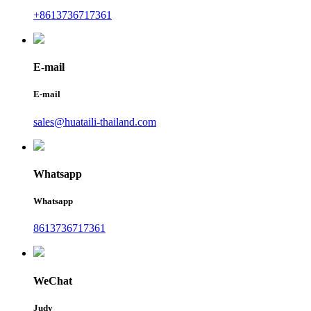
+8613736717361
E-mail
E-mail
sales@huataili-thailand.com
Whatsapp
Whatsapp
8613736717361
WeChat
Judy