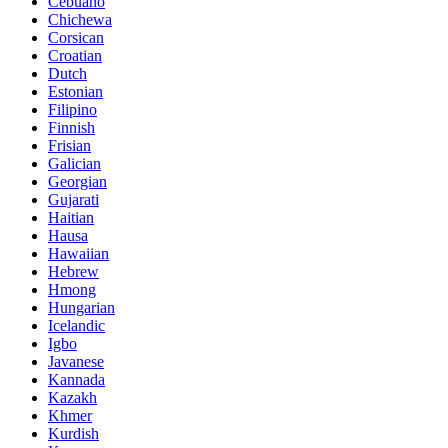
Cebuano
Chichewa
Corsican
Croatian
Dutch
Estonian
Filipino
Finnish
Frisian
Galician
Georgian
Gujarati
Haitian
Hausa
Hawaiian
Hebrew
Hmong
Hungarian
Icelandic
Igbo
Javanese
Kannada
Kazakh
Khmer
Kurdish