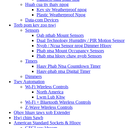
Huab cua tiv thaiv npog
Kev siv Weatherproof npog
Plastic Weatherproof Npog
Data-com Devices
Teeb pom kev zoo tswj
Sensors
Qab nthab Mount Sensors
Dual Technology Humidity / PIR Motion Sensor
Nyob / Ncua Sensor nrog Dimmer Hloov
Phab ntsa Mount Occupancy Sensors
Phab ntsa hloov chaw nyob Sensors
Timers
Hauv Phab Ntsa Countdown Timer
Hauv-phab ntsa Digital Timer
Dimmers
Tsev Automation
Wi-Fi Wireless Controls
North America
Lwm Lub Khw
Wi-Fi + Bluetooth Wireless Controls
Z-Wave Wireless Controls
Qhov hluav taws xob Extender
Hwj chim Sawb
American Standard Sockets & Hloov
GFCI cov khoom