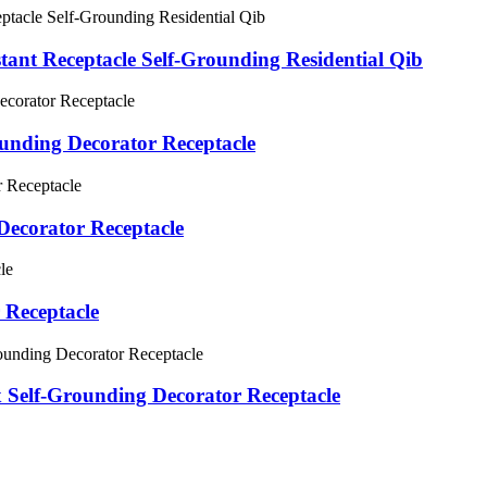
nt Receptacle Self-Grounding Residential Qib
unding Decorator Receptacle
ecorator Receptacle
 Receptacle
Self-Grounding Decorator Receptacle