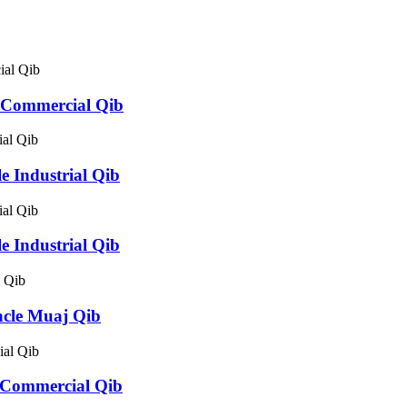
 Commercial Qib
 Industrial Qib
 Industrial Qib
cle Muaj Qib
 Commercial Qib