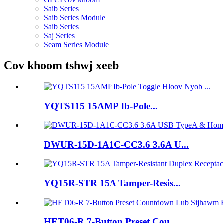
Saib Series
Saib Series Module
Saib Series
Saj Series
Seam Series Module
Cov khoom tshwj xeeb
YQTS115 15AMP Ib-Pole...
DWUR-15D-1A1C-CC3.6 3.6A U...
YQ15R-STR 15A Tamper-Resis...
HET06-R 7-Button Preset Cou...