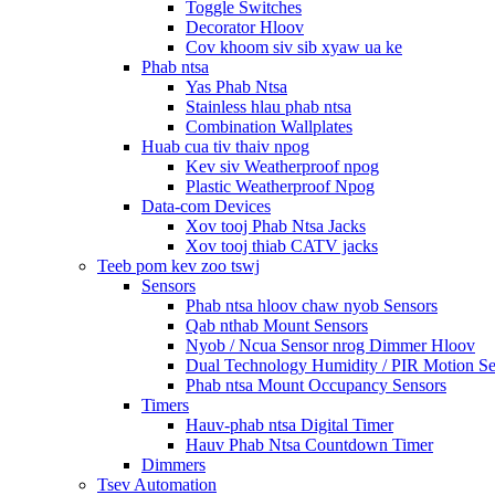
Toggle Switches
Decorator Hloov
Cov khoom siv sib xyaw ua ke
Phab ntsa
Yas Phab Ntsa
Stainless hlau phab ntsa
Combination Wallplates
Huab cua tiv thaiv npog
Kev siv Weatherproof npog
Plastic Weatherproof Npog
Data-com Devices
Xov tooj Phab Ntsa Jacks
Xov tooj thiab CATV jacks
Teeb pom kev zoo tswj
Sensors
Phab ntsa hloov chaw nyob Sensors
Qab nthab Mount Sensors
Nyob / Ncua Sensor nrog Dimmer Hloov
Dual Technology Humidity / PIR Motion Se
Phab ntsa Mount Occupancy Sensors
Timers
Hauv-phab ntsa Digital Timer
Hauv Phab Ntsa Countdown Timer
Dimmers
Tsev Automation