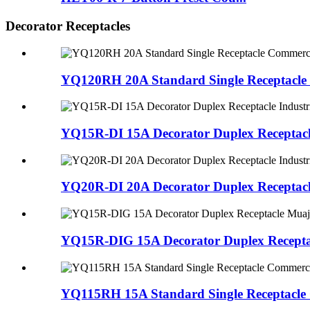
Decorator Receptacles
YQ120RH 20A Standard Single Receptacle
YQ15R-DI 15A Decorator Duplex Receptacle
YQ20R-DI 20A Decorator Duplex Receptacle
YQ15R-DIG 15A Decorator Duplex Recepta
YQ115RH 15A Standard Single Receptacle