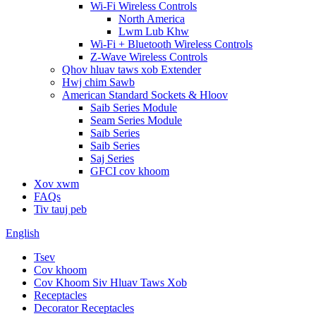
Wi-Fi Wireless Controls
North America
Lwm Lub Khw
Wi-Fi + Bluetooth Wireless Controls
Z-Wave Wireless Controls
Qhov hluav taws xob Extender
Hwj chim Sawb
American Standard Sockets & Hloov
Saib Series Module
Seam Series Module
Saib Series
Saib Series
Saj Series
GFCI cov khoom
Xov xwm
FAQs
Tiv tauj peb
English
Tsev
Cov khoom
Cov Khoom Siv Hluav Taws Xob
Receptacles
Decorator Receptacles