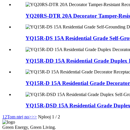
YQ20RS-DTR 20A Decorator Tamper-Resista
YQ15R-DS 15A Residential Grade Self-Gro
YQ15R-DD 15A Residential Grade Duplex D
YQ15R-D 15A Residential Grade Decorator
YQ15R-DSD 15A Residential Grade Duplex 
1
2
Tom ntej no>
>>
Nplooj 1 / 2
Green Energy, Green Living.