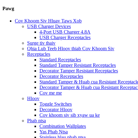
Pawg
Cov Khoom Siv Hluav Taws Xob
USB Charger Devices
4-Port USB Charger 4.8A
USB Charger Receptacles
Surge tiv thaiv
Qhia Lub Teeb Hloov thiab Cov Khoom Siv
Receptacles
Standard Receptacles
Standard Tamper Resistant Receptacles
Decorator Tamper Resistant Receptacles
Decorator Receptacles
Standard Tamper & Huab cua Resistant Receptacl
Decorator Tamper & Huab cua Resistant Receptac
Cov me me
Hloov
Toggle Switches
Decorator Hloov
Cov khoom siv sib xyaw ua ke
Phab ntsa
Combination Wallplates
Yas Phab Ntsa
Stainless hlau phab ntsa