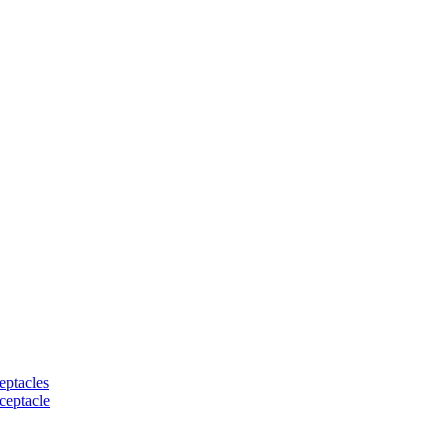
eptacles
ceptacle