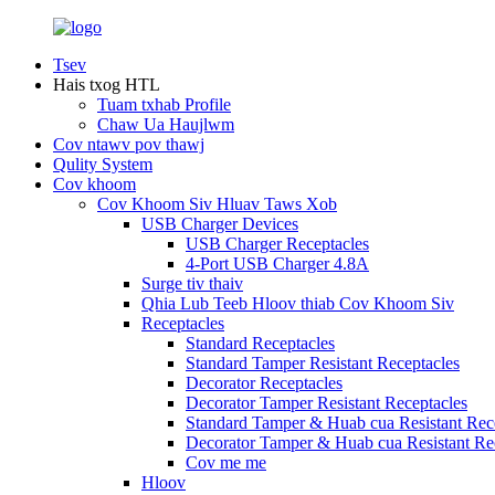
Tsev
Hais txog HTL
Tuam txhab Profile
Chaw Ua Haujlwm
Cov ntawv pov thawj
Qulity System
Cov khoom
Cov Khoom Siv Hluav Taws Xob
USB Charger Devices
USB Charger Receptacles
4-Port USB Charger 4.8A
Surge tiv thaiv
Qhia Lub Teeb Hloov thiab Cov Khoom Siv
Receptacles
Standard Receptacles
Standard Tamper Resistant Receptacles
Decorator Receptacles
Decorator Tamper Resistant Receptacles
Standard Tamper & Huab cua Resistant Rec
Decorator Tamper & Huab cua Resistant Re
Cov me me
Hloov