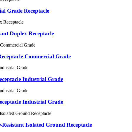
al Grade Receptacle
nt Duplex Receptacle
eceptacle Commercial Grade
ceptacle Industrial Grade
ceptacle Industrial Grade
Resistant Isolated Ground Receptacle