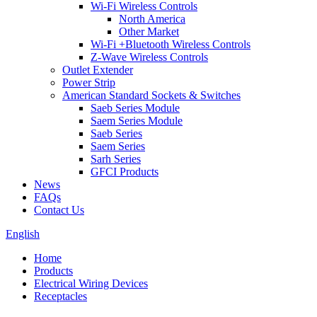
Wi-Fi Wireless Controls
North America
Other Market
Wi-Fi +Bluetooth Wireless Controls
Z-Wave Wireless Controls
Outlet Extender
Power Strip
American Standard Sockets & Switches
Saeb Series Module
Saem Series Module
Saeb Series
Saem Series
Sarh Series
GFCI Products
News
FAQs
Contact Us
English
Home
Products
Electrical Wiring Devices
Receptacles