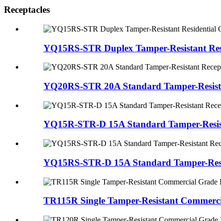
Receptacles
YQ15RS-STR Duplex Tamper-Resistant Resi
YQ20RS-STR 20A Standard Tamper-Resistan
YQ15R-STR-D 15A Standard Tamper-Resista
YQ15RS-STR-D 15A Standard Tamper-Resist
TR115R Single Tamper-Resistant Commerci