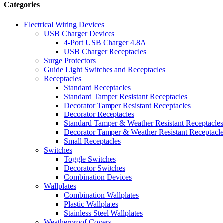
Categories
Electrical Wiring Devices
USB Charger Devices
4-Port USB Charger 4.8A
USB Charger Receptacles
Surge Protectors
Guide Light Switches and Receptacles
Receptacles
Standard Receptacles
Standard Tamper Resistant Receptacles
Decorator Tamper Resistant Receptacles
Decorator Receptacles
Standard Tamper & Weather Resistant Receptacles
Decorator Tamper & Weather Resistant Receptacl
Small Receptacles
Switches
Toggle Switches
Decorator Switches
Combination Devices
Wallplates
Combination Wallplates
Plastic Wallplates
Stainless Steel Wallplates
Weatherproof Covers