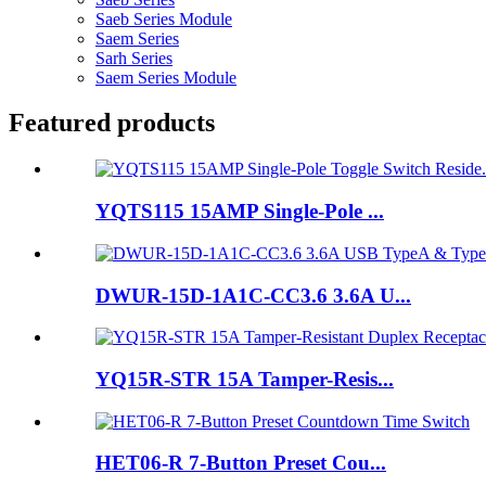
Saeb Series Module
Saem Series
Sarh Series
Saem Series Module
Featured products
YQTS115 15AMP Single-Pole ...
DWUR-15D-1A1C-CC3.6 3.6A U...
YQ15R-STR 15A Tamper-Resis...
HET06-R 7-Button Preset Cou...