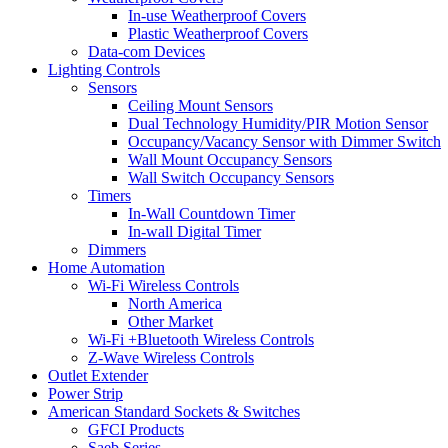
In-use Weatherproof Covers
Plastic Weatherproof Covers
Data-com Devices
Lighting Controls
Sensors
Ceiling Mount Sensors
Dual Technology Humidity/PIR Motion Sensor
Occupancy/Vacancy Sensor with Dimmer Switch
Wall Mount Occupancy Sensors
Wall Switch Occupancy Sensors
Timers
In-Wall Countdown Timer
In-wall Digital Timer
Dimmers
Home Automation
Wi-Fi Wireless Controls
North America
Other Market
Wi-Fi +Bluetooth Wireless Controls
Z-Wave Wireless Controls
Outlet Extender
Power Strip
American Standard Sockets & Switches
GFCI Products
Saeb Series