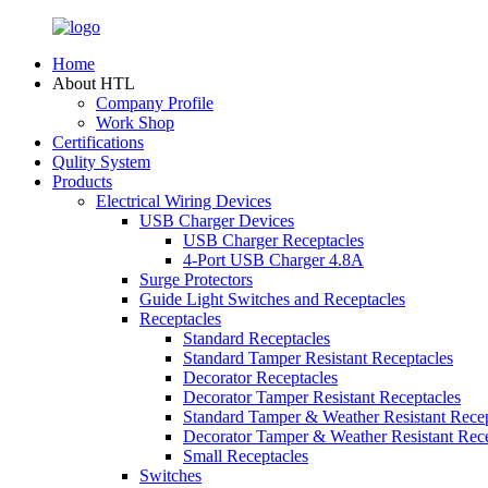
Home
About HTL
Company Profile
Work Shop
Certifications
Qulity System
Products
Electrical Wiring Devices
USB Charger Devices
USB Charger Receptacles
4-Port USB Charger 4.8A
Surge Protectors
Guide Light Switches and Receptacles
Receptacles
Standard Receptacles
Standard Tamper Resistant Receptacles
Decorator Receptacles
Decorator Tamper Resistant Receptacles
Standard Tamper & Weather Resistant Recep
Decorator Tamper & Weather Resistant Rec
Small Receptacles
Switches