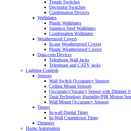
Toggle Switches
Decorator Switches
Combination Devices
Wallplates
Plastic Wallplates
Stainless Steel Wallplates
Combination Wallplates
Weatherproof Covers
In-use Weatherproof Covers
Plastic Weatherproof Covers
Data-com Devices
Telephone Wall Jacks
Telephone and CATV jacks
Lighting Controls
Sensors
Wall Switch Occupancy Sensors
Ceiling Mount Sensors
Occupancy/Vacancy Sensor with Dimmer S
Dual Technology Humidity/PIR Motion Sen
Wall Mount Occupancy Sensors
Timers
In-wall Digital Timer
In-Wall Countdown Timer
Dimmers
Home Automation