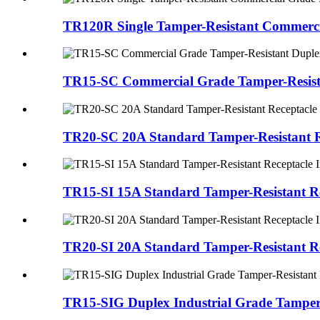
TR120R Single Tamper-Resistant Commerci
TR15-SC Commercial Grade Tamper-Resista
TR20-SC 20A Standard Tamper-Resistant R
TR15-SI 15A Standard Tamper-Resistant Re
TR20-SI 20A Standard Tamper-Resistant Re
TR15-SIG Duplex Industrial Grade Tamper-