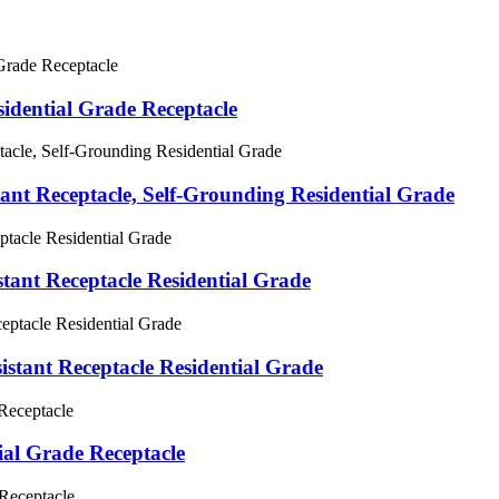
dential Grade Receptacle
t Receptacle, Self-Grounding Residential Grade
nt Receptacle Residential Grade
ant Receptacle Residential Grade
al Grade Receptacle