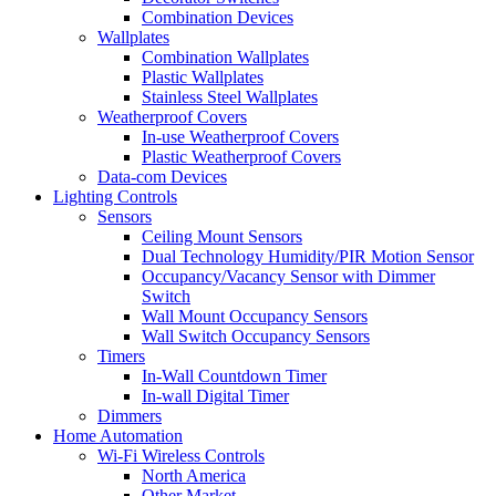
Combination Devices
Wallplates
Combination Wallplates
Plastic Wallplates
Stainless Steel Wallplates
Weatherproof Covers
In-use Weatherproof Covers
Plastic Weatherproof Covers
Data-com Devices
Lighting Controls
Sensors
Ceiling Mount Sensors
Dual Technology Humidity/PIR Motion Sensor
Occupancy/Vacancy Sensor with Dimmer
Switch
Wall Mount Occupancy Sensors
Wall Switch Occupancy Sensors
Timers
In-Wall Countdown Timer
In-wall Digital Timer
Dimmers
Home Automation
Wi-Fi Wireless Controls
North America
Other Market