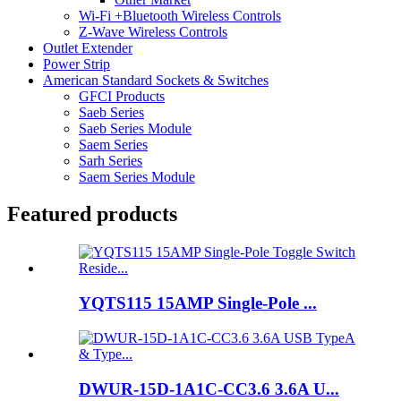
Wi-Fi +Bluetooth Wireless Controls
Z-Wave Wireless Controls
Outlet Extender
Power Strip
American Standard Sockets & Switches
GFCI Products
Saeb Series
Saeb Series Module
Saem Series
Sarh Series
Saem Series Module
Featured products
YQTS115 15AMP Single-Pole ...
DWUR-15D-1A1C-CC3.6 3.6A U...