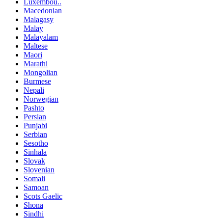
Luxembou..
Macedonian
Malagasy
Malay
Malayalam
Maltese
Maori
Marathi
Mongolian
Burmese
Nepali
Norwegian
Pashto
Persian
Punjabi
Serbian
Sesotho
Sinhala
Slovak
Slovenian
Somali
Samoan
Scots Gaelic
Shona
Sindhi