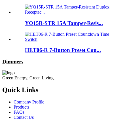
YQ15R-STR 15A Tamper-Resis...
HET06-R 7-Button Preset Cou...
Dimmers
Green Energy, Green Living.
Quick Links
Company Profile
Products
FAQs
Contact Us