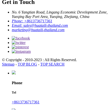
Get in Touch
No. 6 Yangtian Road, Lingang Economic Development Zone,
Yueqing Bay Port Area, Yueqing, Zhejiang, China
Phone:
+8613736717361
Email:
sales@huataili-thailand.com
marketing@huataili-thailand.com
© Copyright - 2010-2023 : All Rights Reserved.
Sitemap
-
TOP BLOG
-
TOP SEARCH
Phone
Tel
+8613736717361