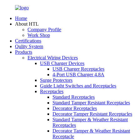
Home
About HTL
Company Profile
Work Shop
Certifications
Qulity System
Products
Electrical Wiring Devices
USB Charger Devices
USB Charger Receptacles
4-Port USB Charger 4.8A
Surge Protectors
Guide Light Switches and Receptacles
Receptacles
Standard Receptacles
Standard Tamper Resistant Receptacles
Decorator Receptacles
Decorator Tamper Resistant Receptacles
Standard Tamper & Weather Resistant
Receptacles
Decorator Tamper & Weather Resistant
Receptacle