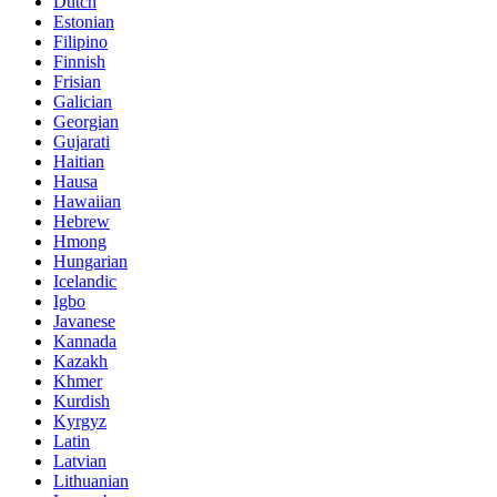
Dutch
Estonian
Filipino
Finnish
Frisian
Galician
Georgian
Gujarati
Haitian
Hausa
Hawaiian
Hebrew
Hmong
Hungarian
Icelandic
Igbo
Javanese
Kannada
Kazakh
Khmer
Kurdish
Kyrgyz
Latin
Latvian
Lithuanian