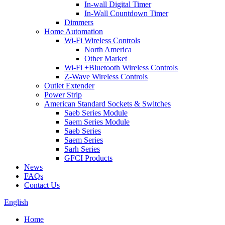
In-wall Digital Timer
In-Wall Countdown Timer
Dimmers
Home Automation
Wi-Fi Wireless Controls
North America
Other Market
Wi-Fi +Bluetooth Wireless Controls
Z-Wave Wireless Controls
Outlet Extender
Power Strip
American Standard Sockets & Switches
Saeb Series Module
Saem Series Module
Saeb Series
Saem Series
Sarh Series
GFCI Products
News
FAQs
Contact Us
English
Home