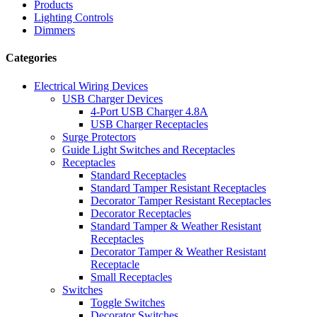
Products
Lighting Controls
Dimmers
Categories
Electrical Wiring Devices
USB Charger Devices
4-Port USB Charger 4.8A
USB Charger Receptacles
Surge Protectors
Guide Light Switches and Receptacles
Receptacles
Standard Receptacles
Standard Tamper Resistant Receptacles
Decorator Tamper Resistant Receptacles
Decorator Receptacles
Standard Tamper & Weather Resistant
Receptacles
Decorator Tamper & Weather Resistant
Receptacle
Small Receptacles
Switches
Toggle Switches
Decorator Switches