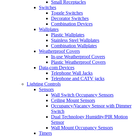
Small Receptacles
Switches
Toggle Switches
Decorator Switches
Combination Devices
Wallplates
Plastic Wallplates
Stainless Steel Wallplates
Combination Wallplates
Weatherproof Covers
In-use Weatherproof Covers
Plastic Weatherproof Covers
Data-com Devices
Telephone Wall Jacks
Telephone and CATV jacks
Lighting Controls
Sensors
Wall Switch Occupancy Sensors
Ceiling Mount Sensors
Occupancy/Vacancy Sensor with Dimmer
Switch
Dual Technology Humidity/PIR Motion
Sensor
Wall Mount Occupancy Sensors
Timers