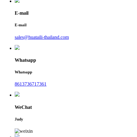
E-mail
E-mail
sales@huataili-thailand.com
Whatsapp
Whatsapp
8613736717361
WeChat
Judy