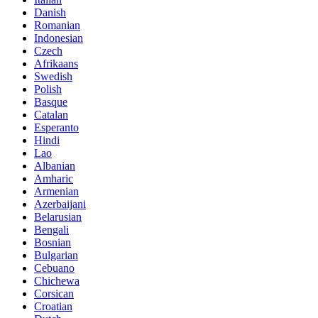
Danish
Romanian
Indonesian
Czech
Afrikaans
Swedish
Polish
Basque
Catalan
Esperanto
Hindi
Lao
Albanian
Amharic
Armenian
Azerbaijani
Belarusian
Bengali
Bosnian
Bulgarian
Cebuano
Chichewa
Corsican
Croatian