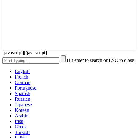
[javascript]
[/javascript]
Hit enter to search or ESC to close
English
French
German
Portuguese
Spanish
Russian
Japanese
Korean
Arabic
Irish
Greek
Turkish
Italian