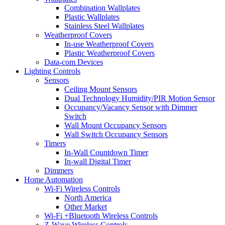
Combination Wallplates
Plastic Wallplates
Stainless Steel Wallplates
Weatherproof Covers
In-use Weatherproof Covers
Plastic Weatherproof Covers
Data-com Devices
Lighting Controls
Sensors
Ceiling Mount Sensors
Dual Technology Humidity/PIR Motion Sensor
Occupancy/Vacancy Sensor with Dimmer
Switch
Wall Mount Occupancy Sensors
Wall Switch Occupancy Sensors
Timers
In-Wall Countdown Timer
In-wall Digital Timer
Dimmers
Home Automation
Wi-Fi Wireless Controls
North America
Other Market
Wi-Fi +Bluetooth Wireless Controls
Z-Wave Wireless Controls