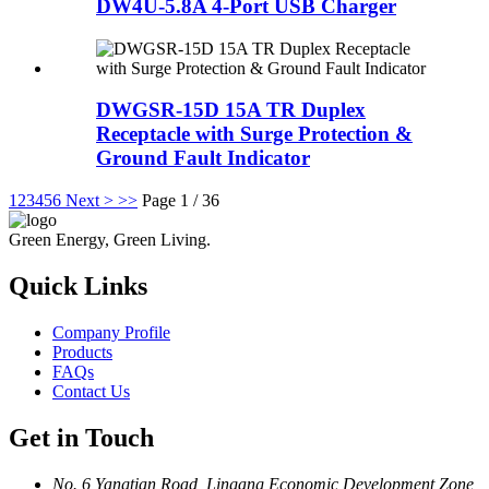
DW4U-5.8A 4-Port USB Charger
DWGSR-15D 15A TR Duplex
Receptacle with Surge Protection &
Ground Fault Indicator
1
2
3
4
5
6
Next >
>>
Page 1 / 36
Green Energy, Green Living.
Quick Links
Company Profile
Products
FAQs
Contact Us
Get in Touch
No. 6 Yangtian Road, Lingang Economic Development Zone,