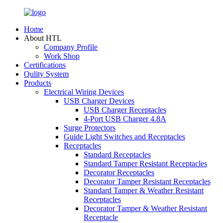
Home
About HTL
Company Profile
Work Shop
Certifications
Qulity System
Products
Electrical Wiring Devices
USB Charger Devices
USB Charger Receptacles
4-Port USB Charger 4.8A
Surge Protectors
Guide Light Switches and Receptacles
Receptacles
Standard Receptacles
Standard Tamper Resistant Receptacles
Decorator Receptacles
Decorator Tamper Resistant Receptacles
Standard Tamper & Weather Resistant
Receptacles
Decorator Tamper & Weather Resistant
Receptacle