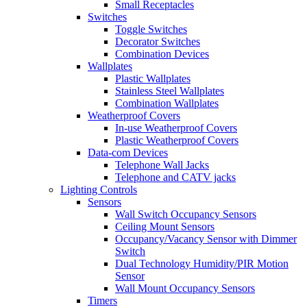
Small Receptacles
Switches
Toggle Switches
Decorator Switches
Combination Devices
Wallplates
Plastic Wallplates
Stainless Steel Wallplates
Combination Wallplates
Weatherproof Covers
In-use Weatherproof Covers
Plastic Weatherproof Covers
Data-com Devices
Telephone Wall Jacks
Telephone and CATV jacks
Lighting Controls
Sensors
Wall Switch Occupancy Sensors
Ceiling Mount Sensors
Occupancy/Vacancy Sensor with Dimmer
Switch
Dual Technology Humidity/PIR Motion
Sensor
Wall Mount Occupancy Sensors
Timers