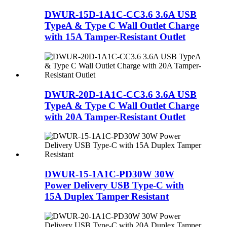
DWUR-15D-1A1C-CC3.6 3.6A USB
TypeA & Type C Wall Outlet Charge
with 15A Tamper-Resistant Outlet
DWUR-20D-1A1C-CC3.6 3.6A USB
TypeA & Type C Wall Outlet Charge
with 20A Tamper-Resistant Outlet
DWUR-15-1A1C-PD30W 30W
Power Delivery USB Type-C with
15A Duplex Tamper Resistant