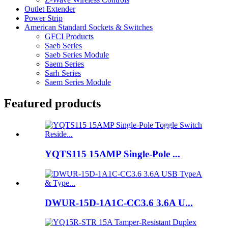
Outlet Extender
Power Strip
American Standard Sockets & Switches
GFCI Products
Saeb Series
Saeb Series Module
Saem Series
Sarh Series
Saem Series Module
Featured products
YQTS115 15AMP Single-Pole ...
DWUR-15D-1A1C-CC3.6 3.6A U...