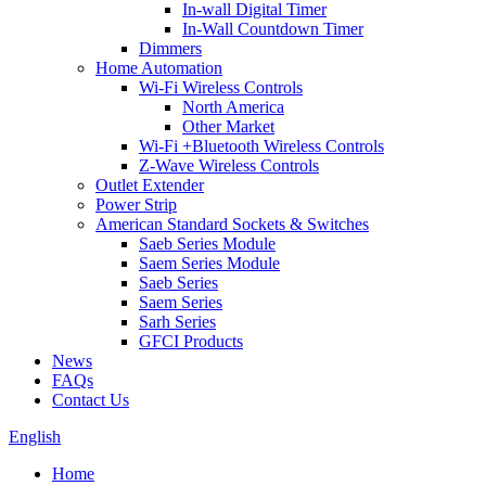
In-wall Digital Timer
In-Wall Countdown Timer
Dimmers
Home Automation
Wi-Fi Wireless Controls
North America
Other Market
Wi-Fi +Bluetooth Wireless Controls
Z-Wave Wireless Controls
Outlet Extender
Power Strip
American Standard Sockets & Switches
Saeb Series Module
Saem Series Module
Saeb Series
Saem Series
Sarh Series
GFCI Products
News
FAQs
Contact Us
English
Home