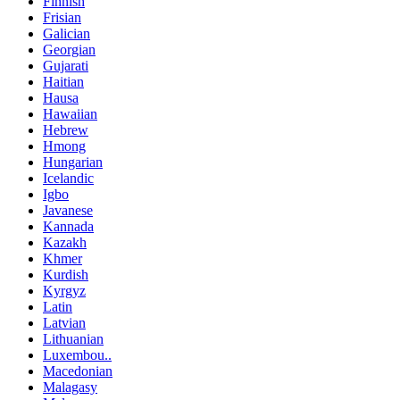
Finnish
Frisian
Galician
Georgian
Gujarati
Haitian
Hausa
Hawaiian
Hebrew
Hmong
Hungarian
Icelandic
Igbo
Javanese
Kannada
Kazakh
Khmer
Kurdish
Kyrgyz
Latin
Latvian
Lithuanian
Luxembou..
Macedonian
Malagasy