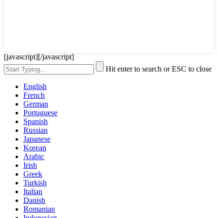
[javascript]
[/javascript]
Hit enter to search or ESC to close
English
French
German
Portuguese
Spanish
Russian
Japanese
Korean
Arabic
Irish
Greek
Turkish
Italian
Danish
Romanian
Indonesian