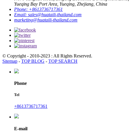
Yueqing Bay Port Area, Yueqing, Zhejiang, China
Phone:
+8613736717361
Email:
sales@huataili-thailand.com
marketing@huataili-thailand.com
© Copyright - 2010-2023 : All Rights Reserved.
Sitemap
-
TOP BLOG
-
TOP SEARCH
Phone
Tel
+8613736717361
E-mail