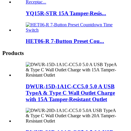
YQ15R-STR 15A Tamper-Resis...
HET06-R 7-Button Preset Cou...
Products
DWUR-15D-1A1C-CC5.0 5.0 A USB
TypeA & Type C Wall Outlet Charge
with 15A Tamper-Resistant Outlet