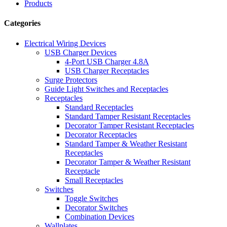
Products
Categories
Electrical Wiring Devices
USB Charger Devices
4-Port USB Charger 4.8A
USB Charger Receptacles
Surge Protectors
Guide Light Switches and Receptacles
Receptacles
Standard Receptacles
Standard Tamper Resistant Receptacles
Decorator Tamper Resistant Receptacles
Decorator Receptacles
Standard Tamper & Weather Resistant
Receptacles
Decorator Tamper & Weather Resistant
Receptacle
Small Receptacles
Switches
Toggle Switches
Decorator Switches
Combination Devices
Wallplates