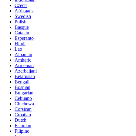
Czech
Afrikaans
Swedish
Polish
Basque
Catalan
Esperanto
Hindi
Lao
Albanian
Amharic
Armenian
Azerbaijani
Belarusian
Bengali
Bosnian
Bulgarian
Cebuano
Chichewa
Corsican
Croatian
Dutch
Estonian
Filipino