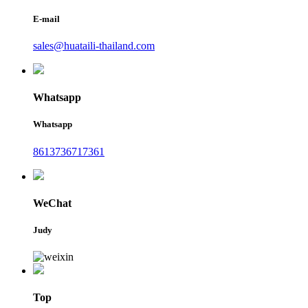
E-mail
sales@huataili-thailand.com
Whatsapp
Whatsapp
8613736717361
WeChat
Judy
Top