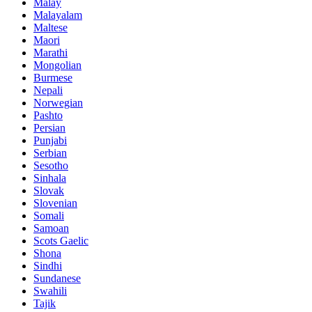
Malay
Malayalam
Maltese
Maori
Marathi
Mongolian
Burmese
Nepali
Norwegian
Pashto
Persian
Punjabi
Serbian
Sesotho
Sinhala
Slovak
Slovenian
Somali
Samoan
Scots Gaelic
Shona
Sindhi
Sundanese
Swahili
Tajik