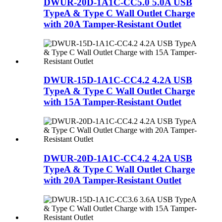
DWUR-20D-1A1C-CC5.0 5.0A USB
TypeA & Type C Wall Outlet Charge
with 20A Tamper-Resistant Outlet
DWUR-15D-1A1C-CC4.2 4.2A USB
TypeA & Type C Wall Outlet Charge
with 15A Tamper-Resistant Outlet
DWUR-20D-1A1C-CC4.2 4.2A USB
TypeA & Type C Wall Outlet Charge
with 20A Tamper-Resistant Outlet