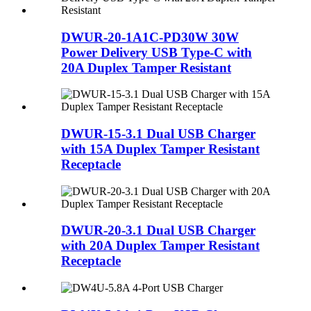
DWUR-20-1A1C-PD30W 30W
Power Delivery USB Type-C with
20A Duplex Tamper Resistant
DWUR-15-3.1 Dual USB Charger
with 15A Duplex Tamper Resistant
Receptacle
DWUR-20-3.1 Dual USB Charger
with 20A Duplex Tamper Resistant
Receptacle