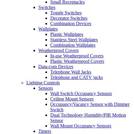
Small Receptacles
Switches
Toggle Switches
Decorator Switches
Combination Devices
Wallplates
Plastic Wallplates
Stainless Steel Wallplates
Combination Wallplates
Weatherproof Covers
In-use Weatherproof Covers
Plastic Weatherproof Covers
Data-com Devices
Telephone Wall Jacks
Telephone and CATV jacks
Lighting Controls
Sensors
Wall Switch Occupancy Sensors
Ceiling Mount Sensors
Occupancy/Vacancy Sensor with Dimmer
Switch
Dual Technology Humidity/PIR Motion
Sensor
Wall Mount Occupancy Sensors
Timers