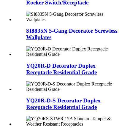
Rocker Switch/Receptacle
SI8835N 5-Gang Decorator Screwless
Wallplates
YQ20R-D Decorator Duplex
Receptacle Residential Grade
YQ20R-D-S Decorator Duplex
Receptacle Residential Grade