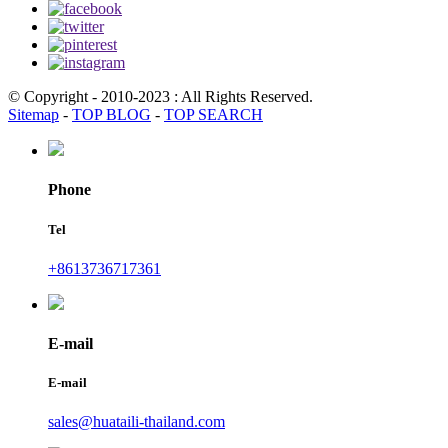
© Copyright - 2010-2023 : All Rights Reserved.
Sitemap
-
TOP BLOG
-
TOP SEARCH
Phone
Tel
+8613736717361
E-mail
E-mail
sales@huataili-thailand.com