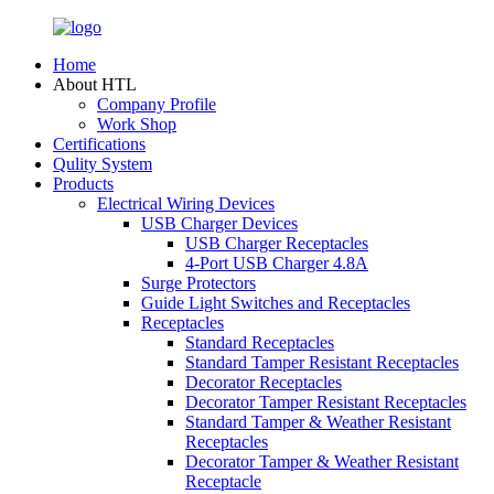
Home
About HTL
Company Profile
Work Shop
Certifications
Qulity System
Products
Electrical Wiring Devices
USB Charger Devices
USB Charger Receptacles
4-Port USB Charger 4.8A
Surge Protectors
Guide Light Switches and Receptacles
Receptacles
Standard Receptacles
Standard Tamper Resistant Receptacles
Decorator Receptacles
Decorator Tamper Resistant Receptacles
Standard Tamper & Weather Resistant
Receptacles
Decorator Tamper & Weather Resistant
Receptacle