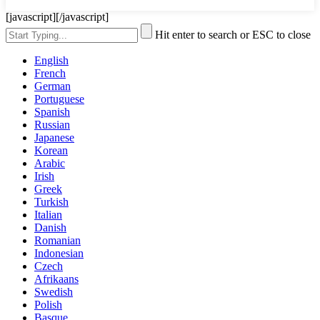
[javascript]
[/javascript]
Hit enter to search or ESC to close
English
French
German
Portuguese
Spanish
Russian
Japanese
Korean
Arabic
Irish
Greek
Turkish
Italian
Danish
Romanian
Indonesian
Czech
Afrikaans
Swedish
Polish
Basque