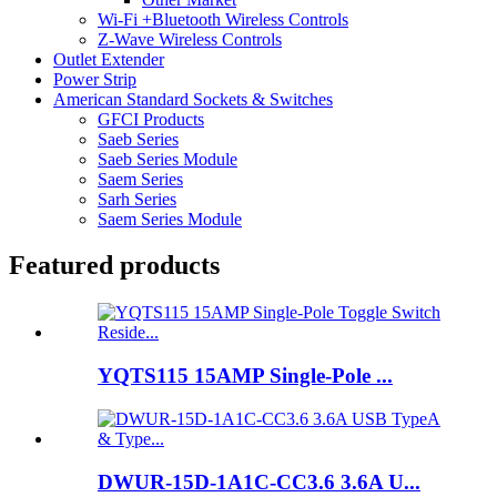
Wi-Fi +Bluetooth Wireless Controls
Z-Wave Wireless Controls
Outlet Extender
Power Strip
American Standard Sockets & Switches
GFCI Products
Saeb Series
Saeb Series Module
Saem Series
Sarh Series
Saem Series Module
Featured products
YQTS115 15AMP Single-Pole ...
DWUR-15D-1A1C-CC3.6 3.6A U...