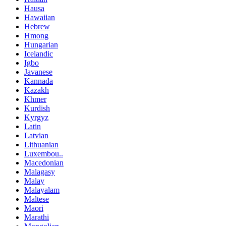
Hausa
Hawaiian
Hebrew
Hmong
Hungarian
Icelandic
Igbo
Javanese
Kannada
Kazakh
Khmer
Kurdish
Kyrgyz
Latin
Latvian
Lithuanian
Luxembou..
Macedonian
Malagasy
Malay
Malayalam
Maltese
Maori
Marathi