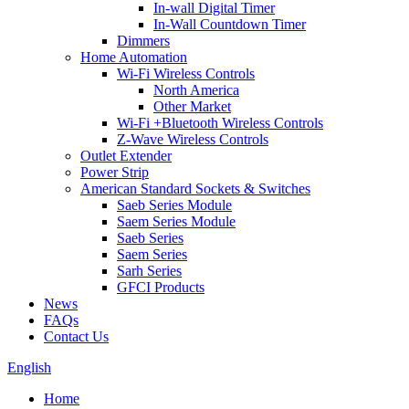
In-wall Digital Timer
In-Wall Countdown Timer
Dimmers
Home Automation
Wi-Fi Wireless Controls
North America
Other Market
Wi-Fi +Bluetooth Wireless Controls
Z-Wave Wireless Controls
Outlet Extender
Power Strip
American Standard Sockets & Switches
Saeb Series Module
Saem Series Module
Saeb Series
Saem Series
Sarh Series
GFCI Products
News
FAQs
Contact Us
English
Home