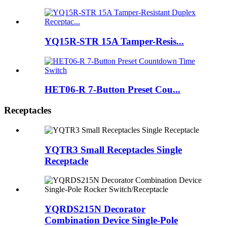
YQ15R-STR 15A Tamper-Resis...
HET06-R 7-Button Preset Cou...
Receptacles
YQTR3 Small Receptacles Single
Receptacle
YQRDS215N Decorator
Combination Device Single-Pole