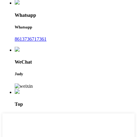
Whatsapp
Whatsapp
8613736717361
WeChat
Judy
Top