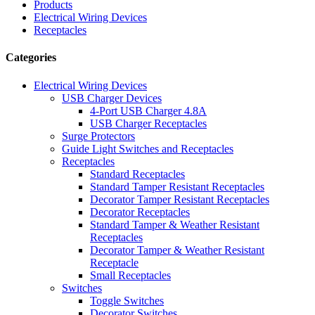
Products
Electrical Wiring Devices
Receptacles
Categories
Electrical Wiring Devices
USB Charger Devices
4-Port USB Charger 4.8A
USB Charger Receptacles
Surge Protectors
Guide Light Switches and Receptacles
Receptacles
Standard Receptacles
Standard Tamper Resistant Receptacles
Decorator Tamper Resistant Receptacles
Decorator Receptacles
Standard Tamper & Weather Resistant
Receptacles
Decorator Tamper & Weather Resistant
Receptacle
Small Receptacles
Switches
Toggle Switches
Decorator Switches