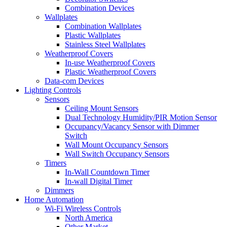
Combination Devices
Wallplates
Combination Wallplates
Plastic Wallplates
Stainless Steel Wallplates
Weatherproof Covers
In-use Weatherproof Covers
Plastic Weatherproof Covers
Data-com Devices
Lighting Controls
Sensors
Ceiling Mount Sensors
Dual Technology Humidity/PIR Motion Sensor
Occupancy/Vacancy Sensor with Dimmer
Switch
Wall Mount Occupancy Sensors
Wall Switch Occupancy Sensors
Timers
In-Wall Countdown Timer
In-wall Digital Timer
Dimmers
Home Automation
Wi-Fi Wireless Controls
North America
Other Market