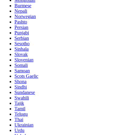
Mongolian
Burmese
Nepali
Norwegian
Pashto
Persian
Punjabi
Serbian
Sesotho
Sinhala
Slovak
Slovenian
Somali
Samoan
Scots Gaelic
Shona
Sindhi
Sundanese
Swahili
Tajik
Tamil
Telugu
Thai
Ukrainian
Urdu