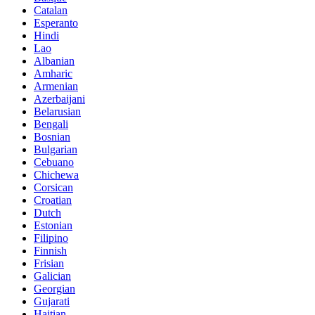
Catalan
Esperanto
Hindi
Lao
Albanian
Amharic
Armenian
Azerbaijani
Belarusian
Bengali
Bosnian
Bulgarian
Cebuano
Chichewa
Corsican
Croatian
Dutch
Estonian
Filipino
Finnish
Frisian
Galician
Georgian
Gujarati
Haitian