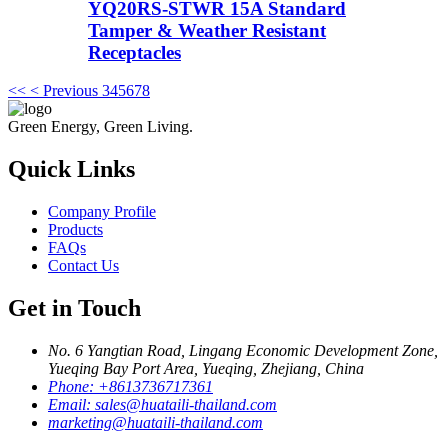
YQ20RS-STWR 15A Standard
Tamper & Weather Resistant
Receptacles
<<
< Previous
3
4
5
6
7
8
Green Energy, Green Living.
Quick Links
Company Profile
Products
FAQs
Contact Us
Get in Touch
No. 6 Yangtian Road, Lingang Economic Development Zone,
Yueqing Bay Port Area, Yueqing, Zhejiang, China
Phone:
+8613736717361
Email:
sales@huataili-thailand.com
marketing@huataili-thailand.com