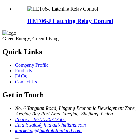
HET06-J Latching Relay Control
Green Energy, Green Living.
Quick Links
Company Profile
Products
FAQs
Contact Us
Get in Touch
No. 6 Yangtian Road, Lingang Economic Development Zone,
Yueqing Bay Port Area, Yueqing, Zhejiang, China
Phone:
+8613736717361
Email:
sales@huataili-thailand.com
marketing@huataili-thailand.com