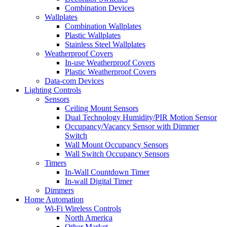
Combination Devices
Wallplates
Combination Wallplates
Plastic Wallplates
Stainless Steel Wallplates
Weatherproof Covers
In-use Weatherproof Covers
Plastic Weatherproof Covers
Data-com Devices
Lighting Controls
Sensors
Ceiling Mount Sensors
Dual Technology Humidity/PIR Motion Sensor
Occupancy/Vacancy Sensor with Dimmer
Switch
Wall Mount Occupancy Sensors
Wall Switch Occupancy Sensors
Timers
In-Wall Countdown Timer
In-wall Digital Timer
Dimmers
Home Automation
Wi-Fi Wireless Controls
North America
Other Market