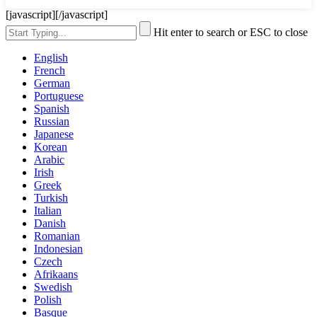
[javascript]
[/javascript]
Hit enter to search or ESC to close
English
French
German
Portuguese
Spanish
Russian
Japanese
Korean
Arabic
Irish
Greek
Turkish
Italian
Danish
Romanian
Indonesian
Czech
Afrikaans
Swedish
Polish
Basque