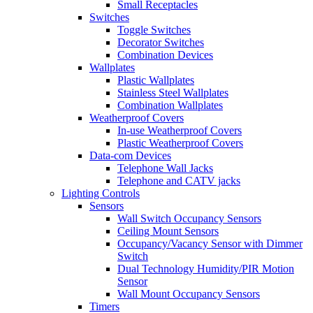
Small Receptacles
Switches
Toggle Switches
Decorator Switches
Combination Devices
Wallplates
Plastic Wallplates
Stainless Steel Wallplates
Combination Wallplates
Weatherproof Covers
In-use Weatherproof Covers
Plastic Weatherproof Covers
Data-com Devices
Telephone Wall Jacks
Telephone and CATV jacks
Lighting Controls
Sensors
Wall Switch Occupancy Sensors
Ceiling Mount Sensors
Occupancy/Vacancy Sensor with Dimmer
Switch
Dual Technology Humidity/PIR Motion
Sensor
Wall Mount Occupancy Sensors
Timers