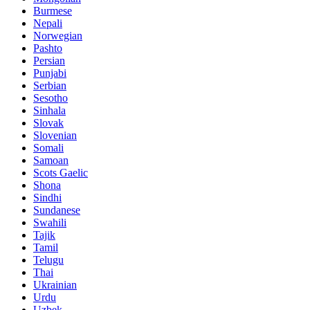
Burmese
Nepali
Norwegian
Pashto
Persian
Punjabi
Serbian
Sesotho
Sinhala
Slovak
Slovenian
Somali
Samoan
Scots Gaelic
Shona
Sindhi
Sundanese
Swahili
Tajik
Tamil
Telugu
Thai
Ukrainian
Urdu
Uzbek