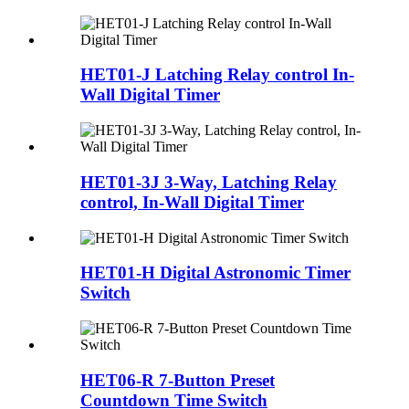
HET01-J Latching Relay control In-
Wall Digital Timer
HET01-3J 3-Way, Latching Relay
control, In-Wall Digital Timer
HET01-H Digital Astronomic Timer
Switch
HET06-R 7-Button Preset
Countdown Time Switch