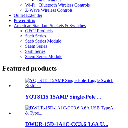
Wi-Fi +Bluetooth Wireless Controls
Z-Wave Wireless Controls
Outlet Extender
Power Strip
American Standard Sockets & Switches
GFCI Products
Saeb Series
Saeb Series Module
Saem Series
Sarh Series
Saem Series Module
Featured products
YQTS115 15AMP Single-Pole ...
DWUR-15D-1A1C-CC3.6 3.6A U...