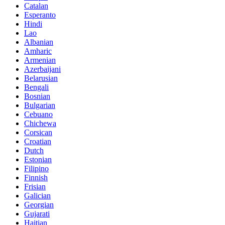
Catalan
Esperanto
Hindi
Lao
Albanian
Amharic
Armenian
Azerbaijani
Belarusian
Bengali
Bosnian
Bulgarian
Cebuano
Chichewa
Corsican
Croatian
Dutch
Estonian
Filipino
Finnish
Frisian
Galician
Georgian
Gujarati
Haitian