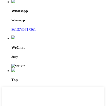
Whatsapp
Whatsapp
8613736717361
WeChat
Judy
Top