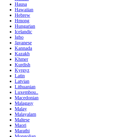
Hausa
Hawaiian
Hebrew
Hmong
Hungarian
Icelandic
Igbo
Javanese
Kannada
Kazakh
Khmer
Kurdish
Kyrgyz
Latin
Latvian
Lithuanian
Luxembou..
Macedonian
Malagasy
Malay
Malayalam
Maltese
Maori
Marathi
Mongolian