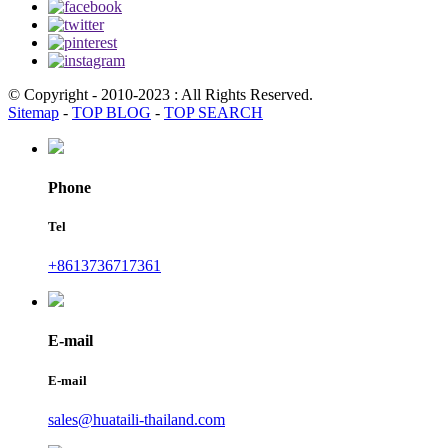
© Copyright - 2010-2023 : All Rights Reserved.
Sitemap
-
TOP BLOG
-
TOP SEARCH
Phone
Tel
+8613736717361
E-mail
E-mail
sales@huataili-thailand.com