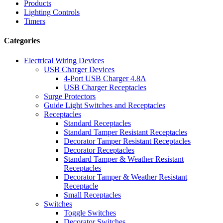
Products
Lighting Controls
Timers
Categories
Electrical Wiring Devices
USB Charger Devices
4-Port USB Charger 4.8A
USB Charger Receptacles
Surge Protectors
Guide Light Switches and Receptacles
Receptacles
Standard Receptacles
Standard Tamper Resistant Receptacles
Decorator Tamper Resistant Receptacles
Decorator Receptacles
Standard Tamper & Weather Resistant
Receptacles
Decorator Tamper & Weather Resistant
Receptacle
Small Receptacles
Switches
Toggle Switches
Decorator Switches