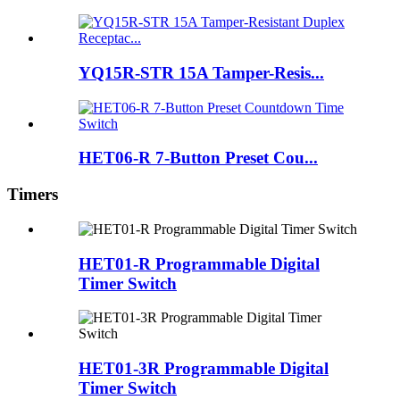
YQ15R-STR 15A Tamper-Resis...
HET06-R 7-Button Preset Cou...
Timers
HET01-R Programmable Digital
Timer Switch
HET01-3R Programmable Digital
Timer Switch