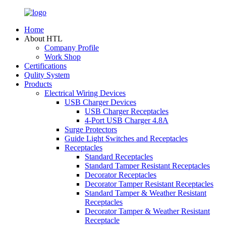
Home
About HTL
Company Profile
Work Shop
Certifications
Qulity System
Products
Electrical Wiring Devices
USB Charger Devices
USB Charger Receptacles
4-Port USB Charger 4.8A
Surge Protectors
Guide Light Switches and Receptacles
Receptacles
Standard Receptacles
Standard Tamper Resistant Receptacles
Decorator Receptacles
Decorator Tamper Resistant Receptacles
Standard Tamper & Weather Resistant
Receptacles
Decorator Tamper & Weather Resistant
Receptacle