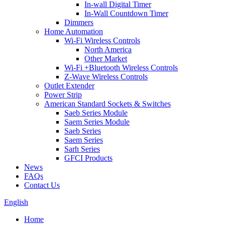
In-wall Digital Timer
In-Wall Countdown Timer
Dimmers
Home Automation
Wi-Fi Wireless Controls
North America
Other Market
Wi-Fi +Bluetooth Wireless Controls
Z-Wave Wireless Controls
Outlet Extender
Power Strip
American Standard Sockets & Switches
Saeb Series Module
Saem Series Module
Saeb Series
Saem Series
Sarh Series
GFCI Products
News
FAQs
Contact Us
English
Home