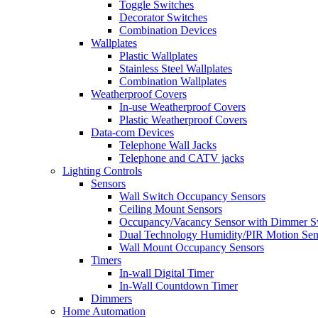
Toggle Switches
Decorator Switches
Combination Devices
Wallplates
Plastic Wallplates
Stainless Steel Wallplates
Combination Wallplates
Weatherproof Covers
In-use Weatherproof Covers
Plastic Weatherproof Covers
Data-com Devices
Telephone Wall Jacks
Telephone and CATV jacks
Lighting Controls
Sensors
Wall Switch Occupancy Sensors
Ceiling Mount Sensors
Occupancy/Vacancy Sensor with Dimmer S
Dual Technology Humidity/PIR Motion Sen
Wall Mount Occupancy Sensors
Timers
In-wall Digital Timer
In-Wall Countdown Timer
Dimmers
Home Automation