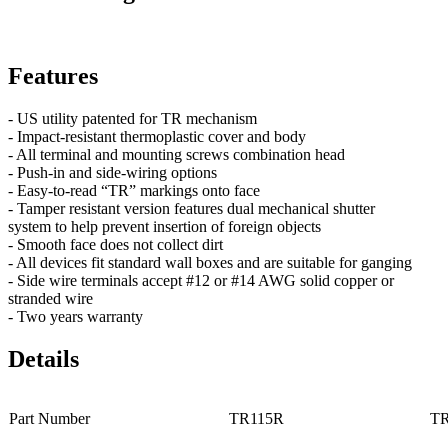
Features
- US utility patented for TR mechanism
- Impact-resistant thermoplastic cover and body
- All terminal and mounting screws combination head
- Push-in and side-wiring options
- Easy-to-read “TR” markings onto face
- Tamper resistant version features dual mechanical shutter
system to help prevent insertion of foreign objects
- Smooth face does not collect dirt
- All devices fit standard wall boxes and are suitable for ganging
- Side wire terminals accept #12 or #14 AWG solid copper or
stranded wire
- Two years warranty
Details
Part Number
TR115R
T