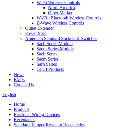
Wi-Fi Wireless Controls
North America
Other Market
Wi-Fi +Bluetooth Wireless Controls
Z-Wave Wireless Controls
Outlet Extender
Power Strip
American Standard Sockets & Switches
Saeb Series Module
Saem Series Module
Saeb Series
Saem Series
Sarh Series
GFCI Products
News
FAQs
Contact Us
English
Home
Products
Electrical Wiring Devices
Receptacles
Standard Tamper Resistant Receptacles