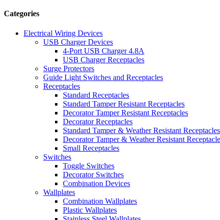
Categories
Electrical Wiring Devices
USB Charger Devices
4-Port USB Charger 4.8A
USB Charger Receptacles
Surge Protectors
Guide Light Switches and Receptacles
Receptacles
Standard Receptacles
Standard Tamper Resistant Receptacles
Decorator Tamper Resistant Receptacles
Decorator Receptacles
Standard Tamper & Weather Resistant Receptacles
Decorator Tamper & Weather Resistant Receptacl
Small Receptacles
Switches
Toggle Switches
Decorator Switches
Combination Devices
Wallplates
Combination Wallplates
Plastic Wallplates
Stainless Steel Wallplates