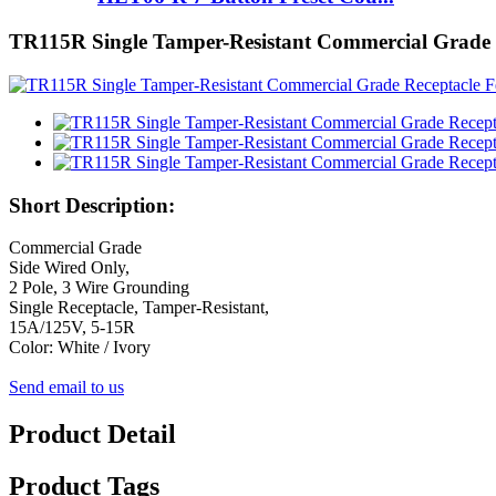
TR115R Single Tamper-Resistant Commercial Grade 
Short Description:
Commercial Grade
Side Wired Only,
2 Pole, 3 Wire Grounding
Single Receptacle, Tamper-Resistant,
15A/125V, 5-15R
Color: White / Ivory
Send email to us
Product Detail
Product Tags