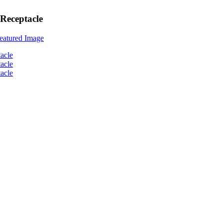
Receptacle