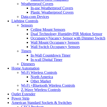
Weatherproof Covers
In-use Weatherproof Covers
Plastic Weatherproof Covers
Data-com Devices
Lighting Controls
Sensors
Ceiling Mount Sensors
Dual Technology Humidity/PIR Motion Sensor
Occupancy/Vacancy Sensor with Dimmer Switch
Wall Mount Occupancy Sensors
Wall Switch Occupancy Sensors
Timers
In-Wall Countdown Timer
In-wall Digital Timer
Dimmers
Home Automation
Wi-Fi Wireless Controls
North America
Other Market
Wi-Fi +Bluetooth Wireless Controls
Z-Wave Wireless Controls
Outlet Extender
Power Strip
American Standard Sockets & Switches
GFCI Products