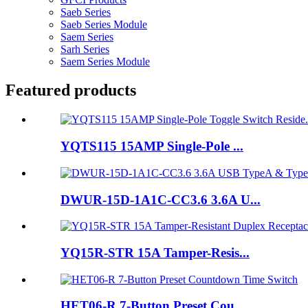
Saeb Series
Saeb Series Module
Saem Series
Sarh Series
Saem Series Module
Featured products
YQTS115 15AMP Single-Pole ...
DWUR-15D-1A1C-CC3.6 3.6A U...
YQ15R-STR 15A Tamper-Resis...
HET06-R 7-Button Preset Cou...