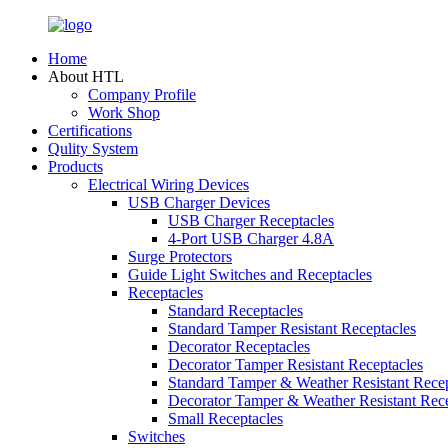
Home
About HTL
Company Profile
Work Shop
Certifications
Qulity System
Products
Electrical Wiring Devices
USB Charger Devices
USB Charger Receptacles
4-Port USB Charger 4.8A
Surge Protectors
Guide Light Switches and Receptacles
Receptacles
Standard Receptacles
Standard Tamper Resistant Receptacles
Decorator Receptacles
Decorator Tamper Resistant Receptacles
Standard Tamper & Weather Resistant Recep
Decorator Tamper & Weather Resistant Rec
Small Receptacles
Switches