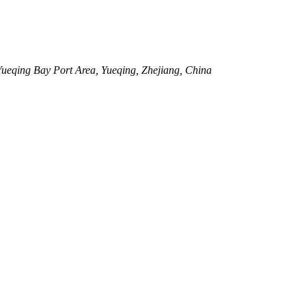
eqing Bay Port Area, Yueqing, Zhejiang, China