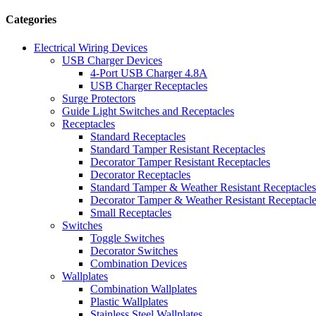
Categories
Electrical Wiring Devices
USB Charger Devices
4-Port USB Charger 4.8A
USB Charger Receptacles
Surge Protectors
Guide Light Switches and Receptacles
Receptacles
Standard Receptacles
Standard Tamper Resistant Receptacles
Decorator Tamper Resistant Receptacles
Decorator Receptacles
Standard Tamper & Weather Resistant Receptacles
Decorator Tamper & Weather Resistant Receptacl
Small Receptacles
Switches
Toggle Switches
Decorator Switches
Combination Devices
Wallplates
Combination Wallplates
Plastic Wallplates
Stainless Steel Wallplates