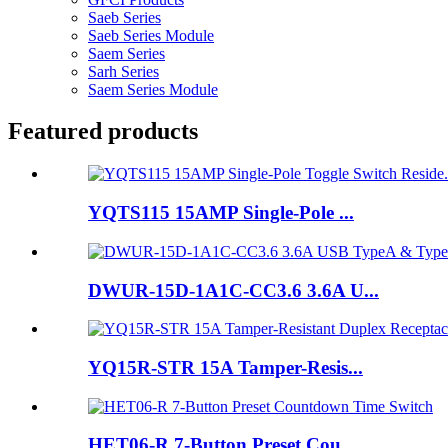
Saeb Series
Saeb Series Module
Saem Series
Sarh Series
Saem Series Module
Featured products
YQTS115 15AMP Single-Pole ...
DWUR-15D-1A1C-CC3.6 3.6A U...
YQ15R-STR 15A Tamper-Resis...
HET06-R 7-Button Preset Cou...