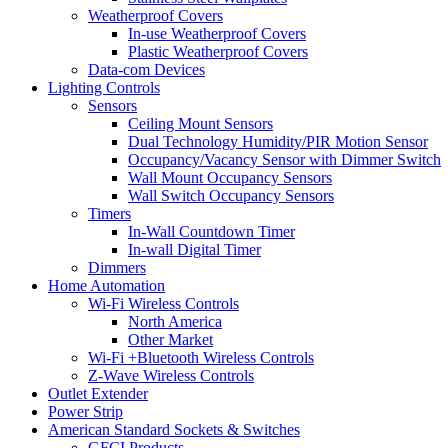
Weatherproof Covers
In-use Weatherproof Covers
Plastic Weatherproof Covers
Data-com Devices
Lighting Controls
Sensors
Ceiling Mount Sensors
Dual Technology Humidity/PIR Motion Sensor
Occupancy/Vacancy Sensor with Dimmer Switch
Wall Mount Occupancy Sensors
Wall Switch Occupancy Sensors
Timers
In-Wall Countdown Timer
In-wall Digital Timer
Dimmers
Home Automation
Wi-Fi Wireless Controls
North America
Other Market
Wi-Fi +Bluetooth Wireless Controls
Z-Wave Wireless Controls
Outlet Extender
Power Strip
American Standard Sockets & Switches
GFCI Products