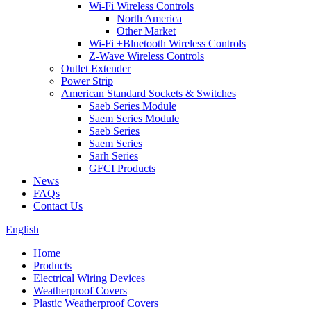
Wi-Fi Wireless Controls
North America
Other Market
Wi-Fi +Bluetooth Wireless Controls
Z-Wave Wireless Controls
Outlet Extender
Power Strip
American Standard Sockets & Switches
Saeb Series Module
Saem Series Module
Saeb Series
Saem Series
Sarh Series
GFCI Products
News
FAQs
Contact Us
English
Home
Products
Electrical Wiring Devices
Weatherproof Covers
Plastic Weatherproof Covers