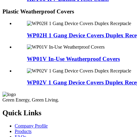
Plastic Weatherproof Covers
WP02H 1 Gang Device Covers Duplex Rece
WP01V In-Use Weatherproof Covers
WP02V 1 Gang Device Covers Duplex Recep
Green Energy, Green Living.
Quick Links
Company Profile
Products
FAQs