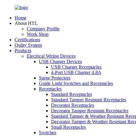
Home
About HTL
Company Profile
Work Shop
Certifications
Qulity System
Products
Electrical Wiring Devices
USB Charger Devices
USB Charger Receptacles
4-Port USB Charger 4.8A
Surge Protectors
Guide Light Switches and Receptacles
Receptacles
Standard Receptacles
Standard Tamper Resistant Receptacles
Decorator Receptacles
Decorator Tamper Resistant Receptacles
Standard Tamper & Weather Resistant Recep
Decorator Tamper & Weather Resistant Rec
Small Receptacles
Switches