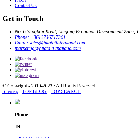
Contact Us
Get in Touch
No. 6 Yangtian Road, Lingang Economic Development Zone, Yu
Phone:
+8613736717361
Email:
sales@huataili-thailand.com
marketing@huataili-thailand.com
© Copyright - 2010-2023 : All Rights Reserved.
Sitemap
-
TOP BLOG
-
TOP SEARCH
Phone
Tel