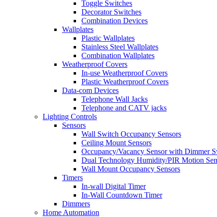
Toggle Switches
Decorator Switches
Combination Devices
Wallplates
Plastic Wallplates
Stainless Steel Wallplates
Combination Wallplates
Weatherproof Covers
In-use Weatherproof Covers
Plastic Weatherproof Covers
Data-com Devices
Telephone Wall Jacks
Telephone and CATV jacks
Lighting Controls
Sensors
Wall Switch Occupancy Sensors
Ceiling Mount Sensors
Occupancy/Vacancy Sensor with Dimmer S
Dual Technology Humidity/PIR Motion Sen
Wall Mount Occupancy Sensors
Timers
In-wall Digital Timer
In-Wall Countdown Timer
Dimmers
Home Automation