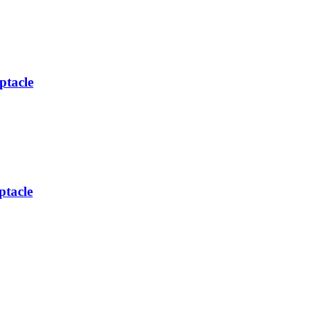
ptacle
tacle