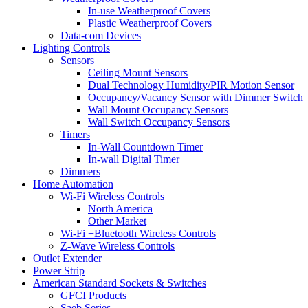
In-use Weatherproof Covers
Plastic Weatherproof Covers
Data-com Devices
Lighting Controls
Sensors
Ceiling Mount Sensors
Dual Technology Humidity/PIR Motion Sensor
Occupancy/Vacancy Sensor with Dimmer Switch
Wall Mount Occupancy Sensors
Wall Switch Occupancy Sensors
Timers
In-Wall Countdown Timer
In-wall Digital Timer
Dimmers
Home Automation
Wi-Fi Wireless Controls
North America
Other Market
Wi-Fi +Bluetooth Wireless Controls
Z-Wave Wireless Controls
Outlet Extender
Power Strip
American Standard Sockets & Switches
GFCI Products
Saeb Series