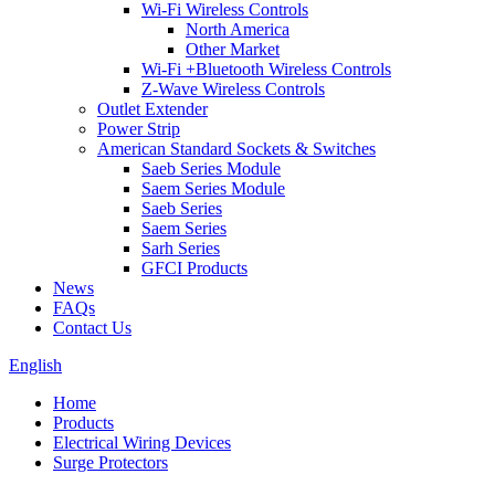
Wi-Fi Wireless Controls
North America
Other Market
Wi-Fi +Bluetooth Wireless Controls
Z-Wave Wireless Controls
Outlet Extender
Power Strip
American Standard Sockets & Switches
Saeb Series Module
Saem Series Module
Saeb Series
Saem Series
Sarh Series
GFCI Products
News
FAQs
Contact Us
English
Home
Products
Electrical Wiring Devices
Surge Protectors