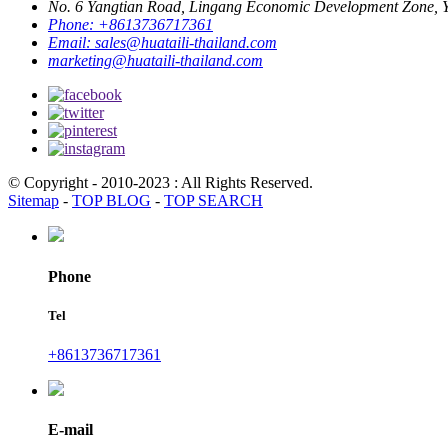
No. 6 Yangtian Road, Lingang Economic Development Zone, Yu
Phone:
+8613736717361
Email:
sales@huataili-thailand.com
marketing@huataili-thailand.com
© Copyright - 2010-2023 : All Rights Reserved.
Sitemap
-
TOP BLOG
-
TOP SEARCH
Phone
Tel
+8613736717361
E-mail