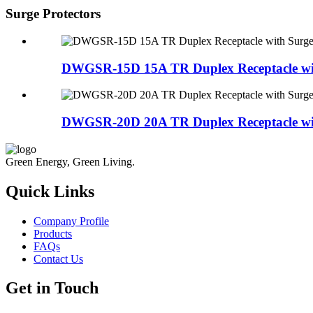
Surge Protectors
DWGSR-15D 15A TR Duplex Receptacle with
DWGSR-20D 20A TR Duplex Receptacle with
Green Energy, Green Living.
Quick Links
Company Profile
Products
FAQs
Contact Us
Get in Touch