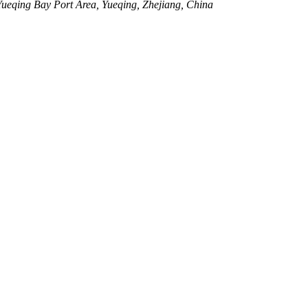
eqing Bay Port Area, Yueqing, Zhejiang, China