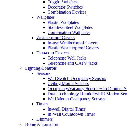
Toggle Switches
Decorator Switches
Combination Devices
Wallplates
Plastic Wallplates
Stainless Steel Wallplates
Combination Wallplates
Weatherproof Covers
In-use Weatherproof Covers
Plastic Weatherproof Covers
Data-com Devices
Telephone Wall Jacks
Telephone and CATV jacks
Lighting Controls
Sensors
Wall Switch Occupancy Sensors
Ceiling Mount Sensors
Occupancy/Vacancy Sensor with Dimmer S
Dual Technology Humidity/PIR Motion Sen
Wall Mount Occupancy Sensors
Timers
In-wall Digital Timer
In-Wall Countdown Timer
Dimmers
Home Automation