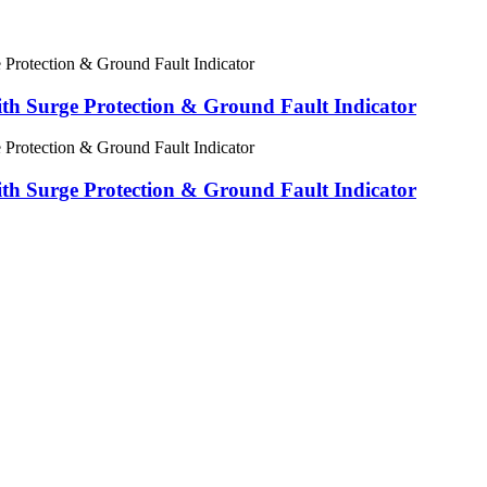
 Surge Protection & Ground Fault Indicator
 Surge Protection & Ground Fault Indicator