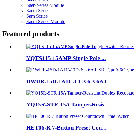
Saeb Series Module
Saem Series
Sarh Series
Saem Series Module
Featured products
YQTS115 15AMP Single-Pole ...
DWUR-15D-1A1C-CC3.6 3.6A U...
YQ15R-STR 15A Tamper-Resis...
HET06-R 7-Button Preset Cou...