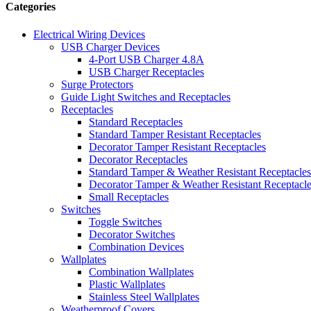
Categories
Electrical Wiring Devices
USB Charger Devices
4-Port USB Charger 4.8A
USB Charger Receptacles
Surge Protectors
Guide Light Switches and Receptacles
Receptacles
Standard Receptacles
Standard Tamper Resistant Receptacles
Decorator Tamper Resistant Receptacles
Decorator Receptacles
Standard Tamper & Weather Resistant Receptacles
Decorator Tamper & Weather Resistant Receptacl
Small Receptacles
Switches
Toggle Switches
Decorator Switches
Combination Devices
Wallplates
Combination Wallplates
Plastic Wallplates
Stainless Steel Wallplates
Weatherproof Covers