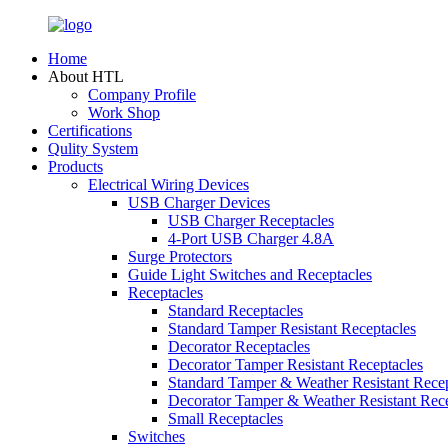
Home
About HTL
Company Profile
Work Shop
Certifications
Qulity System
Products
Electrical Wiring Devices
USB Charger Devices
USB Charger Receptacles
4-Port USB Charger 4.8A
Surge Protectors
Guide Light Switches and Receptacles
Receptacles
Standard Receptacles
Standard Tamper Resistant Receptacles
Decorator Receptacles
Decorator Tamper Resistant Receptacles
Standard Tamper & Weather Resistant Recep
Decorator Tamper & Weather Resistant Rec
Small Receptacles
Switches