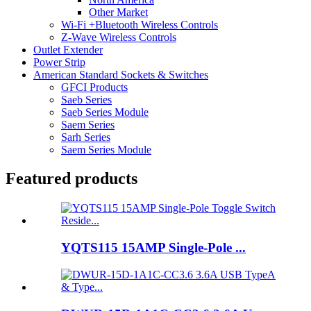
Other Market
Wi-Fi +Bluetooth Wireless Controls
Z-Wave Wireless Controls
Outlet Extender
Power Strip
American Standard Sockets & Switches
GFCI Products
Saeb Series
Saeb Series Module
Saem Series
Sarh Series
Saem Series Module
Featured products
YQTS115 15AMP Single-Pole ...