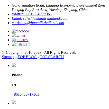
No. 6 Yangtian Road, Lingang Economic Development Zone,
Yueqing Bay Port Area, Yueqing, Zhejiang, China
Phone:
+8613736717361
Email:
sales@huataili-thailand.com
marketing@huataili-thailand.com
© Copyright - 2010-2023 : All Rights Reserved.
Sitemap
-
TOP BLOG
-
TOP SEARCH
Phone
Tel
+8613736717361