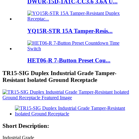
DWUR-15D-1A1C-CC3.6 3.6A U...
YQ15R-STR 15A Tamper-Resis...
HET06-R 7-Button Preset Cou...
TR15-SIG Duplex Industrial Grade Tamper-
Resistant Isolated Ground Receptacle
Short Description:
Industrial Grade