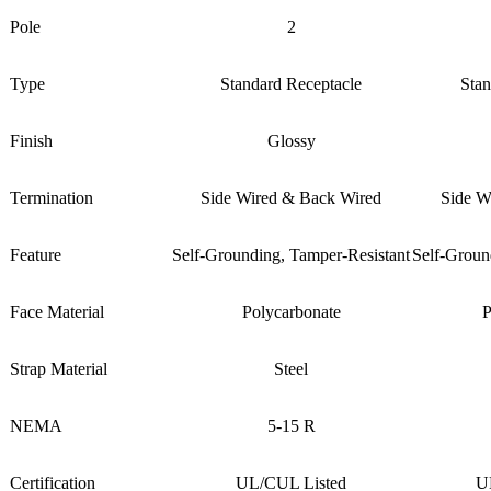
Pole
2
Type
Standard Receptacle
Stan
Finish
Glossy
Termination
Side Wired & Back Wired
Side W
Feature
Self-Grounding, Tamper-Resistant
Self-Groun
Face Material
Polycarbonate
P
Strap Material
Steel
NEMA
5-15 R
Certification
UL/CUL Listed
U