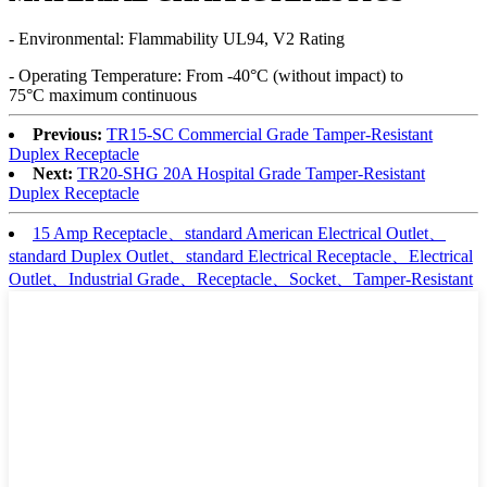
- Environmental: Flammability UL94, V2 Rating
- Operating Temperature: From -40°C (without impact) to
75°C maximum continuous
Previous:
TR15-SC Commercial Grade Tamper-Resistant
Duplex Receptacle
Next:
TR20-SHG 20A Hospital Grade Tamper-Resistant
Duplex Receptacle
15 Amp Receptacle、standard American Electrical Outlet、
standard Duplex Outlet、standard Electrical Receptacle、Electrical
Outlet、Industrial Grade、Receptacle、Socket、Tamper-Resistant