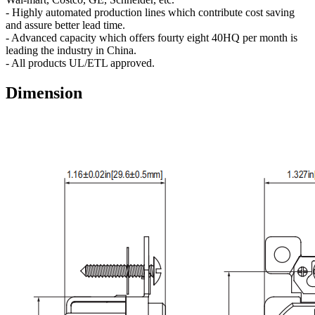
- Highly automated production lines which contribute cost saving
and assure better lead time.
- Advanced capacity which offers fourty eight 40HQ per month is
leading the industry in China.
- All products UL/ETL approved.
Dimension