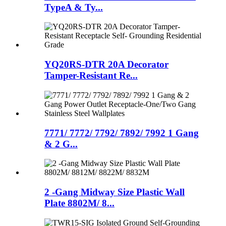
TypeA & Ty...
YQ20RS-DTR 20A Decorator
Tamper-Resistant Re...
7771/ 7772/ 7792/ 7892/ 7992 1 Gang
& 2 G...
2 -Gang Midway Size Plastic Wall
Plate 8802M/ 8...