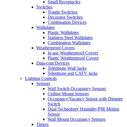
Small Receptacles
Switches
Toggle Switches
Decorator Switches
Combination Devices
Wallplates
Plastic Wallplates
Stainless Steel Wallplates
Combination Wallplates
Weatherproof Covers
In-use Weatherproof Covers
Plastic Weatherproof Covers
Data-com Devices
Telephone Wall Jacks
Telephone and CATV jacks
Lighting Controls
Sensors
Wall Switch Occupancy Sensors
Ceiling Mount Sensors
Occupancy/Vacancy Sensor with Dimmer
Switch
Dual Technology Humidity/PIR Motion
Sensor
Wall Mount Occupancy Sensors
Timers