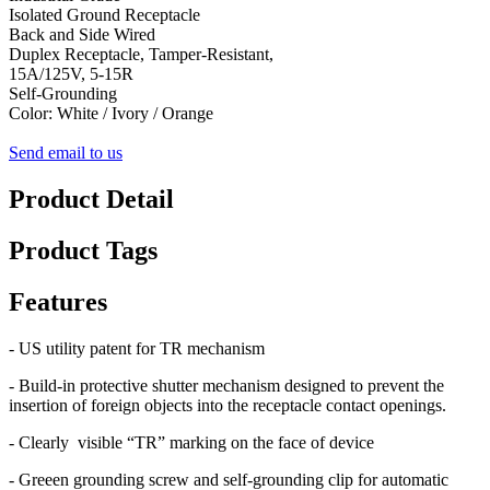
Isolated Ground Receptacle
Back and Side Wired
Duplex Receptacle, Tamper-Resistant,
15A/125V, 5-15R
Self-Grounding
Color: White / Ivory / Orange
Send email to us
Product Detail
Product Tags
Features
- US utility patent for TR mechanism
- Build-in protective shutter mechanism designed to prevent the
insertion of foreign objects into the receptacle contact openings.
- Clearly visible “TR” marking on the face of device
- Greeen grounding screw and self-grounding clip for automatic