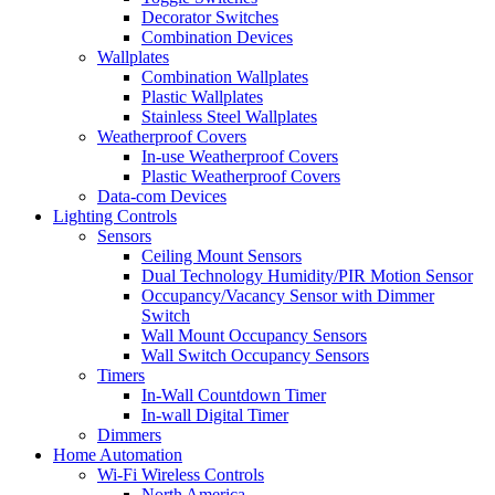
Decorator Switches
Combination Devices
Wallplates
Combination Wallplates
Plastic Wallplates
Stainless Steel Wallplates
Weatherproof Covers
In-use Weatherproof Covers
Plastic Weatherproof Covers
Data-com Devices
Lighting Controls
Sensors
Ceiling Mount Sensors
Dual Technology Humidity/PIR Motion Sensor
Occupancy/Vacancy Sensor with Dimmer
Switch
Wall Mount Occupancy Sensors
Wall Switch Occupancy Sensors
Timers
In-Wall Countdown Timer
In-wall Digital Timer
Dimmers
Home Automation
Wi-Fi Wireless Controls
North America