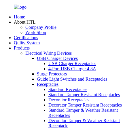
Home
About HTL
Company Profile
Work Shop
Certifications
Qulity System
Products
Electrical Wiring Devices
USB Charger Devices
USB Charger Receptacles
4-Port USB Charger 4.8A
Surge Protectors
Guide Light Switches and Receptacles
Receptacles
Standard Receptacles
Standard Tamper Resistant Receptacles
Decorator Receptacles
Decorator Tamper Resistant Receptacles
Standard Tamper & Weather Resistant
Receptacles
Decorator Tamper & Weather Resistant
Receptacle