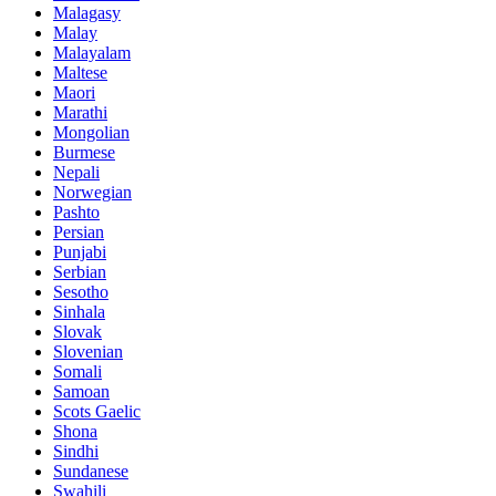
Malagasy
Malay
Malayalam
Maltese
Maori
Marathi
Mongolian
Burmese
Nepali
Norwegian
Pashto
Persian
Punjabi
Serbian
Sesotho
Sinhala
Slovak
Slovenian
Somali
Samoan
Scots Gaelic
Shona
Sindhi
Sundanese
Swahili