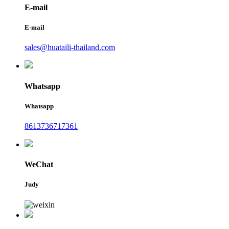
E-mail
E-mail
sales@huataili-thailand.com
Whatsapp
Whatsapp
8613736717361
WeChat
Judy