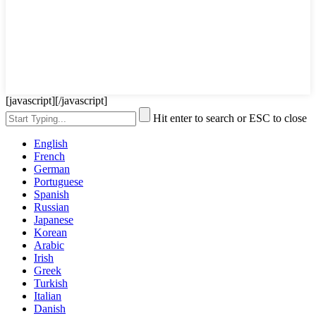
[javascript]
[/javascript]
Hit enter to search or ESC to close
English
French
German
Portuguese
Spanish
Russian
Japanese
Korean
Arabic
Irish
Greek
Turkish
Italian
Danish