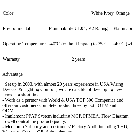
Color
White,Ivory, Orange
Environmental
Flammability UL94, V2 Rating
Flammabi
Operating Temperature
-40°C (without impact) to 75°C
-40°C (wi
Warranty
2 years
Advantage
- Set up in 2003, with almost 20 years experience in USA Wiring
Devices & Lighting Controls, we are capable of developing new
items in a short time.
- Work as a partner with World & USA TOP 500 Companies and
offer our customers complete product lines by both OEM and
ODM.
- Implement PPAP System including MCP, PFMEA, Flow Diagram
to well control the product quality.
- Meet both 3rd party and customers’ Factory Audit including THD,
Wal-mart, Costco, GE, Schneider, etc.