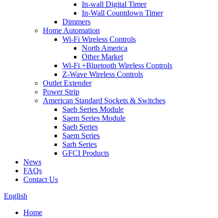
In-wall Digital Timer
In-Wall Countdown Timer
Dimmers
Home Automation
Wi-Fi Wireless Controls
North America
Other Market
Wi-Fi +Bluetooth Wireless Controls
Z-Wave Wireless Controls
Outlet Extender
Power Strip
American Standard Sockets & Switches
Saeb Series Module
Saem Series Module
Saeb Series
Saem Series
Sarh Series
GFCI Products
News
FAQs
Contact Us
English
Home