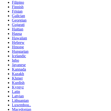
Filipino
Finnish
Frisian
Galician
Georgian
Gujarati
Haitian
Hausa
Hawaiian
Hebrew
Hmong
Hungarian
Icelandic
Igbo
Javanese
Kannada
Kazakh
Khmer
Kurdish
Kyrgyz
Latin
Latvian
Lithuanian
Luxembou..
Macedonian