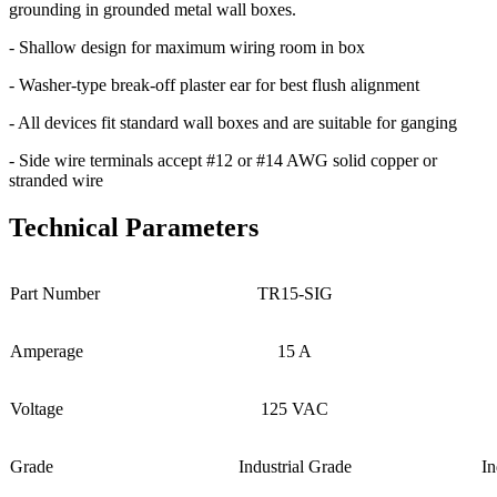
grounding in grounded metal wall boxes.
- Shallow design for maximum wiring room in box
- Washer-type break-off plaster ear for best flush alignment
- All devices fit standard wall boxes and are suitable for ganging
- Side wire terminals accept #12 or #14 AWG solid copper or
stranded wire
Technical Parameters
Part Number
TR15-SIG
Amperage
15 A
Voltage
125 VAC
Grade
Industrial Grade
In