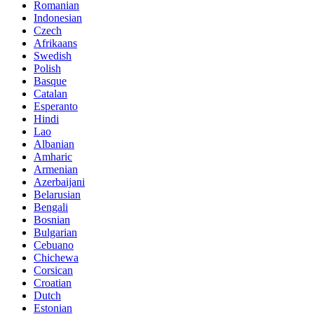
Romanian
Indonesian
Czech
Afrikaans
Swedish
Polish
Basque
Catalan
Esperanto
Hindi
Lao
Albanian
Amharic
Armenian
Azerbaijani
Belarusian
Bengali
Bosnian
Bulgarian
Cebuano
Chichewa
Corsican
Croatian
Dutch
Estonian