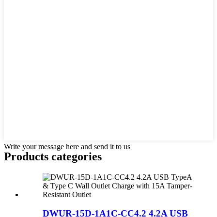
Write your message here and send it to us
Products categories
DWUR-15D-1A1C-CC4.2 4.2A USB