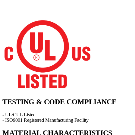
TESTING & CODE COMPLIANCE
- UL/CUL Listed
- ISO9001 Registered Manufacturing Facility
MATERIAL CHARACTERISTICS