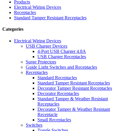
Products
Electrical Wiring Devices
Receptacles
Standard Tamper Resistant Receptacles
Categories
Electrical Wiring Devices
USB Charger Devices
4-Port USB Charger 4.8A
USB Charger Receptacles
Surge Protectors
Guide Light Switches and Receptacles
Receptacles
Standard Receptacles
Standard Tamper Resistant Receptacles
Decorator Tamper Resistant Receptacles
Decorator Receptacles
Standard Tamper & Weather Resistant
Receptacles
Decorator Tamper & Weather Resistant
Receptacle
Small Receptacles
Switches
Toggle Switches