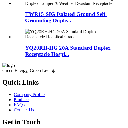
TWR15-SIG Isolated Ground Self-
Grounding Duple...
YQ20RH-HG 20A Standard Duplex
Receptacle Hospi...
Green Energy, Green Living.
Quick Links
Company Profile
Products
FAQs
Contact Us
Get in Touch