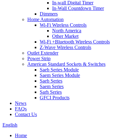
In-wall Digital Timer
In-Wall Countdown Timer
Dimmers
Home Automation
Wi-Fi Wireless Controls
North America
Other Market
Wi-Fi +Bluetooth Wireless Controls
Z-Wave Wireless Controls
Outlet Extender
Power Strip
American Standard Sockets & Switches
Saeb Series Module
Saem Series Module
Saeb Series
Saem Series
Sarh Series
GFCI Products
News
FAQs
Contact Us
English
Home