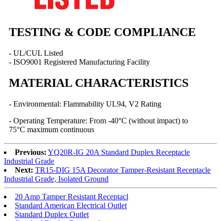
TESTING & CODE COMPLIANCE
- UL/CUL Listed
- ISO9001 Registered Manufacturing Facility
MATERIAL CHARACTERISTICS
- Environmental: Flammability UL94, V2 Rating
- Operating Temperature: From -40°C (without impact) to
75°C maximum continuous
Previous:
YQ20R-IG 20A Standard Duplex Receptacle
Industrial Grade
Next:
TR15-DIG 15A Decorator Tamper-Resistant Receptacle
Industrial Grade, Isolated Ground
20 Amp Tamper Resistant Receptacl
Standard American Electrical Outlet
Standard Duplex Outlet