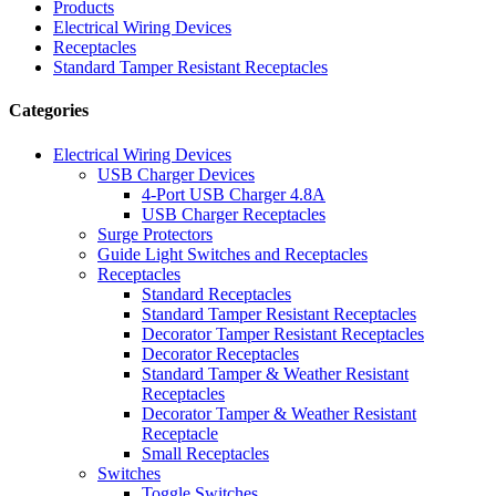
Products
Electrical Wiring Devices
Receptacles
Standard Tamper Resistant Receptacles
Categories
Electrical Wiring Devices
USB Charger Devices
4-Port USB Charger 4.8A
USB Charger Receptacles
Surge Protectors
Guide Light Switches and Receptacles
Receptacles
Standard Receptacles
Standard Tamper Resistant Receptacles
Decorator Tamper Resistant Receptacles
Decorator Receptacles
Standard Tamper & Weather Resistant
Receptacles
Decorator Tamper & Weather Resistant
Receptacle
Small Receptacles
Switches
Toggle Switches