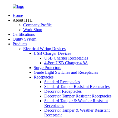
Home
About HTL
Company Profile
Work Shop
Certifications
Qulity System
Products
Electrical Wiring Devices
USB Charger Devices
USB Charger Receptacles
4-Port USB Charger 4.8A
Surge Protectors
Guide Light Switches and Receptacles
Receptacles
Standard Receptacles
Standard Tamper Resistant Receptacles
Decorator Receptacles
Decorator Tamper Resistant Receptacles
Standard Tamper & Weather Resistant
Receptacles
Decorator Tamper & Weather Resistant
Receptacle