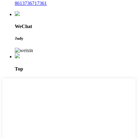
8613736717361
WeChat
Judy
Top