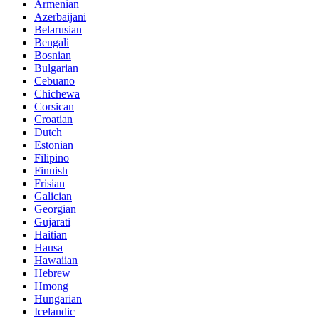
Armenian
Azerbaijani
Belarusian
Bengali
Bosnian
Bulgarian
Cebuano
Chichewa
Corsican
Croatian
Dutch
Estonian
Filipino
Finnish
Frisian
Galician
Georgian
Gujarati
Haitian
Hausa
Hawaiian
Hebrew
Hmong
Hungarian
Icelandic