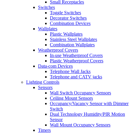
Small Receptacles
Switches
Toggle Switches
Decorator Switches
Combination Devices
Wallplates
Plastic Wallplates
Stainless Steel Wallplates
Combination Wallplates
Weatherproof Covers
In-use Weatherproof Covers
Plastic Weatherproof Covers
Data-com Devices
Telephone Wall Jacks
Telephone and CATV jacks
Lighting Controls
Sensors
Wall Switch Occupancy Sensors
Ceiling Mount Sensors
Occupancy/Vacancy Sensor with Dimmer
Switch
Dual Technology Humidity/PIR Motion
Sensor
Wall Mount Occupancy Sensors
Timers