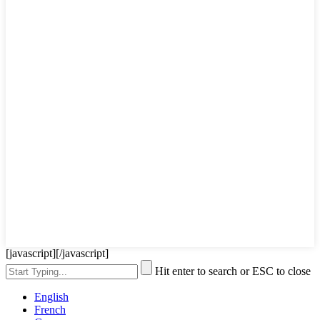
[javascript]
[/javascript]
Hit enter to search or ESC to close
English
French