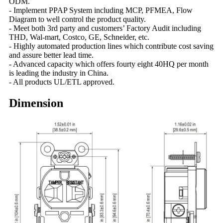
ODM.
- Implement PPAP System including MCP, PFMEA, Flow
Diagram to well control the product quality.
- Meet both 3rd party and customers’ Factory Audit including
THD, Wal-mart, Costco, GE, Schneider, etc.
- Highly automated production lines which contribute cost saving
and assure better lead time.
- Advanced capacity which offers fourty eight 40HQ per month
is leading the industry in China.
- All products UL/ETL approved.
Dimension