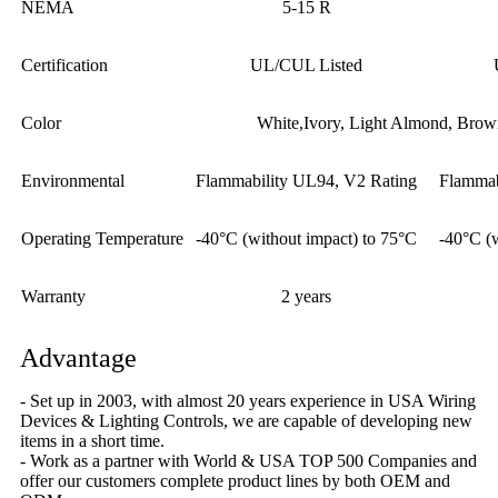
NEMA
5-15 R
Certification
UL/CUL Listed
Color
White,Ivory, Light Almond, Brow
Environmental
Flammability UL94, V2 Rating
Flammab
Operating Temperature
-40°C (without impact) to 75°C
-40°C (
Warranty
2 years
Advantage
- Set up in 2003, with almost 20 years experience in USA Wiring
Devices & Lighting Controls, we are capable of developing new
items in a short time.
- Work as a partner with World & USA TOP 500 Companies and
offer our customers complete product lines by both OEM and