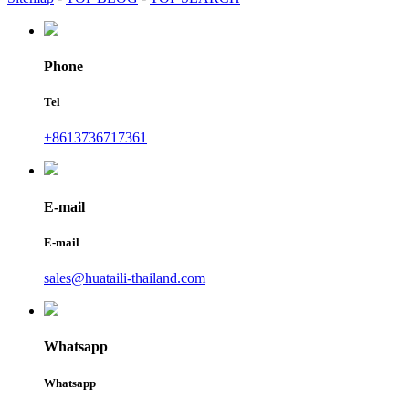
Phone
Tel
+8613736717361
E-mail
E-mail
sales@huataili-thailand.com
Whatsapp
Whatsapp