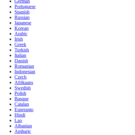
German
Portuguese
Spanish
Russian
Japanese
Korean
Arabic
Irish
Greek
Turkish
Italian
Danish
Romanian
Indonesian
Czech
Afrikaans
Swedish
Polish
Basque
Catalan
Esperanto
Hindi
Lao
Albanian
Amharic