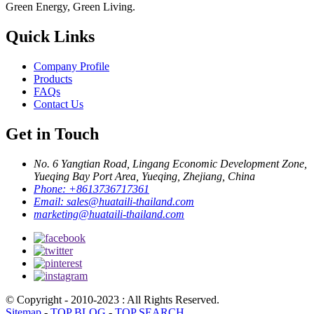
Green Energy, Green Living.
Quick Links
Company Profile
Products
FAQs
Contact Us
Get in Touch
No. 6 Yangtian Road, Lingang Economic Development Zone,
Yueqing Bay Port Area, Yueqing, Zhejiang, China
Phone:
+8613736717361
Email:
sales@huataili-thailand.com
marketing@huataili-thailand.com
© Copyright - 2010-2023 : All Rights Reserved.
Sitemap
-
TOP BLOG
-
TOP SEARCH