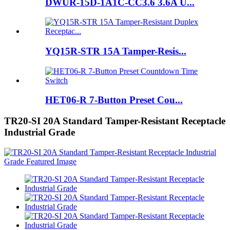
DWUR-15D-1A1C-CC3.6 3.6A U...
YQ15R-STR 15A Tamper-Resis...
HET06-R 7-Button Preset Cou...
TR20-SI 20A Standard Tamper-Resistant Receptacle
Industrial Grade