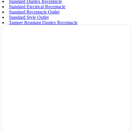
Standard Duplex Receptacle
Standard Electrical Receptacle
Standard Receptacle Outlet
Standard Style Outlet
Tamper Resistant Duplex Receptacle