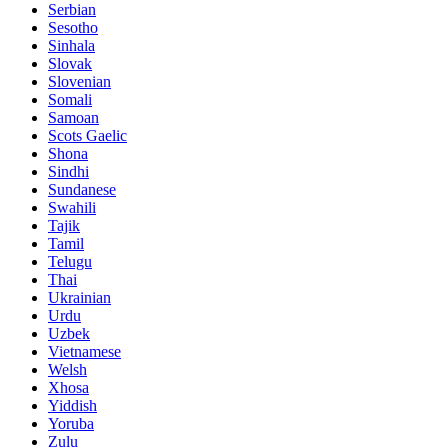
Serbian
Sesotho
Sinhala
Slovak
Slovenian
Somali
Samoan
Scots Gaelic
Shona
Sindhi
Sundanese
Swahili
Tajik
Tamil
Telugu
Thai
Ukrainian
Urdu
Uzbek
Vietnamese
Welsh
Xhosa
Yiddish
Yoruba
Zulu