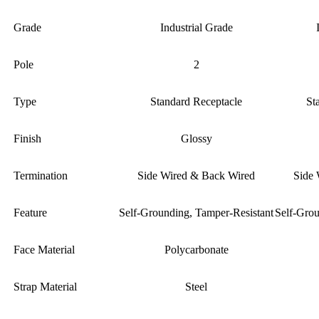
Grade
Industrial Grade
Pole
2
Type
Standard Receptacle
St
Finish
Glossy
Termination
Side Wired & Back Wired
Side 
Feature
Self-Grounding, Tamper-Resistant
Self-Grou
Face Material
Polycarbonate
Strap Material
Steel