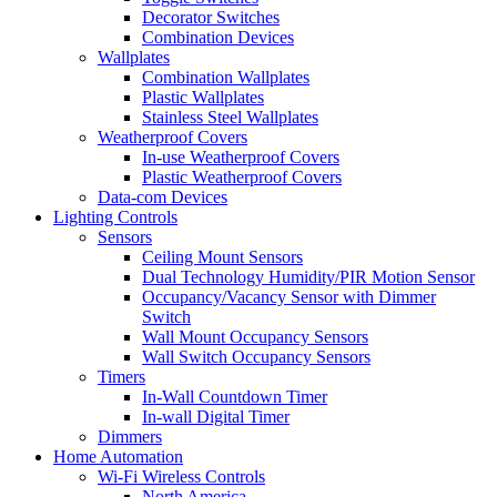
Decorator Switches
Combination Devices
Wallplates
Combination Wallplates
Plastic Wallplates
Stainless Steel Wallplates
Weatherproof Covers
In-use Weatherproof Covers
Plastic Weatherproof Covers
Data-com Devices
Lighting Controls
Sensors
Ceiling Mount Sensors
Dual Technology Humidity/PIR Motion Sensor
Occupancy/Vacancy Sensor with Dimmer
Switch
Wall Mount Occupancy Sensors
Wall Switch Occupancy Sensors
Timers
In-Wall Countdown Timer
In-wall Digital Timer
Dimmers
Home Automation
Wi-Fi Wireless Controls
North America