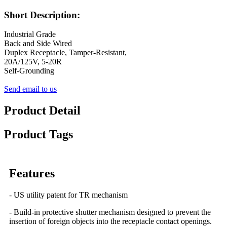
Short Description:
Industrial Grade
Back and Side Wired
Duplex Receptacle, Tamper-Resistant,
20A/125V, 5-20R
Self-Grounding
Send email to us
Product Detail
Product Tags
Features
- US utility patent for TR mechanism
- Build-in protective shutter mechanism designed to prevent the
insertion of foreign objects into the receptacle contact openings.