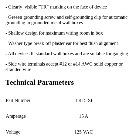
- Clearly visible "TR" marking on the face of device
- Greeen grounding screw and self-grounding clip for automatic
grounding in grounded metal wall boxes.
- Shallow design for maximum wiring room in box
- Washer-type break-off plaster ear for best flush alignment
- All devices fit standard wall boxes and are suitable for ganging
- Side wire terminals accept #12 or #14 AWG solid copper or
stranded wire
Technical Parameters
Part Number
TR15-SI
Amperage
15 A
Voltage
125 VAC