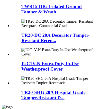
TWR15-DIG Isolated Ground
Tamper & Weath...
TR20-DC 20A Decorator Tamper-
Resistant Recep...
IUC1V-N Extra-Duty In-Use
Weatherproof Cover
TR20-SHG 20A Hospital Grade
Tamper-Resistant D...