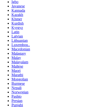
Igbo
Javanese
Kannada
Kazakh
Khmer
Kurdish
Kyrgyz
Latin
Latvian
Lithuanian
Luxembou..
Macedonian
Malagasy
Malay
Malayalam
Maltese
Maori
Marathi
Mongolian
Burmese
Nepali
Norwegian
Pashto
Persian
Punjabi