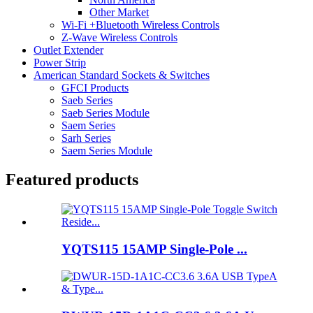
Other Market
Wi-Fi +Bluetooth Wireless Controls
Z-Wave Wireless Controls
Outlet Extender
Power Strip
American Standard Sockets & Switches
GFCI Products
Saeb Series
Saeb Series Module
Saem Series
Sarh Series
Saem Series Module
Featured products
YQTS115 15AMP Single-Pole ...