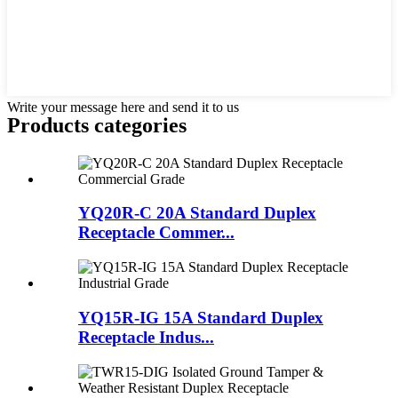
Write your message here and send it to us
Products categories
YQ20R-C 20A Standard Duplex
Receptacle Commer...
YQ15R-IG 15A Standard Duplex
Receptacle Indus...