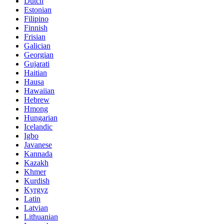
Dutch
Estonian
Filipino
Finnish
Frisian
Galician
Georgian
Gujarati
Haitian
Hausa
Hawaiian
Hebrew
Hmong
Hungarian
Icelandic
Igbo
Javanese
Kannada
Kazakh
Khmer
Kurdish
Kyrgyz
Latin
Latvian
Lithuanian