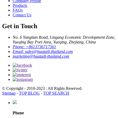
Company Profile
Products
FAQs
Contact Us
Get in Touch
No. 6 Yangtian Road, Lingang Economic Development Zone,
Yueqing Bay Port Area, Yueqing, Zhejiang, China
Phone:
+8613736717361
Email:
sales@huataili-thailand.com
marketing@huataili-thailand.com
© Copyright - 2010-2023 : All Rights Reserved.
Sitemap
-
TOP BLOG
-
TOP SEARCH
Phone