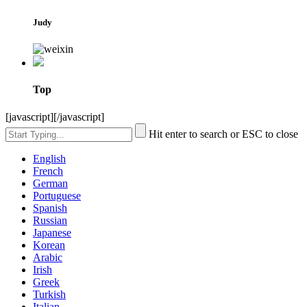
Judy
Top
[javascript]
[/javascript]
Hit enter to search or ESC to close
English
French
German
Portuguese
Spanish
Russian
Japanese
Korean
Arabic
Irish
Greek
Turkish
Italian