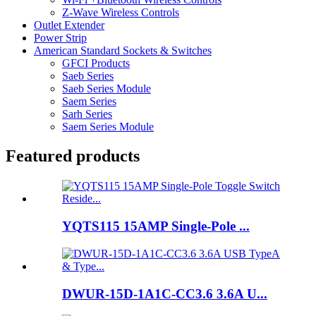
Z-Wave Wireless Controls
Outlet Extender
Power Strip
American Standard Sockets & Switches
GFCI Products
Saeb Series
Saeb Series Module
Saem Series
Sarh Series
Saem Series Module
Featured products
YQTS115 15AMP Single-Pole ...
DWUR-15D-1A1C-CC3.6 3.6A U...