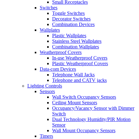
Small Receptacles
Switches
Toggle Switches
Decorator Switches
Combination Devices
Wallplates
Plastic Wallplates
Stainless Steel Wallplates
Combination Wallplates
Weatherproof Covers
In-use Weatherproof Covers
Plastic Weatherproof Covers
Data-com Devices
Telephone Wall Jacks
Telephone and CATV jacks
Lighting Controls
Sensors
Wall Switch Occupancy Sensors
Ceiling Mount Sensors
Occupancy/Vacancy Sensor with Dimmer
Switch
Dual Technology Humidity/PIR Motion
Sensor
Wall Mount Occupancy Sensors
Timers