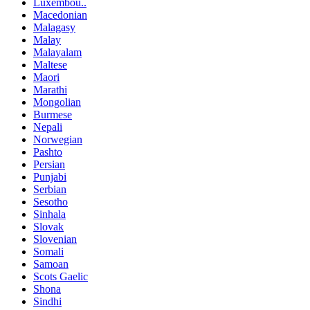
Luxembou..
Macedonian
Malagasy
Malay
Malayalam
Maltese
Maori
Marathi
Mongolian
Burmese
Nepali
Norwegian
Pashto
Persian
Punjabi
Serbian
Sesotho
Sinhala
Slovak
Slovenian
Somali
Samoan
Scots Gaelic
Shona
Sindhi