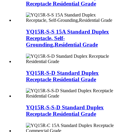
Receptacle Residential Grade
YQ15R-S-S 15A Standard Duplex
Receptacle, Self-
Grounding,Residential Grade
YQ15R-S-D Standard Duplex
Receptacle Residential Grade
YQ15R-S-S-D Standard Duplex
Receptacle Residential Grade