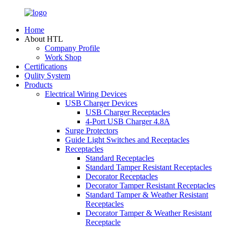
Home
About HTL
Company Profile
Work Shop
Certifications
Qulity System
Products
Electrical Wiring Devices
USB Charger Devices
USB Charger Receptacles
4-Port USB Charger 4.8A
Surge Protectors
Guide Light Switches and Receptacles
Receptacles
Standard Receptacles
Standard Tamper Resistant Receptacles
Decorator Receptacles
Decorator Tamper Resistant Receptacles
Standard Tamper & Weather Resistant
Receptacles
Decorator Tamper & Weather Resistant
Receptacle