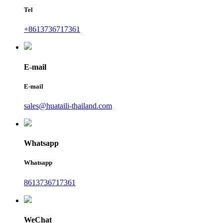
Tel
+8613736717361
E-mail
E-mail
sales@huataili-thailand.com
Whatsapp
Whatsapp
8613736717361
WeChat