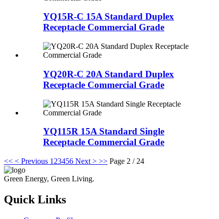
YQ15R-C 15A Standard Duplex
Receptacle Commercial Grade
YQ20R-C 20A Standard Duplex
Receptacle Commercial Grade
YQ115R 15A Standard Single
Receptacle Commercial Grade
<<
< Previous
1
2
3
4
5
6
Next >
>>
Page 2 / 24
Green Energy, Green Living.
Quick Links