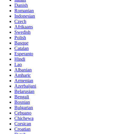
Danish
Romanian
Indonesian
Czech
Afrikaans
Swedish
Polish
Basque
Catalan
Esperanto
Hindi
Lao
Albanian
Amharic
Armenian
Azerbaijani
Belarusian
Bengali
Bosnian
Bulgarian
Cebuano
Chichewa
Corsican
Croatian