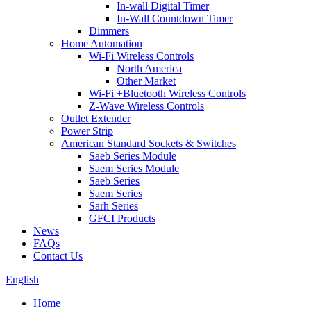
In-wall Digital Timer
In-Wall Countdown Timer
Dimmers
Home Automation
Wi-Fi Wireless Controls
North America
Other Market
Wi-Fi +Bluetooth Wireless Controls
Z-Wave Wireless Controls
Outlet Extender
Power Strip
American Standard Sockets & Switches
Saeb Series Module
Saem Series Module
Saeb Series
Saem Series
Sarh Series
GFCI Products
News
FAQs
Contact Us
English
Home