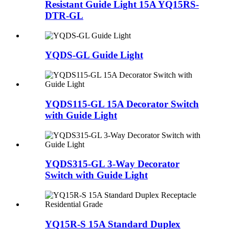
Resistant Guide Light 15A YQ15RS-
DTR-GL
YQDS-GL Guide Light
YQDS115-GL 15A Decorator Switch
with Guide Light
YQDS315-GL 3-Way Decorator
Switch with Guide Light
YQ15R-S 15A Standard Duplex