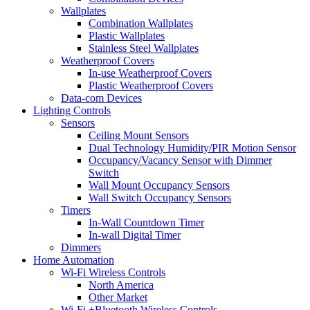
Wallplates
Combination Wallplates
Plastic Wallplates
Stainless Steel Wallplates
Weatherproof Covers
In-use Weatherproof Covers
Plastic Weatherproof Covers
Data-com Devices
Lighting Controls
Sensors
Ceiling Mount Sensors
Dual Technology Humidity/PIR Motion Sensor
Occupancy/Vacancy Sensor with Dimmer
Switch
Wall Mount Occupancy Sensors
Wall Switch Occupancy Sensors
Timers
In-Wall Countdown Timer
In-wall Digital Timer
Dimmers
Home Automation
Wi-Fi Wireless Controls
North America
Other Market
Wi-Fi +Bluetooth Wireless Controls