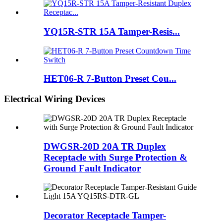
YQ15R-STR 15A Tamper-Resis...
HET06-R 7-Button Preset Cou...
Electrical Wiring Devices
DWGSR-20D 20A TR Duplex
Receptacle with Surge Protection &
Ground Fault Indicator
Decorator Receptacle Tamper-