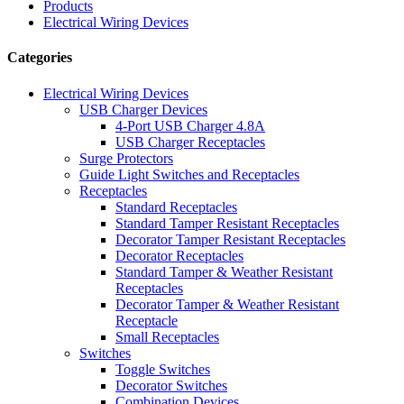
Products
Electrical Wiring Devices
Categories
Electrical Wiring Devices
USB Charger Devices
4-Port USB Charger 4.8A
USB Charger Receptacles
Surge Protectors
Guide Light Switches and Receptacles
Receptacles
Standard Receptacles
Standard Tamper Resistant Receptacles
Decorator Tamper Resistant Receptacles
Decorator Receptacles
Standard Tamper & Weather Resistant
Receptacles
Decorator Tamper & Weather Resistant
Receptacle
Small Receptacles
Switches
Toggle Switches
Decorator Switches
Combination Devices