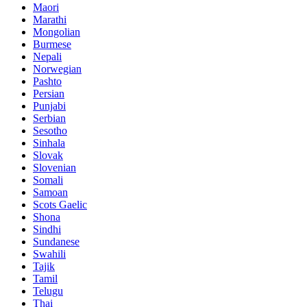
Maori
Marathi
Mongolian
Burmese
Nepali
Norwegian
Pashto
Persian
Punjabi
Serbian
Sesotho
Sinhala
Slovak
Slovenian
Somali
Samoan
Scots Gaelic
Shona
Sindhi
Sundanese
Swahili
Tajik
Tamil
Telugu
Thai