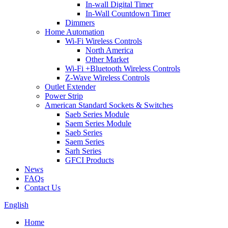
In-wall Digital Timer
In-Wall Countdown Timer
Dimmers
Home Automation
Wi-Fi Wireless Controls
North America
Other Market
Wi-Fi +Bluetooth Wireless Controls
Z-Wave Wireless Controls
Outlet Extender
Power Strip
American Standard Sockets & Switches
Saeb Series Module
Saem Series Module
Saeb Series
Saem Series
Sarh Series
GFCI Products
News
FAQs
Contact Us
English
Home