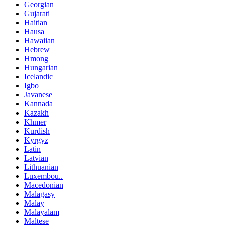
Georgian
Gujarati
Haitian
Hausa
Hawaiian
Hebrew
Hmong
Hungarian
Icelandic
Igbo
Javanese
Kannada
Kazakh
Khmer
Kurdish
Kyrgyz
Latin
Latvian
Lithuanian
Luxembou..
Macedonian
Malagasy
Malay
Malayalam
Maltese