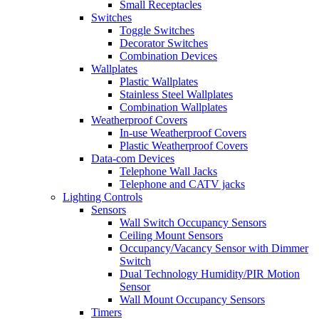
Small Receptacles
Switches
Toggle Switches
Decorator Switches
Combination Devices
Wallplates
Plastic Wallplates
Stainless Steel Wallplates
Combination Wallplates
Weatherproof Covers
In-use Weatherproof Covers
Plastic Weatherproof Covers
Data-com Devices
Telephone Wall Jacks
Telephone and CATV jacks
Lighting Controls
Sensors
Wall Switch Occupancy Sensors
Ceiling Mount Sensors
Occupancy/Vacancy Sensor with Dimmer
Switch
Dual Technology Humidity/PIR Motion
Sensor
Wall Mount Occupancy Sensors
Timers