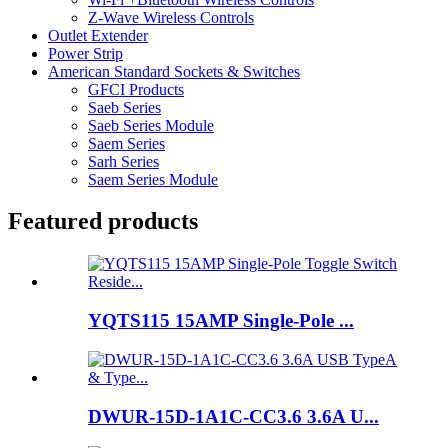
Z-Wave Wireless Controls
Outlet Extender
Power Strip
American Standard Sockets & Switches
GFCI Products
Saeb Series
Saeb Series Module
Saem Series
Sarh Series
Saem Series Module
Featured products
YQTS115 15AMP Single-Pole ...
DWUR-15D-1A1C-CC3.6 3.6A U...