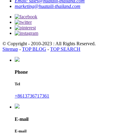
Email:
sales@huataili-thailand.com
marketing@huataili-thailand.com
© Copyright - 2010-2023 : All Rights Reserved.
Sitemap
-
TOP BLOG
-
TOP SEARCH
Phone
Tel
+8613736717361
E-mail
E-mail