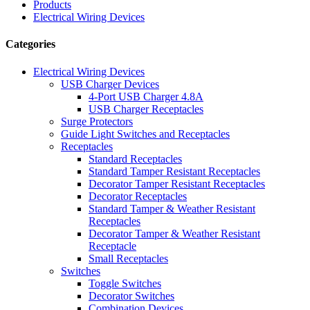
Products
Electrical Wiring Devices
Categories
Electrical Wiring Devices
USB Charger Devices
4-Port USB Charger 4.8A
USB Charger Receptacles
Surge Protectors
Guide Light Switches and Receptacles
Receptacles
Standard Receptacles
Standard Tamper Resistant Receptacles
Decorator Tamper Resistant Receptacles
Decorator Receptacles
Standard Tamper & Weather Resistant
Receptacles
Decorator Tamper & Weather Resistant
Receptacle
Small Receptacles
Switches
Toggle Switches
Decorator Switches
Combination Devices