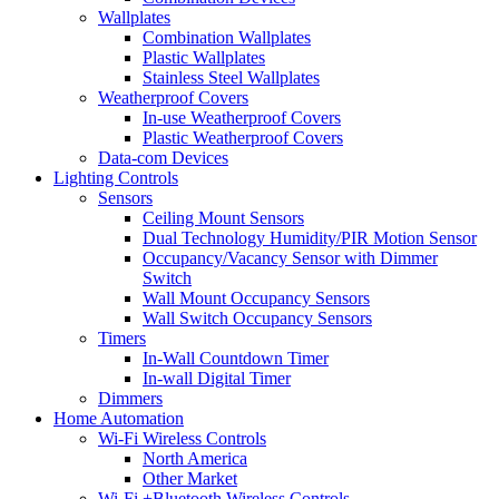
Wallplates
Combination Wallplates
Plastic Wallplates
Stainless Steel Wallplates
Weatherproof Covers
In-use Weatherproof Covers
Plastic Weatherproof Covers
Data-com Devices
Lighting Controls
Sensors
Ceiling Mount Sensors
Dual Technology Humidity/PIR Motion Sensor
Occupancy/Vacancy Sensor with Dimmer
Switch
Wall Mount Occupancy Sensors
Wall Switch Occupancy Sensors
Timers
In-Wall Countdown Timer
In-wall Digital Timer
Dimmers
Home Automation
Wi-Fi Wireless Controls
North America
Other Market
Wi-Fi +Bluetooth Wireless Controls