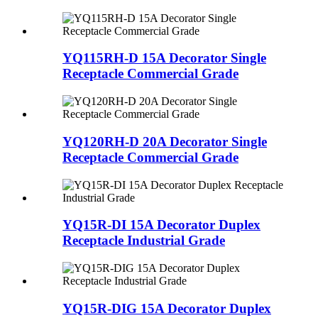
YQ115RH-D 15A Decorator Single
Receptacle Commercial Grade
YQ120RH-D 20A Decorator Single
Receptacle Commercial Grade
YQ15R-DI 15A Decorator Duplex
Receptacle Industrial Grade
YQ15R-DIG 15A Decorator Duplex