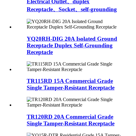
Electrical Outlet、duplex
Receptacle、Socket、self-grounding
YQ20RH-DIG 20A Isolated Ground
Receptacle Duplex Self-Grounding
Receptacle
TR115RD 15A Commercial Grade
Single Tamper-Resistant Receptacle
TR120RD 20A Commercial Grade
Single Tamper-Resistant Receptacle