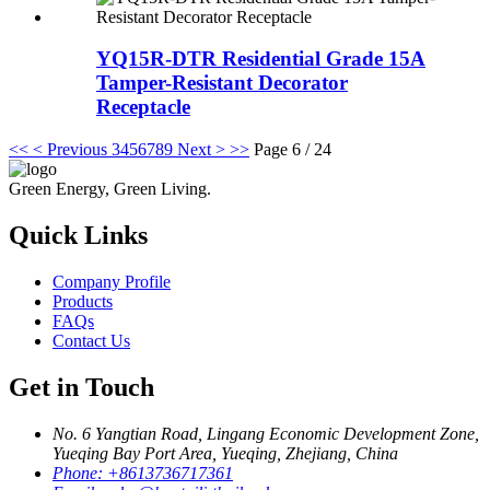
YQ15R-DTR Residential Grade 15A
Tamper-Resistant Decorator
Receptacle
<<
< Previous
3
4
5
6
7
8
9
Next >
>>
Page 6 / 24
Green Energy, Green Living.
Quick Links
Company Profile
Products
FAQs
Contact Us
Get in Touch
No. 6 Yangtian Road, Lingang Economic Development Zone,
Yueqing Bay Port Area, Yueqing, Zhejiang, China
Phone:
+8613736717361