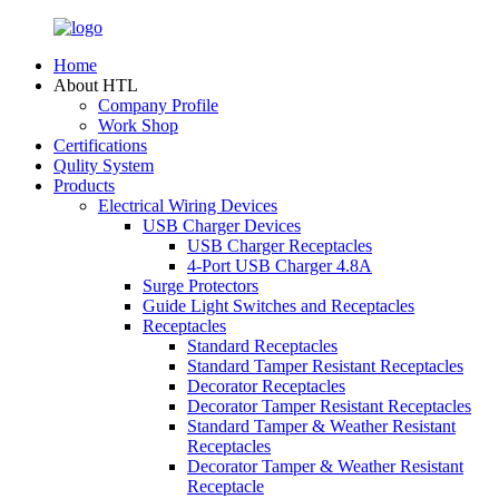
Home
About HTL
Company Profile
Work Shop
Certifications
Qulity System
Products
Electrical Wiring Devices
USB Charger Devices
USB Charger Receptacles
4-Port USB Charger 4.8A
Surge Protectors
Guide Light Switches and Receptacles
Receptacles
Standard Receptacles
Standard Tamper Resistant Receptacles
Decorator Receptacles
Decorator Tamper Resistant Receptacles
Standard Tamper & Weather Resistant
Receptacles
Decorator Tamper & Weather Resistant
Receptacle