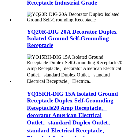
Receptacle Industrial Grade
YQ20R-DIG 20A Decorator Duplex
Isolated Ground Self-Grounding
Receptacle
YQ15RH-DIG 15A Isolated Ground
Receptacle Duplex Self-Grounding
Receptacle20 Amp Receptacle、
decorator American Electrical
Outlet、standard Duplex Outlet、
standard Electrical Receptacle、