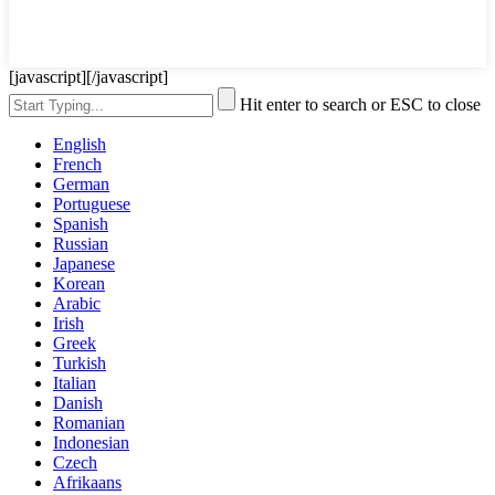
[javascript]
[/javascript]
Hit enter to search or ESC to close
English
French
German
Portuguese
Spanish
Russian
Japanese
Korean
Arabic
Irish
Greek
Turkish
Italian
Danish
Romanian
Indonesian
Czech
Afrikaans