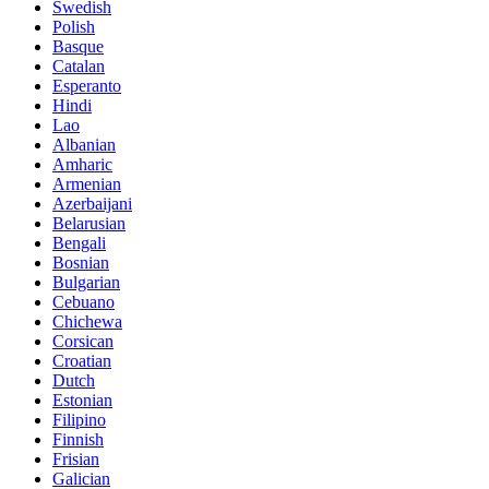
Swedish
Polish
Basque
Catalan
Esperanto
Hindi
Lao
Albanian
Amharic
Armenian
Azerbaijani
Belarusian
Bengali
Bosnian
Bulgarian
Cebuano
Chichewa
Corsican
Croatian
Dutch
Estonian
Filipino
Finnish
Frisian
Galician