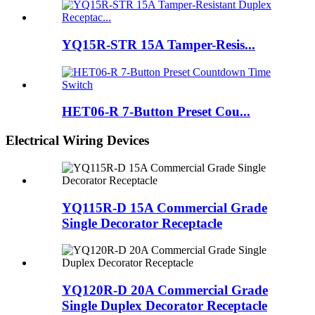
YQ15R-STR 15A Tamper-Resis...
HET06-R 7-Button Preset Cou...
Electrical Wiring Devices
YQ115R-D 15A Commercial Grade
Single Decorator Receptacle
YQ120R-D 20A Commercial Grade
Single Duplex Decorator Receptacle