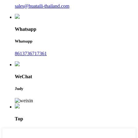
sales@huataili-thailand.com
Whatsapp
Whatsapp
8613736717361
WeChat
Judy
Top