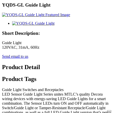
YQDS-GL Guide Light
Short Description:
Guide Light
120VAC, 31mA, 60Hz
Send email to us
Product Detail
Product Tags
Guide Light Switches and Receptacles
LED Sensor Guide Light Series unites MTLC’s quality Decora
wiring devices with energy-saving LED Guide Lights for a smart
combination. The Sensor LEDs turn ON and OFF automatically in
Switch/Guide Light or Tamper-Resistant Receptacle/Guide Light
combinations, as well as a full LED Guide Light version that’s per