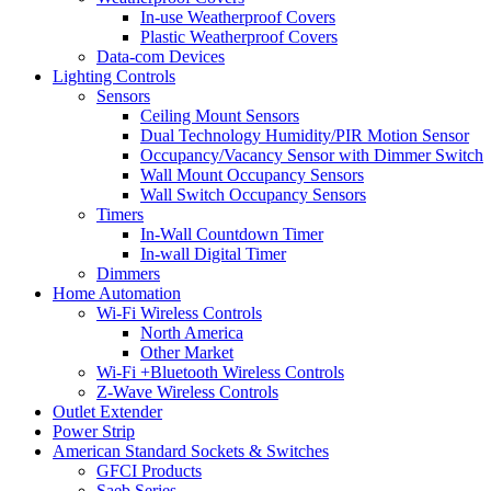
In-use Weatherproof Covers
Plastic Weatherproof Covers
Data-com Devices
Lighting Controls
Sensors
Ceiling Mount Sensors
Dual Technology Humidity/PIR Motion Sensor
Occupancy/Vacancy Sensor with Dimmer Switch
Wall Mount Occupancy Sensors
Wall Switch Occupancy Sensors
Timers
In-Wall Countdown Timer
In-wall Digital Timer
Dimmers
Home Automation
Wi-Fi Wireless Controls
North America
Other Market
Wi-Fi +Bluetooth Wireless Controls
Z-Wave Wireless Controls
Outlet Extender
Power Strip
American Standard Sockets & Switches
GFCI Products
Saeb Series