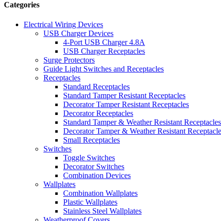
Categories
Electrical Wiring Devices
USB Charger Devices
4-Port USB Charger 4.8A
USB Charger Receptacles
Surge Protectors
Guide Light Switches and Receptacles
Receptacles
Standard Receptacles
Standard Tamper Resistant Receptacles
Decorator Tamper Resistant Receptacles
Decorator Receptacles
Standard Tamper & Weather Resistant Receptacles
Decorator Tamper & Weather Resistant Receptacl
Small Receptacles
Switches
Toggle Switches
Decorator Switches
Combination Devices
Wallplates
Combination Wallplates
Plastic Wallplates
Stainless Steel Wallplates
Weatherproof Covers