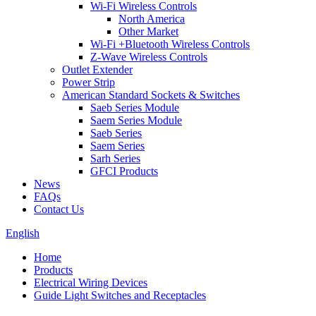
Wi-Fi Wireless Controls
North America
Other Market
Wi-Fi +Bluetooth Wireless Controls
Z-Wave Wireless Controls
Outlet Extender
Power Strip
American Standard Sockets & Switches
Saeb Series Module
Saem Series Module
Saeb Series
Saem Series
Sarh Series
GFCI Products
News
FAQs
Contact Us
English
Home
Products
Electrical Wiring Devices
Guide Light Switches and Receptacles