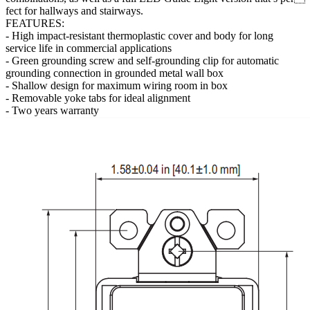
fect for hallways and stairways.
FEATURES:
- High impact-resistant thermoplastic cover and body for long
service life in commercial applications
- Green grounding screw and self-grounding clip for automatic
grounding connection in grounded metal wall box
- Shallow design for maximum wiring room in box
- Removable yoke tabs for ideal alignment
- Two years warranty