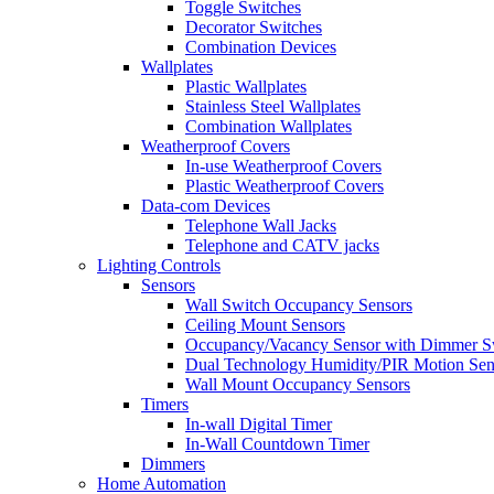
Toggle Switches
Decorator Switches
Combination Devices
Wallplates
Plastic Wallplates
Stainless Steel Wallplates
Combination Wallplates
Weatherproof Covers
In-use Weatherproof Covers
Plastic Weatherproof Covers
Data-com Devices
Telephone Wall Jacks
Telephone and CATV jacks
Lighting Controls
Sensors
Wall Switch Occupancy Sensors
Ceiling Mount Sensors
Occupancy/Vacancy Sensor with Dimmer S
Dual Technology Humidity/PIR Motion Sen
Wall Mount Occupancy Sensors
Timers
In-wall Digital Timer
In-Wall Countdown Timer
Dimmers
Home Automation