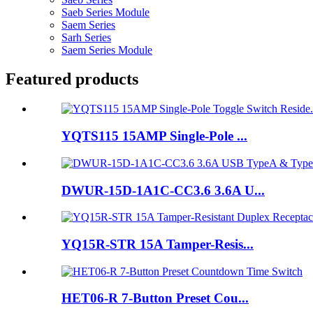
Saeb Series Module
Saem Series
Sarh Series
Saem Series Module
Featured products
YQTS115 15AMP Single-Pole ...
DWUR-15D-1A1C-CC3.6 3.6A U...
YQ15R-STR 15A Tamper-Resis...
HET06-R 7-Button Preset Cou...