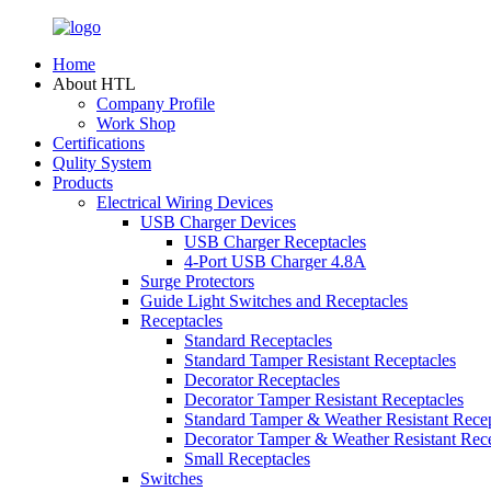
Home
About HTL
Company Profile
Work Shop
Certifications
Qulity System
Products
Electrical Wiring Devices
USB Charger Devices
USB Charger Receptacles
4-Port USB Charger 4.8A
Surge Protectors
Guide Light Switches and Receptacles
Receptacles
Standard Receptacles
Standard Tamper Resistant Receptacles
Decorator Receptacles
Decorator Tamper Resistant Receptacles
Standard Tamper & Weather Resistant Recep
Decorator Tamper & Weather Resistant Rec
Small Receptacles
Switches