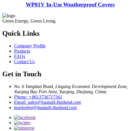
WP01V In-Use Weatherproof Covers
Green Energy, Green Living.
Quick Links
Company Profile
Products
FAQs
Contact Us
Get in Touch
No. 6 Yangtian Road, Lingang Economic Development Zone,
Yueqing Bay Port Area, Yueqing, Zhejiang, China
Phone:
+8613736717361
Email:
sales@huataili-thailand.com
marketing@huataili-thailand.com