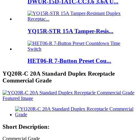
DWUR-15D-1A1C-CC3.6 3.6A U...
YQ15R-STR 15A Tamper-Resis...
HET06-R 7-Button Preset Cou...
YQ20R-C 20A Standard Duplex Receptacle
Commercial Grade
Short Description:
Commercial Grade