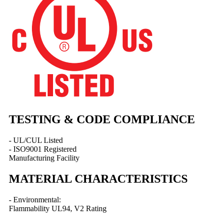
TESTING & CODE COMPLIANCE
- UL/CUL Listed
- ISO9001 Registered
Manufacturing Facility
MATERIAL CHARACTERISTICS
- Environmental:
Flammability UL94, V2 Rating