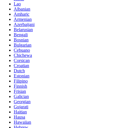
Lao
Albanian
Amharic
Armenian
Azerbaijani
Belarusian
Bengali
Bosnian
Bulgarian
Cebuano
Chichewa
Corsican
Croatian
Dutch
Estonian
Filipino
Finnish
Frisian
Galician
Georgian
Gujarati
Haitian
Hausa
Hawaiian
Hebrew