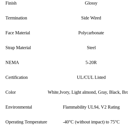
Finish
Glossy
Termination
Side Wired
Face Material
Polycarbonate
Strap Material
Steel
NEMA
5-20R
Certification
UL/CUL Listed
Color
White,Ivory, Light almond, Gray, Black, B
Environmental
Flammability UL94, V2 Rating
Operating Temperature
-40°C (without impact) to 75°C