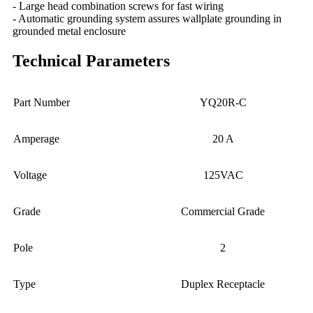
- Large head combination screws for fast wiring
- Automatic grounding system assures wallplate grounding in
grounded metal enclosure
Technical Parameters
Part Number
YQ20R-C
Amperage
20 A
Voltage
125VAC
Grade
Commercial Grade
Pole
2
Type
Duplex Receptacle