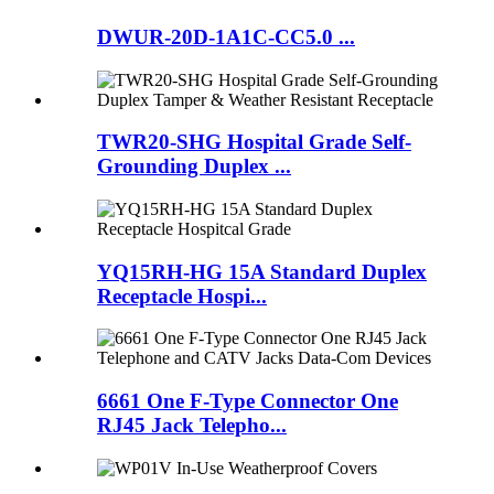
DWUR-20D-1A1C-CC5.0 ...
TWR20-SHG Hospital Grade Self-
Grounding Duplex ...
YQ15RH-HG 15A Standard Duplex
Receptacle Hospi...
6661 One F-Type Connector One
RJ45 Jack Telepho...