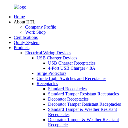
Home
About HTL
Company Profile
Work Shop
Certifications
Qulity System
Products
Electrical Wiring Devices
USB Charger Devices
USB Charger Receptacles
4-Port USB Charger 4.8A
Surge Protectors
Guide Light Switches and Receptacles
Receptacles
Standard Receptacles
Standard Tamper Resistant Receptacles
Decorator Receptacles
Decorator Tamper Resistant Receptacles
Standard Tamper & Weather Resistant
Receptacles
Decorator Tamper & Weather Resistant
Receptacle