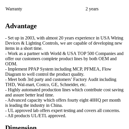
Warranty
2 years
Advantage
- Set up in 2003, with almost 20 years experience in USA Wiring
Devices & Lighting Controls, we are capable of developing new
items in a short time.
- Work as a partner with World & USA TOP 500 Companies and
offer our customers complete product lines by both OEM and
ODM.
- Implement PPAP System including MCP, PFMEA, Flow
Diagram to well control the product quality.
- Meet both 3rd party and customers’ Factory Audit including
THD, Wal-mart, Costco, GE, Schneider, etc.
- Highly automated production lines which contribute cost saving
and assure better lead time.
- Advanced capacity which offers fourty eight 40HQ per month
is leading the industry in China.
- UL approved lab offers expert testing and covers all concerns.
- All products UL/ETL approved.
Dimension