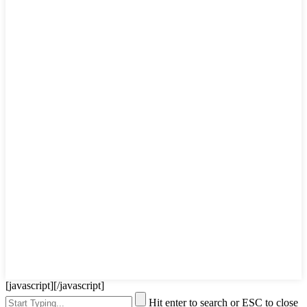
[javascript]
[/javascript]
Hit enter to search or ESC to close