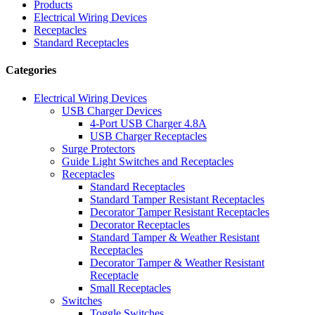
Products
Electrical Wiring Devices
Receptacles
Standard Receptacles
Categories
Electrical Wiring Devices
USB Charger Devices
4-Port USB Charger 4.8A
USB Charger Receptacles
Surge Protectors
Guide Light Switches and Receptacles
Receptacles
Standard Receptacles
Standard Tamper Resistant Receptacles
Decorator Tamper Resistant Receptacles
Decorator Receptacles
Standard Tamper & Weather Resistant
Receptacles
Decorator Tamper & Weather Resistant
Receptacle
Small Receptacles
Switches
Toggle Switches