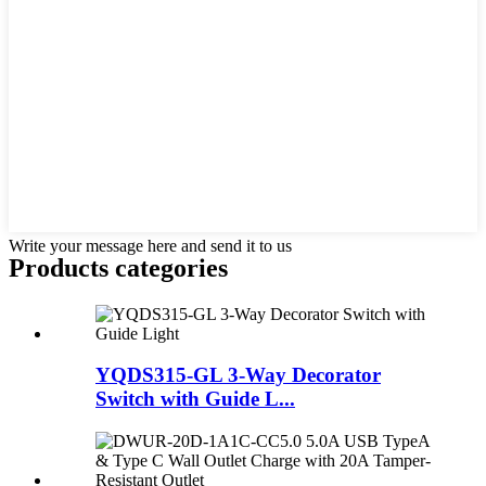
Write your message here and send it to us
Products categories
YQDS315-GL 3-Way Decorator
Switch with Guide L...