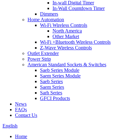
In-wall Digital Timer
In-Wall Countdown Timer
Dimmers
Home Automation
Wi-Fi Wireless Controls
North America
Other Market
Wi-Fi +Bluetooth Wireless Controls
Z-Wave Wireless Controls
Outlet Extender
Power Strip
American Standard Sockets & Switches
Saeb Series Module
Saem Series Module
Saeb Series
Saem Series
Sarh Series
GFCI Products
News
FAQs
Contact Us
English
Home