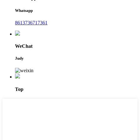
Whatsapp
8613736717361
WeChat
Judy
Top