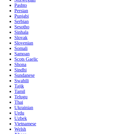
Pashto
Persian
Punjabi
Serbian
Sesotho
Sinhala
Slovak
Slovenian
Somali
Samoan
Scots Gaelic
Shona
Sindhi
Sundanese
Swahili
Tajik
Tamil
Telugu
Thai
Ukrainian
Urdu
Uzbek
Vietnamese
Welsh