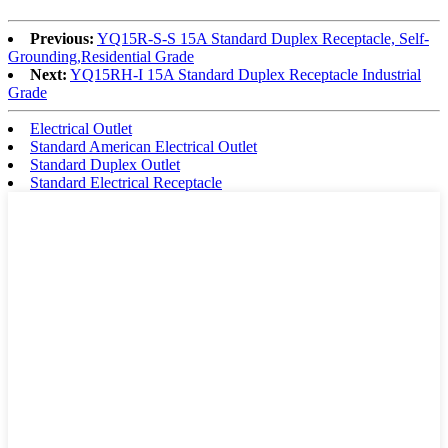
Previous:
YQ15R-S-S 15A Standard Duplex Receptacle, Self-
Grounding,Residential Grade
Next:
YQ15RH-I 15A Standard Duplex Receptacle Industrial
Grade
Electrical Outlet
Standard American Electrical Outlet
Standard Duplex Outlet
Standard Electrical Receptacle