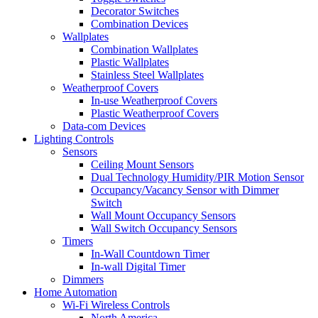
Decorator Switches
Combination Devices
Wallplates
Combination Wallplates
Plastic Wallplates
Stainless Steel Wallplates
Weatherproof Covers
In-use Weatherproof Covers
Plastic Weatherproof Covers
Data-com Devices
Lighting Controls
Sensors
Ceiling Mount Sensors
Dual Technology Humidity/PIR Motion Sensor
Occupancy/Vacancy Sensor with Dimmer
Switch
Wall Mount Occupancy Sensors
Wall Switch Occupancy Sensors
Timers
In-Wall Countdown Timer
In-wall Digital Timer
Dimmers
Home Automation
Wi-Fi Wireless Controls
North America