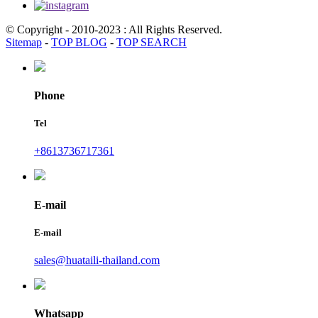
© Copyright - 2010-2023 : All Rights Reserved.
Sitemap
-
TOP BLOG
-
TOP SEARCH
Phone
Tel
+8613736717361
E-mail
E-mail
sales@huataili-thailand.com
Whatsapp