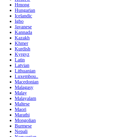
Hmong
Hungarian
Icelandic
Igbo
Javanese
Kannada
Kazakh
Khmer
Kurdish
Kyrgyz
Latin
Latvian
Lithuanian
Luxembou..
Macedonian
Malagasy
Malay
Malayalam
Maltese
Maori
Marathi
Mongolian
Burmese
Nepali
Norwegian