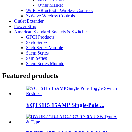
Other Market
Wi-Fi +Bluetooth Wireless Controls
Z-Wave Wireless Controls
Outlet Extender
Power Strip
American Standard Sockets & Switches
GFCI Products
Saeb Series
Saeb Series Module
Saem Series
Sarh Series
Saem Series Module
Featured products
YQTS115 15AMP Single-Pole ...