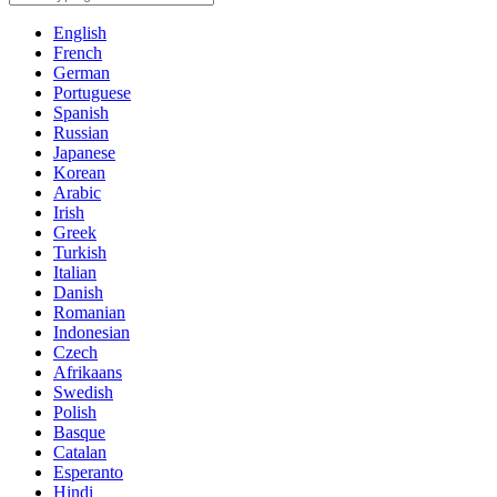
English
French
German
Portuguese
Spanish
Russian
Japanese
Korean
Arabic
Irish
Greek
Turkish
Italian
Danish
Romanian
Indonesian
Czech
Afrikaans
Swedish
Polish
Basque
Catalan
Esperanto
Hindi