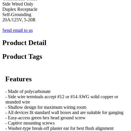
Side Wired Only
Duplex Receptacle
Self-Grounding
20A/125V, 5-20R
Send email to us
Product Detail
Product Tags
Features
- Made of polycarbonate
- Side wire terminals accept #12 or #14 AWG solid copper or
stranded wire
- Shallow design for maximum wiring room
- All devices fit standard wall boxes and are suitable for ganging
- Easy-access green hex head ground screw
- Captive mounting screws
- Washer-type break-off plaster ear for best flush alignment