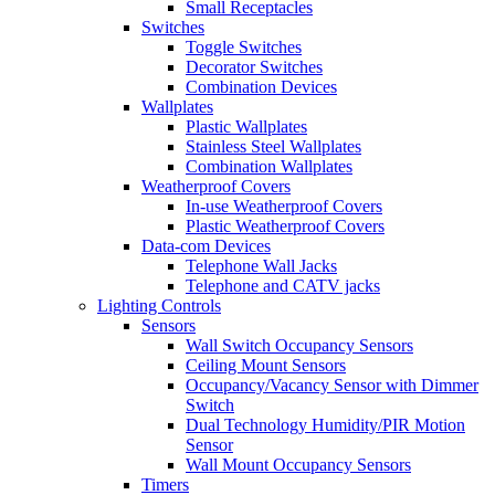
Small Receptacles
Switches
Toggle Switches
Decorator Switches
Combination Devices
Wallplates
Plastic Wallplates
Stainless Steel Wallplates
Combination Wallplates
Weatherproof Covers
In-use Weatherproof Covers
Plastic Weatherproof Covers
Data-com Devices
Telephone Wall Jacks
Telephone and CATV jacks
Lighting Controls
Sensors
Wall Switch Occupancy Sensors
Ceiling Mount Sensors
Occupancy/Vacancy Sensor with Dimmer
Switch
Dual Technology Humidity/PIR Motion
Sensor
Wall Mount Occupancy Sensors
Timers