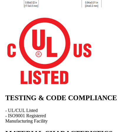
TESTING & CODE COMPLIANCE
- UL/CUL Listed
- ISO9001 Registered
Manufacturing Facility