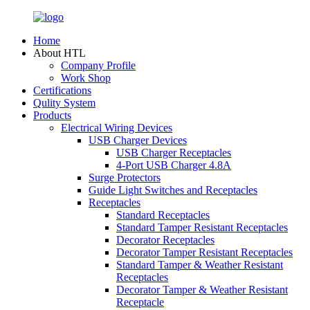
Home
About HTL
Company Profile
Work Shop
Certifications
Qulity System
Products
Electrical Wiring Devices
USB Charger Devices
USB Charger Receptacles
4-Port USB Charger 4.8A
Surge Protectors
Guide Light Switches and Receptacles
Receptacles
Standard Receptacles
Standard Tamper Resistant Receptacles
Decorator Receptacles
Decorator Tamper Resistant Receptacles
Standard Tamper & Weather Resistant
Receptacles
Decorator Tamper & Weather Resistant
Receptacle