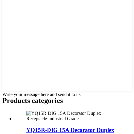
Write your message here and send it to us
Products categories
YQ15R-DIG 15A Decorator Duplex