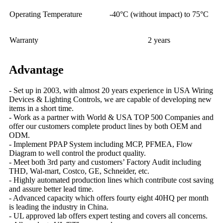
Operating Temperature
-40°C (without impact) to 75°C
Warranty
2 years
Advantage
- Set up in 2003, with almost 20 years experience in USA Wiring
Devices & Lighting Controls, we are capable of developing new
items in a short time.
- Work as a partner with World & USA TOP 500 Companies and
offer our customers complete product lines by both OEM and
ODM.
- Implement PPAP System including MCP, PFMEA, Flow
Diagram to well control the product quality.
- Meet both 3rd party and customers’ Factory Audit including
THD, Wal-mart, Costco, GE, Schneider, etc.
- Highly automated production lines which contribute cost saving
and assure better lead time.
- Advanced capacity which offers fourty eight 40HQ per month
is leading the industry in China.
- UL approved lab offers expert testing and covers all concerns.