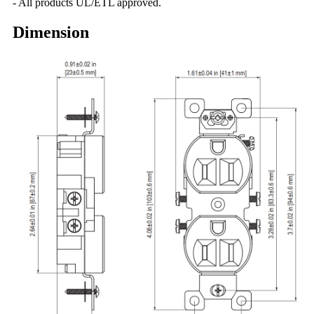
- All products UL/ETL approved.
Dimension