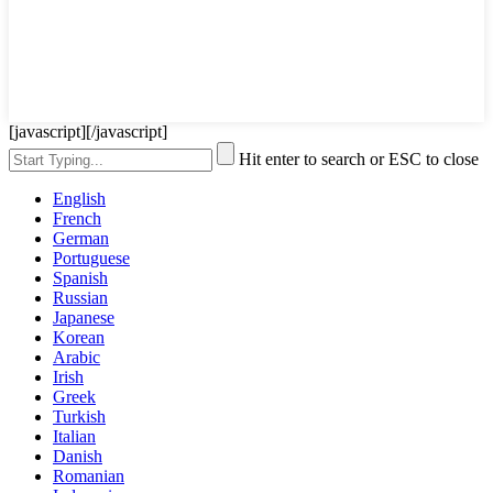
[javascript]
[/javascript]
Hit enter to search or ESC to close
English
French
German
Portuguese
Spanish
Russian
Japanese
Korean
Arabic
Irish
Greek
Turkish
Italian
Danish
Romanian