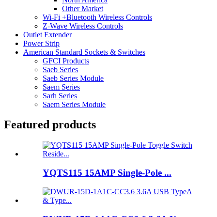
Other Market
Wi-Fi +Bluetooth Wireless Controls
Z-Wave Wireless Controls
Outlet Extender
Power Strip
American Standard Sockets & Switches
GFCI Products
Saeb Series
Saeb Series Module
Saem Series
Sarh Series
Saem Series Module
Featured products
YQTS115 15AMP Single-Pole ...