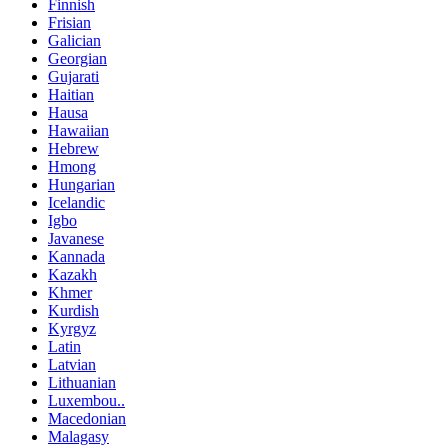
Finnish
Frisian
Galician
Georgian
Gujarati
Haitian
Hausa
Hawaiian
Hebrew
Hmong
Hungarian
Icelandic
Igbo
Javanese
Kannada
Kazakh
Khmer
Kurdish
Kyrgyz
Latin
Latvian
Lithuanian
Luxembou..
Macedonian
Malagasy