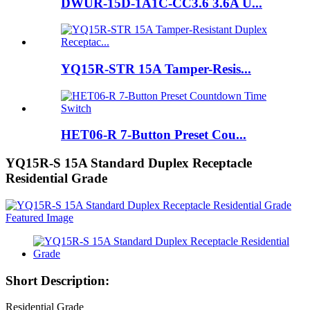
DWUR-15D-1A1C-CC3.6 3.6A U...
YQ15R-STR 15A Tamper-Resis...
HET06-R 7-Button Preset Cou...
YQ15R-S 15A Standard Duplex Receptacle
Residential Grade
Short Description:
Residential Grade