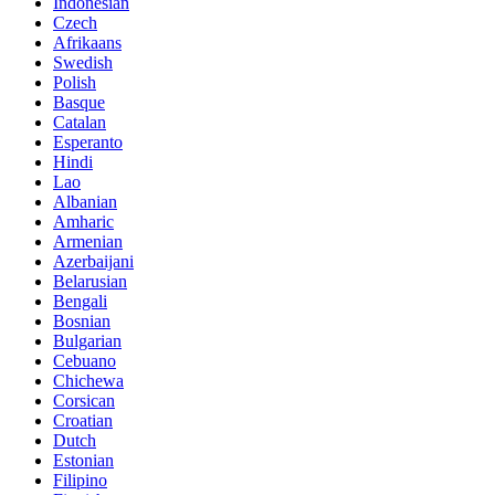
Indonesian
Czech
Afrikaans
Swedish
Polish
Basque
Catalan
Esperanto
Hindi
Lao
Albanian
Amharic
Armenian
Azerbaijani
Belarusian
Bengali
Bosnian
Bulgarian
Cebuano
Chichewa
Corsican
Croatian
Dutch
Estonian
Filipino