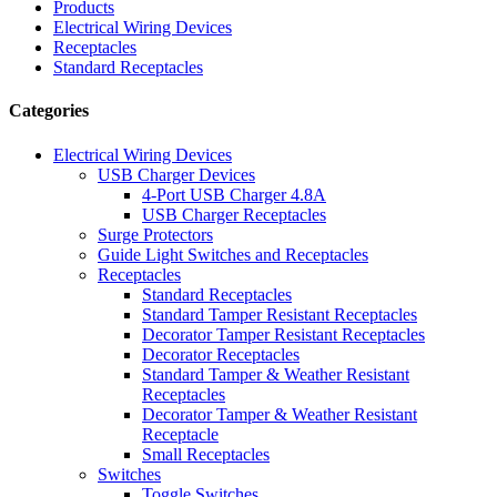
Products
Electrical Wiring Devices
Receptacles
Standard Receptacles
Categories
Electrical Wiring Devices
USB Charger Devices
4-Port USB Charger 4.8A
USB Charger Receptacles
Surge Protectors
Guide Light Switches and Receptacles
Receptacles
Standard Receptacles
Standard Tamper Resistant Receptacles
Decorator Tamper Resistant Receptacles
Decorator Receptacles
Standard Tamper & Weather Resistant
Receptacles
Decorator Tamper & Weather Resistant
Receptacle
Small Receptacles
Switches
Toggle Switches