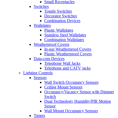
Small Receptacles
Switches
Toggle Switches
Decorator Switches
Combination Devices
Wallplates
Plastic Wallplates
Stainless Steel Wallplates
Combination Wallplates
Weatherproof Covers
In-use Weatherproof Covers
Plastic Weatherproof Covers
Data-com Devices
Telephone Wall Jacks
Telephone and CATV jacks
Lighting Controls
Sensors
Wall Switch Occupancy Sensors
Ceiling Mount Sensors
Occupancy/Vacancy Sensor with Dimmer
Switch
Dual Technology Humidity/PIR Motion
Sensor
Wall Mount Occupancy Sensors
Timers