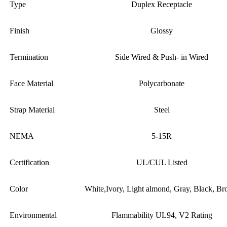
Type
Duplex Receptacle
Finish
Glossy
Termination
Side Wired & Push- in Wired
Face Material
Polycarbonate
Strap Material
Steel
NEMA
5-15R
Certification
UL/CUL Listed
Color
White,Ivory, Light almond, Gray, Black, B
Environmental
Flammability UL94, V2 Rating