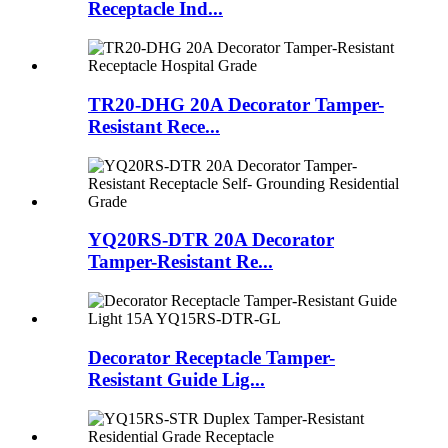
Receptacle Ind...
TR20-DHG 20A Decorator Tamper-
Resistant Rece...
YQ20RS-DTR 20A Decorator
Tamper-Resistant Re...
Decorator Receptacle Tamper-
Resistant Guide Lig...