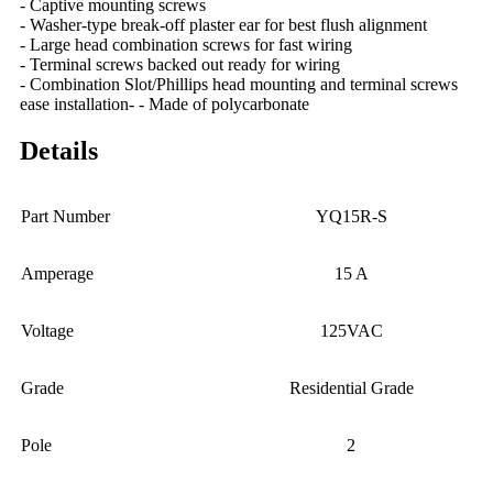
- Captive mounting screws
- Washer-type break-off plaster ear for best flush alignment
- Large head combination screws for fast wiring
- Terminal screws backed out ready for wiring
- Combination Slot/Phillips head mounting and terminal screws
ease installation- - Made of polycarbonate
Details
Part Number
YQ15R-S
Amperage
15 A
Voltage
125VAC
Grade
Residential Grade
Pole
2