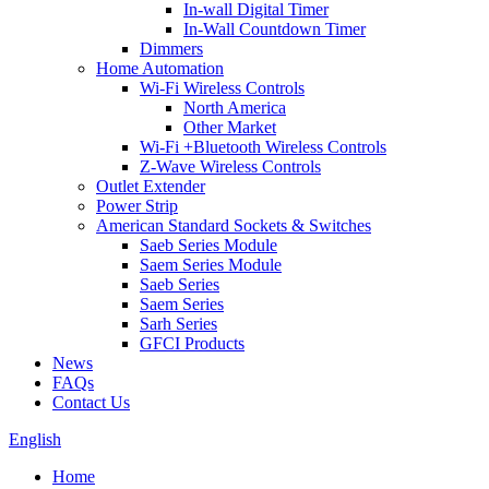
In-wall Digital Timer
In-Wall Countdown Timer
Dimmers
Home Automation
Wi-Fi Wireless Controls
North America
Other Market
Wi-Fi +Bluetooth Wireless Controls
Z-Wave Wireless Controls
Outlet Extender
Power Strip
American Standard Sockets & Switches
Saeb Series Module
Saem Series Module
Saeb Series
Saem Series
Sarh Series
GFCI Products
News
FAQs
Contact Us
English
Home