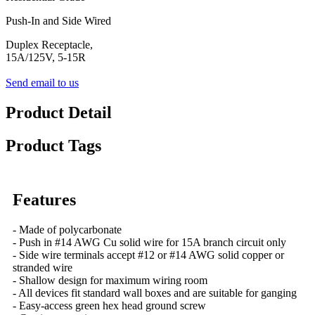
Push-In and Side Wired
Duplex Receptacle,
15A/125V, 5-15R
Send email to us
Product Detail
Product Tags
Features
- Made of polycarbonate
- Push in #14 AWG Cu solid wire for 15A branch circuit only
- Side wire terminals accept #12 or #14 AWG solid copper or
stranded wire
- Shallow design for maximum wiring room
- All devices fit standard wall boxes and are suitable for ganging
- Easy-access green hex head ground screw