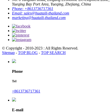
Yueqing Bay Port Area, Yueqing, Zhejiang, China
Phone:
+8613736717361
Email:
sales@huataili-thailand.com
marketing@huataili-thailand.com
© Copyright - 2010-2023 : All Rights Reserved.
Sitemap
-
TOP BLOG
-
TOP SEARCH
Phone
Tel
+8613736717361
E-mail