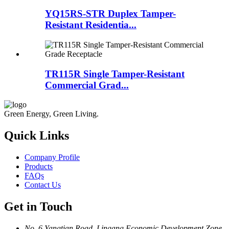
YQ15RS-STR Duplex Tamper-
Resistant Residentia...
TR115R Single Tamper-Resistant
Commercial Grad...
Green Energy, Green Living.
Quick Links
Company Profile
Products
FAQs
Contact Us
Get in Touch
No. 6 Yangtian Road, Lingang Economic Development Zone,