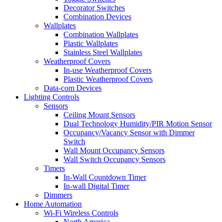
Decorator Switches
Combination Devices
Wallplates
Combination Wallplates
Plastic Wallplates
Stainless Steel Wallplates
Weatherproof Covers
In-use Weatherproof Covers
Plastic Weatherproof Covers
Data-com Devices
Lighting Controls
Sensors
Ceiling Mount Sensors
Dual Technology Humidity/PIR Motion Sensor
Occupancy/Vacancy Sensor with Dimmer
Switch
Wall Mount Occupancy Sensors
Wall Switch Occupancy Sensors
Timers
In-Wall Countdown Timer
In-wall Digital Timer
Dimmers
Home Automation
Wi-Fi Wireless Controls
North America