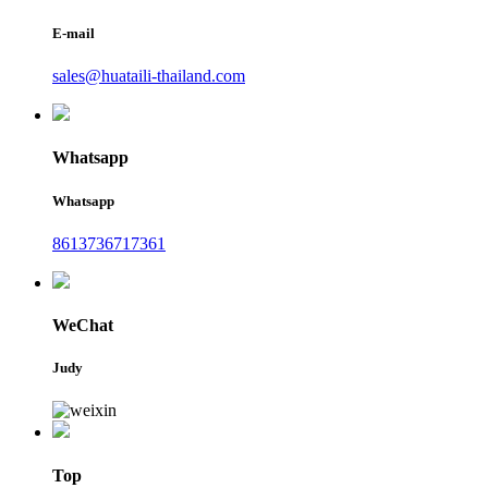
E-mail
sales@huataili-thailand.com
Whatsapp
Whatsapp
8613736717361
WeChat
Judy
Top