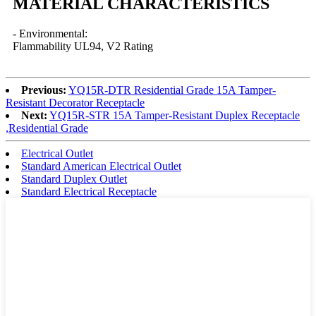
MATERIAL CHARACTERISTICS
- Environmental:
Flammability UL94, V2 Rating
Previous:
YQ15R-DTR Residential Grade 15A Tamper-
Resistant Decorator Receptacle
Next:
YQ15R-STR 15A Tamper-Resistant Duplex Receptacle
,Residential Grade
Electrical Outlet
Standard American Electrical Outlet
Standard Duplex Outlet
Standard Electrical Receptacle