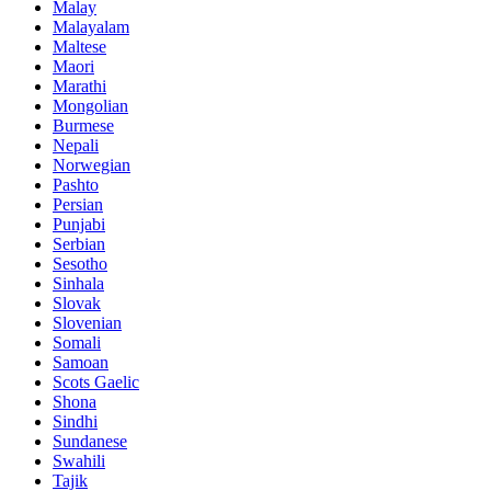
Malay
Malayalam
Maltese
Maori
Marathi
Mongolian
Burmese
Nepali
Norwegian
Pashto
Persian
Punjabi
Serbian
Sesotho
Sinhala
Slovak
Slovenian
Somali
Samoan
Scots Gaelic
Shona
Sindhi
Sundanese
Swahili
Tajik