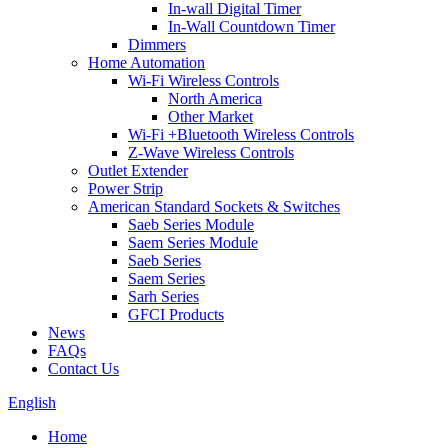
In-wall Digital Timer
In-Wall Countdown Timer
Dimmers
Home Automation
Wi-Fi Wireless Controls
North America
Other Market
Wi-Fi +Bluetooth Wireless Controls
Z-Wave Wireless Controls
Outlet Extender
Power Strip
American Standard Sockets & Switches
Saeb Series Module
Saem Series Module
Saeb Series
Saem Series
Sarh Series
GFCI Products
News
FAQs
Contact Us
English
Home