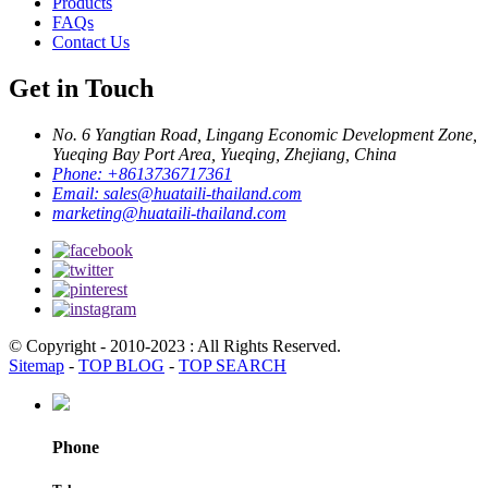
Products
FAQs
Contact Us
Get in Touch
No. 6 Yangtian Road, Lingang Economic Development Zone,
Yueqing Bay Port Area, Yueqing, Zhejiang, China
Phone:
+8613736717361
Email:
sales@huataili-thailand.com
marketing@huataili-thailand.com
© Copyright - 2010-2023 : All Rights Reserved.
Sitemap
-
TOP BLOG
-
TOP SEARCH
Phone