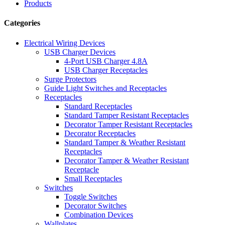
Products
Categories
Electrical Wiring Devices
USB Charger Devices
4-Port USB Charger 4.8A
USB Charger Receptacles
Surge Protectors
Guide Light Switches and Receptacles
Receptacles
Standard Receptacles
Standard Tamper Resistant Receptacles
Decorator Tamper Resistant Receptacles
Decorator Receptacles
Standard Tamper & Weather Resistant
Receptacles
Decorator Tamper & Weather Resistant
Receptacle
Small Receptacles
Switches
Toggle Switches
Decorator Switches
Combination Devices
Wallplates