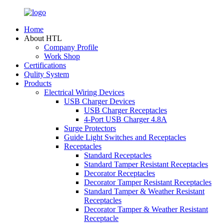
Home
About HTL
Company Profile
Work Shop
Certifications
Qulity System
Products
Electrical Wiring Devices
USB Charger Devices
USB Charger Receptacles
4-Port USB Charger 4.8A
Surge Protectors
Guide Light Switches and Receptacles
Receptacles
Standard Receptacles
Standard Tamper Resistant Receptacles
Decorator Receptacles
Decorator Tamper Resistant Receptacles
Standard Tamper & Weather Resistant
Receptacles
Decorator Tamper & Weather Resistant
Receptacle