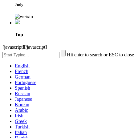
Judy
Top
[javascript]
[/javascript]
Hit enter to search or ESC to close
English
French
German
Portuguese
Spanish
Russian
Japanese
Korean
Arabic
Irish
Greek
Turkish
Italian
Danish