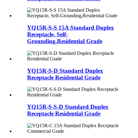
YQ15R-S-S 15A Standard Duplex
Receptacle, Self-
Grounding,Residential Grade
YQ15R-S-D Standard Duplex
Receptacle Residential Grade
YQ15R-S-S-D Standard Duplex
Receptacle Residential Grade