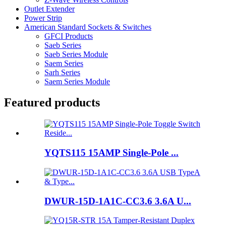
Outlet Extender
Power Strip
American Standard Sockets & Switches
GFCI Products
Saeb Series
Saeb Series Module
Saem Series
Sarh Series
Saem Series Module
Featured products
YQTS115 15AMP Single-Pole ...
DWUR-15D-1A1C-CC3.6 3.6A U...