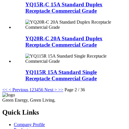
YQ15R-C 15A Standard Duplex
Receptacle Commercial Grade
YQ20R-C 20A Standard Duplex
Receptacle Commercial Grade
YQ115R 15A Standard Single
Receptacle Commercial Grade
<<
< Previous
1
2
3
4
5
6
Next >
>>
Page 2 / 36
Green Energy, Green Living.
Quick Links
Company Profile