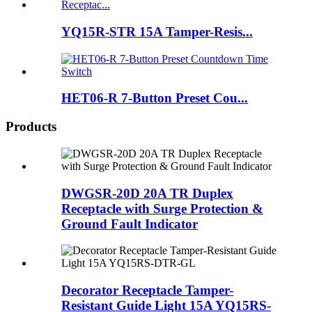
YQ15R-STR 15A Tamper-Resis...
HET06-R 7-Button Preset Cou...
Products
DWGSR-20D 20A TR Duplex
Receptacle with Surge Protection &
Ground Fault Indicator
Decorator Receptacle Tamper-
Resistant Guide Light 15A YQ15RS-