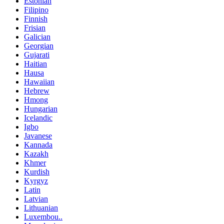
Estonian
Filipino
Finnish
Frisian
Galician
Georgian
Gujarati
Haitian
Hausa
Hawaiian
Hebrew
Hmong
Hungarian
Icelandic
Igbo
Javanese
Kannada
Kazakh
Khmer
Kurdish
Kyrgyz
Latin
Latvian
Lithuanian
Luxembou..