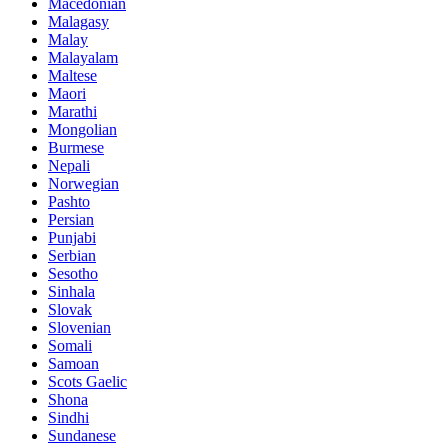
Macedonian
Malagasy
Malay
Malayalam
Maltese
Maori
Marathi
Mongolian
Burmese
Nepali
Norwegian
Pashto
Persian
Punjabi
Serbian
Sesotho
Sinhala
Slovak
Slovenian
Somali
Samoan
Scots Gaelic
Shona
Sindhi
Sundanese