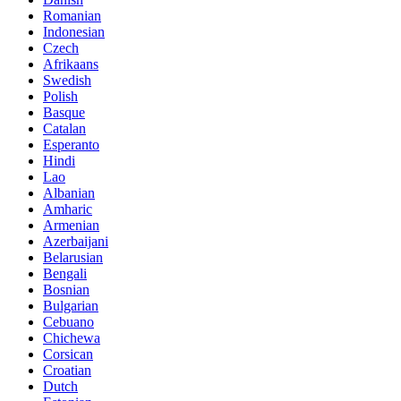
Romanian
Indonesian
Czech
Afrikaans
Swedish
Polish
Basque
Catalan
Esperanto
Hindi
Lao
Albanian
Amharic
Armenian
Azerbaijani
Belarusian
Bengali
Bosnian
Bulgarian
Cebuano
Chichewa
Corsican
Croatian
Dutch