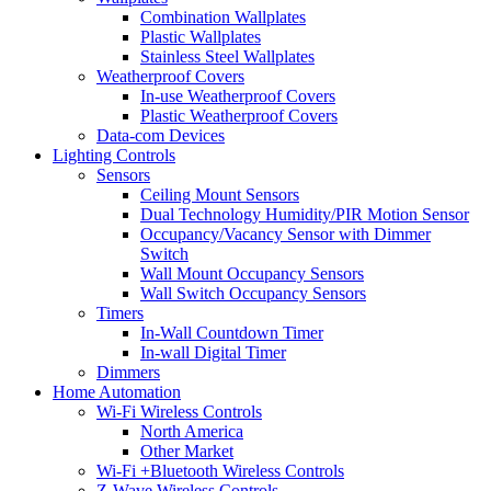
Combination Wallplates
Plastic Wallplates
Stainless Steel Wallplates
Weatherproof Covers
In-use Weatherproof Covers
Plastic Weatherproof Covers
Data-com Devices
Lighting Controls
Sensors
Ceiling Mount Sensors
Dual Technology Humidity/PIR Motion Sensor
Occupancy/Vacancy Sensor with Dimmer
Switch
Wall Mount Occupancy Sensors
Wall Switch Occupancy Sensors
Timers
In-Wall Countdown Timer
In-wall Digital Timer
Dimmers
Home Automation
Wi-Fi Wireless Controls
North America
Other Market
Wi-Fi +Bluetooth Wireless Controls
Z-Wave Wireless Controls