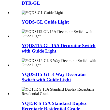
DTR-GL
YQDS-GL Guide Light
YQDS115-GL 15A Decorator Switch
with Guide Light
YQDS315-GL 3-Way Decorator
Switch with Guide Light
YQ15R-S 15A Standard Duplex
Receptacle Residential Grade