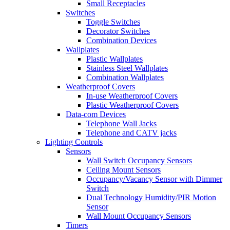
Small Receptacles
Switches
Toggle Switches
Decorator Switches
Combination Devices
Wallplates
Plastic Wallplates
Stainless Steel Wallplates
Combination Wallplates
Weatherproof Covers
In-use Weatherproof Covers
Plastic Weatherproof Covers
Data-com Devices
Telephone Wall Jacks
Telephone and CATV jacks
Lighting Controls
Sensors
Wall Switch Occupancy Sensors
Ceiling Mount Sensors
Occupancy/Vacancy Sensor with Dimmer
Switch
Dual Technology Humidity/PIR Motion
Sensor
Wall Mount Occupancy Sensors
Timers