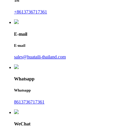
Tel
+8613736717361
E-mail
E-mail
sales@huataili-thailand.com
Whatsapp
Whatsapp
8613736717361
WeChat