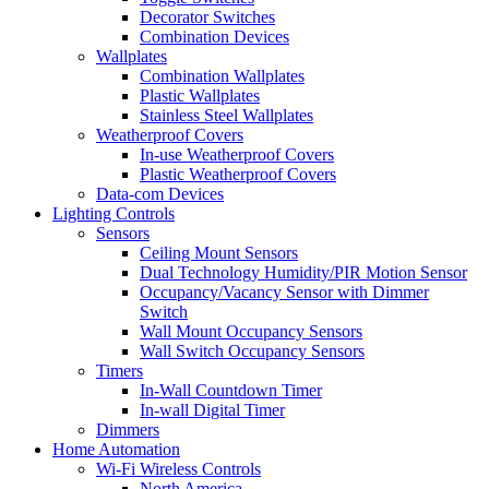
Decorator Switches
Combination Devices
Wallplates
Combination Wallplates
Plastic Wallplates
Stainless Steel Wallplates
Weatherproof Covers
In-use Weatherproof Covers
Plastic Weatherproof Covers
Data-com Devices
Lighting Controls
Sensors
Ceiling Mount Sensors
Dual Technology Humidity/PIR Motion Sensor
Occupancy/Vacancy Sensor with Dimmer
Switch
Wall Mount Occupancy Sensors
Wall Switch Occupancy Sensors
Timers
In-Wall Countdown Timer
In-wall Digital Timer
Dimmers
Home Automation
Wi-Fi Wireless Controls
North America