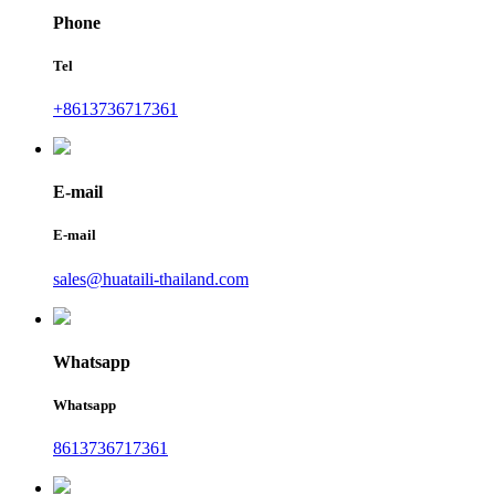
Phone
Tel
+8613736717361
E-mail
E-mail
sales@huataili-thailand.com
Whatsapp
Whatsapp
8613736717361