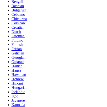
Bengali
Bosnian
Bulgarian
Cebuano
Chichewa
Corsican
Croatian
Dutch
Estonian
Filipino
Finnish
Frisian
Galician
Georgian
Gujarati
Haitian
Hausa
Hawaiian
Hebrew
Hmong
Hungarian
Icelandic
Igbo
Javanese
Kannada