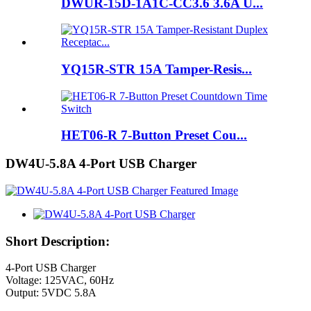
DWUR-15D-1A1C-CC3.6 3.6A U...
YQ15R-STR 15A Tamper-Resis...
HET06-R 7-Button Preset Cou...
DW4U-5.8A 4-Port USB Charger
Short Description:
4-Port USB Charger
Voltage: 125VAC, 60Hz
Output: 5VDC 5.8A