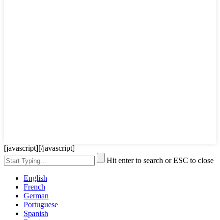
[javascript]
[/javascript]
Hit enter to search or ESC to close
English
French
German
Portuguese
Spanish