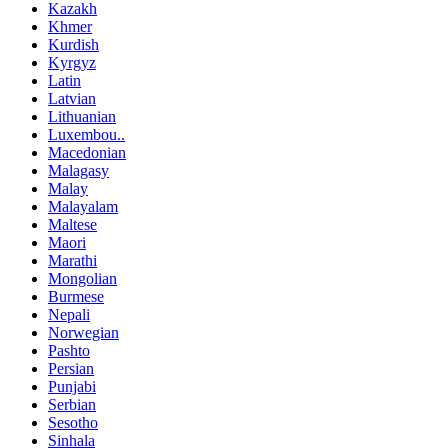
Kazakh
Khmer
Kurdish
Kyrgyz
Latin
Latvian
Lithuanian
Luxembou..
Macedonian
Malagasy
Malay
Malayalam
Maltese
Maori
Marathi
Mongolian
Burmese
Nepali
Norwegian
Pashto
Persian
Punjabi
Serbian
Sesotho
Sinhala