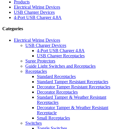
Products
Electrical Wiring Devices
USB Charger Devices
4-Port USB Charger 4.8A
Categories
Electrical Wiring Devices
USB Charger Devices
4-Port USB Charger 4.8A
USB Charger Receptacles
Surge Protectors
Guide Light Switches and Receptacles
Receptacles
Standard Receptacles
Standard Tamper Resistant Receptacles
Decorator Tamper Resistant Receptacles
Decorator Receptacles
Standard Tamper & Weather Resistant
Receptacles
Decorator Tamper & Weather Resistant
Receptacle
Small Receptacles
Switches
Toggle Switches