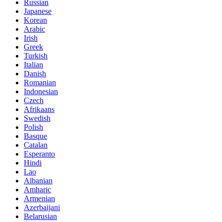
Russian
Japanese
Korean
Arabic
Irish
Greek
Turkish
Italian
Danish
Romanian
Indonesian
Czech
Afrikaans
Swedish
Polish
Basque
Catalan
Esperanto
Hindi
Lao
Albanian
Amharic
Armenian
Azerbaijani
Belarusian