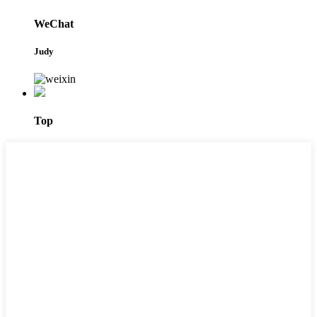
WeChat
Judy
Top