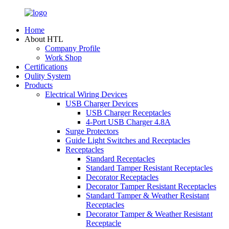
Home
About HTL
Company Profile
Work Shop
Certifications
Qulity System
Products
Electrical Wiring Devices
USB Charger Devices
USB Charger Receptacles
4-Port USB Charger 4.8A
Surge Protectors
Guide Light Switches and Receptacles
Receptacles
Standard Receptacles
Standard Tamper Resistant Receptacles
Decorator Receptacles
Decorator Tamper Resistant Receptacles
Standard Tamper & Weather Resistant
Receptacles
Decorator Tamper & Weather Resistant
Receptacle