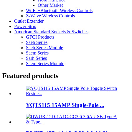
Other Market
Wi-Fi +Bluetooth Wireless Controls
Z-Wave Wireless Controls
Outlet Extender
Power Strip
American Standard Sockets & Switches
GFCI Products
Saeb Series
Saeb Series Module
Saem Series
Sarh Series
Saem Series Module
Featured products
YQTS115 15AMP Single-Pole ...