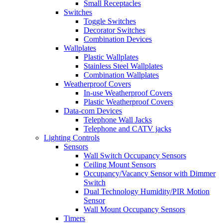
Small Receptacles
Switches
Toggle Switches
Decorator Switches
Combination Devices
Wallplates
Plastic Wallplates
Stainless Steel Wallplates
Combination Wallplates
Weatherproof Covers
In-use Weatherproof Covers
Plastic Weatherproof Covers
Data-com Devices
Telephone Wall Jacks
Telephone and CATV jacks
Lighting Controls
Sensors
Wall Switch Occupancy Sensors
Ceiling Mount Sensors
Occupancy/Vacancy Sensor with Dimmer
Switch
Dual Technology Humidity/PIR Motion
Sensor
Wall Mount Occupancy Sensors
Timers