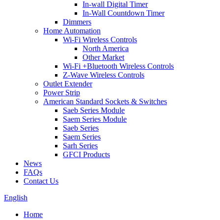
In-wall Digital Timer
In-Wall Countdown Timer
Dimmers
Home Automation
Wi-Fi Wireless Controls
North America
Other Market
Wi-Fi +Bluetooth Wireless Controls
Z-Wave Wireless Controls
Outlet Extender
Power Strip
American Standard Sockets & Switches
Saeb Series Module
Saem Series Module
Saeb Series
Saem Series
Sarh Series
GFCI Products
News
FAQs
Contact Us
English
Home