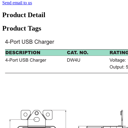
Send email to us
Product Detail
Product Tags