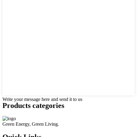
Write your message here and send it to us
Products categories
Green Energy, Green Living.
Quick Links