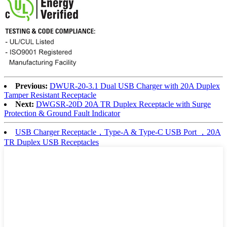
Previous:
DWUR-20-3.1 Dual USB Charger with 20A Duplex
Tamper Resistant Receptacle
Next:
DWGSR-20D 20A TR Duplex Receptacle with Surge
Protection & Ground Fault Indicator
USB Charger Receptacle，Type-A & Type-C USB Port ，20A
TR Duplex USB Receptacles