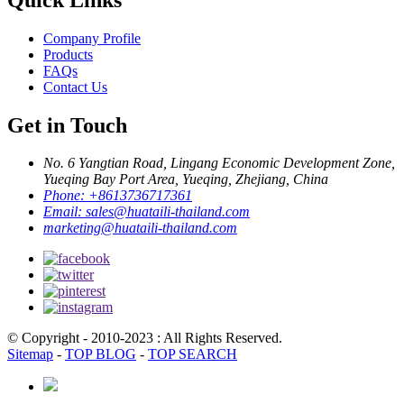
Company Profile
Products
FAQs
Contact Us
Get in Touch
No. 6 Yangtian Road, Lingang Economic Development Zone,
Yueqing Bay Port Area, Yueqing, Zhejiang, China
Phone:
+8613736717361
Email:
sales@huataili-thailand.com
marketing@huataili-thailand.com
© Copyright - 2010-2023 : All Rights Reserved.
Sitemap
-
TOP BLOG
-
TOP SEARCH