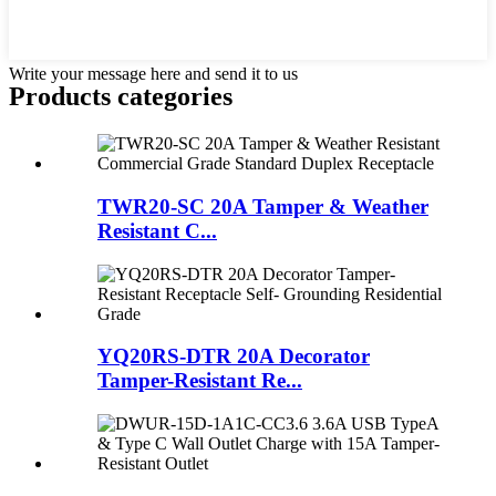
Write your message here and send it to us
Products categories
TWR20-SC 20A Tamper & Weather
Resistant C...
YQ20RS-DTR 20A Decorator
Tamper-Resistant Re...