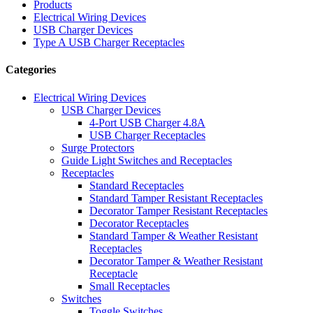
Products
Electrical Wiring Devices
USB Charger Devices
Type A USB Charger Receptacles
Categories
Electrical Wiring Devices
USB Charger Devices
4-Port USB Charger 4.8A
USB Charger Receptacles
Surge Protectors
Guide Light Switches and Receptacles
Receptacles
Standard Receptacles
Standard Tamper Resistant Receptacles
Decorator Tamper Resistant Receptacles
Decorator Receptacles
Standard Tamper & Weather Resistant
Receptacles
Decorator Tamper & Weather Resistant
Receptacle
Small Receptacles
Switches
Toggle Switches