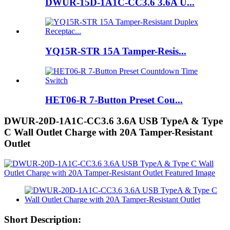
DWUR-15D-1A1C-CC3.6 3.6A U...
YQ15R-STR 15A Tamper-Resis...
HET06-R 7-Button Preset Cou...
DWUR-20D-1A1C-CC3.6 3.6A USB TypeA & Type
C Wall Outlet Charge with 20A Tamper-Resistant
Outlet
Short Description: