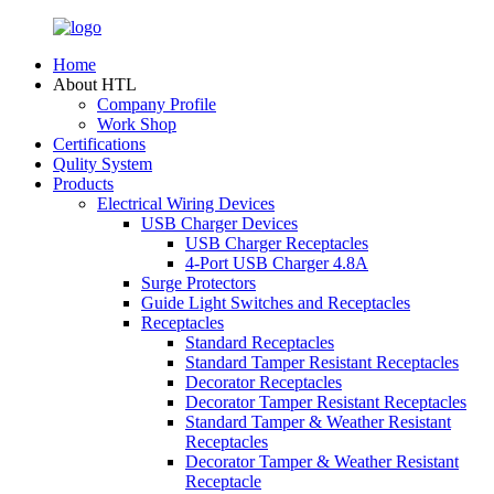
Home
About HTL
Company Profile
Work Shop
Certifications
Qulity System
Products
Electrical Wiring Devices
USB Charger Devices
USB Charger Receptacles
4-Port USB Charger 4.8A
Surge Protectors
Guide Light Switches and Receptacles
Receptacles
Standard Receptacles
Standard Tamper Resistant Receptacles
Decorator Receptacles
Decorator Tamper Resistant Receptacles
Standard Tamper & Weather Resistant
Receptacles
Decorator Tamper & Weather Resistant
Receptacle