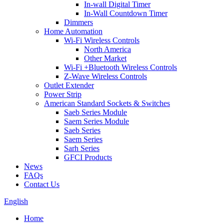
In-wall Digital Timer
In-Wall Countdown Timer
Dimmers
Home Automation
Wi-Fi Wireless Controls
North America
Other Market
Wi-Fi +Bluetooth Wireless Controls
Z-Wave Wireless Controls
Outlet Extender
Power Strip
American Standard Sockets & Switches
Saeb Series Module
Saem Series Module
Saeb Series
Saem Series
Sarh Series
GFCI Products
News
FAQs
Contact Us
English
Home