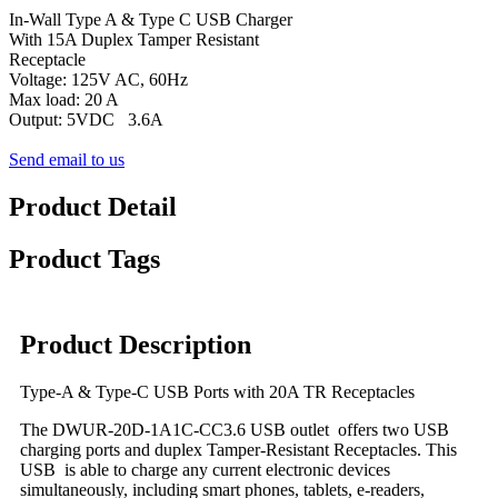
In-Wall Type A & Type C USB Charger
With 15A Duplex Tamper Resistant
Receptacle
Voltage: 125V AC, 60Hz
Max load: 20 A
Output: 5VDC 3.6A
Send email to us
Product Detail
Product Tags
Product Description
Type-A & Type-C USB Ports with 20A TR Receptacles
The DWUR-20D-1A1C-CC3.6 USB outlet offers two USB
charging ports and duplex Tamper-Resistant Receptacles. This
USB is able to charge any current electronic devices
simultaneously, including smart phones, tablets, e-readers,