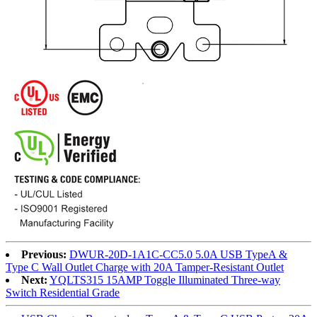
Previous:
DWUR-20D-1A1C-CC5.0 5.0A USB TypeA &
Type C Wall Outlet Charge with 20A Tamper-Resistant Outlet
Next:
YQLTS315 15AMP Toggle Illuminated Three-way
Switch Residential Grade