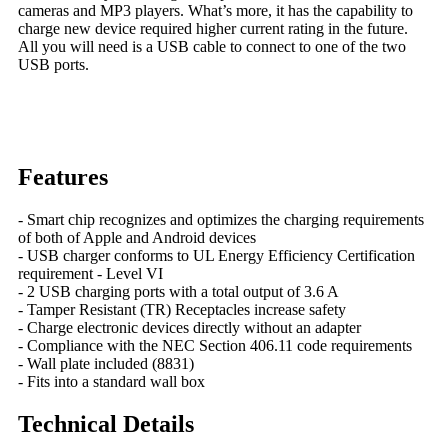
cameras and MP3 players. What’s more, it has the capability to
charge new device required higher current rating in the future.
All you will need is a USB cable to connect to one of the two
USB ports.
Features
- Smart chip recognizes and optimizes the charging requirements
of both of Apple and Android devices
- USB charger conforms to UL Energy Efficiency Certification
requirement - Level VI
- 2 USB charging ports with a total output of 3.6 A
- Tamper Resistant (TR) Receptacles increase safety
- Charge electronic devices directly without an adapter
- Compliance with the NEC Section 406.11 code requirements
- Wall plate included (8831)
- Fits into a standard wall box
Technical Details