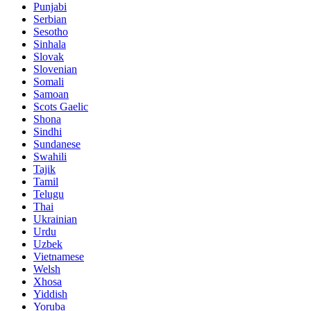
Punjabi
Serbian
Sesotho
Sinhala
Slovak
Slovenian
Somali
Samoan
Scots Gaelic
Shona
Sindhi
Sundanese
Swahili
Tajik
Tamil
Telugu
Thai
Ukrainian
Urdu
Uzbek
Vietnamese
Welsh
Xhosa
Yiddish
Yoruba