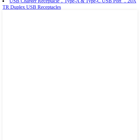
USB Charger Receptacle，Type-A & Type-C USB Port ，20A
TR Duplex USB Receptacles