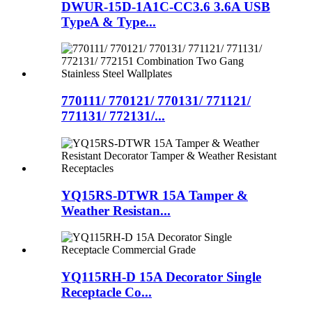
DWUR-15D-1A1C-CC3.6 3.6A USB
TypeA & Type...
770111/ 770121/ 770131/ 771121/
771131/ 772131/...
YQ15RS-DTWR 15A Tamper &
Weather Resistan...
YQ115RH-D 15A Decorator Single
Receptacle Co...