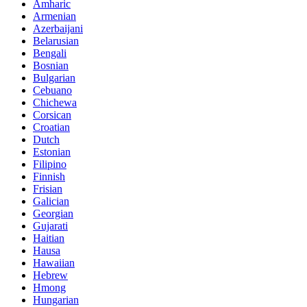
Amharic
Armenian
Azerbaijani
Belarusian
Bengali
Bosnian
Bulgarian
Cebuano
Chichewa
Corsican
Croatian
Dutch
Estonian
Filipino
Finnish
Frisian
Galician
Georgian
Gujarati
Haitian
Hausa
Hawaiian
Hebrew
Hmong
Hungarian