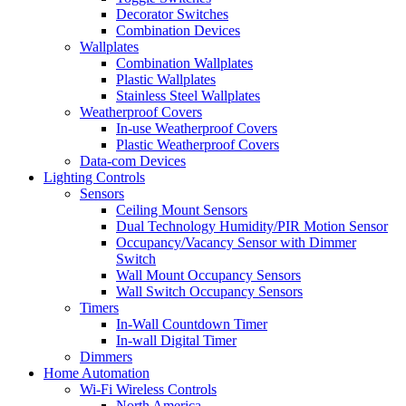
Decorator Switches
Combination Devices
Wallplates
Combination Wallplates
Plastic Wallplates
Stainless Steel Wallplates
Weatherproof Covers
In-use Weatherproof Covers
Plastic Weatherproof Covers
Data-com Devices
Lighting Controls
Sensors
Ceiling Mount Sensors
Dual Technology Humidity/PIR Motion Sensor
Occupancy/Vacancy Sensor with Dimmer
Switch
Wall Mount Occupancy Sensors
Wall Switch Occupancy Sensors
Timers
In-Wall Countdown Timer
In-wall Digital Timer
Dimmers
Home Automation
Wi-Fi Wireless Controls
North America