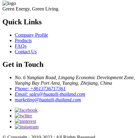
Green Energy, Green Living.
Quick Links
Company Profile
Products
FAQs
Contact Us
Get in Touch
No. 6 Yangtian Road, Lingang Economic Development Zone,
Yueqing Bay Port Area, Yueqing, Zhejiang, China
Phone:
+8613736717361
Email:
sales@huataili-thailand.com
marketing@huataili-thailand.com
© Copyright - 2010-2023 : All Rights Reserved.