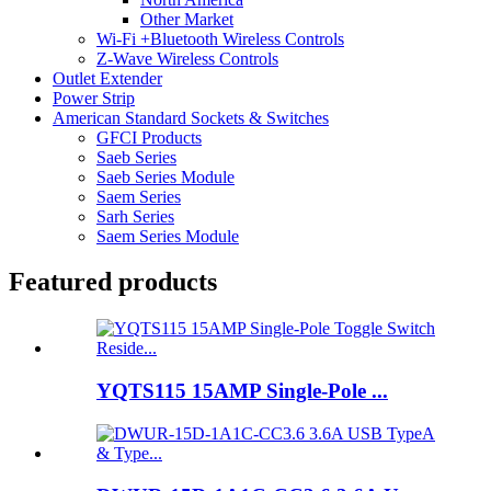
Other Market
Wi-Fi +Bluetooth Wireless Controls
Z-Wave Wireless Controls
Outlet Extender
Power Strip
American Standard Sockets & Switches
GFCI Products
Saeb Series
Saeb Series Module
Saem Series
Sarh Series
Saem Series Module
Featured products
YQTS115 15AMP Single-Pole ...