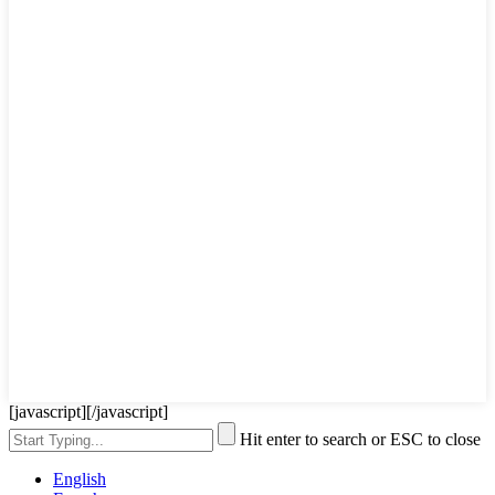
[javascript]
[/javascript]
Hit enter to search or ESC to close
English