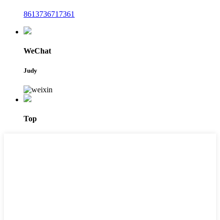
8613736717361
WeChat
Judy
Top