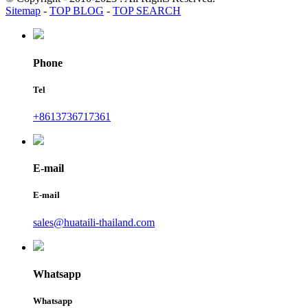
Sitemap
-
TOP BLOG
-
TOP SEARCH
Phone
Tel
+8613736717361
E-mail
E-mail
sales@huataili-thailand.com
Whatsapp
Whatsapp