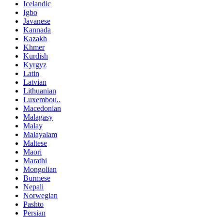
Icelandic
Igbo
Javanese
Kannada
Kazakh
Khmer
Kurdish
Kyrgyz
Latin
Latvian
Lithuanian
Luxembou..
Macedonian
Malagasy
Malay
Malayalam
Maltese
Maori
Marathi
Mongolian
Burmese
Nepali
Norwegian
Pashto
Persian