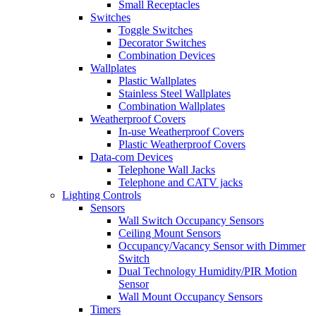
Small Receptacles
Switches
Toggle Switches
Decorator Switches
Combination Devices
Wallplates
Plastic Wallplates
Stainless Steel Wallplates
Combination Wallplates
Weatherproof Covers
In-use Weatherproof Covers
Plastic Weatherproof Covers
Data-com Devices
Telephone Wall Jacks
Telephone and CATV jacks
Lighting Controls
Sensors
Wall Switch Occupancy Sensors
Ceiling Mount Sensors
Occupancy/Vacancy Sensor with Dimmer
Switch
Dual Technology Humidity/PIR Motion
Sensor
Wall Mount Occupancy Sensors
Timers