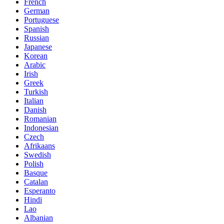
French
German
Portuguese
Spanish
Russian
Japanese
Korean
Arabic
Irish
Greek
Turkish
Italian
Danish
Romanian
Indonesian
Czech
Afrikaans
Swedish
Polish
Basque
Catalan
Esperanto
Hindi
Lao
Albanian