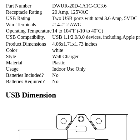
Part Number
DWUR-20D-1A1C-CC3.6
Receptacle Rating
20 Amp, 125VAC
USB Rating
Two USB ports with total 3.6 Amp, 5VDC
Wire Terminals
#14-#12 AWG
Operating Temperature
14 to 104°F (-10 to 40°C)
USB Compatibility.
USB 1.1/2.0/3.0 devices, including Apple p
Product Dimensions
4.06x1.71x1.73 inches
Color
white
Style
Wall Charger
Material
Plastic
Usage
‎Indoor Use Only
Batteries Included?
No
Batteries Required?
No
USB Dimension