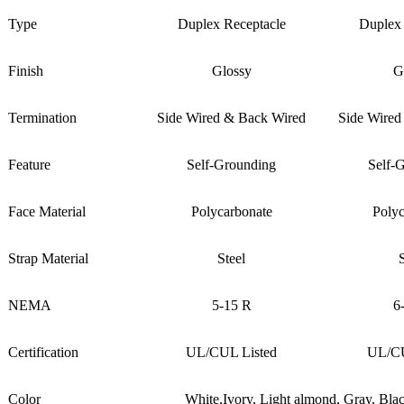
Type
Duplex Receptacle
Duplex 
Finish
Glossy
G
Termination
Side Wired & Back Wired
Side Wired
Feature
Self-Grounding
Self-
Face Material
Polycarbonate
Polyc
Strap Material
Steel
NEMA
5-15 R
6
Certification
UL/CUL Listed
UL/CU
Color
White,Ivory, Light almond, Gray, Bl