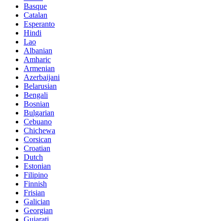
Basque
Catalan
Esperanto
Hindi
Lao
Albanian
Amharic
Armenian
Azerbaijani
Belarusian
Bengali
Bosnian
Bulgarian
Cebuano
Chichewa
Corsican
Croatian
Dutch
Estonian
Filipino
Finnish
Frisian
Galician
Georgian
Gujarati