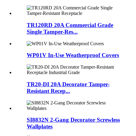
TR120RD 20A Commercial Grade
Single Tamper-Res...
WP01V In-Use Weatherproof Covers
TR20-DI 20A Decorator Tamper-
Resistant Recep...
SI8832N 2-Gang Decorator Screwless
Wallplates