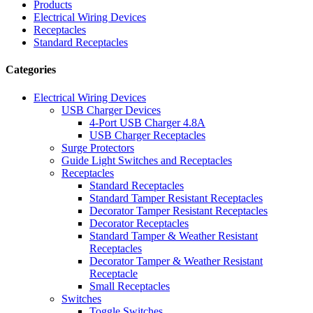
Products
Electrical Wiring Devices
Receptacles
Standard Receptacles
Categories
Electrical Wiring Devices
USB Charger Devices
4-Port USB Charger 4.8A
USB Charger Receptacles
Surge Protectors
Guide Light Switches and Receptacles
Receptacles
Standard Receptacles
Standard Tamper Resistant Receptacles
Decorator Tamper Resistant Receptacles
Decorator Receptacles
Standard Tamper & Weather Resistant
Receptacles
Decorator Tamper & Weather Resistant
Receptacle
Small Receptacles
Switches
Toggle Switches