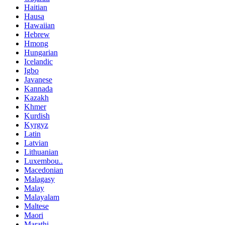
Haitian
Hausa
Hawaiian
Hebrew
Hmong
Hungarian
Icelandic
Igbo
Javanese
Kannada
Kazakh
Khmer
Kurdish
Kyrgyz
Latin
Latvian
Lithuanian
Luxembou..
Macedonian
Malagasy
Malay
Malayalam
Maltese
Maori
Marathi