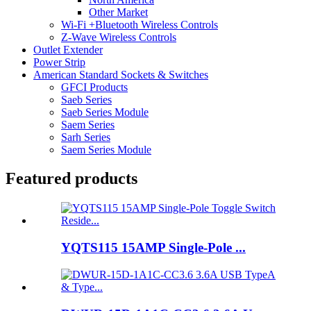
Other Market
Wi-Fi +Bluetooth Wireless Controls
Z-Wave Wireless Controls
Outlet Extender
Power Strip
American Standard Sockets & Switches
GFCI Products
Saeb Series
Saeb Series Module
Saem Series
Sarh Series
Saem Series Module
Featured products
YQTS115 15AMP Single-Pole ...