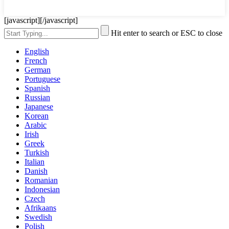
[javascript]
[/javascript]
Hit enter to search or ESC to close
English
French
German
Portuguese
Spanish
Russian
Japanese
Korean
Arabic
Irish
Greek
Turkish
Italian
Danish
Romanian
Indonesian
Czech
Afrikaans
Swedish
Polish