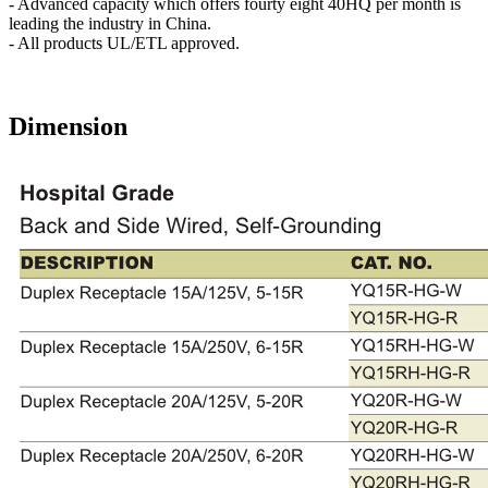
- Advanced capacity which offers fourty eight 40HQ per month is
leading the industry in China.
- All products UL/ETL approved.
Dimension