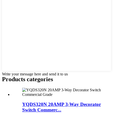
Write your message here and send it to us
Products categories
YQDS320N 20AMP 3-Way Decorator
Switch Commerc...