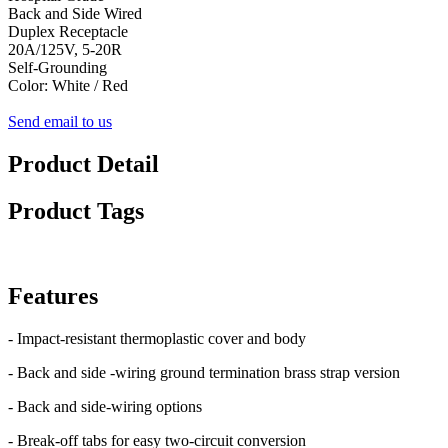
Back and Side Wired
Duplex Receptacle
20A/125V, 5-20R
Self-Grounding
Color: White / Red
Send email to us
Product Detail
Product Tags
Features
- Impact-resistant thermoplastic cover and body
- Back and side -wiring ground termination brass strap version
- Back and side-wiring options
- Break-off tabs for easy two-circuit conversion