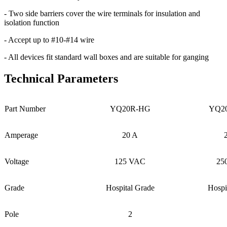
- Two side barriers cover the wire terminals for insulation and
isolation function
- Accept up to #10-#14 wire
- All devices fit standard wall boxes and are suitable for ganging
Technical Parameters
Part Number
YQ20R-HG
YQ2
Amperage
20 A
Voltage
125 VAC
25
Grade
Hospital Grade
Hospi
Pole
2