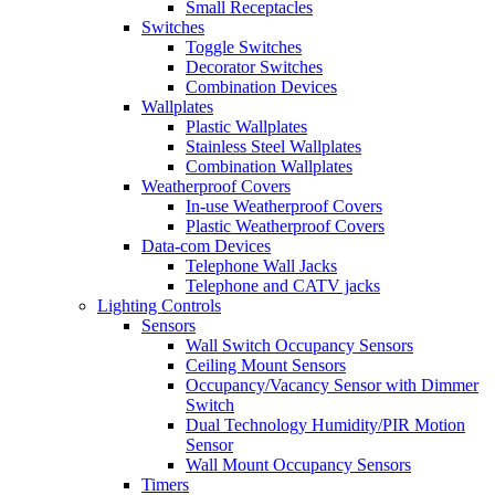
Small Receptacles
Switches
Toggle Switches
Decorator Switches
Combination Devices
Wallplates
Plastic Wallplates
Stainless Steel Wallplates
Combination Wallplates
Weatherproof Covers
In-use Weatherproof Covers
Plastic Weatherproof Covers
Data-com Devices
Telephone Wall Jacks
Telephone and CATV jacks
Lighting Controls
Sensors
Wall Switch Occupancy Sensors
Ceiling Mount Sensors
Occupancy/Vacancy Sensor with Dimmer
Switch
Dual Technology Humidity/PIR Motion
Sensor
Wall Mount Occupancy Sensors
Timers