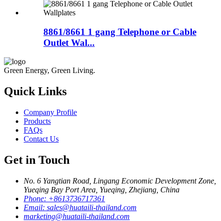
8861/8661 1 gang Telephone or Cable
Outlet Wal...
Green Energy, Green Living.
Quick Links
Company Profile
Products
FAQs
Contact Us
Get in Touch
No. 6 Yangtian Road, Lingang Economic Development Zone,
Yueqing Bay Port Area, Yueqing, Zhejiang, China
Phone:
+8613736717361
Email:
sales@huataili-thailand.com
marketing@huataili-thailand.com