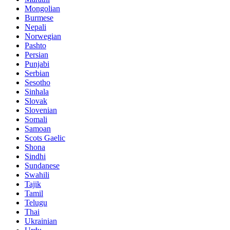
Mongolian
Burmese
Nepali
Norwegian
Pashto
Persian
Punjabi
Serbian
Sesotho
Sinhala
Slovak
Slovenian
Somali
Samoan
Scots Gaelic
Shona
Sindhi
Sundanese
Swahili
Tajik
Tamil
Telugu
Thai
Ukrainian