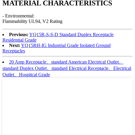
MATERIAL CHARACTERISTICS
- Environmental:
Flammability UL94, V2 Rating
Previous:
YQ15R-S-S-D Standard Duplex Receptacle
Residential Grade
Next:
YQ15RH-IG Industrial Grade Isolated Ground
Receptacles
20 Amp Receptacle、standard American Electrical Outlet、
standard Duplex Outlet、standard Electrical Receptacle、Electrical
Outlet、Hospitcal Grade