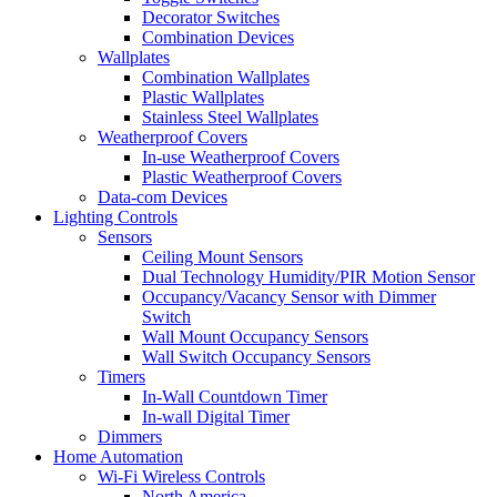
Decorator Switches
Combination Devices
Wallplates
Combination Wallplates
Plastic Wallplates
Stainless Steel Wallplates
Weatherproof Covers
In-use Weatherproof Covers
Plastic Weatherproof Covers
Data-com Devices
Lighting Controls
Sensors
Ceiling Mount Sensors
Dual Technology Humidity/PIR Motion Sensor
Occupancy/Vacancy Sensor with Dimmer
Switch
Wall Mount Occupancy Sensors
Wall Switch Occupancy Sensors
Timers
In-Wall Countdown Timer
In-wall Digital Timer
Dimmers
Home Automation
Wi-Fi Wireless Controls
North America