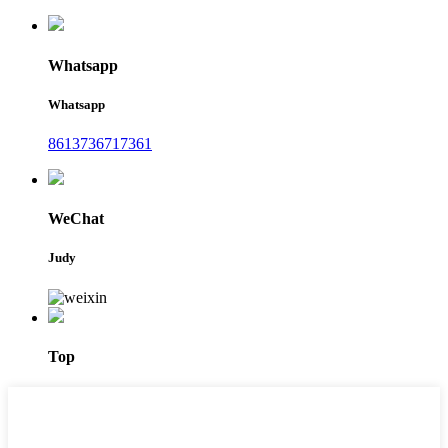
Whatsapp
Whatsapp
8613736717361
WeChat
Judy
Top