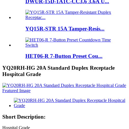
DWUR-15D-1A1C-CC3.6 3.6A U...
YQ15R-STR 15A Tamper-Resis...
HET06-R 7-Button Preset Cou...
YQ20RH-HG 20A Standard Duplex Receptacle
Hospitcal Grade
Short Description:
Hospital Grade