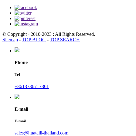
© Copyright - 2010-2023 : All Rights Reserved.
Sitemap
-
TOP BLOG
-
TOP SEARCH
Phone
Tel
+8613736717361
E-mail
E-mail
sales@huataili-thailand.com