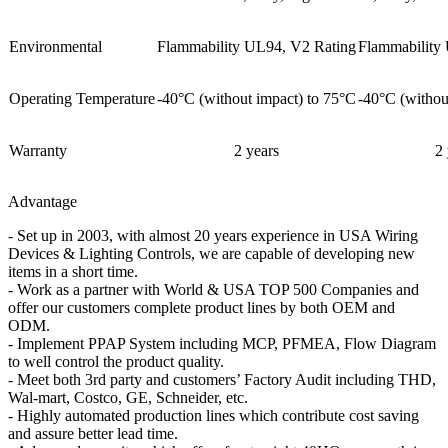
Environmental
Flammability UL94, V2 Rating
Flammability
Operating Temperature
-40°C (without impact) to 75°C
-40°C (withou
Warranty
2 years
2 
Advantage
- Set up in 2003, with almost 20 years experience in USA Wiring
Devices & Lighting Controls, we are capable of developing new
items in a short time.
- Work as a partner with World & USA TOP 500 Companies and
offer our customers complete product lines by both OEM and
ODM.
- Implement PPAP System including MCP, PFMEA, Flow Diagram
to well control the product quality.
- Meet both 3rd party and customers’ Factory Audit including THD,
Wal-mart, Costco, GE, Schneider, etc.
- Highly automated production lines which contribute cost saving
and assure better lead time.