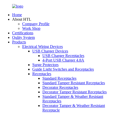
Home
About HTL
Company Profile
Work Shop
Certifications
Qulity System
Products
Electrical Wiring Devices
USB Charger Devices
USB Charger Receptacles
4-Port USB Charger 4.8A
Surge Protectors
Guide Light Switches and Receptacles
Receptacles
Standard Receptacles
Standard Tamper Resistant Receptacles
Decorator Receptacles
Decorator Tamper Resistant Receptacles
Standard Tamper & Weather Resistant
Receptacles
Decorator Tamper & Weather Resistant
Receptacle