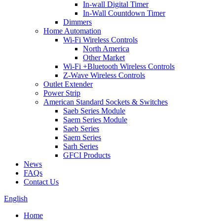
In-wall Digital Timer
In-Wall Countdown Timer
Dimmers
Home Automation
Wi-Fi Wireless Controls
North America
Other Market
Wi-Fi +Bluetooth Wireless Controls
Z-Wave Wireless Controls
Outlet Extender
Power Strip
American Standard Sockets & Switches
Saeb Series Module
Saem Series Module
Saeb Series
Saem Series
Sarh Series
GFCI Products
News
FAQs
Contact Us
English
Home