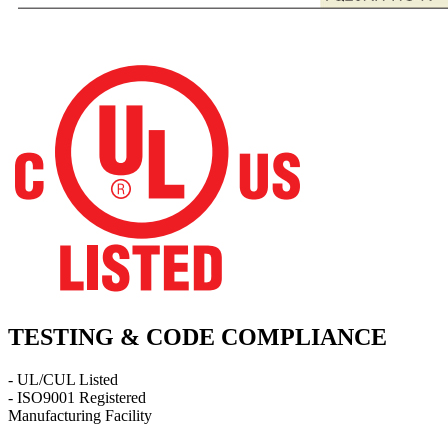
TESTING & CODE COMPLIANCE
- UL/CUL Listed
- ISO9001 Registered
Manufacturing Facility