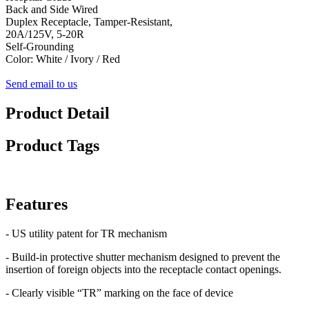
Back and Side Wired
Duplex Receptacle, Tamper-Resistant,
20A/125V, 5-20R
Self-Grounding
Color: White / Ivory / Red
Send email to us
Product Detail
Product Tags
Features
- US utility patent for TR mechanism
- Build-in protective shutter mechanism designed to prevent the
insertion of foreign objects into the receptacle contact openings.
- Clearly visible “TR” marking on the face of device