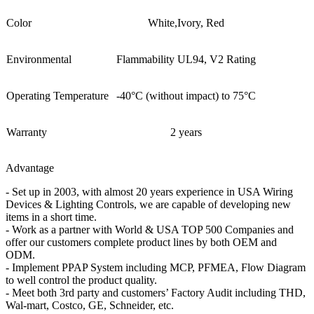
Color
White,Ivory, Red
Environmental
Flammability UL94, V2 Rating
Operating Temperature
-40°C (without impact) to 75°C
Warranty
2 years
Advantage
- Set up in 2003, with almost 20 years experience in USA Wiring
Devices & Lighting Controls, we are capable of developing new
items in a short time.
- Work as a partner with World & USA TOP 500 Companies and
offer our customers complete product lines by both OEM and
ODM.
- Implement PPAP System including MCP, PFMEA, Flow Diagram
to well control the product quality.
- Meet both 3rd party and customers’ Factory Audit including THD,
Wal-mart, Costco, GE, Schneider, etc.