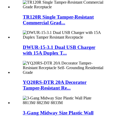
TR120R Single Tamper-Resistant
Commercial Grad...
DWUR-15-3.1 Dual USB Charger
with 15A Duplex T...
YQ20RS-DTR 20A Decorator
Tamper-Resistant Re...
3-Gang Midway Size Plastic Wall