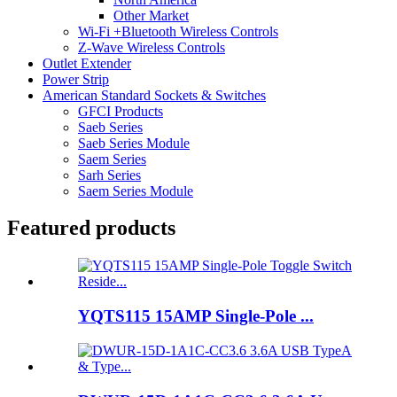
Other Market
Wi-Fi +Bluetooth Wireless Controls
Z-Wave Wireless Controls
Outlet Extender
Power Strip
American Standard Sockets & Switches
GFCI Products
Saeb Series
Saeb Series Module
Saem Series
Sarh Series
Saem Series Module
Featured products
YQTS115 15AMP Single-Pole ...