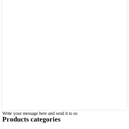
Write your message here and send it to us
Products categories