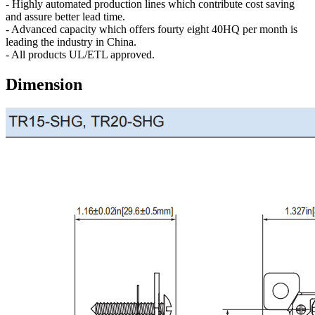
- Highly automated production lines which contribute cost saving
and assure better lead time.
- Advanced capacity which offers fourty eight 40HQ per month is
leading the industry in China.
- All products UL/ETL approved.
Dimension