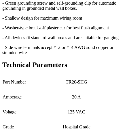
- Green grounding screw and self-grounding clip for automatic
grounding in grounded metal wall boxes.
- Shallow design for maximum wiring room
- Washer-type break-off plaster ear for best flush alignment
- All devices fit standard wall boxes and are suitable for ganging
- Side wire terminals accept #12 or #14 AWG solid copper or
stranded wire
Technical Parameters
Part Number
TR20-SHG
Amperage
20 A
Voltage
125 VAC
Grade
Hospital Grade