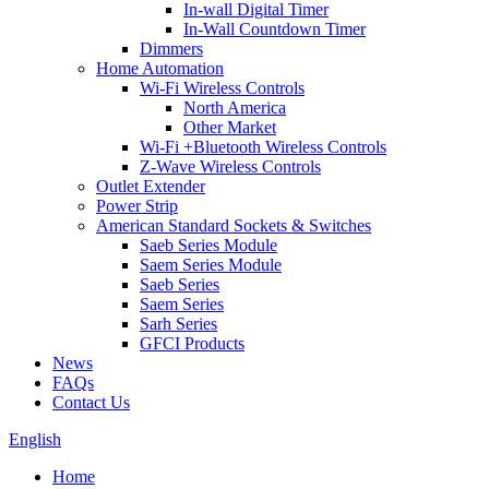
In-wall Digital Timer
In-Wall Countdown Timer
Dimmers
Home Automation
Wi-Fi Wireless Controls
North America
Other Market
Wi-Fi +Bluetooth Wireless Controls
Z-Wave Wireless Controls
Outlet Extender
Power Strip
American Standard Sockets & Switches
Saeb Series Module
Saem Series Module
Saeb Series
Saem Series
Sarh Series
GFCI Products
News
FAQs
Contact Us
English
Home