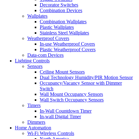
Decorator Switches
Combination Devices
Wallplates
Combination Wallplates
Plastic Wallplates
Stainless Steel Wallplates
Weatherproof Covers
In-use Weatherproof Covers
Plastic Weatherproof Covers
Data-com Devices
Lighting Controls
Sensors
Ceiling Mount Sensors
Dual Technology Humidity/PIR Motion Sensor
Occupancy/Vacancy Sensor with Dimmer
Switch
Wall Mount Occupancy Sensors
Wall Switch Occupancy Sensors
Timers
In-Wall Countdown Timer
In-wall Digital Timer
Dimmers
Home Automation
Wi-Fi Wireless Controls
North America