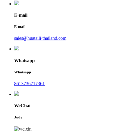
E-mail
E-mail
sales@huataili-thailand.com
Whatsapp
Whatsapp
8613736717361
WeChat
Judy