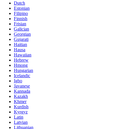
Dutch
Estonian
Filipino
Finnish
Frisian
Galician
Georgian
Gujarati
Haitian
Hausa
Hawaiian
Hebrew
Hmong
Hungarian
Icelandic
Igbo
Javanese
Kannada
Kazakh
Khmer
Kurdish
Kyrgyz
Latin
Latvian
Lithuanian