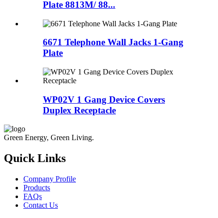
Plate 8813M/ 88...
6671 Telephone Wall Jacks 1-Gang
Plate
WP02V 1 Gang Device Covers
Duplex Receptacle
Green Energy, Green Living.
Quick Links
Company Profile
Products
FAQs
Contact Us