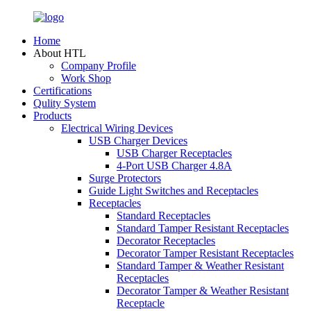
Home
About HTL
Company Profile
Work Shop
Certifications
Qulity System
Products
Electrical Wiring Devices
USB Charger Devices
USB Charger Receptacles
4-Port USB Charger 4.8A
Surge Protectors
Guide Light Switches and Receptacles
Receptacles
Standard Receptacles
Standard Tamper Resistant Receptacles
Decorator Receptacles
Decorator Tamper Resistant Receptacles
Standard Tamper & Weather Resistant
Receptacles
Decorator Tamper & Weather Resistant
Receptacle