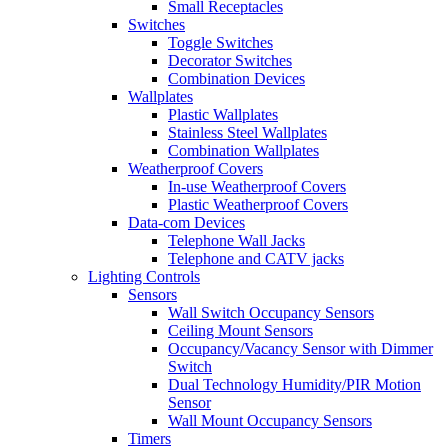
Small Receptacles
Switches
Toggle Switches
Decorator Switches
Combination Devices
Wallplates
Plastic Wallplates
Stainless Steel Wallplates
Combination Wallplates
Weatherproof Covers
In-use Weatherproof Covers
Plastic Weatherproof Covers
Data-com Devices
Telephone Wall Jacks
Telephone and CATV jacks
Lighting Controls
Sensors
Wall Switch Occupancy Sensors
Ceiling Mount Sensors
Occupancy/Vacancy Sensor with Dimmer
Switch
Dual Technology Humidity/PIR Motion
Sensor
Wall Mount Occupancy Sensors
Timers