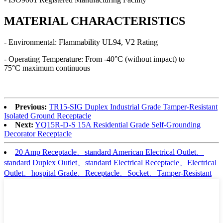
MATERIAL CHARACTERISTICS
- Environmental: Flammability UL94, V2 Rating
- Operating Temperature: From -40°C (without impact) to
75°C maximum continuous
Previous:
TR15-SIG Duplex Industrial Grade Tamper-Resistant
Isolated Ground Receptacle
Next:
YQ15R-D-S 15A Residential Grade Self-Grounding
Decorator Receptacle
20 Amp Receptacle、standard American Electrical Outlet、
standard Duplex Outlet、standard Electrical Receptacle、Electrical
Outlet、hospital Grade、Receptacle、Socket、Tamper-Resistant