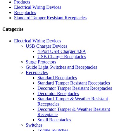
Products
Electrical Wiring Devices
Receptacles
Standard Tamper Resistant Receptacles
Categories
Electrical Wiring Devices
USB Charger Devices
4-Port USB Charger 4.8A
USB Charger Receptacles
Surge Protectors
Guide Light Switches and Receptacles
Receptacles
Standard Receptacles
Standard Tamper Resistant Receptacles
Decorator Tamper Resistant Receptacles
Decorator Receptacles
Standard Tamper & Weather Resistant
Receptacles
Decorator Tamper & Weather Resistant
Receptacle
Small Receptacles
Switches
Toggle Switches