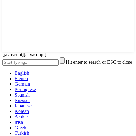
[javascript]
[/javascript]
Hit enter to search or ESC to close
English
French
German
Portuguese
Spanish
Russian
Japanese
Korean
Arabic
Irish
Greek
Turkish