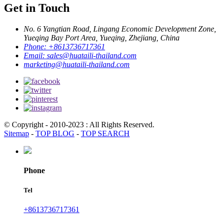
Get in Touch
No. 6 Yangtian Road, Lingang Economic Development Zone,
Yueqing Bay Port Area, Yueqing, Zhejiang, China
Phone:
+8613736717361
Email:
sales@huataili-thailand.com
marketing@huataili-thailand.com
© Copyright - 2010-2023 : All Rights Reserved.
Sitemap
-
TOP BLOG
-
TOP SEARCH
Phone
Tel
+8613736717361