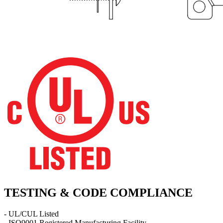
TESTING & CODE COMPLIANCE
- UL/CUL Listed
- ISO9001 Registered Manufacturing Facility