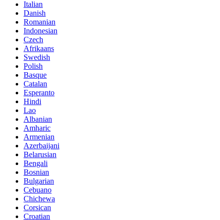
Italian
Danish
Romanian
Indonesian
Czech
Afrikaans
Swedish
Polish
Basque
Catalan
Esperanto
Hindi
Lao
Albanian
Amharic
Armenian
Azerbaijani
Belarusian
Bengali
Bosnian
Bulgarian
Cebuano
Chichewa
Corsican
Croatian