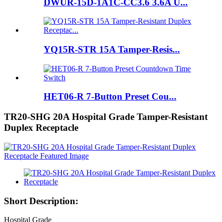
DWUR-15D-1A1C-CC3.6 3.6A U...
YQ15R-STR 15A Tamper-Resis...
HET06-R 7-Button Preset Cou...
TR20-SHG 20A Hospital Grade Tamper-Resistant
Duplex Receptacle
Short Description:
Hospital Grade