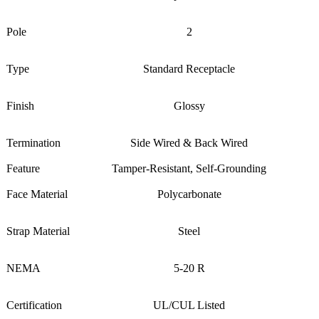
Pole
2
Type
Standard Receptacle
Finish
Glossy
Termination
Side Wired & Back Wired
Feature
Tamper-Resistant, Self-Grounding
Face Material
Polycarbonate
Strap Material
Steel
NEMA
5-20 R
Certification
UL/CUL Listed