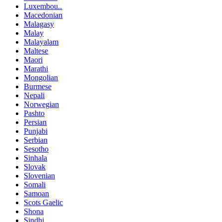
Luxembou..
Macedonian
Malagasy
Malay
Malayalam
Maltese
Maori
Marathi
Mongolian
Burmese
Nepali
Norwegian
Pashto
Persian
Punjabi
Serbian
Sesotho
Sinhala
Slovak
Slovenian
Somali
Samoan
Scots Gaelic
Shona
Sindhi