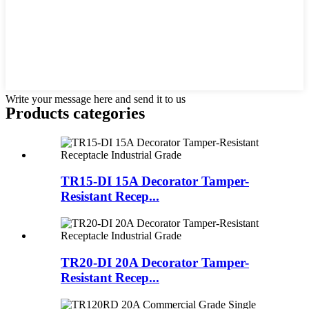
Write your message here and send it to us
Products categories
TR15-DI 15A Decorator Tamper-
Resistant Recep...
TR20-DI 20A Decorator Tamper-
Resistant Recep...