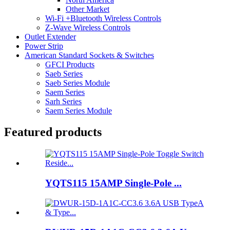
Other Market
Wi-Fi +Bluetooth Wireless Controls
Z-Wave Wireless Controls
Outlet Extender
Power Strip
American Standard Sockets & Switches
GFCI Products
Saeb Series
Saeb Series Module
Saem Series
Sarh Series
Saem Series Module
Featured products
YQTS115 15AMP Single-Pole ...