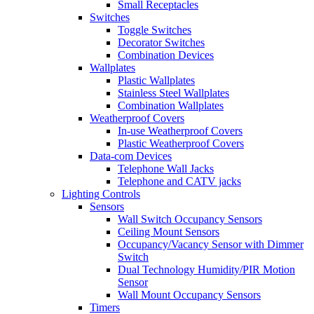
Small Receptacles
Switches
Toggle Switches
Decorator Switches
Combination Devices
Wallplates
Plastic Wallplates
Stainless Steel Wallplates
Combination Wallplates
Weatherproof Covers
In-use Weatherproof Covers
Plastic Weatherproof Covers
Data-com Devices
Telephone Wall Jacks
Telephone and CATV jacks
Lighting Controls
Sensors
Wall Switch Occupancy Sensors
Ceiling Mount Sensors
Occupancy/Vacancy Sensor with Dimmer
Switch
Dual Technology Humidity/PIR Motion
Sensor
Wall Mount Occupancy Sensors
Timers