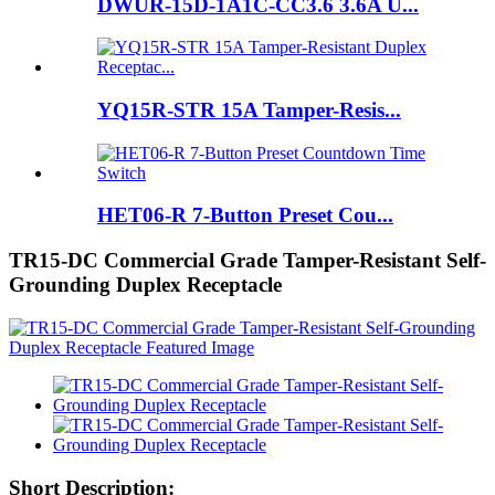
DWUR-15D-1A1C-CC3.6 3.6A U...
YQ15R-STR 15A Tamper-Resis...
HET06-R 7-Button Preset Cou...
TR15-DC Commercial Grade Tamper-Resistant Self-
Grounding Duplex Receptacle
Short Description: