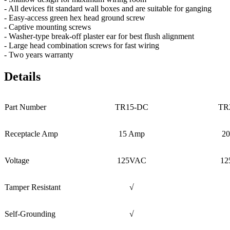
- All devices fit standard wall boxes and are suitable for ganging
- Easy-access green hex head ground screw
- Captive mounting screws
- Washer-type break-off plaster ear for best flush alignment
- Large head combination screws for fast wiring
- Two years warranty
Details
Part Number
TR15-DC
TR
Receptacle Amp
15 Amp
2
Voltage
125VAC
12
Tamper Resistant
√
Self-Grounding
√