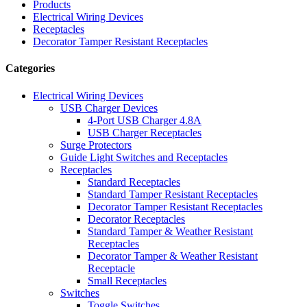
Products
Electrical Wiring Devices
Receptacles
Decorator Tamper Resistant Receptacles
Categories
Electrical Wiring Devices
USB Charger Devices
4-Port USB Charger 4.8A
USB Charger Receptacles
Surge Protectors
Guide Light Switches and Receptacles
Receptacles
Standard Receptacles
Standard Tamper Resistant Receptacles
Decorator Tamper Resistant Receptacles
Decorator Receptacles
Standard Tamper & Weather Resistant
Receptacles
Decorator Tamper & Weather Resistant
Receptacle
Small Receptacles
Switches
Toggle Switches