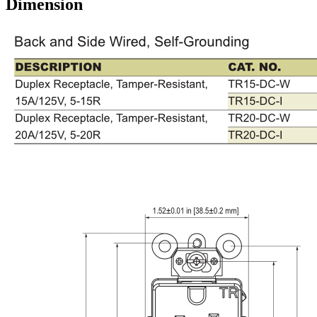
Dimension