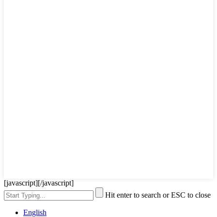
[javascript]
[/javascript]
Hit enter to search or ESC to close
English