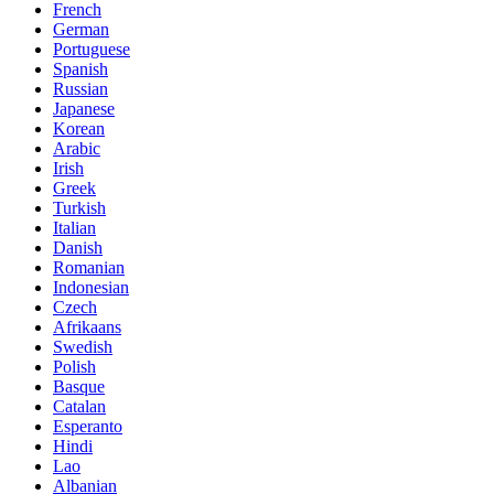
French
German
Portuguese
Spanish
Russian
Japanese
Korean
Arabic
Irish
Greek
Turkish
Italian
Danish
Romanian
Indonesian
Czech
Afrikaans
Swedish
Polish
Basque
Catalan
Esperanto
Hindi
Lao
Albanian