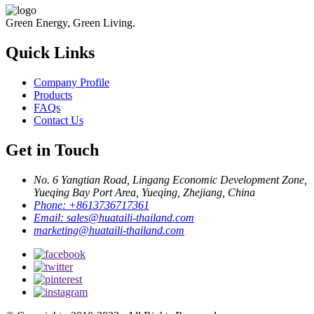
Green Energy, Green Living.
Quick Links
Company Profile
Products
FAQs
Contact Us
Get in Touch
No. 6 Yangtian Road, Lingang Economic Development Zone,
Yueqing Bay Port Area, Yueqing, Zhejiang, China
Phone:
+8613736717361
Email:
sales@huataili-thailand.com
marketing@huataili-thailand.com