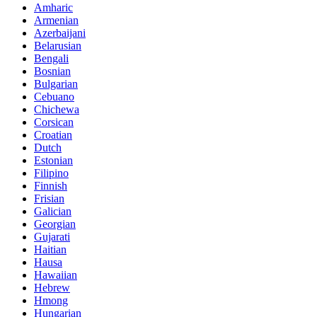
Amharic
Armenian
Azerbaijani
Belarusian
Bengali
Bosnian
Bulgarian
Cebuano
Chichewa
Corsican
Croatian
Dutch
Estonian
Filipino
Finnish
Frisian
Galician
Georgian
Gujarati
Haitian
Hausa
Hawaiian
Hebrew
Hmong
Hungarian