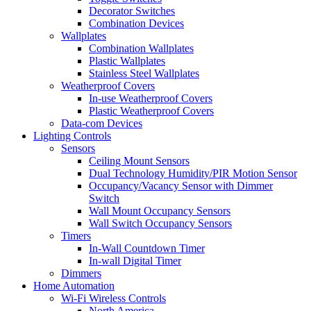
Decorator Switches
Combination Devices
Wallplates
Combination Wallplates
Plastic Wallplates
Stainless Steel Wallplates
Weatherproof Covers
In-use Weatherproof Covers
Plastic Weatherproof Covers
Data-com Devices
Lighting Controls
Sensors
Ceiling Mount Sensors
Dual Technology Humidity/PIR Motion Sensor
Occupancy/Vacancy Sensor with Dimmer
Switch
Wall Mount Occupancy Sensors
Wall Switch Occupancy Sensors
Timers
In-Wall Countdown Timer
In-wall Digital Timer
Dimmers
Home Automation
Wi-Fi Wireless Controls
North America