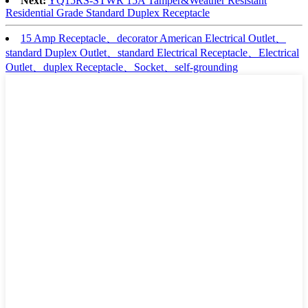
Next:
YQ15RS-STWR 15A Tamper&Weather Resistant
Residential Grade Standard Duplex Receptacle
15 Amp Receptacle、decorator American Electrical Outlet、
standard Duplex Outlet、standard Electrical Receptacle、Electrical
Outlet、duplex Receptacle、Socket、self-grounding