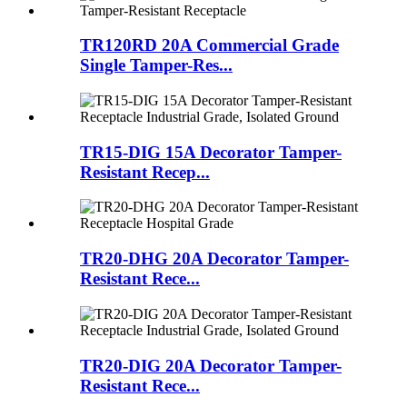
TR120RD 20A Commercial Grade
Single Tamper-Res...
TR15-DIG 15A Decorator Tamper-
Resistant Recep...
TR20-DHG 20A Decorator Tamper-
Resistant Rece...
TR20-DIG 20A Decorator Tamper-
Resistant Rece...