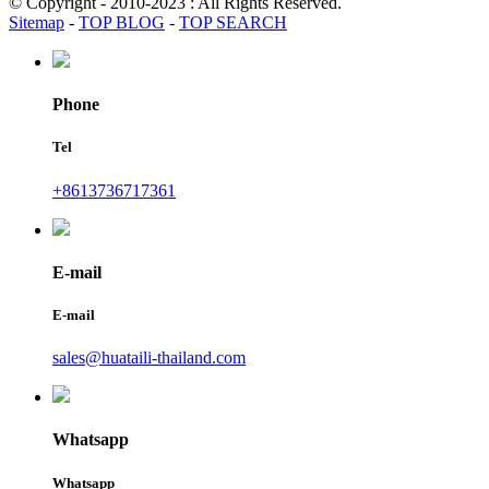
© Copyright - 2010-2023 : All Rights Reserved.
Sitemap
-
TOP BLOG
-
TOP SEARCH
Phone
Tel
+8613736717361
E-mail
E-mail
sales@huataili-thailand.com
Whatsapp
Whatsapp