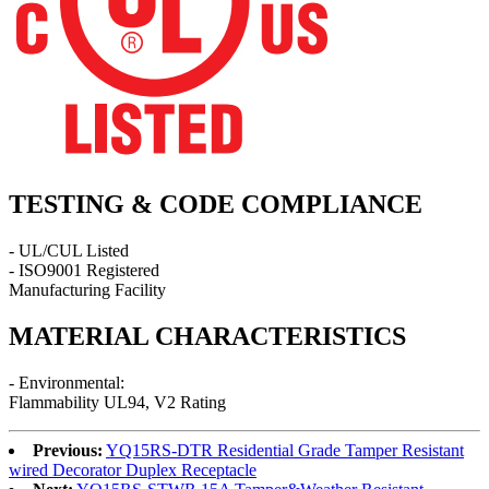
TESTING & CODE COMPLIANCE
- UL/CUL Listed
- ISO9001 Registered
Manufacturing Facility
MATERIAL CHARACTERISTICS
- Environmental:
Flammability UL94, V2 Rating
Previous:
YQ15RS-DTR Residential Grade Tamper Resistant
wired Decorator Duplex Receptacle