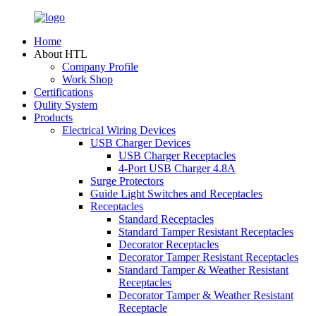
Home
About HTL
Company Profile
Work Shop
Certifications
Qulity System
Products
Electrical Wiring Devices
USB Charger Devices
USB Charger Receptacles
4-Port USB Charger 4.8A
Surge Protectors
Guide Light Switches and Receptacles
Receptacles
Standard Receptacles
Standard Tamper Resistant Receptacles
Decorator Receptacles
Decorator Tamper Resistant Receptacles
Standard Tamper & Weather Resistant
Receptacles
Decorator Tamper & Weather Resistant
Receptacle