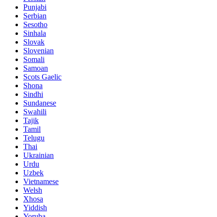
Punjabi
Serbian
Sesotho
Sinhala
Slovak
Slovenian
Somali
Samoan
Scots Gaelic
Shona
Sindhi
Sundanese
Swahili
Tajik
Tamil
Telugu
Thai
Ukrainian
Urdu
Uzbek
Vietnamese
Welsh
Xhosa
Yiddish
Yoruba