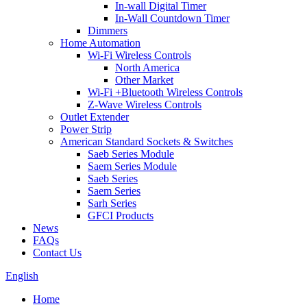
In-wall Digital Timer
In-Wall Countdown Timer
Dimmers
Home Automation
Wi-Fi Wireless Controls
North America
Other Market
Wi-Fi +Bluetooth Wireless Controls
Z-Wave Wireless Controls
Outlet Extender
Power Strip
American Standard Sockets & Switches
Saeb Series Module
Saem Series Module
Saeb Series
Saem Series
Sarh Series
GFCI Products
News
FAQs
Contact Us
English
Home