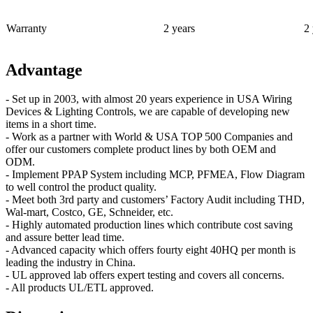
Warranty
2 years
2 
Advantage
- Set up in 2003, with almost 20 years experience in USA Wiring
Devices & Lighting Controls, we are capable of developing new
items in a short time.
- Work as a partner with World & USA TOP 500 Companies and
offer our customers complete product lines by both OEM and
ODM.
- Implement PPAP System including MCP, PFMEA, Flow Diagram
to well control the product quality.
- Meet both 3rd party and customers’ Factory Audit including THD,
Wal-mart, Costco, GE, Schneider, etc.
- Highly automated production lines which contribute cost saving
and assure better lead time.
- Advanced capacity which offers fourty eight 40HQ per month is
leading the industry in China.
- UL approved lab offers expert testing and covers all concerns.
- All products UL/ETL approved.