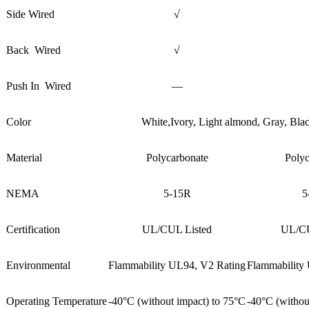
Side Wired
√
Back Wired
√
Push In Wired
—
Color
White,Ivory, Light almond, Gray, Bl
Material
Polycarbonate
Polyc
NEMA
5-15R
5
Certification
UL/CUL Listed
UL/CU
Environmental
Flammability UL94, V2 Rating
Flammability
Operating Temperature
-40°C (without impact) to 75°C
-40°C (withou