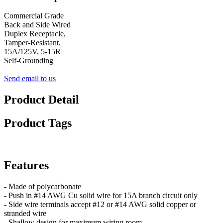
Commercial Grade
Back and Side Wired
Duplex Receptacle,
Tamper-Resistant,
15A/125V, 5-15R
Self-Grounding
Send email to us
Product Detail
Product Tags
Features
- Made of polycarbonate
- Push in #14 AWG Cu solid wire for 15A branch circuit only
- Side wire terminals accept #12 or #14 AWG solid copper or
stranded wire
- Shallow design for maximum wiring room