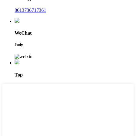
8613736717361
WeChat
Judy
Top