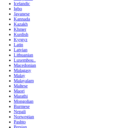
Icelandic
Igbo
Javanese
Kannada
Kazakh
Khmer
Kurdish
Kyrgyz
Latin
Latvian
Lithuanian
Luxembou..
Macedonian
Malagasy
Malay
Malayalam
Maltese
Maori
Marathi
Mongolian
Burmese
Nepali
Norwegian
Pashto
Persian