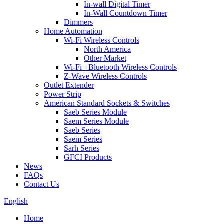
In-wall Digital Timer
In-Wall Countdown Timer
Dimmers
Home Automation
Wi-Fi Wireless Controls
North America
Other Market
Wi-Fi +Bluetooth Wireless Controls
Z-Wave Wireless Controls
Outlet Extender
Power Strip
American Standard Sockets & Switches
Saeb Series Module
Saem Series Module
Saeb Series
Saem Series
Sarh Series
GFCI Products
News
FAQs
Contact Us
English
Home