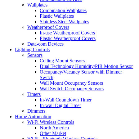
Wallplates
Combination Wallplates
Plastic Wallplates
Stainless Steel Wallplates
Weatherproof Covers
In-use Weatherproof Covers
Plastic Weatherproof Covers
Data-com Devices
Lighting Controls
Sensors
Ceiling Mount Sensors
Dual Technology Humidity/PIR Motion Sensor
Occupancy/Vacancy Sensor with Dimmer
Switch
Wall Mount Occupancy Sensors
Wall Switch Occupancy Sensors
Timers
In-Wall Countdown Timer
In-wall Digital Timer
Dimmers
Home Automation
Wi-Fi Wireless Controls
North America
Other Market
Wi-Fi +Bluetooth Wireless Controls