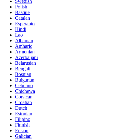
Swedish
Polish
Basque
Catalan
Esperanto
Hindi
Lao
Albanian
Amharic
Armenian
Azerbaijani
Belarusian
Bengali
Bosnian
Bulgarian
Cebuano
Chichewa
Corsican
Croatian
Dutch
Estonian
Filipino
Finnish
Frisian
Galician