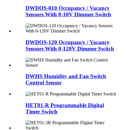
DWDOS-010 Occupancy / Vacancy
Sensors With 0-10V Dimmer Switch
DWDOS-120 Occupancy / Vacancy
Sensors With 0-120V Dimmer Switch
DWHS Humidity and Fan Switch
Control Sensor
HET01-R Programmable Digital
Timer Switch