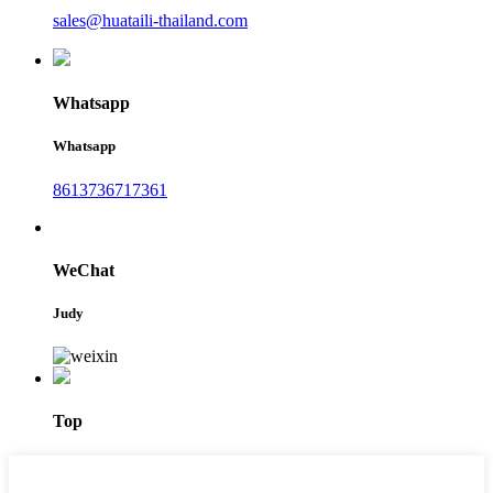
sales@huataili-thailand.com
Whatsapp
Whatsapp
8613736717361
WeChat
Judy
Top