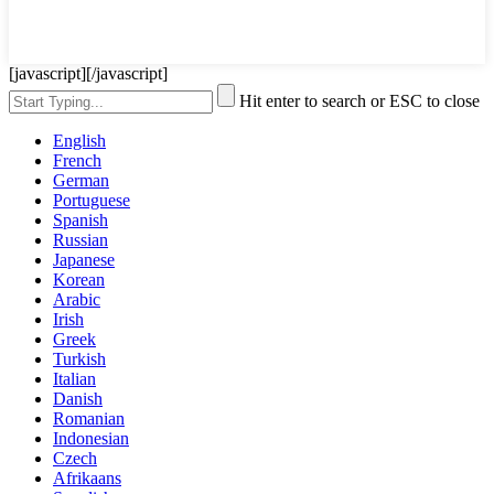
[javascript]
[/javascript]
Hit enter to search or ESC to close
English
French
German
Portuguese
Spanish
Russian
Japanese
Korean
Arabic
Irish
Greek
Turkish
Italian
Danish
Romanian
Indonesian
Czech
Afrikaans