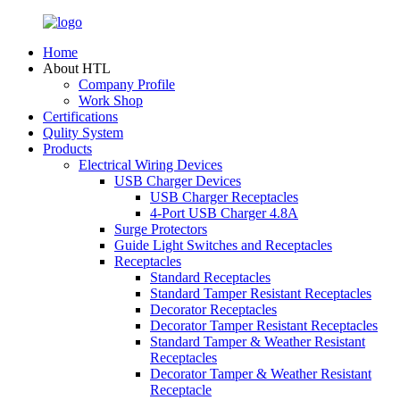
Home
About HTL
Company Profile
Work Shop
Certifications
Qulity System
Products
Electrical Wiring Devices
USB Charger Devices
USB Charger Receptacles
4-Port USB Charger 4.8A
Surge Protectors
Guide Light Switches and Receptacles
Receptacles
Standard Receptacles
Standard Tamper Resistant Receptacles
Decorator Receptacles
Decorator Tamper Resistant Receptacles
Standard Tamper & Weather Resistant
Receptacles
Decorator Tamper & Weather Resistant
Receptacle