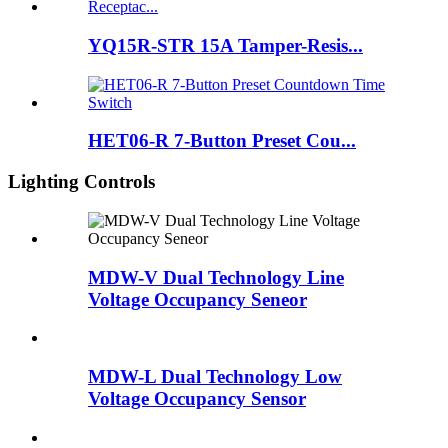
YQ15R-STR 15A Tamper-Resis...
HET06-R 7-Button Preset Cou...
Lighting Controls
MDW-V Dual Technology Line
Voltage Occupancy Seneor
MDW-L Dual Technology Low
Voltage Occupancy Sensor