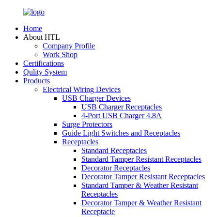
Home
About HTL
Company Profile
Work Shop
Certifications
Qulity System
Products
Electrical Wiring Devices
USB Charger Devices
USB Charger Receptacles
4-Port USB Charger 4.8A
Surge Protectors
Guide Light Switches and Receptacles
Receptacles
Standard Receptacles
Standard Tamper Resistant Receptacles
Decorator Receptacles
Decorator Tamper Resistant Receptacles
Standard Tamper & Weather Resistant
Receptacles
Decorator Tamper & Weather Resistant
Receptacle