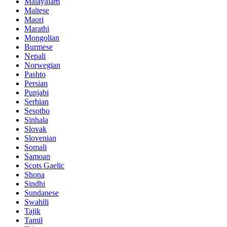
Malayalam
Maltese
Maori
Marathi
Mongolian
Burmese
Nepali
Norwegian
Pashto
Persian
Punjabi
Serbian
Sesotho
Sinhala
Slovak
Slovenian
Somali
Samoan
Scots Gaelic
Shona
Sindhi
Sundanese
Swahili
Tajik
Tamil