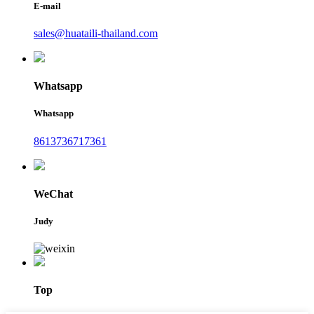
E-mail
sales@huataili-thailand.com
Whatsapp
Whatsapp
8613736717361
WeChat
Judy
Top