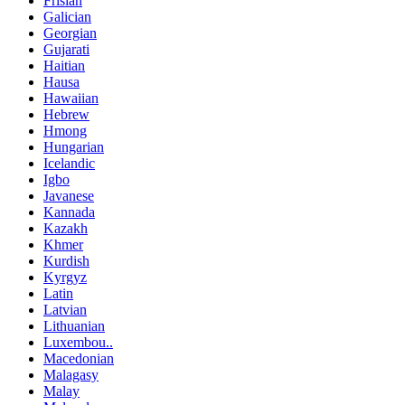
Frisian
Galician
Georgian
Gujarati
Haitian
Hausa
Hawaiian
Hebrew
Hmong
Hungarian
Icelandic
Igbo
Javanese
Kannada
Kazakh
Khmer
Kurdish
Kyrgyz
Latin
Latvian
Lithuanian
Luxembou..
Macedonian
Malagasy
Malay