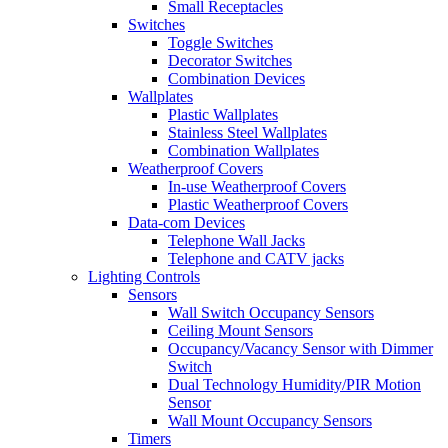
Small Receptacles
Switches
Toggle Switches
Decorator Switches
Combination Devices
Wallplates
Plastic Wallplates
Stainless Steel Wallplates
Combination Wallplates
Weatherproof Covers
In-use Weatherproof Covers
Plastic Weatherproof Covers
Data-com Devices
Telephone Wall Jacks
Telephone and CATV jacks
Lighting Controls
Sensors
Wall Switch Occupancy Sensors
Ceiling Mount Sensors
Occupancy/Vacancy Sensor with Dimmer
Switch
Dual Technology Humidity/PIR Motion
Sensor
Wall Mount Occupancy Sensors
Timers