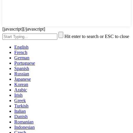
[javascript]
[/javascript]
Hit enter to search or ESC to close
English
French
German
Portuguese
Spanish
Russian
Japanese
Korean
Arabic
Irish
Greek
Turkish
Italian
Danish
Romanian
Indonesian
Czech