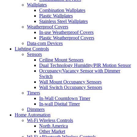
Wallplates
Combination Wallplates
Plastic Wallplates
Stainless Steel Wallplates
Weatherproof Covers
In-use Weatherproof Covers
Plastic Weatherproof Covers
Data-com Devices
Lighting Controls
Sensors
Ceiling Mount Sensors
Dual Technology Humidity/PIR Motion Sensor
Occupancy/Vacancy Sensor with Dimmer
Switch
Wall Mount Occupancy Sensors
Wall Switch Occupancy Sensors
Timers
In-Wall Countdown Timer
In-wall Digital Timer
Dimmers
Home Automation
Wi-Fi Wireless Controls
North America
Other Market
Wi-Fi +Bluetooth Wireless Controls