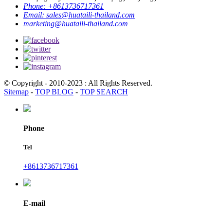
Phone:
+8613736717361
Email:
sales@huataili-thailand.com
marketing@huataili-thailand.com
© Copyright - 2010-2023 : All Rights Reserved.
Sitemap
-
TOP BLOG
-
TOP SEARCH
Phone
Tel
+8613736717361
E-mail