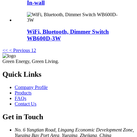
In-wall
WiFi, Bluetooth, Dimmer Switch
WB600D-3W
<<
< Previous
1
2
Green Energy, Green Living.
Quick Links
Company Profile
Products
FAQs
Contact Us
Get in Touch
No. 6 Yangtian Road, Lingang Economic Development Zone,
Yueqing Bay Port Area, Yueqing, Zhejiang, China