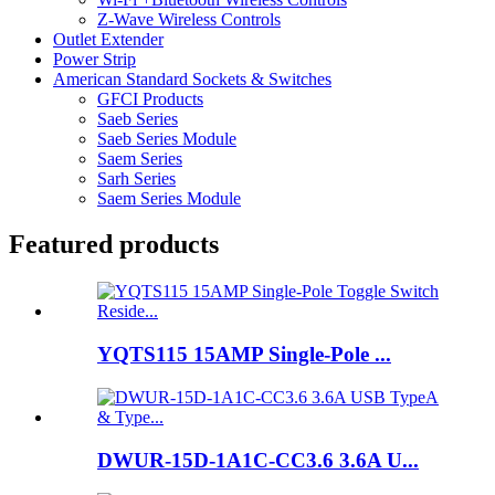
Z-Wave Wireless Controls
Outlet Extender
Power Strip
American Standard Sockets & Switches
GFCI Products
Saeb Series
Saeb Series Module
Saem Series
Sarh Series
Saem Series Module
Featured products
YQTS115 15AMP Single-Pole ...
DWUR-15D-1A1C-CC3.6 3.6A U...