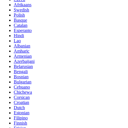
Afrikaans
Swedish
Polish
Basque
Catalan
Esperanto
Hindi
Lao
Albanian
Amharic
Armenian
Azerbaijani
Belarusian
Bengali
Bosnian
Bulgarian
Cebuano
Chichewa
Corsican
Croatian
Dutch
Estonian
Filipino
Finnish