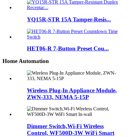
YQ15R-STR 15A Tamper-Resis...
HET06-R 7-Button Preset Cou...
Home Automation
Wireless Plug-In Appliance Module,
ZWN-333, NEMA 5-15P
Dimmer Switch,Wi-Fi Wireless
Control, WF500D-3W WiFi Smart