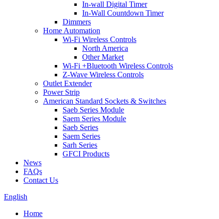
In-wall Digital Timer
In-Wall Countdown Timer
Dimmers
Home Automation
Wi-Fi Wireless Controls
North America
Other Market
Wi-Fi +Bluetooth Wireless Controls
Z-Wave Wireless Controls
Outlet Extender
Power Strip
American Standard Sockets & Switches
Saeb Series Module
Saem Series Module
Saeb Series
Saem Series
Sarh Series
GFCI Products
News
FAQs
Contact Us
English
Home