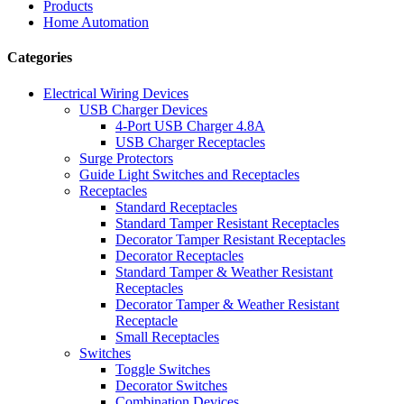
Products
Home Automation
Categories
Electrical Wiring Devices
USB Charger Devices
4-Port USB Charger 4.8A
USB Charger Receptacles
Surge Protectors
Guide Light Switches and Receptacles
Receptacles
Standard Receptacles
Standard Tamper Resistant Receptacles
Decorator Tamper Resistant Receptacles
Decorator Receptacles
Standard Tamper & Weather Resistant
Receptacles
Decorator Tamper & Weather Resistant
Receptacle
Small Receptacles
Switches
Toggle Switches
Decorator Switches
Combination Devices