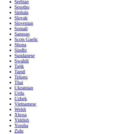
Serbian
Sesotho
Sinhala
Slovak
Slovenian
Somali
Samoan
Scots Gaelic
Shona
Sindhi
Sundanese
Swahili
Tajik
Tamil
Telugu
Thai
Ukrainian
Urdu
Uzbek
Vietnamese
Welsh
Xhosa
Yiddish
Yoruba
Zulu