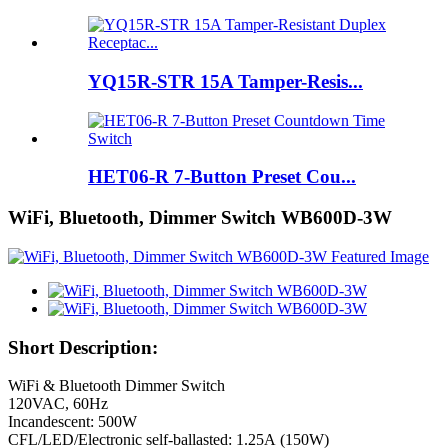
YQ15R-STR 15A Tamper-Resis...
HET06-R 7-Button Preset Cou...
WiFi, Bluetooth, Dimmer Switch WB600D-3W
Short Description:
WiFi & Bluetooth Dimmer Switch
120VAC, 60Hz
Incandescent: 500W
CFL/LED/Electronic self-ballasted: 1.25A (150W)