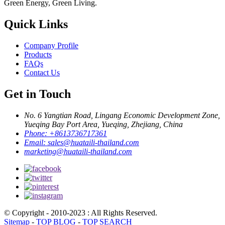
Green Energy, Green Living.
Quick Links
Company Profile
Products
FAQs
Contact Us
Get in Touch
No. 6 Yangtian Road, Lingang Economic Development Zone,
Yueqing Bay Port Area, Yueqing, Zhejiang, China
Phone:
+8613736717361
Email:
sales@huataili-thailand.com
marketing@huataili-thailand.com
© Copyright - 2010-2023 : All Rights Reserved.
Sitemap
-
TOP BLOG
-
TOP SEARCH