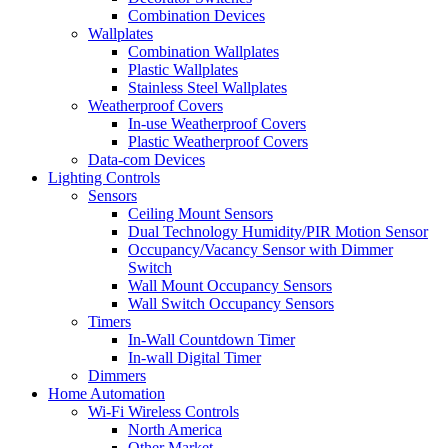
Combination Devices
Wallplates
Combination Wallplates
Plastic Wallplates
Stainless Steel Wallplates
Weatherproof Covers
In-use Weatherproof Covers
Plastic Weatherproof Covers
Data-com Devices
Lighting Controls
Sensors
Ceiling Mount Sensors
Dual Technology Humidity/PIR Motion Sensor
Occupancy/Vacancy Sensor with Dimmer
Switch
Wall Mount Occupancy Sensors
Wall Switch Occupancy Sensors
Timers
In-Wall Countdown Timer
In-wall Digital Timer
Dimmers
Home Automation
Wi-Fi Wireless Controls
North America
Other Market