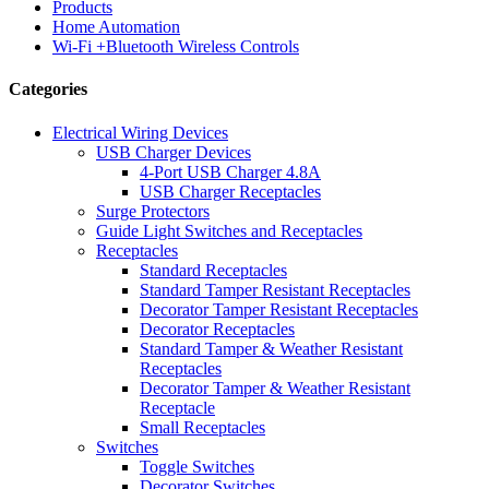
Products
Home Automation
Wi-Fi +Bluetooth Wireless Controls
Categories
Electrical Wiring Devices
USB Charger Devices
4-Port USB Charger 4.8A
USB Charger Receptacles
Surge Protectors
Guide Light Switches and Receptacles
Receptacles
Standard Receptacles
Standard Tamper Resistant Receptacles
Decorator Tamper Resistant Receptacles
Decorator Receptacles
Standard Tamper & Weather Resistant
Receptacles
Decorator Tamper & Weather Resistant
Receptacle
Small Receptacles
Switches
Toggle Switches
Decorator Switches