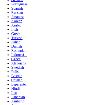
Portuguese
Spanish
Russian
Japanese
Korean
Arabic
Irish
Greek
Turkish
Italian
Danish
Romanian
Indonesian
Czech
Afrikaans
Swedish
Polish
Basque
Catalan
Esperanto
Hindi
Lao
Albanian
Amharic