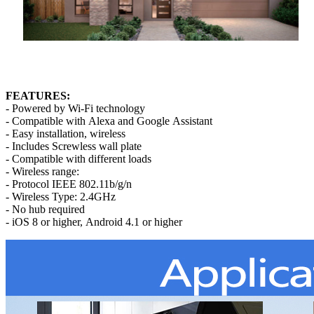
FEATURES:
- Powered by Wi-Fi technology
- Compatible with Alexa and Google Assistant
- Easy installation, wireless
- Includes Screwless wall plate
- Compatible with different loads
- Wireless range:
- Protocol IEEE 802.11b/g/n
- Wireless Type: 2.4GHz
- No hub required
- iOS 8 or higher, Android 4.1 or higher