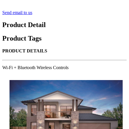
Send email to us
Product Detail
Product Tags
PRODUCT DETAILS
Wi-Fi + Bluetooth Wireless Controls