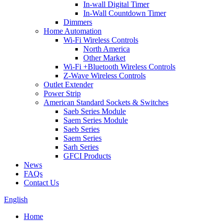
In-wall Digital Timer
In-Wall Countdown Timer
Dimmers
Home Automation
Wi-Fi Wireless Controls
North America
Other Market
Wi-Fi +Bluetooth Wireless Controls
Z-Wave Wireless Controls
Outlet Extender
Power Strip
American Standard Sockets & Switches
Saeb Series Module
Saem Series Module
Saeb Series
Saem Series
Sarh Series
GFCI Products
News
FAQs
Contact Us
English
Home