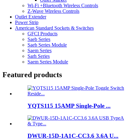
Wi-Fi +Bluetooth Wireless Controls
Z-Wave Wireless Controls
Outlet Extender
Power Strip
American Standard Sockets & Switches
GFCI Products
Saeb Series
Saeb Series Module
Saem Series
Sarh Series
Saem Series Module
Featured products
YQTS115 15AMP Single-Pole ...
DWUR-15D-1A1C-CC3.6 3.6A U...