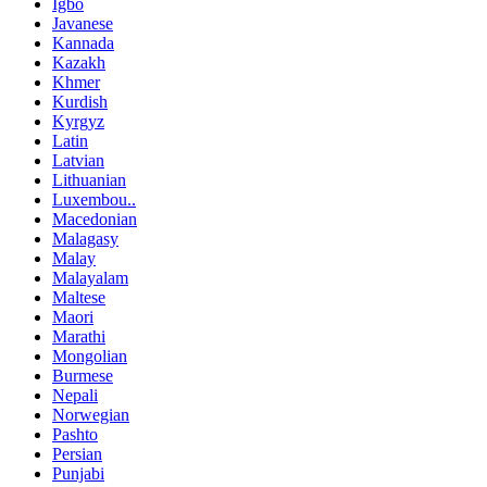
Igbo
Javanese
Kannada
Kazakh
Khmer
Kurdish
Kyrgyz
Latin
Latvian
Lithuanian
Luxembou..
Macedonian
Malagasy
Malay
Malayalam
Maltese
Maori
Marathi
Mongolian
Burmese
Nepali
Norwegian
Pashto
Persian
Punjabi