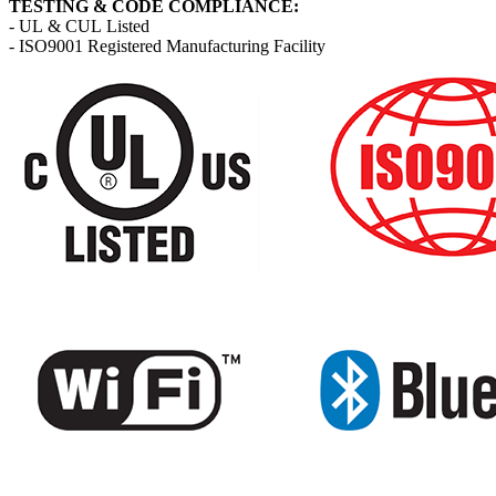
TESTING & CODE COMPLIANCE:
- UL & CUL Listed
- ISO9001 Registered Manufacturing Facility