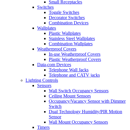
Small Receptacles
Switches
Toggle Switches
Decorator Switches
Combination Devices
Wallplates
Plastic Wallplates
Stainless Steel Wallplates
Combination Wallplates
Weatherproof Covers
In-use Weatherproof Covers
Plastic Weatherproof Covers
Data-com Devices
Telephone Wall Jacks
Telephone and CATV jacks
Lighting Controls
Sensors
Wall Switch Occupancy Sensors
Ceiling Mount Sensors
Occupancy/Vacancy Sensor with Dimmer
Switch
Dual Technology Humidity/PIR Motion
Sensor
Wall Mount Occupancy Sensors
Timers