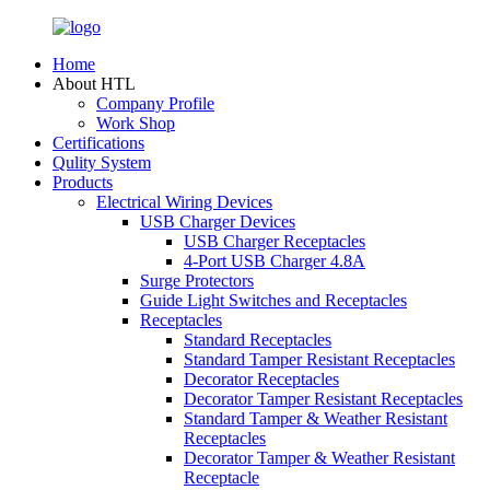
Home
About HTL
Company Profile
Work Shop
Certifications
Qulity System
Products
Electrical Wiring Devices
USB Charger Devices
USB Charger Receptacles
4-Port USB Charger 4.8A
Surge Protectors
Guide Light Switches and Receptacles
Receptacles
Standard Receptacles
Standard Tamper Resistant Receptacles
Decorator Receptacles
Decorator Tamper Resistant Receptacles
Standard Tamper & Weather Resistant
Receptacles
Decorator Tamper & Weather Resistant
Receptacle