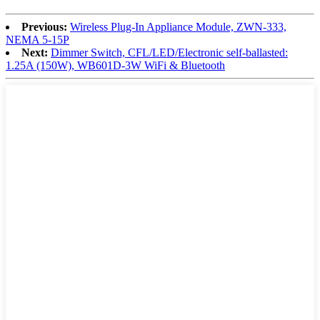
Previous:
Wireless Plug-In Appliance Module, ZWN-333,
NEMA 5-15P
Next:
Dimmer Switch, CFL/LED/Electronic self-ballasted:
1.25A (150W), WB601D-3W WiFi & Bluetooth