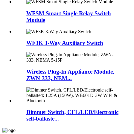
WFSM Smart Single Relay Switch
Module
WF3K 3-Way Auxiliary Switch
Wireless Plug-In Appliance Module,
ZWN-333, NEM...
Dimmer Switch, CFL/LED/Electronic
self-ballaste...