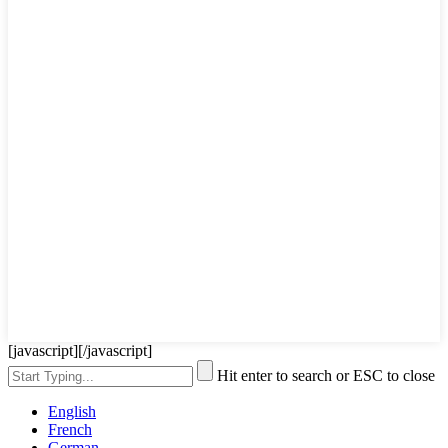
[javascript]
[/javascript]
Hit enter to search or ESC to close
English
French
German