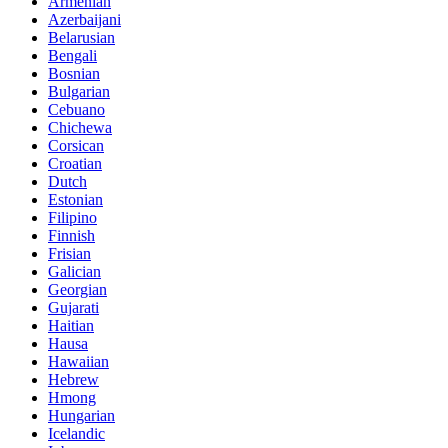
Armenian
Azerbaijani
Belarusian
Bengali
Bosnian
Bulgarian
Cebuano
Chichewa
Corsican
Croatian
Dutch
Estonian
Filipino
Finnish
Frisian
Galician
Georgian
Gujarati
Haitian
Hausa
Hawaiian
Hebrew
Hmong
Hungarian
Icelandic