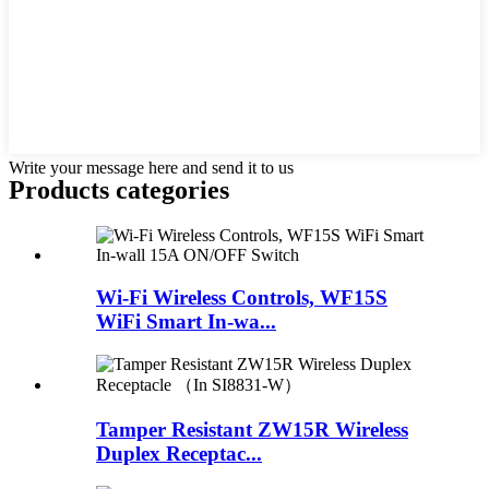
Write your message here and send it to us
Products categories
Wi-Fi Wireless Controls, WF15S
WiFi Smart In-wa...
Tamper Resistant ZW15R Wireless
Duplex Receptac...