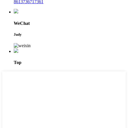
8613736717361
WeChat
Judy
Top