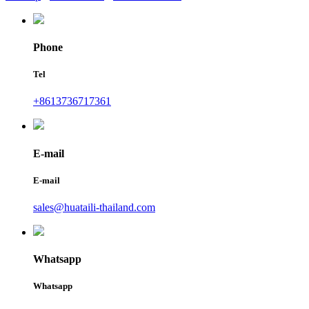
Phone
Tel
+8613736717361
E-mail
E-mail
sales@huataili-thailand.com
Whatsapp
Whatsapp